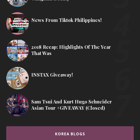
News From Tiktok Philippines!
2018 Recap: Highlights Of The Year
That Was
INSTAX Giveaway!
Sam Tsui And Kurt Hugo Schneider
Asian Tour +GIVEAWAY (Closed)
KOREA BLOGS