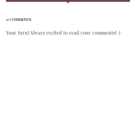
0 COMMENTS
Your turn! Always excited to read your comments! :)