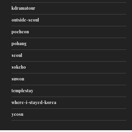
kdramatour
outside-seoul
pocheon
pohang
seoul
sokcho
suwon
templestay
where-i-stayed-korea
yeosu