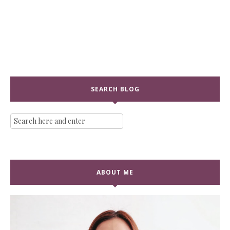
SEARCH BLOG
ABOUT ME