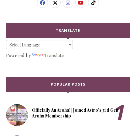
TRANSLATE
Powered by
Translate
POPULAR POSTS
Officially An Aroha! | Joined Astro's 3rd Gen
Aroha Membership