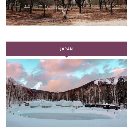
JAPAN