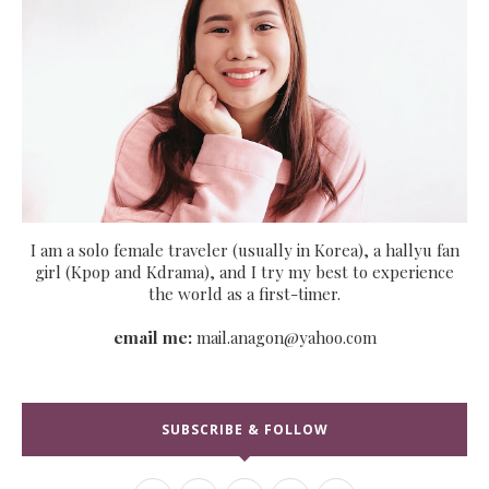
I am a solo female traveler (usually in Korea), a hallyu fan
girl (Kpop and Kdrama), and I try my best to experience
the world as a first-timer.
email me:
mail.anagon@yahoo.com
SUBSCRIBE & FOLLOW