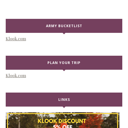
ARMY BUCKETLIST
Klook.com
PLAN YOUR TRIP
Klook.com
LINKS