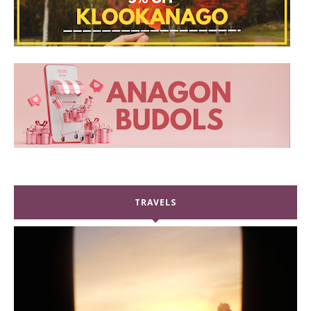
TRAVELS