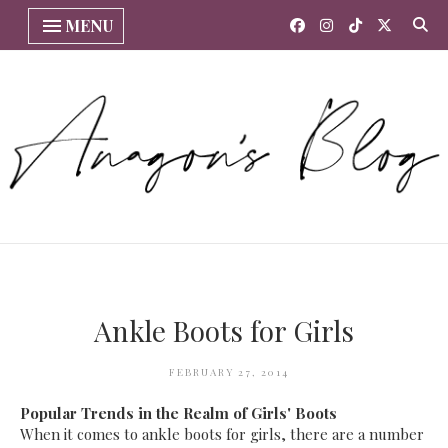
MENU
Ankle Boots for Girls
FEBRUARY 27, 2014
Popular Trends in the Realm of Girls' Boots
When it comes to ankle boots for girls, there are a number