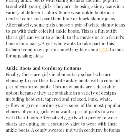
Pairing ankle boots with skinny jeans is another popular
trend with young girls. They are choosing skinny jeans in a
variety of different colors. Some wear ankle boots in a
neutral color and pair them blue or black skinny jeans.
Alternatively, some girls choose a pair of white skinny jeans
to go with their colorful ankle boots. This is a fun outfit
that a girl can wear to school, to the movies or to a friend's
house for a party. A girl who wants to take part in this
fashion trend may opt do something like shop
UGG
to look
for appealing ideas.
Ankle Boots and Corduroy Bottoms
Finally, there are girls in elementary school who are
choosing to pair their favorite ankle boots with a colorful
pair of corduroy pants. Corduroy pants are a desirable
option because they are available in a variety of designs
including boot cut, tapered and relaxed. Pink, white,
yellow or green corduroys are some of the most popular
choices of young girls who want a pair of pants to wear
with their boots. Alternatively, girls who prefer to wear
skirts are opting for a corduroy skirt to wear with their
ankle boots. A comfy sweater put with corduroy bottoms