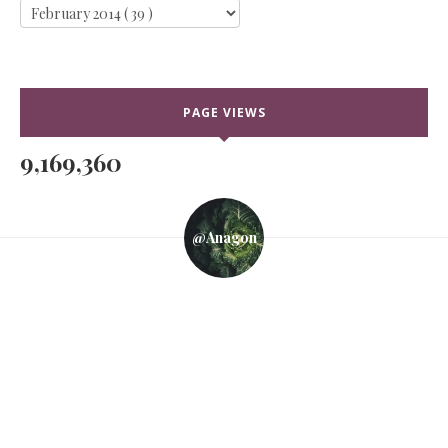
PAGE VIEWS
9,169,360
@anagon