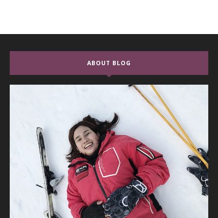
ABOUT BLOG