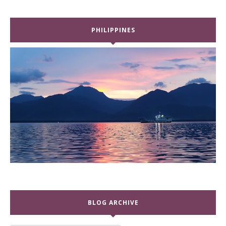
PHILIPPINES
BLOG ARCHIVE