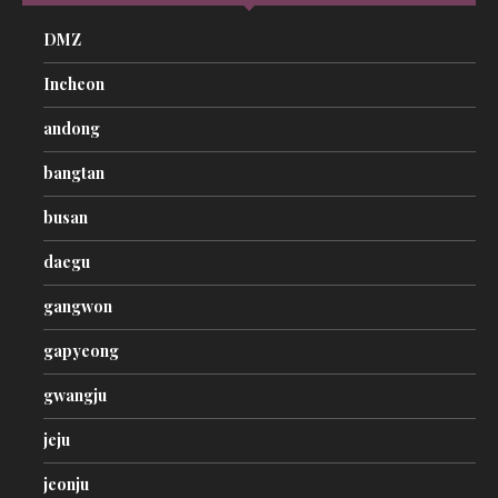
DMZ
Incheon
andong
bangtan
busan
daegu
gangwon
gapyeong
gwangju
jeju
jeonju