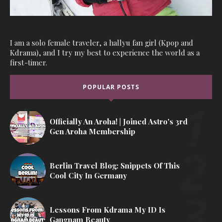
I am a solo female traveler, a hallyu fan girl (Kpop and
Kdrama), and I try my best to experience the world as a
first-timer.
POPULAR POSTS
Officially An Aroha! | Joined Astro's 3rd
Gen Aroha Membership
Berlin Travel Blog: Snippets Of This
Cool City In Germany
Lessons From Kdrama My ID Is
Gangnam Beauty