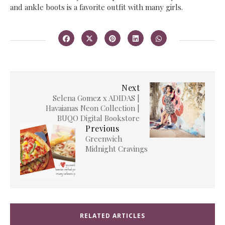
and ankle boots is a favorite outfit with many girls.
Next
Selena Gomez x ADIDAS |
Havaianas Neon Collection |
BUQO Digital Bookstore
Previous
Greenwich
Midnight Cravings
RELATED ARTICLES