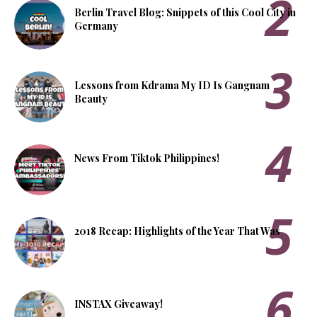
Berlin Travel Blog: Snippets of this Cool City in
Germany
Lessons from Kdrama My ID Is Gangnam
Beauty
News From Tiktok Philippines!
2018 Recap: Highlights of the Year That Was
INSTAX Giveaway!