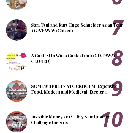
Sam Tsui and Kurt Hugo Schneider Asian Tour
+GIVEAWAY (Closed)
A Contest to Win a Contest (lol) (GIVEAWAY
CLOSED)
SOMEWHERE IN STOCKHOLM: Expensive
Food, Modern and Medieval, Etcetera.
Invisible Money 2018 + My New Iponing
Challenge for 2019