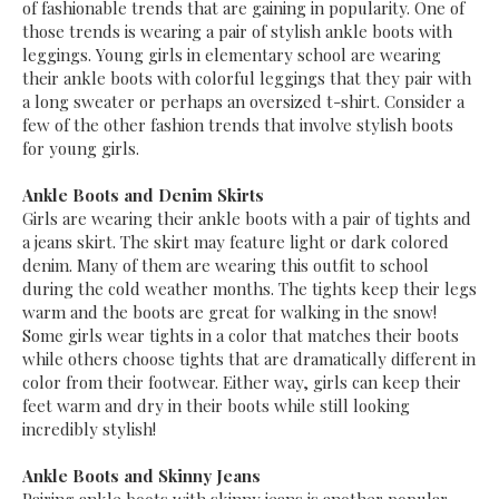
of fashionable trends that are gaining in popularity. One of
those trends is wearing a pair of stylish ankle boots with
leggings. Young girls in elementary school are wearing
their ankle boots with colorful leggings that they pair with
a long sweater or perhaps an oversized t-shirt. Consider a
few of the other fashion trends that involve stylish boots
for young girls.
Ankle Boots and Denim Skirts
Girls are wearing their ankle boots with a pair of tights and
a jeans skirt. The skirt may feature light or dark colored
denim. Many of them are wearing this outfit to school
during the cold weather months. The tights keep their legs
warm and the boots are great for walking in the snow!
Some girls wear tights in a color that matches their boots
while others choose tights that are dramatically different in
color from their footwear. Either way, girls can keep their
feet warm and dry in their boots while still looking
incredibly stylish!
Ankle Boots and Skinny Jeans