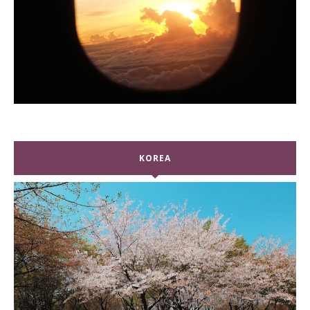
KOREA