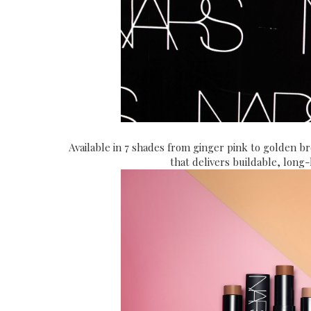
Available in 7 shades from ginger pink to golden b
that delivers buildable, long-