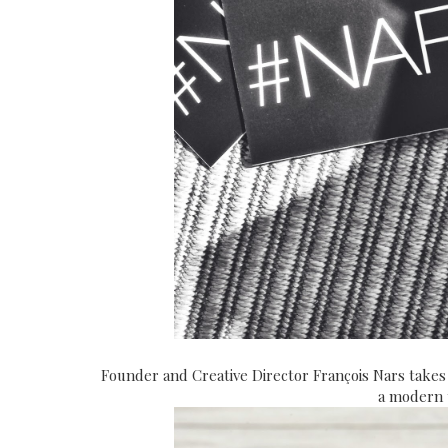
Founder and Creative Director François Nars takes
a modern t