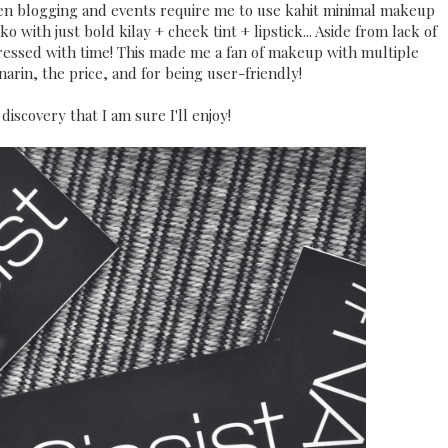
n blogging and events require me to use kahit minimal makeup
o with just bold kilay + cheek tint + lipstick... Aside from lack of
pressed with time! This made me a fan of makeup with multiple
arin, the price, and for being user-friendly!
discovery that I am sure I'll enjoy!