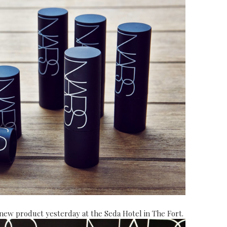
s new product
yesterday at the Seda Hotel in The Fort.