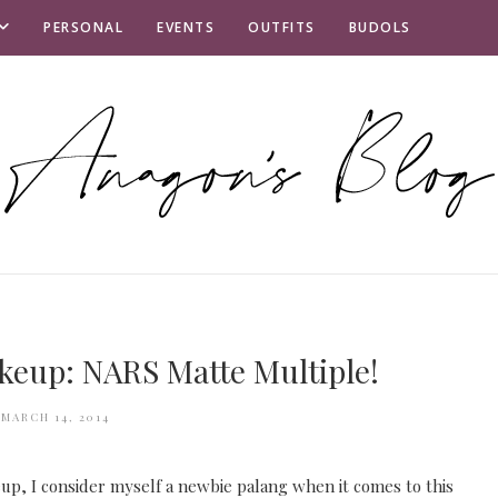
PERSONAL
EVENTS
OUTFITS
BUDOLS
keup: NARS Matte Multiple!
MARCH 14, 2014
up, I consider myself a newbie palang when it comes to this