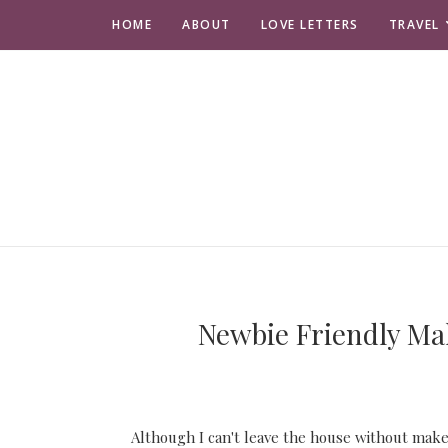
HOME
ABOUT
LOVE LETTERS
TRAVEL
Newbie Friendly Ma
Although I can't leave the house without make