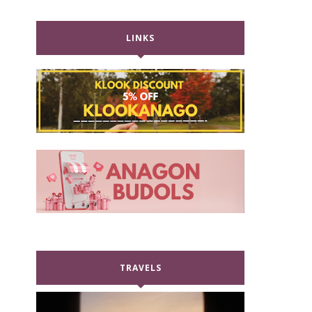
LINKS
TRAVELS