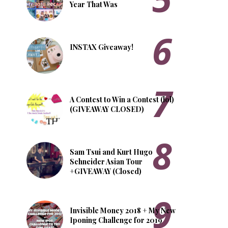
Year That Was
INSTAX Giveaway!
A Contest to Win a Contest (lol)
(GIVEAWAY CLOSED)
Sam Tsui and Kurt Hugo
Schneider Asian Tour
+GIVEAWAY (Closed)
Invisible Money 2018 + My New
Iponing Challenge for 2019