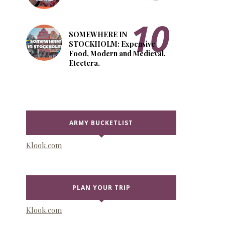
SOMEWHERE IN
STOCKHOLM: Expensive
Food, Modern and Medieval,
Etcetera.
ARMY BUCKETLIST
Klook.com
PLAN YOUR TRIP
Klook.com