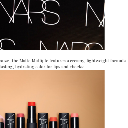
ronze, the Matte Multiple features a creamy, lightweight formula
lasting, hydrating color for lips and cheeks: