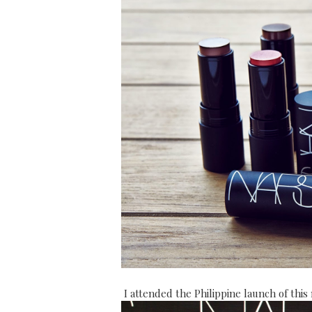
I attended the Philippine launch of thi