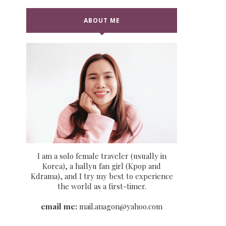
ABOUT ME
I am a solo female traveler (usually in
Korea), a hallyu fan girl (Kpop and
Kdrama), and I try my best to experience
the world as a first-timer.
email me:
mail.anagon@yahoo.com