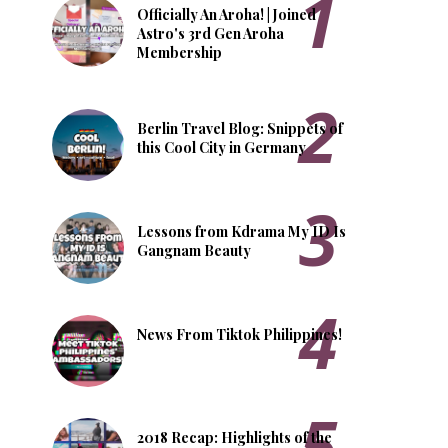
Officially An Aroha! | Joined
Astro's 3rd Gen Aroha
Membership
Berlin Travel Blog: Snippets of
this Cool City in Germany
Lessons from Kdrama My ID Is
Gangnam Beauty
News From Tiktok Philippines!
2018 Recap: Highlights of the