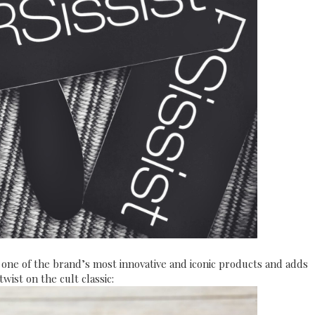
 one of the brand’s most innovative and iconic products and adds
wist on the cult classic: