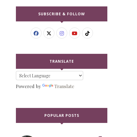
SUBSCRIBE & FOLLOW
TRANSLATE
Powered by
Translate
POPULAR POSTS