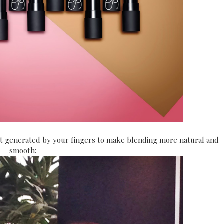
at generated by your fingers to make blending more natural and
smooth: