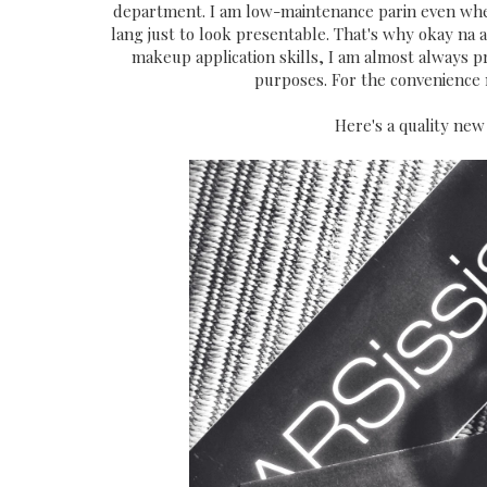
department. I am low-maintenance parin even whe
lang just to look presentable. That's why okay na ak
makeup application skills, I am almost always 
purposes. For the convenience n
Here's a quality new 