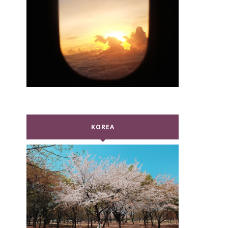
KOREA