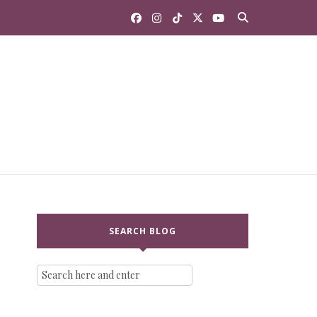
SEARCH BLOG