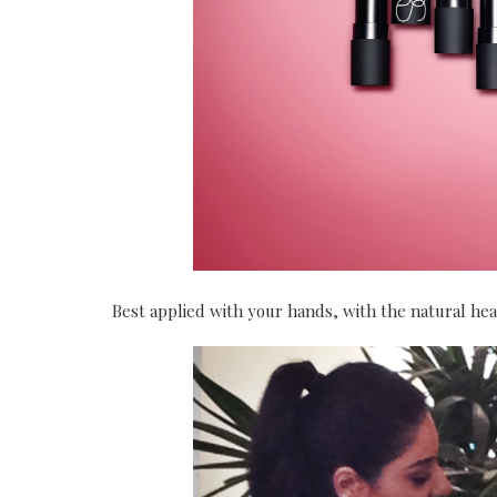
Best applied with your hands, with the natural he