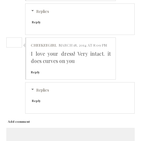
Replies
Reply
CHEEKEEGIRL
MARCH 18, 2014 AT 8:09 PM
I love your dress! Very intact. it
does curves on you
Reply
Replies
Reply
Add comment