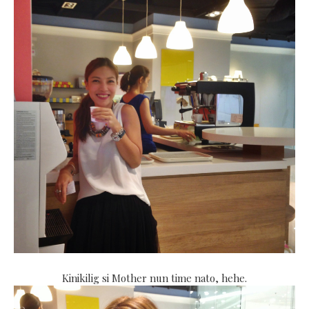
Kinikilig si Mother nun time nato, hehe.