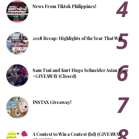
News From Tiktok Philippines!
2018 Recap: Highlights of the Year That Was
Sam Tsui and Kurt Hugo Schneider Asian Tour
+GIVEAWAY (Closed)
INSTAX Giveaway!
A Contest to Win a Contest (lol) (GIVEAWAY