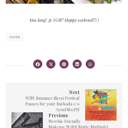
Yun lang! ;p TGIF! Happy weekend!!!:)
OOTD
Next
WIN: Summer Siren Festival
Passes for your Barkada c/o
AyosDito.PH
Previous
Newbie Friendly
Makeup: NARS Matte Multiple!