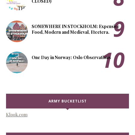
CLOSED)
SOMEWHERE IN STOCKHOLM: Expensive
Food, Modern and Medieval, Etcetera.
One Day in Norway: Oslo Observations
ARMY BUCKETLIST
Klook.com