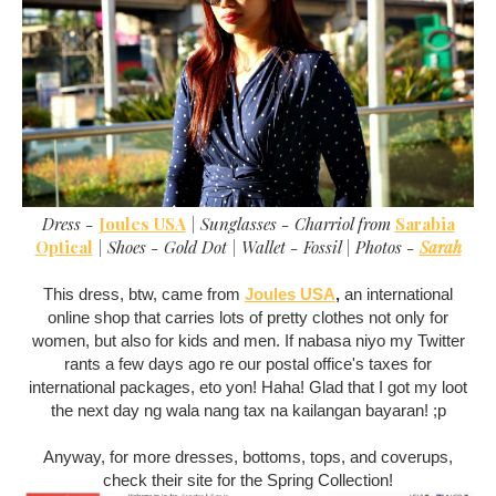
Dress -
Joules USA
| Sunglasses - Charriol from
Sarabia
Optical
| Shoes - Gold Dot | Wallet - Fossil | Photos -
Sarah
This dress, btw, came from
Joules USA
,
an international
online shop that carries lots of pretty clothes not only for
women, but also for kids and men. If nabasa niyo my Twitter
rants a few days ago re our postal office's taxes for
international packages, eto yon! Haha! Glad that I got my loot
the next day ng wala nang tax na kailangan bayaran! ;p
Anyway, for more dresses, bottoms, tops, and coverups,
check their site for the Spring Collection!