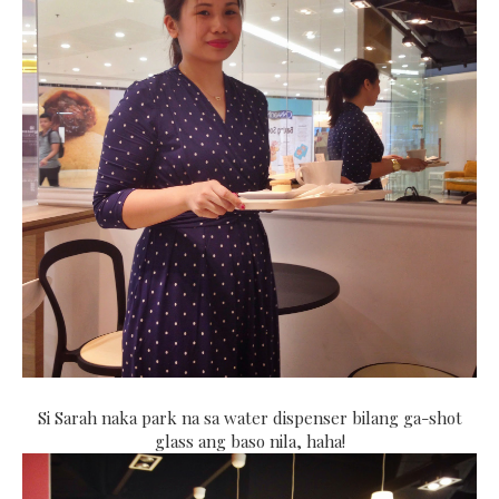
Si Sarah naka park na sa water dispenser bilang ga-shot
glass ang baso nila, haha!