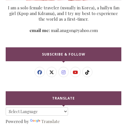
I am a solo female traveler (usually in Korea), a hallyu fan
girl (Kpop and Kdrama), and I try my best to experience
the world as a first-timer.
email me:
mail.anagon@yahoo.com
SUBSCRIBE & FOLLOW
TRANSLATE
Powered by
Translate