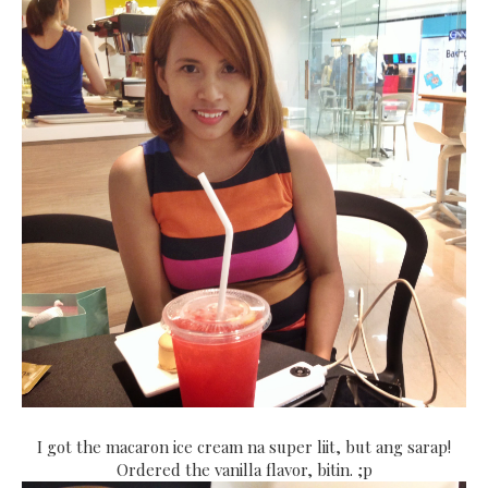
I got the macaron ice cream na super liit, but ang sarap!
Ordered the vanilla flavor, bitin. ;p