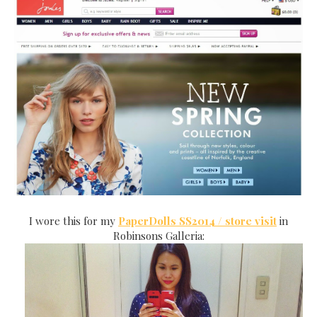
I wore this for my
PaperDolls SS2014 / store visit
in
Robinsons Galleria: