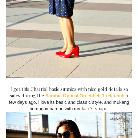
I got this Charriol basic sunnies with nice gold details sa
sides during the
Sarabia Optical Greenbelt 1 relaunch
a
few days ago. I love its basic and classic style, and mukang
bumagay naman with my face's shape.