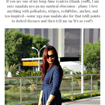
If you are one of my long-time readers (thank you!!!), I am
sure naaalala nyo pa my nautical obsession / phase. I love
anything with polkadots, stripes, red&blue, anchor, and
50s inspired--some nga mas naalala ako for that (still points
to dotted dresses and then tell me na "it's so you!").