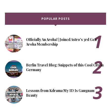
POPULAR POSTS
Officially An Aroha! | Joined Astro's 3rd Gen
Aroha Membership
Berlin Travel Blog: Snippets of this Cool City in
Germany
Lessons from Kdrama My ID Is Gangnam
Beauty