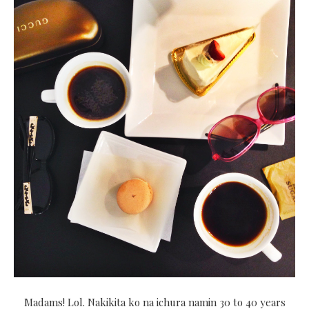
Madams! Lol. Nakikita ko na ichura namin 30 to 40 years