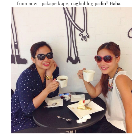
from now--pakape kape, nagboblog padin? Haha.