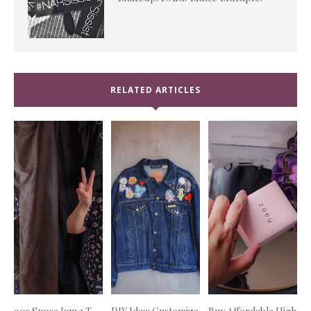
RELATED ARTICLES