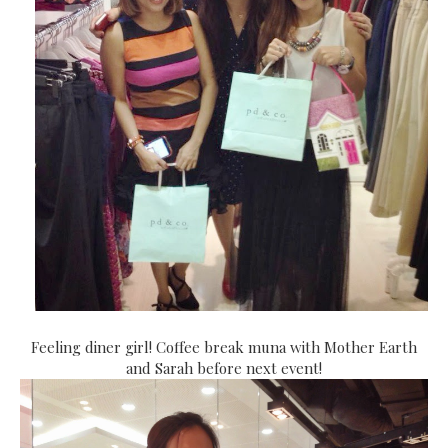
Feeling diner girl! Coffee break muna with Mother Earth
and Sarah before next event!