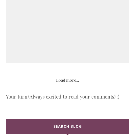
Load more...
Your turn! Always excited to read your comments! :)
SEARCH BLOG