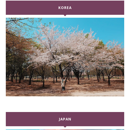
KOREA
JAPAN