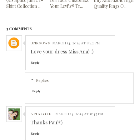
90s Space Jam 2 T-
DIY Idea: Customize
Buy Affordable High
Shirt Collection ...
Your Levi’s® Tr...
Quality Rings O...
3 COMMENTS
UNKNOWN
MARCH 14, 2014 AT 8:42 PM
Love your dress Miss Ana! :)
Reply
Replies
Reply
A N A G O N
MARCH 14, 2014 AT 11:47 PM
Thanks Pau!!:)
Reply