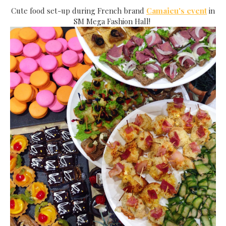
Cute food set-up during French brand
Camaieu's event
in
SM Mega Fashion Hall!