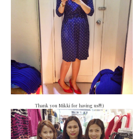
Thank you Mikki for having us!!!:)