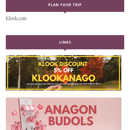
PLAN YOUR TRIP
Klook.com
LINKS