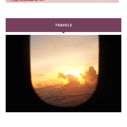
TRAVELS