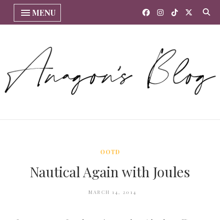
MENU
OOTD
Nautical Again with Joules
MARCH 14, 2014