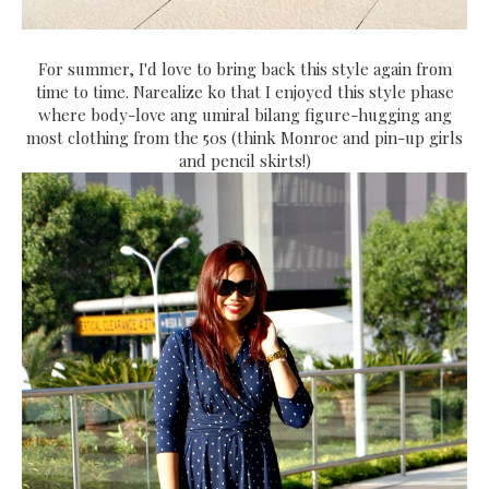
For summer, I'd love to bring back this style again from
time to time. Narealize ko that I enjoyed this style phase
where body-love ang umiral bilang figure-hugging ang
most clothing from the 50s (think Monroe and pin-up girls
and pencil skirts!)