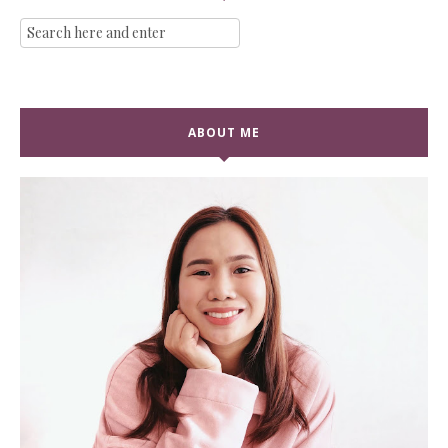
ABOUT ME