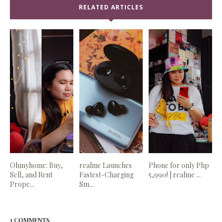
RELATED ARTICLES
Ohmyhome: Buy,
realme Launches
Phone for only Php
Sell, and Rent
Fastest-Charging
5,990! | realme ...
Prope...
Sm...
1 COMMENTS