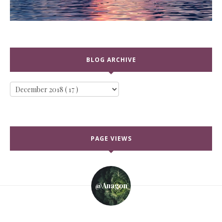
BLOG ARCHIVE
PAGE VIEWS
@anagon