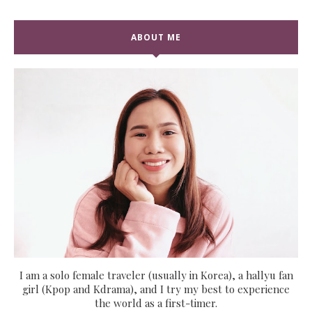
ABOUT ME
I am a solo female traveler (usually in Korea), a hallyu fan
girl (Kpop and Kdrama), and I try my best to experience
the world as a first-timer.