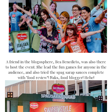
A friend in the blogosphere, Bea Benedicto, was also there
to host the event. She lead the fun games for anyone in the
audience, and also tried the spag sarap sauces complete
with "food review"! Naks, food blogger! Hehe!