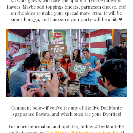
so your guests will have the option to try the different
flavors. Maybe add toppings (meats, parmesan cheese, etc)
on the sides to make your spread more
extra.
It will be
super bongga, and I am sure your party will be a hit! ❤
Comment below if you've try any of the five Del Monte
spag sauce flavors, and which ones are your favorites!
For more information and updates, follow @DelMontePH
on Instagram and
Del Monte Philippines on Facebook
!