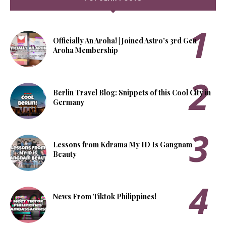
Officially An Aroha! | Joined Astro's 3rd Gen
Aroha Membership
Berlin Travel Blog: Snippets of this Cool City in
Germany
Lessons from Kdrama My ID Is Gangnam
Beauty
News From Tiktok Philippines!