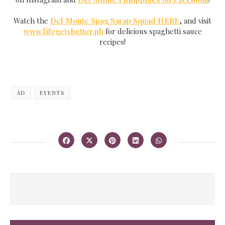
Watch the
Del Monte Spag Sarap Squad HERE
, and visit
www.lifegetsbetter.ph
for delicious spaghetti sauce
recipes!
AD
EVENTS