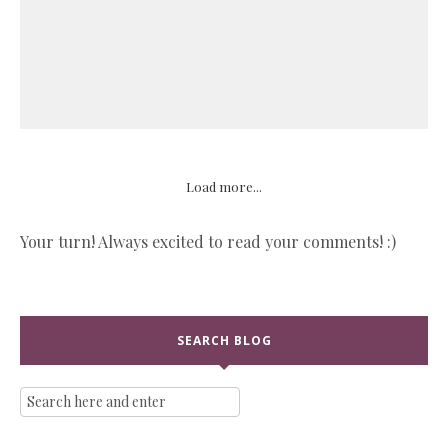
Load more...
Your turn! Always excited to read your comments! :)
SEARCH BLOG