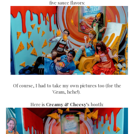
five sauce flavors:
Of course, I had to take my own pictures too (for the
'Gram, hehe!).
Here is
Creamy & Cheesy'
s booth: