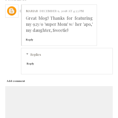
MARIAR
DECEMBER 9, 2018 AT 4:23 PM
Great blog! Thanks for featuring
my 92y/o 'super Mom' w/ her 'apo,'
my daughter, Sweetie!
Reply
Replies
Reply
Add comment