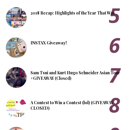
2018 Recap: Highlights of the Year That Was
INSTAX Giveaway!
Sam Tsui and Kurt Hugo Schneider Asian Tour
+GIVEAWAY (Closed)
A Contest to Win a Contest (lol) (GIVEAWAY
CLOSED)