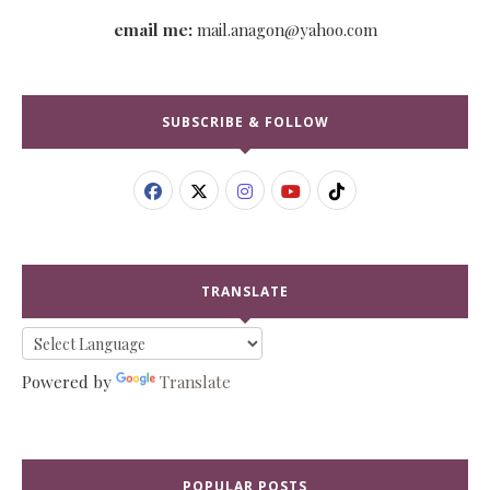
email me:
mail.anagon@yahoo.com
SUBSCRIBE & FOLLOW
TRANSLATE
Powered by
Translate
POPULAR POSTS