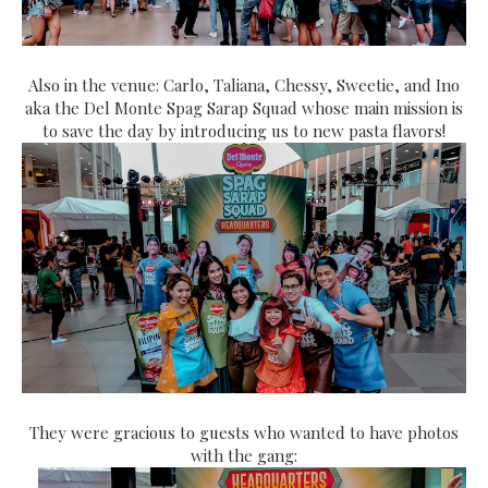
Also in the venue: Carlo, Taliana, Chessy, Sweetie, and Ino
aka the Del Monte Spag Sarap Squad whose main mission is
to save the day by introducing us to new pasta flavors!
They were gracious to guests who wanted to have photos
with the gang: