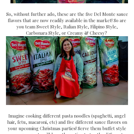
So, without further ado, these are the five Del Monte sauce
flavors that are now readily available in the market! So are
you team Sweet Style, Italian Style, Filipino Style,
Carbonara Style, or Creamy & Cheesy?
Imagine cooking different pasta noodles (spaghetti, angel
hair, fetu, macaroni, etc) and five different sauce flavors on
your upcoming Christmas parties! Serve them buffet style