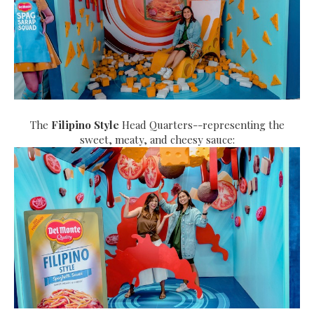
The
Filipino Style
Head Quarters--representing the
sweet, meaty, and cheesy sauce: