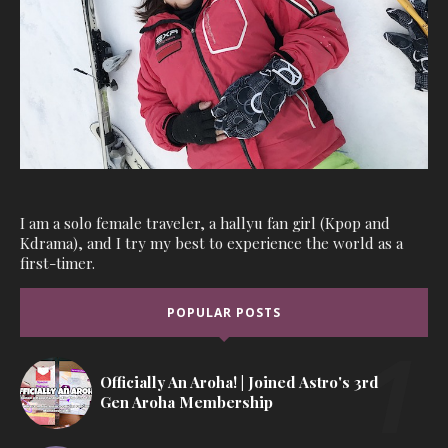
I am a solo female traveler, a hallyu fan girl (Kpop and
Kdrama), and I try my best to experience the world as a
first-timer.
POPULAR POSTS
Officially An Aroha! | Joined Astro's 3rd
Gen Aroha Membership