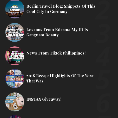
Berlin Travel Blog: Snippets Of This
Cool City In Germany
Lessons From Kdrama My ID Is
Gangnam Beauty
News From Tiktok Philippines!
2018 Recap: Highlights Of The Year
That Was
INSTAX Giveaway!