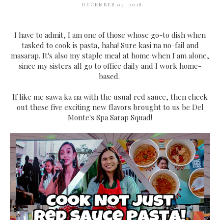
DECEMBER 03, 2018
I have to admit, I am one of those whose go-to dish when
tasked to cook is pasta, haha! Sure kasi na no-fail and
masarap. It's also my staple meal at home when I am alone,
since my sisters all go to office daily and I work home-
based.
If like me sawa ka na with the usual red sauce, then check
out these five exciting new flavors brought to us be Del
Monte's Spa Sarap Squad!