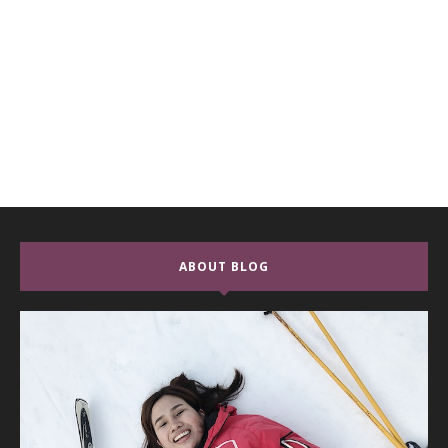
ABOUT BLOG