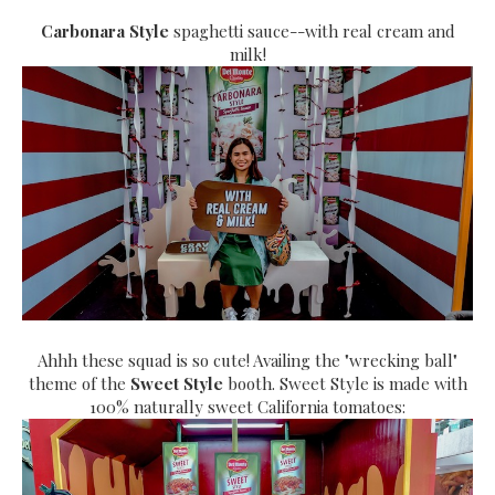
Carbonara Style
spaghetti sauce--with real cream and
milk!
Ahhh these squad is so cute! Availing the "wrecking ball"
theme of the
Sweet Style
booth. Sweet Style is made with
100% naturally sweet California tomatoes: