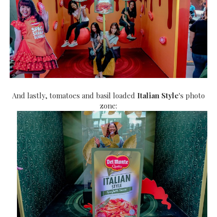
And lastly, tomatoes and basil loaded
Italian Style
's photo
zone: