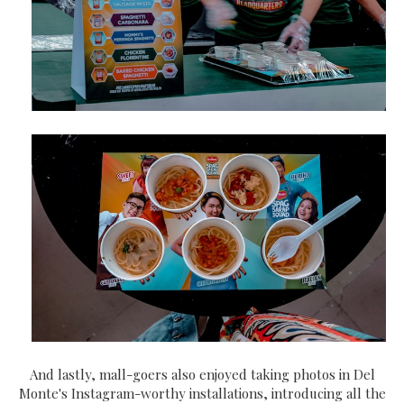
And lastly, mall-goers also enjoyed taking photos in Del
Monte's Instagram-worthy installations, introducing all the