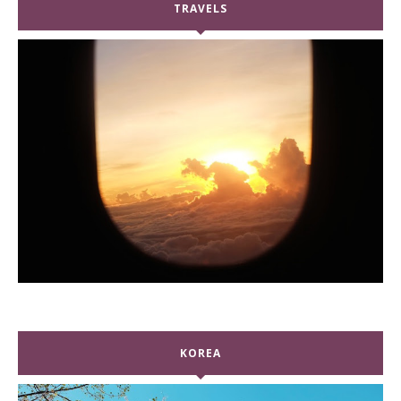
TRAVELS
KOREA