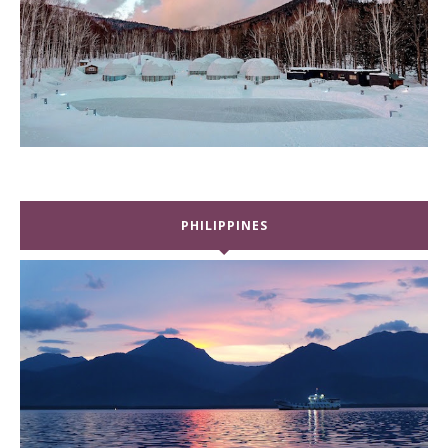
PHILIPPINES