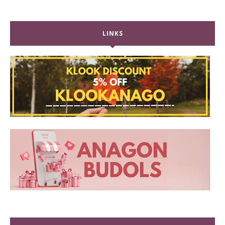
LINKS