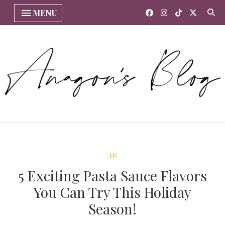
MENU
AD
5 Exciting Pasta Sauce Flavors
You Can Try This Holiday
Season!