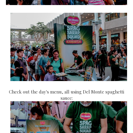
Check out the day's menu, all using Del Monte spaghetti
sauce: