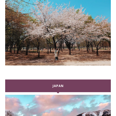
JAPAN