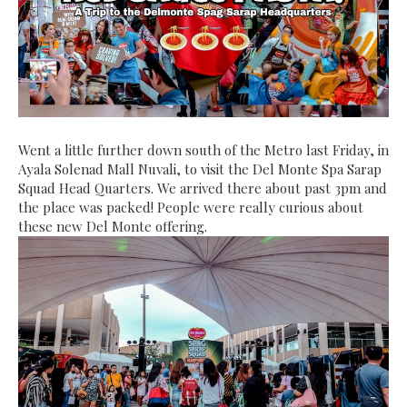
Went a little further down south of the Metro last Friday, in
Ayala Solenad Mall Nuvali, to visit the Del Monte Spa Sarap
Squad Head Quarters. We arrived there about past 3pm and
the place was packed! People were really curious about
these new Del Monte offering.