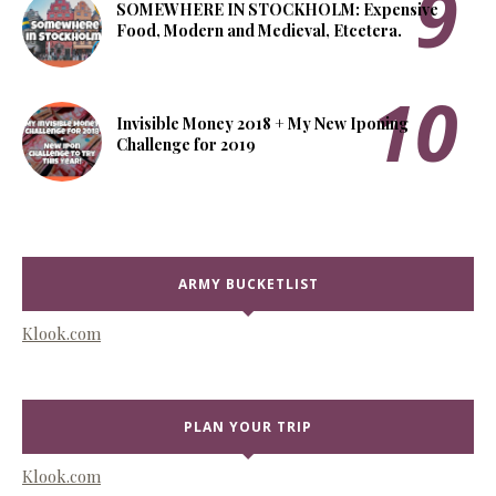
SOMEWHERE IN STOCKHOLM: Expensive
Food, Modern and Medieval, Etcetera.
Invisible Money 2018 + My New Iponing
Challenge for 2019
ARMY BUCKETLIST
Klook.com
PLAN YOUR TRIP
Klook.com