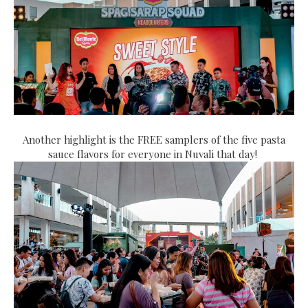
Another highlight is the FREE samplers of the five pasta
sauce flavors for everyone in Nuvali that day!