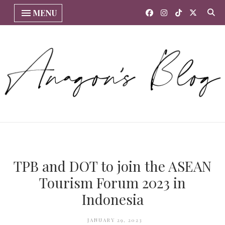
MENU
TPB and DOT to join the ASEAN
Tourism Forum 2023 in
Indonesia
JANUARY 29, 2023