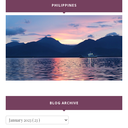
PHILIPPINES
BLOG ARCHIVE