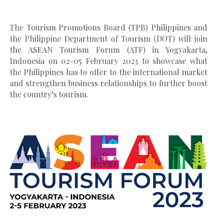
The Tourism Promotions Board (TPB) Philippines and
the Philippine Department of Tourism (DOT) will join
the ASEAN Tourism Forum (ATF) in Yogyakarta,
Indonesia on 02-05 February 2023 to showcase what
the Philippines has to offer to the international market
and strengthen business relationships to further boost
the country’s tourism.