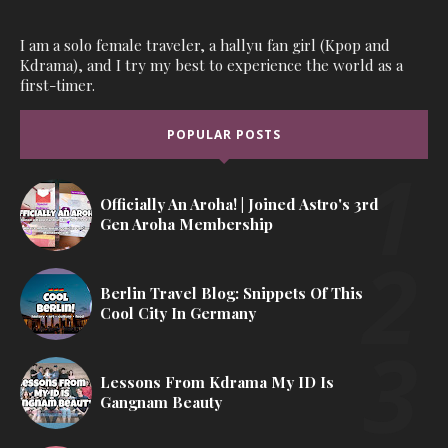
I am a solo female traveler, a hallyu fan girl (Kpop and
Kdrama), and I try my best to experience the world as a
first-timer.
POPULAR POSTS
Officially An Aroha! | Joined Astro's 3rd
Gen Aroha Membership
Berlin Travel Blog: Snippets Of This
Cool City In Germany
Lessons From Kdrama My ID Is
Gangnam Beauty