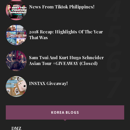
News From Tiktok Philippines!
2018 Recap: Highlights Of The Year
That Was
Sam Tsui And Kurt Hugo Schneider
Asian Tour +GIVEAWAY (Closed)
INSTAX Giveaway!
KOREA BLOGS
DMZ