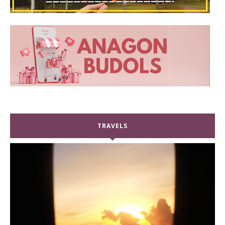
TRAVELS