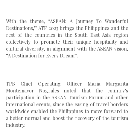
With the theme, “ASEAN: A Journey To Wonderful
Destinations,” ATF 2023 brings the Philippines and the
rest of the countries in the South East Asia region
collectively to promote their unique hospitality and
cultural diversity, in alignment with the ASEAN vision,
“A Destination for Every Dream”.
TPB Chief Operating Officer Maria Margarita
Montemayor Nograles noted that the country’s
participation in the ASEAN Tourism Forum and other
international events, since the easing of travel borders
worldwide enabled the Philippines to move forward to
a better normal and boost the recovery of the tourism
industry.