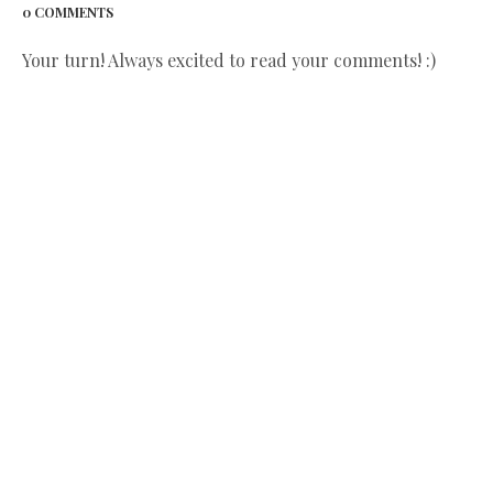
0 COMMENTS
Your turn! Always excited to read your comments! :)