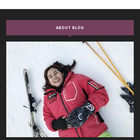
ABOUT BLOG