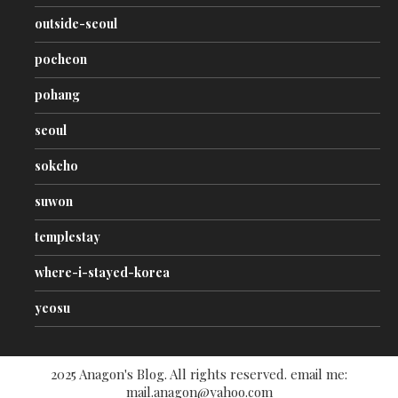
outside-seoul
pocheon
pohang
seoul
sokcho
suwon
templestay
where-i-stayed-korea
yeosu
2025 Anagon's Blog. All rights reserved. email me:
mail.anagon@yahoo.com