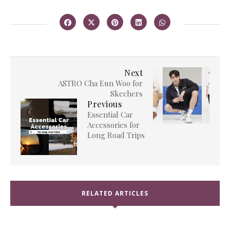
Next
ASTRO Cha Eun Woo for
Skechers
Previous
Essential Car
Accessories for
Long Road Trips
RELATED ARTICLES