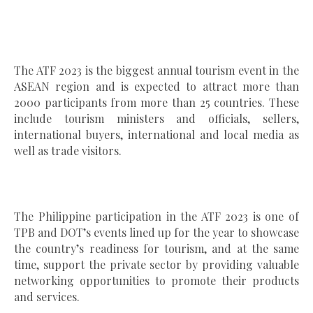
The ATF 2023 is the biggest annual tourism event in the
ASEAN region and is expected to attract more than
2000 participants from more than 25 countries. These
include tourism ministers and officials, sellers,
international buyers, international and local media as
well as trade visitors.
The Philippine participation in the ATF 2023 is one of
TPB and DOT’s events lined up for the year to showcase
the country’s readiness for tourism, and at the same
time, support the private sector by providing valuable
networking opportunities to promote their products
and services.