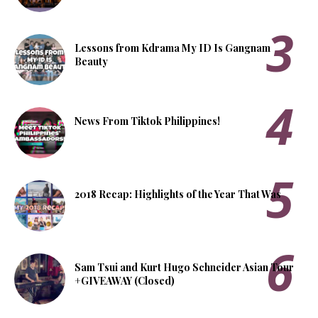
Lessons from Kdrama My ID Is Gangnam
Beauty
News From Tiktok Philippines!
2018 Recap: Highlights of the Year That Was
Sam Tsui and Kurt Hugo Schneider Asian Tour
+GIVEAWAY (Closed)