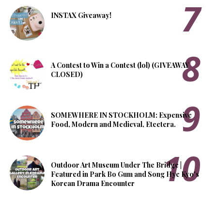
INSTAX Giveaway!
A Contest to Win a Contest (lol) (GIVEAWAY
CLOSED)
SOMEWHERE IN STOCKHOLM: Expensive
Food, Modern and Medieval, Etcetera.
Outdoor Art Museum Under The Bridge |
Featured in Park Bo Gum and Song Hye Kyo's
Korean Drama Encounter