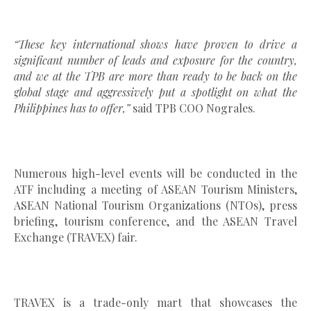
“These key international shows have proven to drive a
significant number of leads and exposure for the country,
and we at the TPB are more than ready to be back on the
global stage and aggressively put a spotlight on what the
Philippines has to offer,”
said TPB COO Nograles.
Numerous high-level events will be conducted in the
ATF including a meeting of ASEAN Tourism Ministers,
ASEAN National Tourism Organizations (NTOs), press
briefing, tourism conference, and the ASEAN Travel
Exchange (TRAVEX) fair.
TRAVEX is a trade-only mart that showcases the