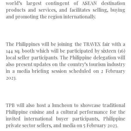
world’s largest contingent of ASEAN destination
products and services, and facilitates selling, buying
and promoting the region internationally.
The Philippines will be joining the TRAVEX fair with a
144 sq. booth which will be participated by sixteen (16)
local seller participants. The Philippine delegation will
also present updates on the country’s tourism industry
in a media briefing session scheduled on 2 February
2023.
TPB will also host a luncheon to showcase traditional
Philippine cuisine and a cultural performance for the
invited international buyer participants, Philippine
private sector sellers, and media on 5 February 2023.