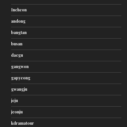
Incheon
andong
bangtan
busan
daegu
gangwon
gapyeong
gwangju
jeju
jeonju
kdramatour