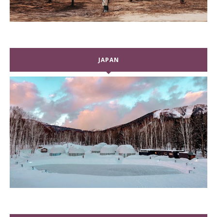
JAPAN