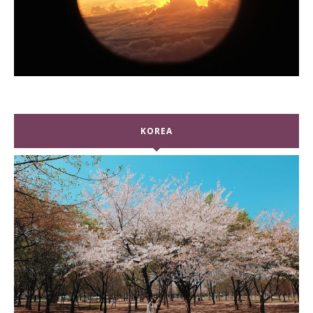
KOREA