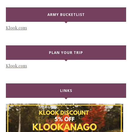
ARMY BUCKETLIST
Klook.com
PLAN YOUR TRIP
Klook.com
LINKS