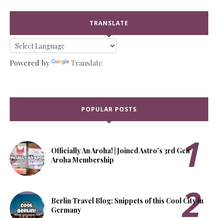
TRANSLATE
Powered by
Translate
POPULAR POSTS
Officially An Aroha! | Joined Astro's 3rd Gen
Aroha Membership
Berlin Travel Blog: Snippets of this Cool City in
Germany