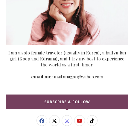
I am a solo female traveler (usually in Korea), a hallyu fan
girl (Kpop and Kdrama), and I try my best to experience
the world as a first-timer.
email me:
mail.anagon@yahoo.com
SUBSCRIBE & FOLLOW