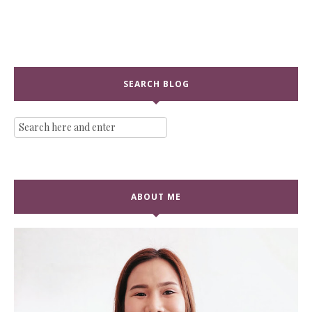
SEARCH BLOG
ABOUT ME