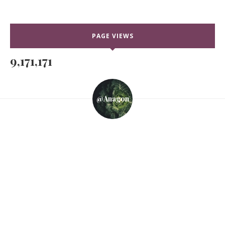
PAGE VIEWS
9,171,171
@anagon