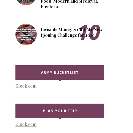
Food, Modern and Medieval,
Etcetera.
Invisible Money 2018 + My New
Iponing Challenge for 2019
ARMY BUCKETLIST
Klook.com
PLAN YOUR TRIP
Klook.com