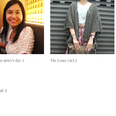
 sister's day :)
The Lousy Girl ;)
! :)