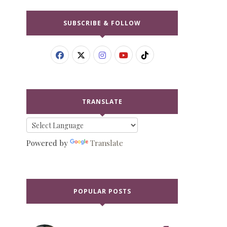
SUBSCRIBE & FOLLOW
TRANSLATE
Powered by
Translate
POPULAR POSTS