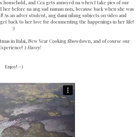
s household, and Cea gets annoyed na when I take pics of our
Told her before na ang sad naman non, because back when she was
! As an adver student, ang dami nilang subjects on video and
get back to her love for documenting the happenings in her life!
:)
tmas in Balai, New Year Cooking Showdown, and of course our
xperience! :)
Havey!
Enjoy! =)