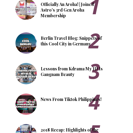
Officially An Aroha! | Joined
Astro's 3rd Gen Aroha
Membership
Berlin Travel Blog: Snippets of
this Cool City in Germany
Lessons from Kdrama My ID Is
Gangnam Beauty
News From Tiktok Philippines!
2018 Recap: Highlights of the