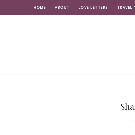
HOME
ABOUT
LOVE LETTERS
TRAVEL
Sha