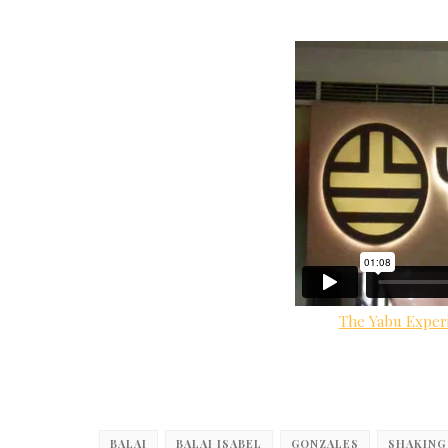
The Yabu Exper
BALAI
BALAI ISABEL
GONZALES
SHAKING