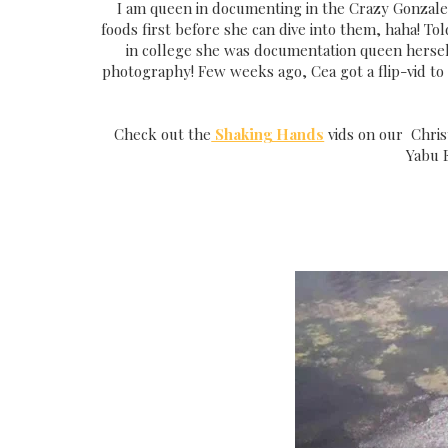
I am queen in documenting in the Crazy Gonzale
foods first before she can dive into them, haha! 
in college she was documentation queen herself
photography! Few weeks ago, Cea got a flip-vid to 
Check out the
Shaking Hands
vids on our Chris
Yabu E