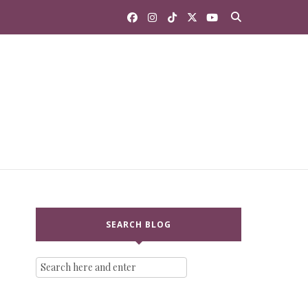
SEARCH BLOG