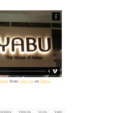
ience
from
I am Cea
on
Vimeo
.
 HANDS
VIDEOS
VLOG
YABU