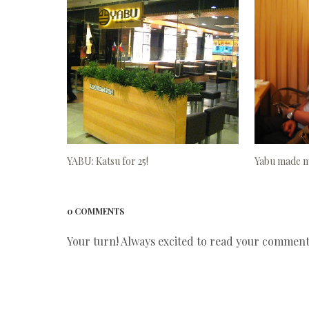
YABU: Katsu for 25!
Yabu made my
0 COMMENTS
Your turn! Always excited to read your comments