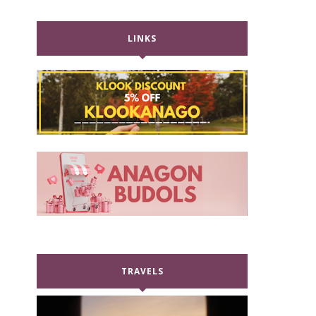
LINKS
TRAVELS