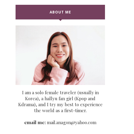
ABOUT ME
I am a solo female traveler (usually in
Korea), a hallyu fan girl (Kpop and
Kdrama), and I try my best to experience
the world as a first-timer.
email me:
mail.anagon@yahoo.com