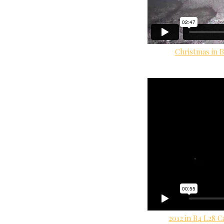
Christmas in B
2012 in B4 L28 