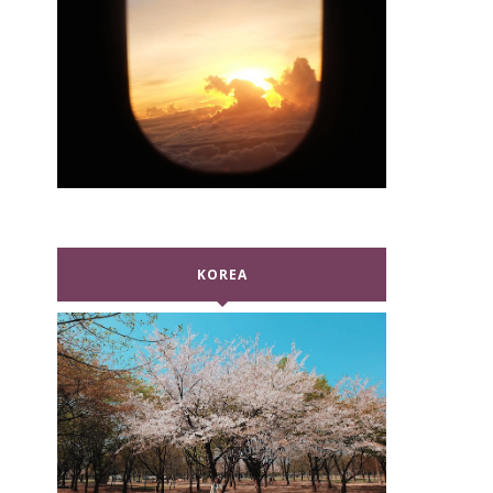
KOREA