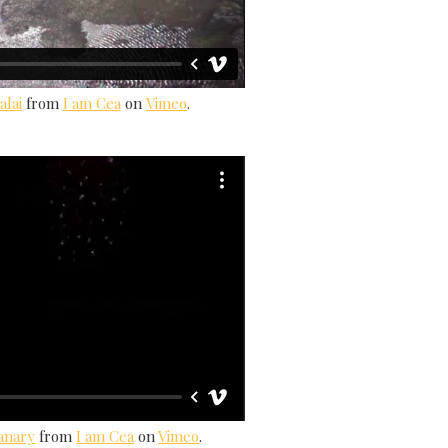
alai
from
I am Cea
on
Vimeo
.
Canary
from
I am Cea
on
Vimeo
.