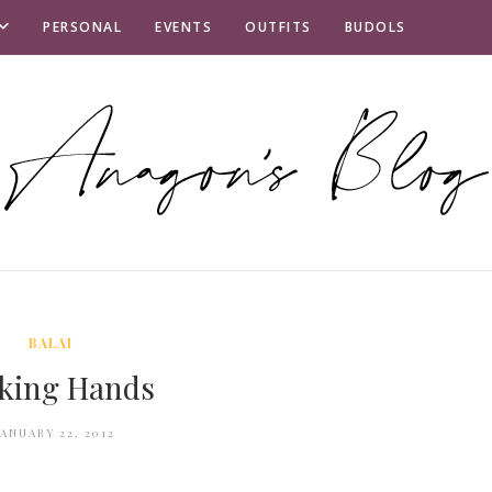
PERSONAL
EVENTS
OUTFITS
BUDOLS
BALAI
king Hands
JANUARY 22, 2012