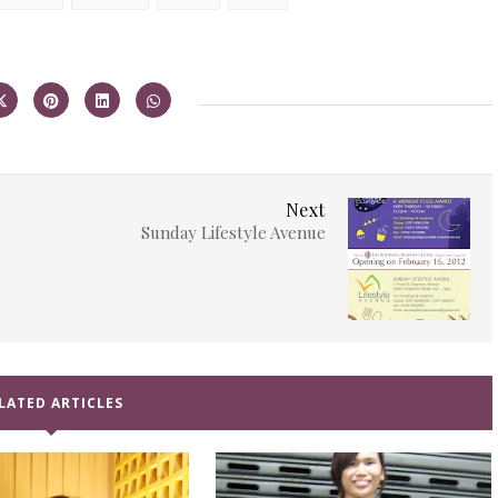
Next
Sunday Lifestyle Avenue
LATED ARTICLES