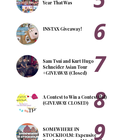
Year That Was
INSTAX Giveaway!
Sam Tsui and Kurt Hugo
Schneider Asian Tour
+GIVEAWAY (Closed)
A Contest to Win a Contest (lol)
(GIVEAWAY CLOSED)
SOMEWHERE IN
STOCKHOLM: Expensive