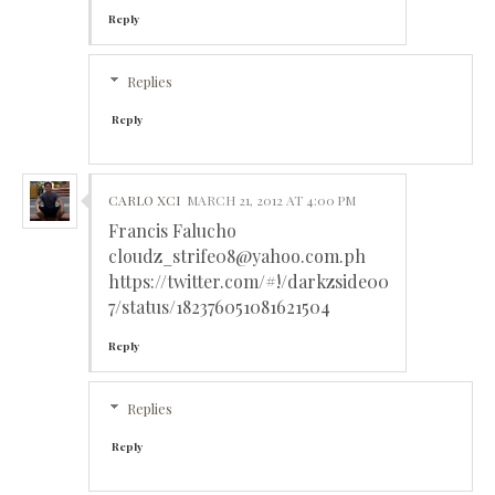
Reply
Replies
Reply
CARLO XCI
MARCH 21, 2012 AT 4:00 PM
Francis Falucho
cloudz_strife08@yahoo.com.ph
https://twitter.com/#!/darkzside00
7/status/182376051081621504
Reply
Replies
Reply