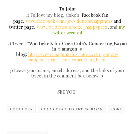
To Join:
1) Follow: my blog, Coke's
Facebook fan
page,
www.facebook.com/presidentforhappiness
and
twitter page,
www.twitter.com/coke_happyprez
, and
my
twitter account
2) Tweet:
"Win tickets for Coca Cola's Concert ng Bayan
in @anagon 's
blog:
http://www.anagonzales.com/2012/03/open-
happiness-coca-cola-concert-ng.html
3) Leave your name, email address, and the links of your
tweet in the comment box below. :)
SEE YOU!
COCA COLA
COCA COLA CONCERT NG BAYAN
COKE