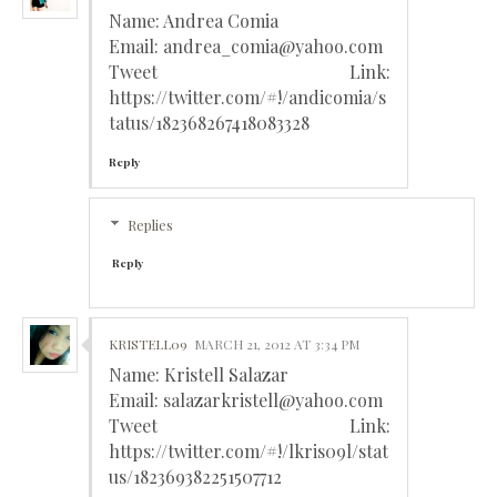
Name: Andrea Comia
Email: andrea_comia@yahoo.com
Tweet Link:
https://twitter.com/#!/andicomia/s
tatus/182368267418083328
Reply
Replies
Reply
KRISTELL09
MARCH 21, 2012 AT 3:34 PM
Name: Kristell Salazar
Email: salazarkristell@yahoo.com
Tweet Link:
https://twitter.com/#!/lkris09l/stat
us/182369382251507712