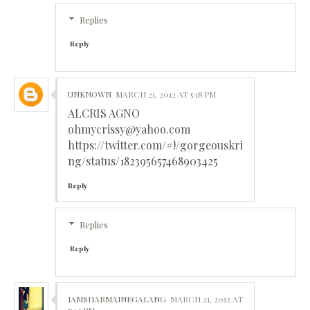
Replies
Reply
UNKNOWN
MARCH 21, 2012 AT 5:18 PM
ALCRIS AGNO
ohmycrissy@yahoo.com
https://twitter.com/#!/gorgeouskri
ng/status/182395657468903425
Reply
Replies
Reply
IAMSHARMAINEGALANG
MARCH 21, 2012 AT