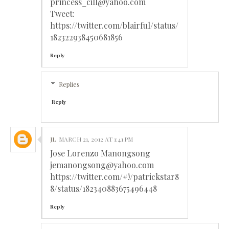
princess_cill@yahoo.com
Tweet:
https://twitter.com/blairful/status/
182322938450681856
Reply
Replies
Reply
JL
MARCH 21, 2012 AT 1:41 PM
Jose Lorenzo Manongsong
jemanongsong@yahoo.com
https://twitter.com/#!/patrickstar8
8/status/182340883675496448
Reply