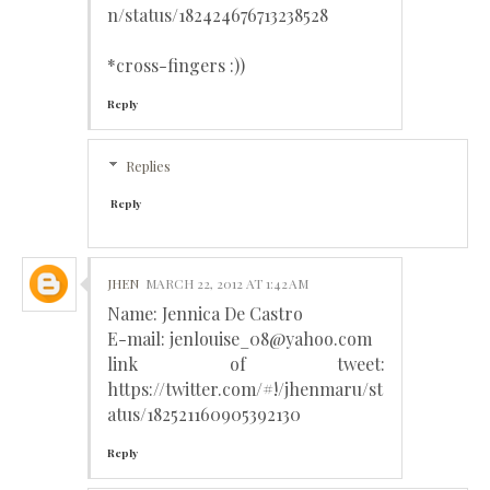
n/status/182424676713238528
*cross-fingers :))
Reply
Replies
Reply
JHEN
MARCH 22, 2012 AT 1:42 AM
Name: Jennica De Castro
E-mail: jenlouise_08@yahoo.com
link of tweet:
https://twitter.com/#!/jhenmaru/st
atus/182521160905392130
Reply