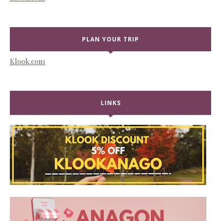
PLAN YOUR TRIP
Klook.com
LINKS