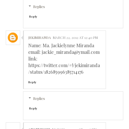
Replies
Reply
JEKIMIRANDA
MARCH 22, 2012 AT 12:40 PM
Name: Ma. Jackielynne Miranda
email: jackie_miranda@ymail.com
link:
https://twitter.com/#!/jekimiranda
/status/182685996385714176
Reply
Replies
Reply