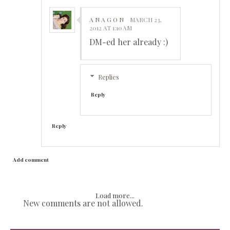
A N A G O N
MARCH 23,
2012 AT 1:10 AM
DM-ed her already :)
Replies
Reply
Reply
Add comment
Load more...
New comments are not allowed.