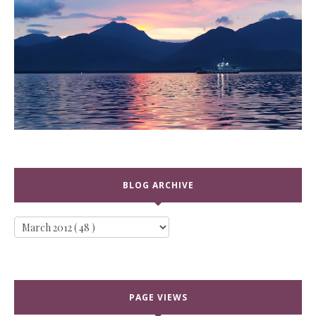
BLOG ARCHIVE
PAGE VIEWS