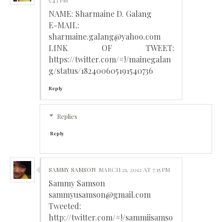
5:43 PM
NAME: Sharmaine D. Galang
E-MAIL:
sharmaine.galang@yahoo.com
LINK OF TWEET:
https://twitter.com/#!/mainegalan
g/status/182400605191540736
Reply
Replies
Reply
SAMMY SAMSON
MARCH 21, 2012 AT 7:15 PM
Sammy Samson
sammyusamson@gmail.com
Tweeted:
http://twitter.com/#!/sammiisamso