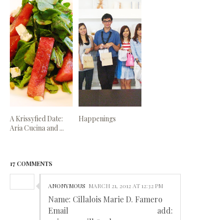
A Krissyfied Date:
Happenings
Aria Cucina and ...
17 COMMENTS
ANONYMOUS
MARCH 21, 2012 AT 12:32 PM
Name: Cillalois Marie D. Famero
Email add: