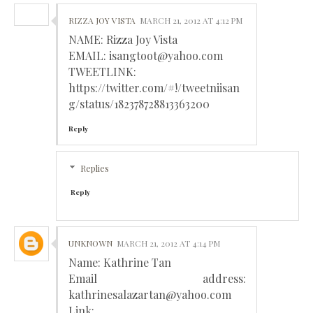
RIZZA JOY VISTA
MARCH 21, 2012 AT 4:12 PM
NAME: Rizza Joy Vista
EMAIL: isangtoot@yahoo.com
TWEETLINK:
https://twitter.com/#!/tweetniisan
g/status/182378728813363200
Reply
Replies
Reply
UNKNOWN
MARCH 21, 2012 AT 4:14 PM
Name: Kathrine Tan
Email address:
kathrinesalazartan@yahoo.com
Link: