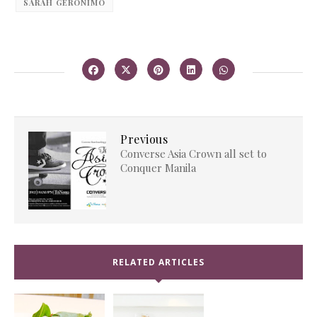
SARAH GERONIMO
Previous
Converse Asia Crown all set to
Conquer Manila
RELATED ARTICLES