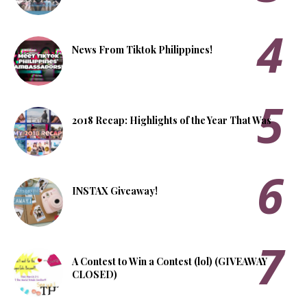
News From Tiktok Philippines!
2018 Recap: Highlights of the Year That Was
INSTAX Giveaway!
A Contest to Win a Contest (lol) (GIVEAWAY
CLOSED)