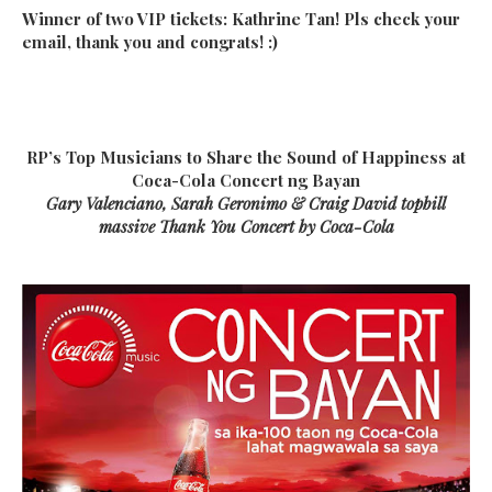
Winner of two VIP tickets: Kathrine Tan! Pls check your
email, thank you and congrats! :)
RP’s Top Musicians to Share the Sound of Happiness at
Coca-Cola Concert ng Bayan
Gary Valenciano, Sarah Geronimo & Craig David topbill
massive Thank You Concert by Coca-Cola