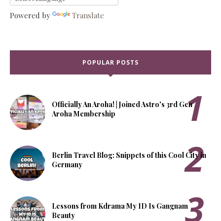
Powered by
Translate
POPULAR POSTS
Officially An Aroha! | Joined Astro's 3rd Gen
Aroha Membership
Berlin Travel Blog: Snippets of this Cool City in
Germany
Lessons from Kdrama My ID Is Gangnam
Beauty