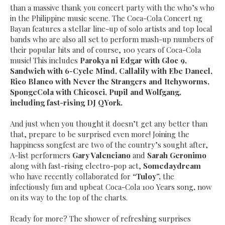
than a massive thank you concert party with the who’s who
in the Philippine music scene. The Coca-Cola Concert ng
Bayan features a stellar line-up of solo artists and top local
bands who are also all set to perform mash-up numbers of
their popular hits and of course, 100 years of Coca-Cola
music! This includes
Parokya ni Edgar with Gloc 9,
Sandwich with 6-Cycle Mind, Callalily with Ebe Dancel,
Rico Blanco with Never the Strangers and Itchyworms,
SpongeCola with Chicosci, Pupil and Wolfgang,
including fast-rising DJ QYork.
And just when you thought it
doesn’t get any better than
that, prepare to be surprised even more! Joining the
happiness songfest are two of the country’s sought after,
A-list performers
Gary Valenciano
and
Sarah Geronimo
along with fast-rising
electro-pop act,
Somedaydream
who have recently collaborated for
“Tuloy”,
the
infectiously fun and upbeat Coca-Cola 100 Years song
,
now
on its way to the top of the charts.
Ready for more? The shower of refreshing surprises