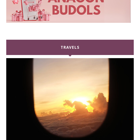
TRAVELS