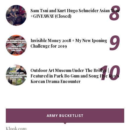
Sam Tsui and Kurt Hugo Schneider Asian Tour
+GIVEAWAY (Closed)
Invisible Money 2018 + My New Iponing
Challenge for 2019
Outdoor Art Museum Under The Bridge |
Featured in Park Bo Gum and Song Hye Kyo's
Korean Drama Encounter
ARMY BUCKETLIST
Klook.com