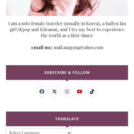
I am a solo female traveler (usually in Korea), a hallyu fan
girl (Kpop and Kdrama), and I try my best to experience
the world as a first-timer.
email me:
mail.anagon@yahoo.com
SUBSCRIBE & FOLLOW
TRANSLATE