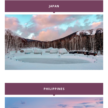
JAPAN
PHILIPPINES