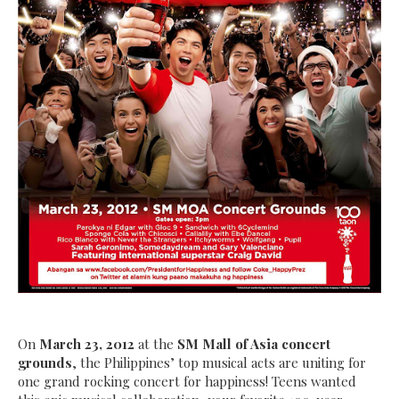
On
March 23, 2012
at the
SM
Mall of Asia concert
grounds
, the Philippines’ top musical acts are uniting for
one grand rocking concert for happiness! Teens wanted