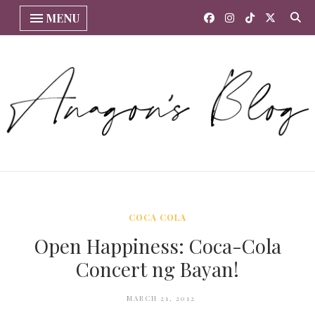
MENU
COCA COLA
Open Happiness: Coca-Cola
Concert ng Bayan!
MARCH 21, 2012