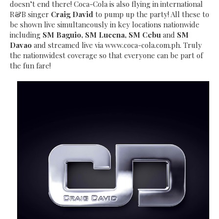
doesn’t end there! Coca-Cola is also flying in international
R&B singer
Craig David
to pump up the party! All these to
be shown live simultaneously in key locations nationwide
including
SM Baguio, SM Lucena, SM Cebu
and
SM
Davao
and streamed live via www.coca-cola.com.ph. Truly
the nationwidest coverage so that everyone can be part of
the fun fare!