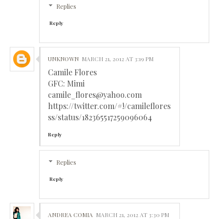
Replies
Reply
UNKNOWN
MARCH 21, 2012 AT 3:19 PM
Camile Flores
GFC: Mimi
camile_flores@yahoo.com
https://twitter.com/#!/camileflores
ss/status/182365517259096064
Reply
Replies
Reply
ANDREA COMIA
MARCH 21, 2012 AT 3:30 PM