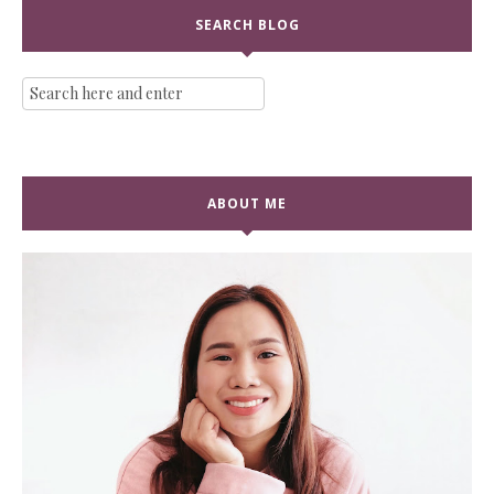
SEARCH BLOG
ABOUT ME