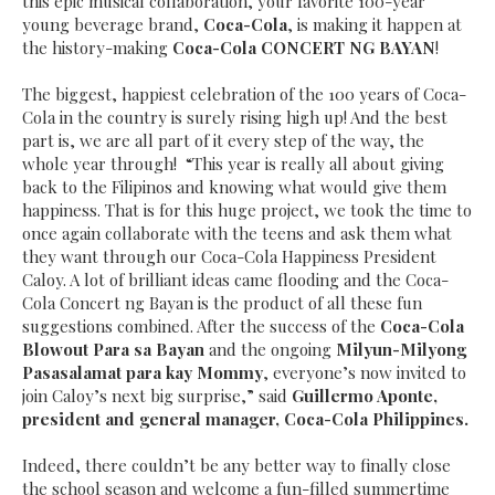
this epic musical collaboration, your favorite 100-year
young beverage brand,
Coca-Cola
, is making it happen at
the history-making
Coca-Cola CONCERT NG BAYAN
!
The biggest, happiest celebration of the 100 years of Coca-
Cola in the country is surely rising high up! And the best
part is, we are all part of it every step of the way, the
whole year through!
“This year is really all about giving
back to the Filipinos and knowing what would give them
happiness. That is for this huge project, we took the time to
once again collaborate with the teens and ask them what
they want through our Coca-Cola Happiness President
Caloy. A lot of brilliant ideas came flooding and the Coca-
Cola Concert ng Bayan is the product of all these fun
suggestions combined. After the success of the
Coca-Cola
Blowout Para sa Bayan
and the ongoing
Milyun-Milyong
Pasasalamat para kay Mommy
, everyone’s now invited to
join Caloy’s next big surprise
,” said
Guillermo Aponte,
president and general manager, Coca-Cola Philippines.
Indeed, there couldn’t be any better way to finally close
the school season and welcome a fun-filled summertime