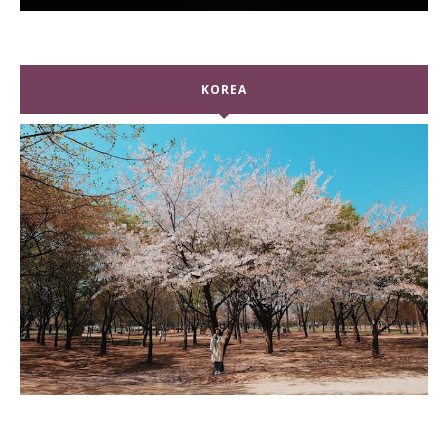
KOREA