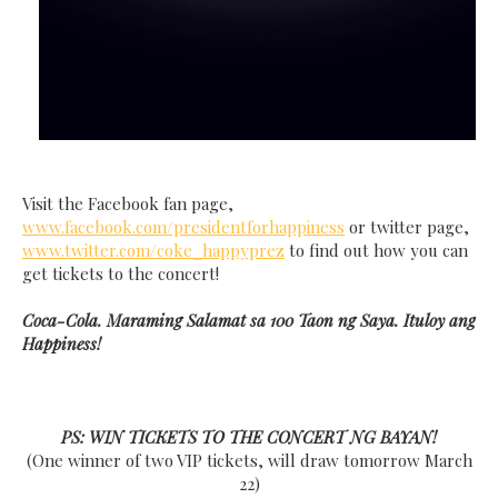
Visit the Facebook fan page,
www.facebook.com/presidentforhappiness
or twitter page,
www.twitter.com/coke_happyprez
to find out how you can
get tickets to the concert!
Coca-Cola. Maraming Salamat sa 100 Taon ng Saya. Ituloy ang
Happiness!
PS: WIN TICKETS TO THE CONCERT NG BAYAN!
(One winner of two VIP tickets, will draw tomorrow March
22)