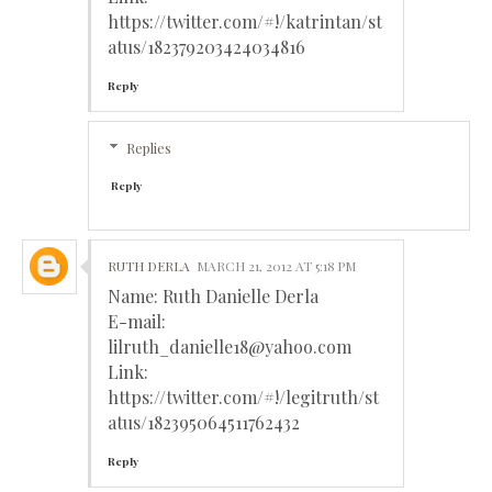
https://twitter.com/#!/katrintan/st
atus/182379203424034816
Reply
Replies
Reply
RUTH DERLA
MARCH 21, 2012 AT 5:18 PM
Name: Ruth Danielle Derla
E-mail:
lilruth_danielle18@yahoo.com
Link:
https://twitter.com/#!/legitruth/st
atus/182395064511762432
Reply