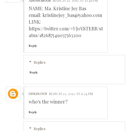
ANONYMOUS
MARCH 22, 2012 AT 12:46 PM
NAME: Ma. Kristine Joy Bas
email: kristinejoy_bas@yahoo.com
LINK:
https://twitter.com/#!/J0YSTERR/st
atus/182687549037363200
Reply
Replies
Reply
UNKNOWN
MARCH 22, 2012 AT 6:24 PM
who's the winner?
Reply
Replies