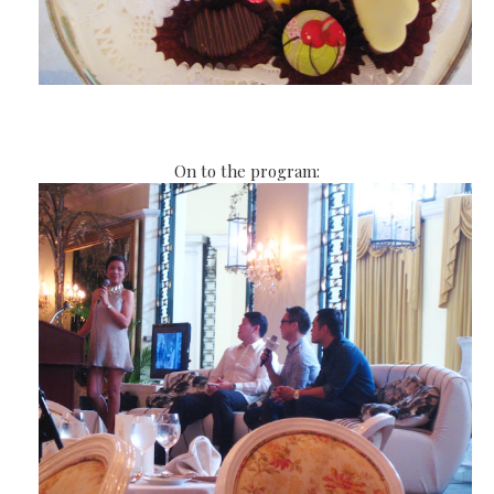
On to the program: