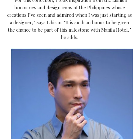
luminaries and design icons of the Philippines whose
creations I’ve seen and admired when I was just starting as
a designer,” says Libiran. “It is such an honor to be given
the chance to be part of this milestone with Manila Hotel,”
he adds.