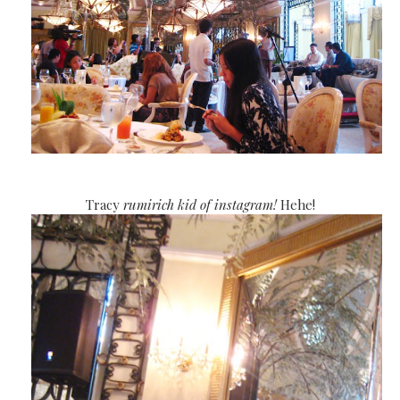
Tracy
rumirich kid of instagram!
Hehe!