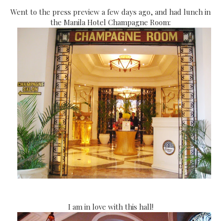
Went to the press preview a few days ago, and had lunch in
the Manila Hotel Champagne Room:
I am in love with this hall!