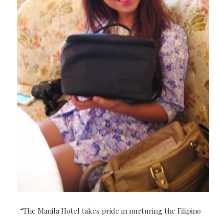
“The Manila Hotel takes pride in nurturing the Filipino