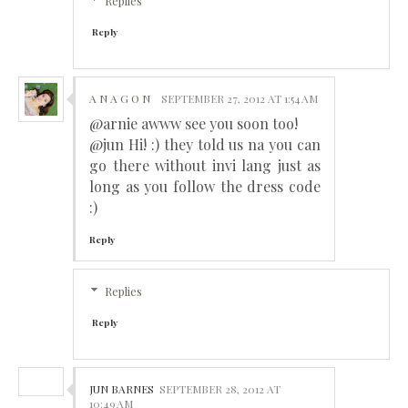
Replies
Reply
A N A G O N
SEPTEMBER 27, 2012 AT 1:54 AM
@arnie awww see you soon too!
@jun Hi! :) they told us na you can
go there without invi lang just as
long as you follow the dress code
:)
Reply
Replies
Reply
JUN BARNES
SEPTEMBER 28, 2012 AT
10:49 AM