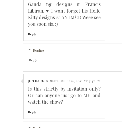
Ganda ng designs ni Francis
Libiran. ♥ I wont forget his Hello
Kitty designs sa ANTM! :D Weee see
you soon sis. :)
Reply
Replies
Reply
JUN BARNES
SEPTEMBER 26, 2012 AT 7:47 PM
Is this strictly by invitation only?
Or can anyone just go to MH and
watch the show?
Reply