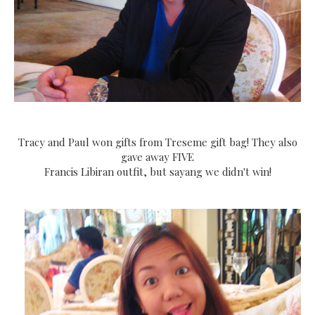
Tracy and Paul won gifts from Treseme gift bag! They also
gave away FIVE
Francis Libiran outfit, but sayang we didn't win!