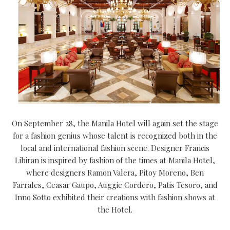
On September 28, the Manila Hotel will again set the stage
for a fashion genius whose talent is recognized both in the
local and international fashion scene. Designer Francis
Libiran is inspired by fashion of the times at Manila Hotel,
where designers Ramon Valera, Pitoy Moreno, Ben
Farrales, Ceasar Gaupo, Auggie Cordero, Patis Tesoro, and
Inno Sotto exhibited their creations with fashion shows at
the Hotel.