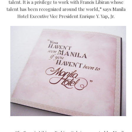
talent. It is a privilege to work with Francis Libiran whose
talent has been recognized around the world,” says Manila
Hotel Executive Vice President Enrique Y. Yap, Jr.