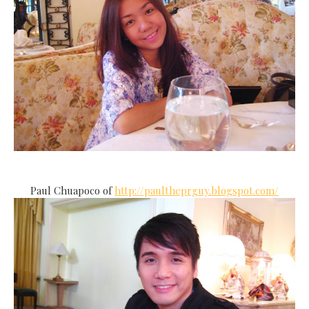
Paul Chuapoco of
http://paultheprguy.blogspot.com/