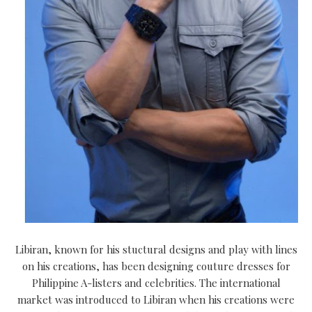
Libiran, known for his stuctural designs and play with lines
on his creations, has been designing couture dresses for
Philippine A-listers and celebrities. The international
market was introduced to Libiran when his creations were