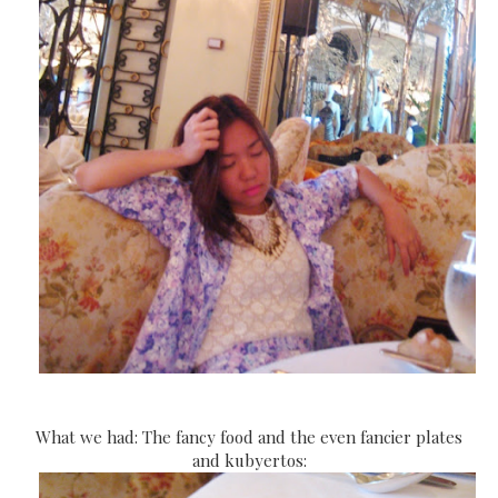
What we had: The fancy food and the even fancier plates
and kubyertos: