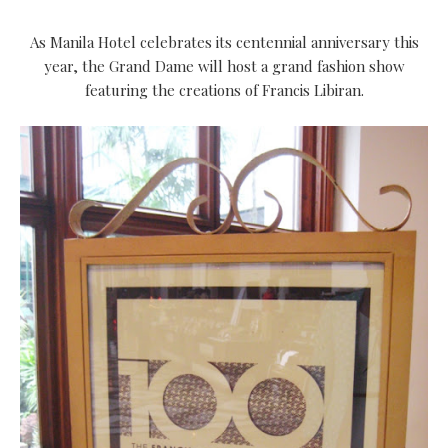
As Manila Hotel celebrates its centennial anniversary this
year, the Grand Dame will host a grand fashion show
featuring the creations of Francis Libiran.