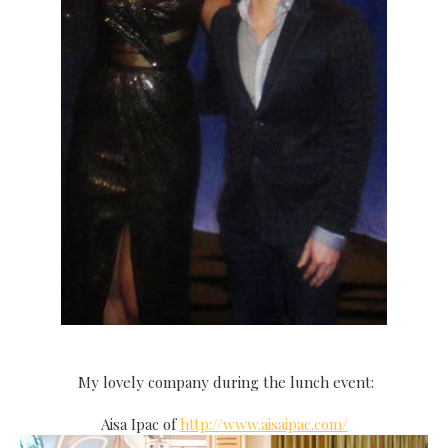
My lovely company during the lunch event:
Aisa Ipac of
http://www.aisaipac.com/