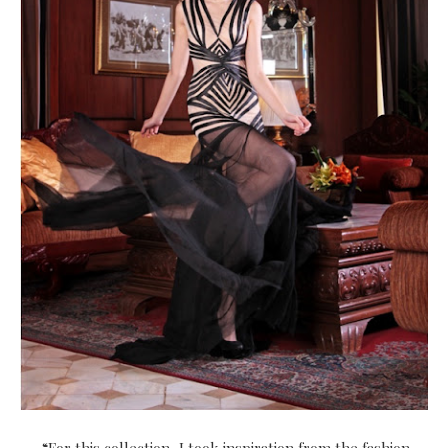
“For this collection, I took inspiration from the fashion