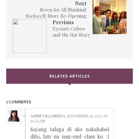
Next
Seven for All Mankind
Rockwell: Store Re-Opening
Previous
Eyesore Colors
and the Hat Story
RELATED ARTICLES
5 COMMENTS
ARNIE VILLANUEVA
SEPTEMBER 25, 2012 AT
10:39 AM
Sayang talaga di ako nakahabol
dito, late na nag-end class ko. :(