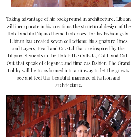
Taking advantage of his background in architecture, Libiran
will incorporate in his creations the structural design of the
Hotel and its Filipino themed interiors. For his fashion gala,
Libiran has created seven collections: his signature Lines
and Layers; Pearl and Crystal that are inspired by the
Filipino elements in the Hotel; the Callado, Gold, and Cut-
Out that speak of elegance and timeless fashion. The Grand
Lobby will be transformed into a runway to let the guests
see and feel this beautiful marriage of fashion and
architecture.