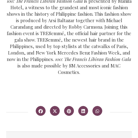
100: The Francis Libiran Fashion Gala
is presented by Manila
Hotel, a witness to the grandest and most iconic fashion
shows in the history of Philippine fashion. This fashion show
is produced by Arsi Baltazar together with Michael
Carandang and directed by Robby Carmona. Joining this
fashion event is TRESemmé, the official hair partner for the
gala show. TRESemmé, the newest hair brand in the
Philippines, used by top stylists at the catwalks of Paris,
London, and New York Mercedes Benz Fashion Week, and
now in the Philippines.
100: The Francis Libiran Fashion Gala
is also made possible by SM Accessories and MAC
Cosmetics.