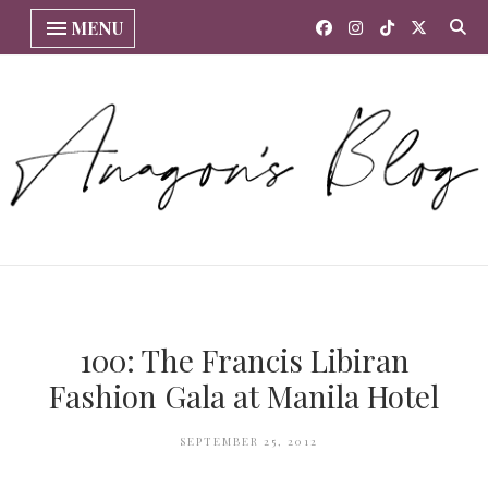
MENU
100: The Francis Libiran
Fashion Gala at Manila Hotel
SEPTEMBER 25, 2012