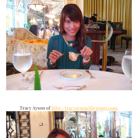
Tracy Ayson of
http://tracyayson.blogspot.com/