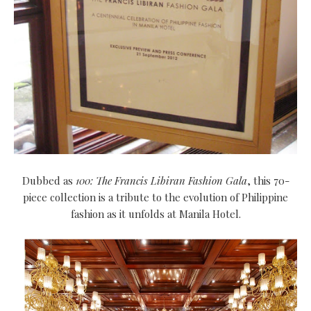
Dubbed as
100: The Francis Libiran Fashion Gala
, this 70-
piece collection is a tribute to the evolution of Philippine
fashion as it unfolds at Manila Hotel.