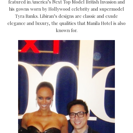
featured in America’s Next Top Model British Invasion and
his gowns worn by Hollywood celebrity and supermodel
Tyra Banks. Libiran’s designs are classic and exude
elegance and luxury, the qualities that Manila Hotel is also
known for.