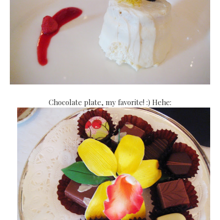
Chocolate plate, my favorite! :) Hehe: