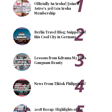
Officially An Aroha! | Joined
Astro's 3rd Gen Aroha
Membership
Berlin Travel Blog: Snippets of
this Cool City in Germany
Lessons from Kdrama My ID Is
Gangnam Beauty
News From Tiktok Philippines!
2018 Recap: Highlights of the