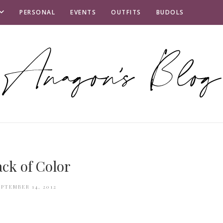
PERSONAL
EVENTS
OUTFITS
BUDOLS
ack of Color
EPTEMBER 14, 2012