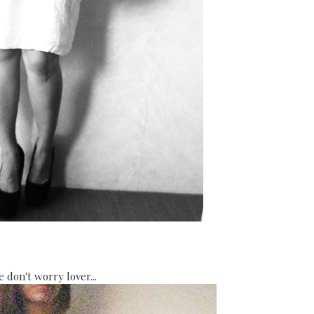
se don't worry lover...