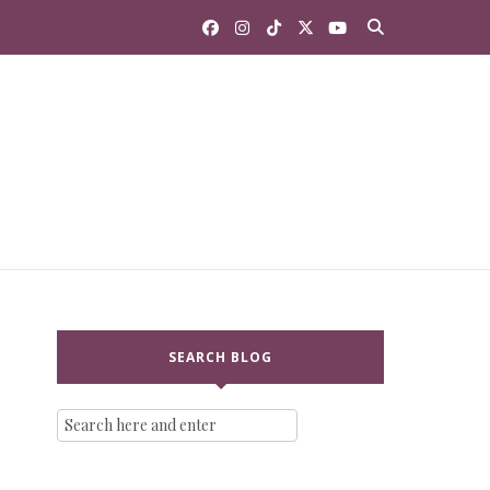
SEARCH BLOG