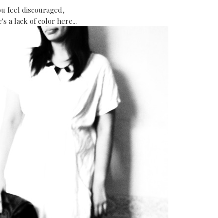
ou feel discouraged,
's a lack of color here...