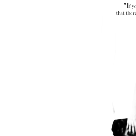
"
I
f y
that there