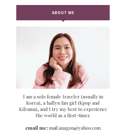
ABOUT ME
I am a solo female traveler (usually in
Korea), a hallyu fan girl (Kpop and
Kdrama), and I try my best to experience
the world as a first-timer.
email me:
mail.anagon@yahoo.com