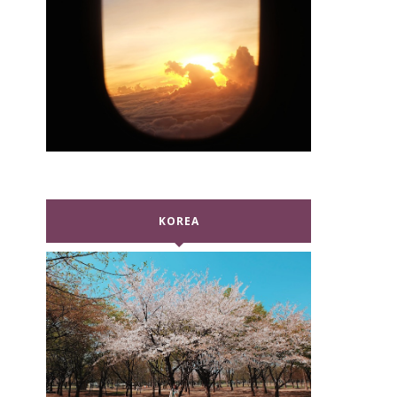
KOREA