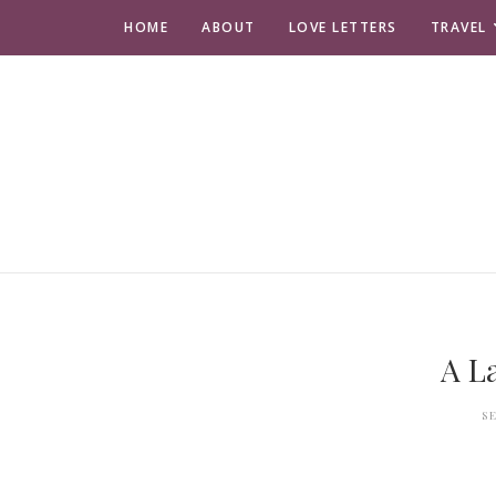
HOME
ABOUT
LOVE LETTERS
TRAVEL
A L
S