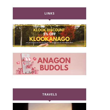
LINKS
TRAVELS