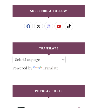
SUBSCRIBE & FOLLOW
TRANSLATE
Powered by
Translate
POPULAR POSTS