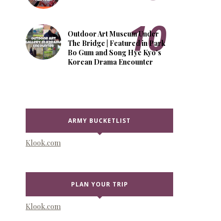
Outdoor Art Museum Under
The Bridge | Featured in Park
Bo Gum and Song Hye Kyo's
Korean Drama Encounter
ARMY BUCKETLIST
Klook.com
PLAN YOUR TRIP
Klook.com