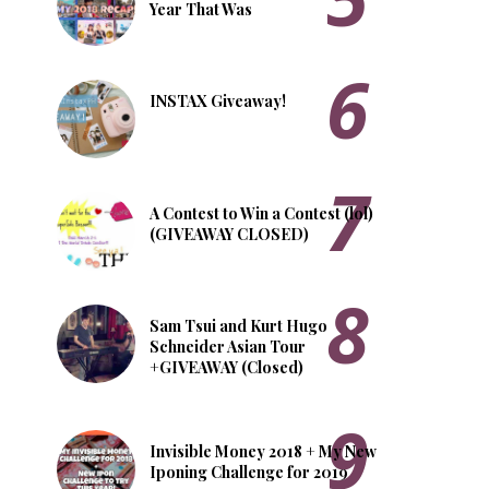
Year That Was
INSTAX Giveaway!
A Contest to Win a Contest (lol)
(GIVEAWAY CLOSED)
Sam Tsui and Kurt Hugo
Schneider Asian Tour
+GIVEAWAY (Closed)
Invisible Money 2018 + My New
Iponing Challenge for 2019