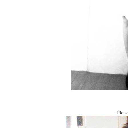
...Plea