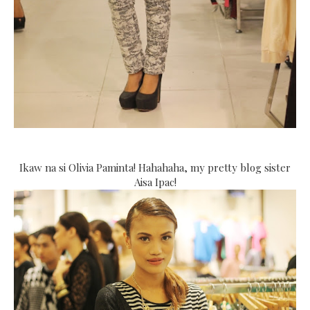
Ikaw na si Olivia Paminta! Hahahaha, my pretty blog sister
Aisa Ipac!