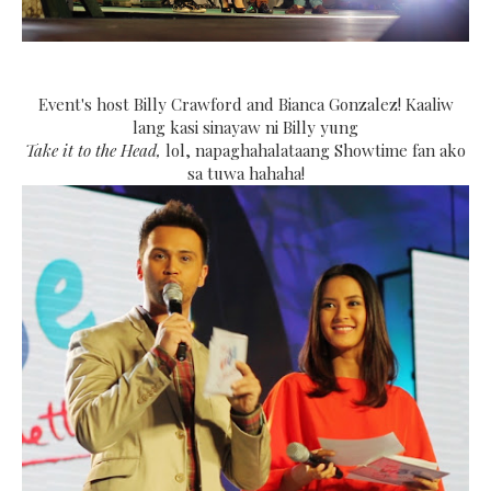
Event's host Billy Crawford and Bianca Gonzalez! Kaaliw
lang kasi sinayaw ni Billy yung
Take it to the Head,
lol, napaghahalataang Showtime fan ako
sa tuwa hahaha!