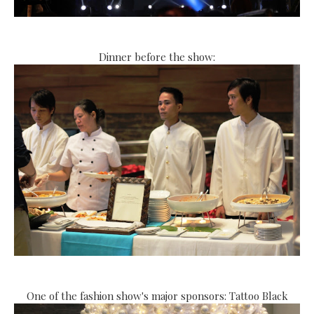
Dinner before the show:
One of the fashion show's major sponsors: Tattoo Black