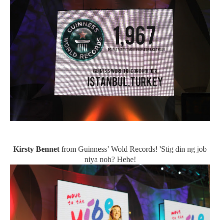
Kirsty Bennet
from Guinness’ Wold Records! 'Stig din ng job
niya noh? Hehe!