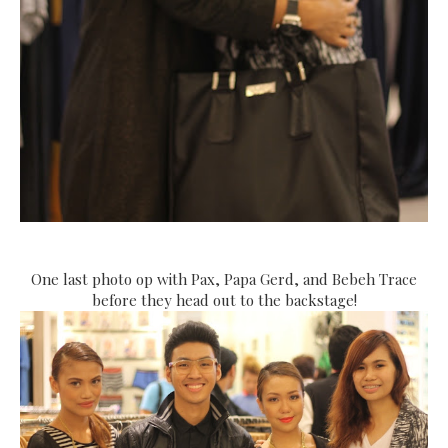
One last photo op with Pax, Papa Gerd, and Bebeh Trace
before they head out to the backstage!