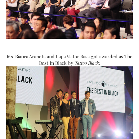
Ms. Bianca Araneta and Papa Victor Basa got awarded as The
Best In Black by
Tattoo Black: