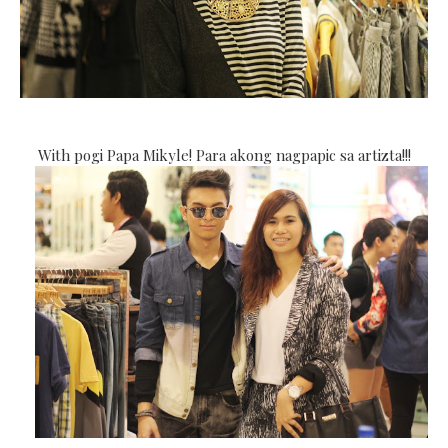
With pogi Papa Mikyle! Para akong nagpapic sa artizta!!!