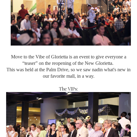
Move to the Vibe of Glorietta is an event to give everyone a
“teaser” on the reopening of the New Glorietta.
This was held at the Palm Drive, so we saw nadin what's new in
our favorite mall, in a way.
The VIPs: