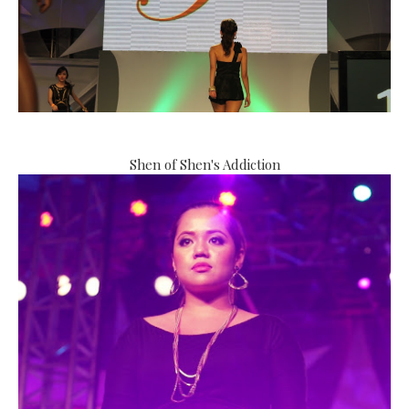
Shen of Shen's Addiction