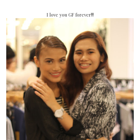
I love you GF forever!!!