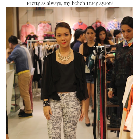
Pretty as always, my bebeh Tracy Ayson!