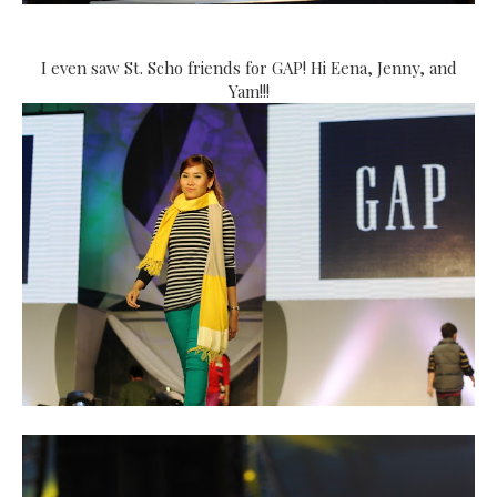
I even saw St. Scho friends for GAP! Hi Eena, Jenny, and
Yam!!!