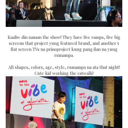
Kaaliw din naman the show! They have five ramps, five big
screens that project yung featured brand, and another 5
flat screen TVs na prinoproject kung pang ilan na yung
rumampa.
All shapes, colors, age, style, rumampa na ata that night!
Cute kid working the catwalk!