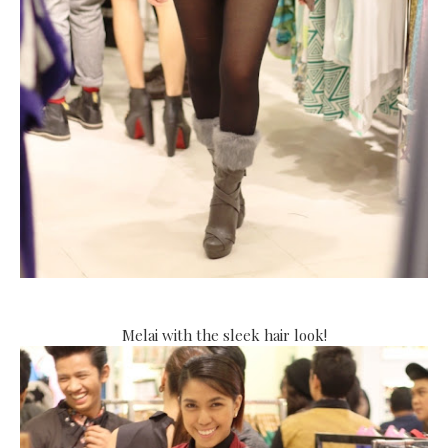
Melai with the sleek hair look!