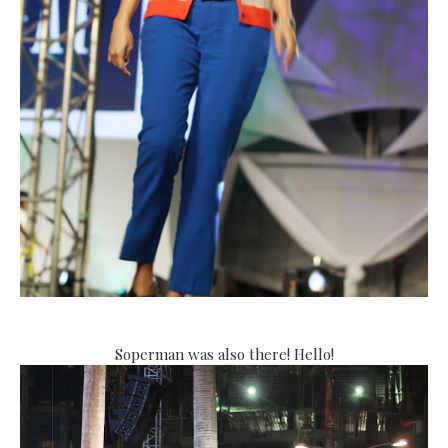
Soperman was also there! Hello!