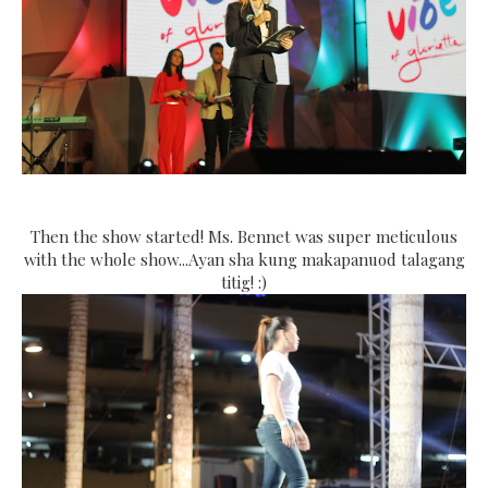
Then the show started! Ms. Bennet was super meticulous
with the whole show...Ayan sha kung makapanuod talagang
titig! :)