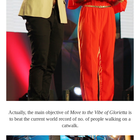
Actually, the main objective of
Move to the Vibe of Glorietta
is
to beat the current world record of no. of people walking on a
catwalk.