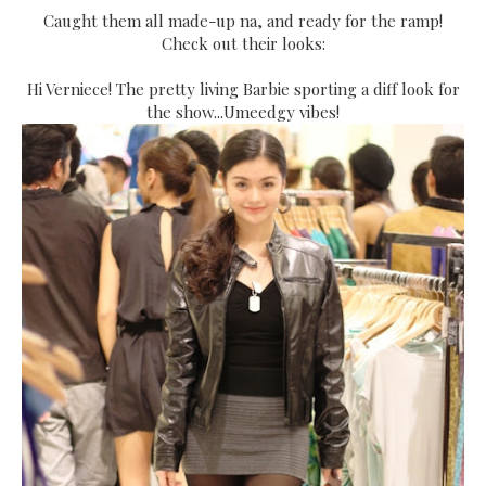
Caught them all made-up na, and ready for the ramp!
Check out their looks:
Hi Verniece! The pretty living Barbie sporting a diff look for
the show...Umeedgy vibes!