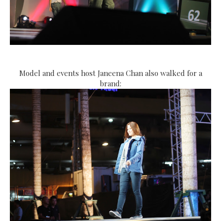
Model and events host Janeena Chan also walked for a
brand: