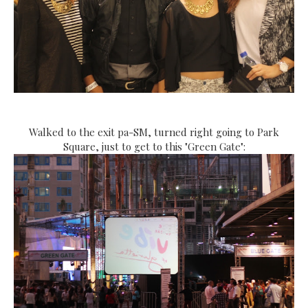
Walked to the exit pa-SM, turned right going to Park
Square, just to get to this "Green Gate":