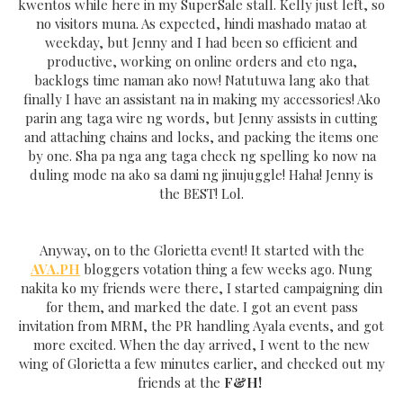
kwentos while here in my SuperSale stall. Kelly just left, so
no visitors muna. As expected, hindi mashado matao at
weekday, but Jenny and I had been so efficient and
productive, working on online orders and eto nga,
backlogs time naman ako now! Natutuwa lang ako that
finally I have an assistant na in making my accessories! Ako
parin ang taga wire ng words, but Jenny assists in cutting
and attaching chains and locks, and packing the items one
by one. Sha pa nga ang taga check ng spelling ko now na
duling mode na ako sa dami ng jinujuggle! Haha! Jenny is
the BEST! Lol.
Anyway, on to the Glorietta event! It started with the
AVA.PH
bloggers votation thing a few weeks ago. Nung
nakita ko my friends were there, I started campaigning din
for them, and marked the date. I got an event pass
invitation from MRM, the PR handling Ayala events, and got
more excited. When the day arrived, I went to the new
wing of Glorietta a few minutes earlier, and checked out my
friends at the
F&H!