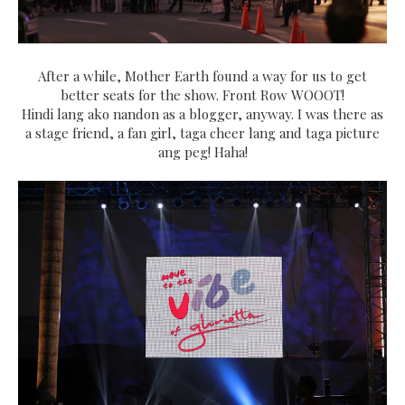
After a while, Mother Earth found a way for us to get
better seats for the show. Front Row WOOOT!
Hindi lang ako nandon as a blogger, anyway. I was there as
a stage friend, a fan girl, taga cheer lang and taga picture
ang peg! Haha!