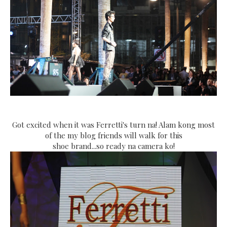
Got excited when it was Ferretti's turn na! Alam kong most
of the my blog friends will walk for this
shoe brand...so ready na camera ko!