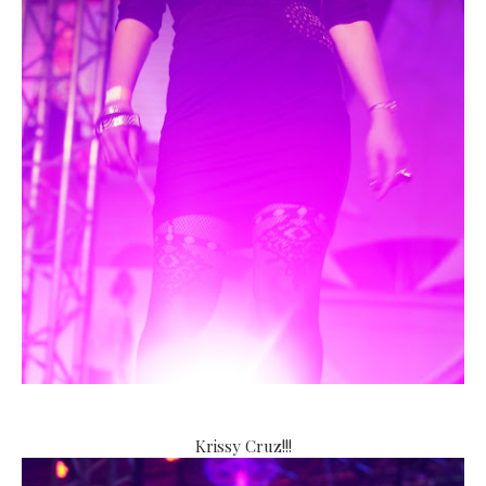
Krissy Cruz!!!