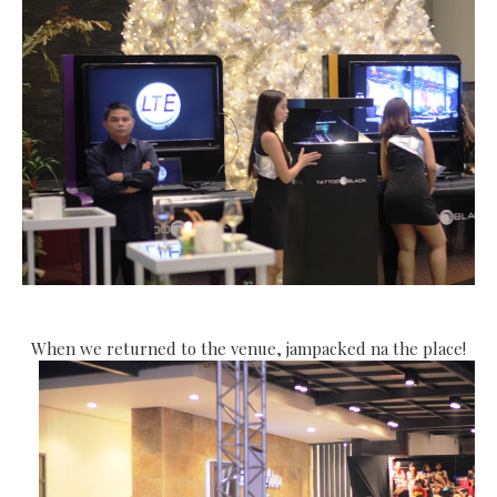
When we returned to the venue, jampacked na the place!