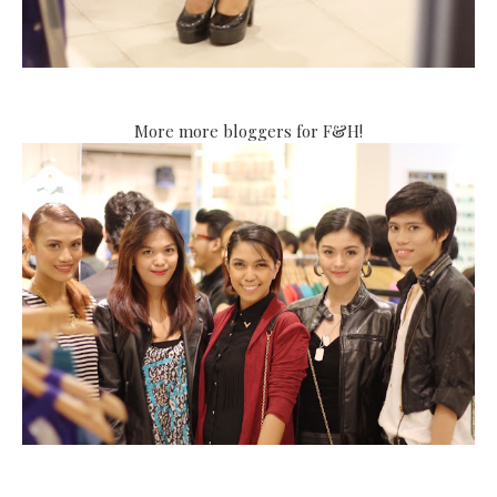
More more bloggers for F&H!