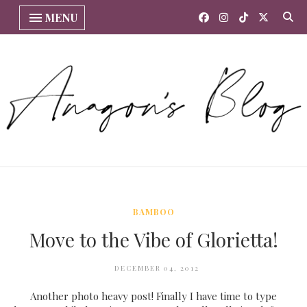
MENU
BAMBOO
Move to the Vibe of Glorietta!
DECEMBER 04, 2012
Another photo heavy post! Finally I have time to type