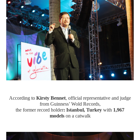
According to
Kirsty Bennet
, official representative and judge
from Guinness’ Wold Records,
the former record holder
: Istanbul, Turkey
with
1,967
models
on a catwalk