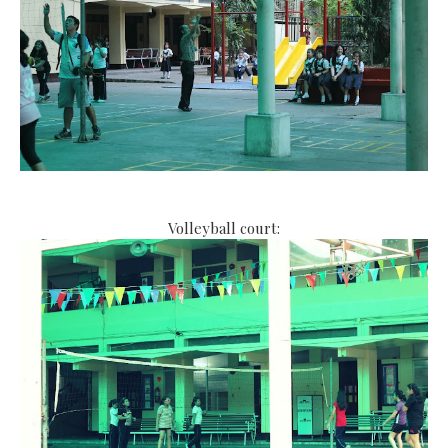
Volleyball court: