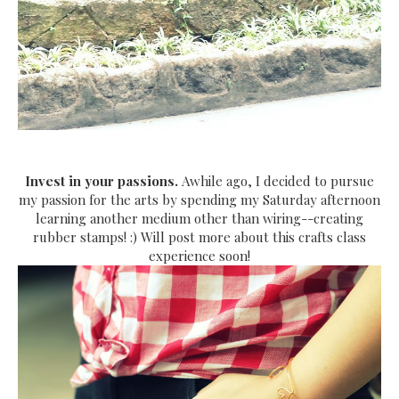
Invest in your passions.
Awhile ago, I decided to pursue
my passion for the arts by spending my Saturday afternoon
learning another medium other than wiring--creating
rubber stamps! :) Will post more about this crafts class
experience soon!