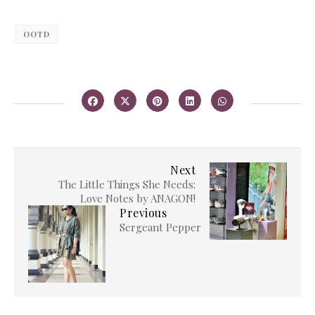
OOTD
Next
The Little Things She Needs:
Love Notes by ANAGON!
Previous
Sergeant Pepper