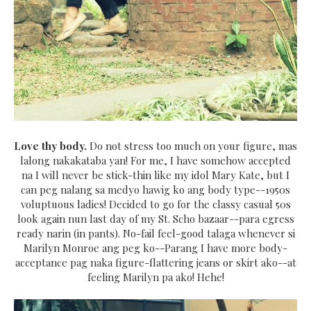
Love thy body.
Do not stress too much on your figure, mas
lalong nakakataba yan! For me, I have somehow accepted
na I will never be stick-thin like my idol Mary Kate, but I
can peg nalang sa medyo hawig ko ang body type--1950s
voluptuous ladies! Decided to go for the classy casual 50s
look again nun last day of my St. Scho bazaar--para egress
ready narin (in pants). No-fail feel-good talaga whenever si
Marilyn Monroe ang peg ko--Parang I have more body-
acceptance pag naka figure-flattering jeans or skirt ako--at
feeling Marilyn pa ako! Hehe!