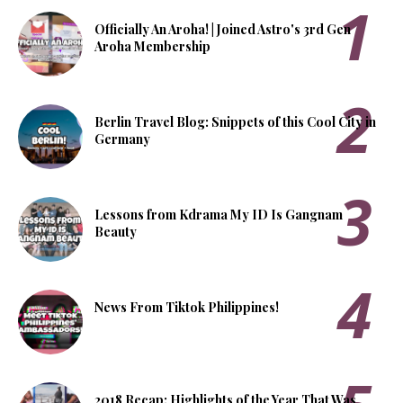
Officially An Aroha! | Joined Astro's 3rd Gen
Aroha Membership
Berlin Travel Blog: Snippets of this Cool City in
Germany
Lessons from Kdrama My ID Is Gangnam
Beauty
News From Tiktok Philippines!
2018 Recap: Highlights of the Year That Was