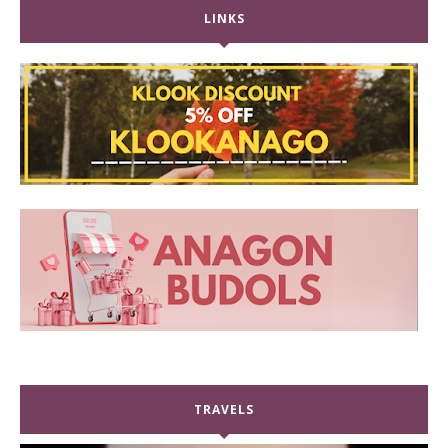
LINKS
TRAVELS