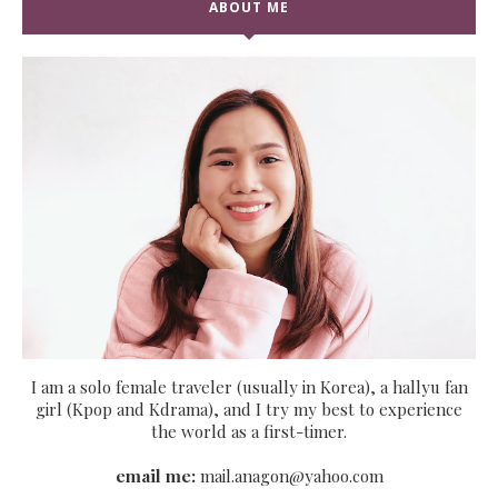
ABOUT ME
I am a solo female traveler (usually in Korea), a hallyu fan
girl (Kpop and Kdrama), and I try my best to experience
the world as a first-timer.
email me:
mail.anagon@yahoo.com