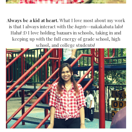
Always be a kid at heart.
What I love most about my work
is that I always interact with the
bagets
--nakakabata lalo!
Haha! :D I love holding bazaars in schools, taking in and
keeping up with the full energy of grade school, high
school, and college students!