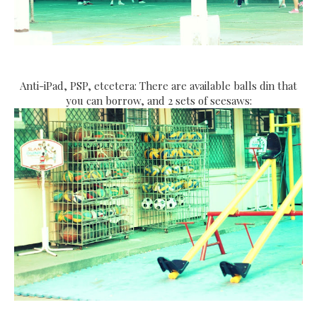
Anti-iPad, PSP, etcetera: There are available balls din that
you can borrow, and 2 sets of seesaws: