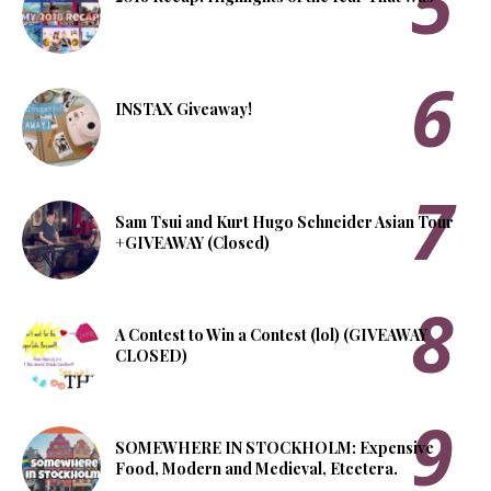
INSTAX Giveaway!
Sam Tsui and Kurt Hugo Schneider Asian Tour
+GIVEAWAY (Closed)
A Contest to Win a Contest (lol) (GIVEAWAY
CLOSED)
SOMEWHERE IN STOCKHOLM: Expensive
Food, Modern and Medieval, Etcetera.