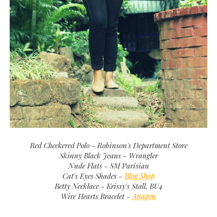
Red Checkered Polo - Robinson's Department Store
Skinny Black Jeans - Wrangler
Nude Flats - SM Parisian
Cat's Eyes Shades -
Blog Shop
Betty Necklace - Krissy's Stall, BU4
Wire Hearts Bracelet -
Anagon