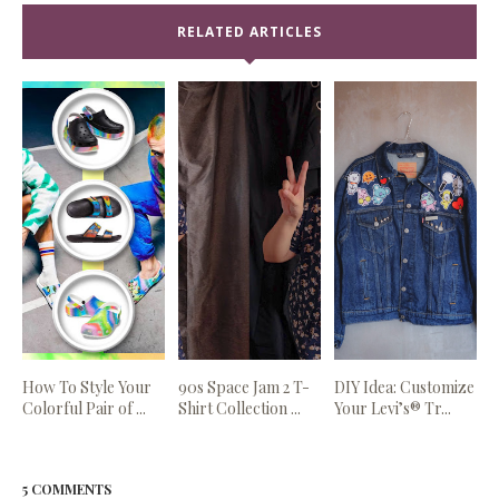
RELATED ARTICLES
How To Style Your
90s Space Jam 2 T-
DIY Idea: Customize
Colorful Pair of ...
Shirt Collection ...
Your Levi’s® Tr...
5 COMMENTS