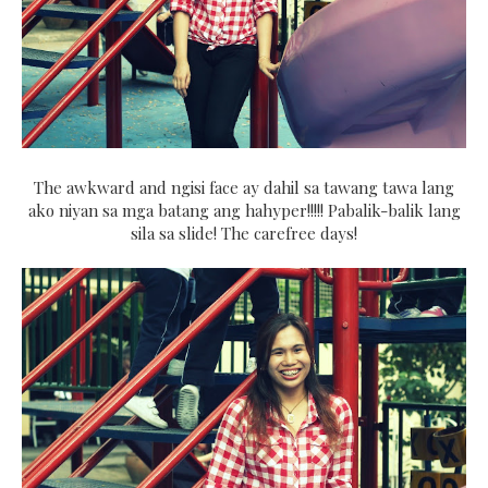
The awkward and ngisi face ay dahil sa tawang tawa lang
ako niyan sa mga batang ang hahyper!!!!! Pabalik-balik lang
sila sa slide! The carefree days!