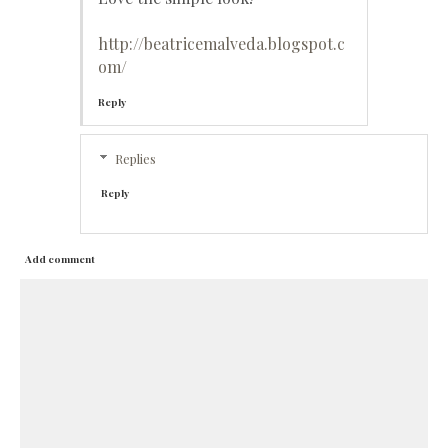
http://beatricemalveda.blogspot.c
om/
Reply
Replies
Reply
Add comment