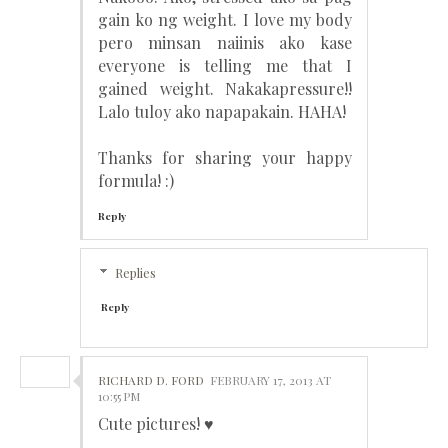
gain ko ng weight. I love my body
pero minsan naiinis ako kase
everyone is telling me that I
gained weight. Nakakapressure!!
Lalo tuloy ako napapakain. HAHA!
Thanks for sharing your happy
formula! :)
Reply
Replies
Reply
RICHARD D. FORD
FEBRUARY 17, 2013 AT
10:55 PM
Cute pictures! ♥