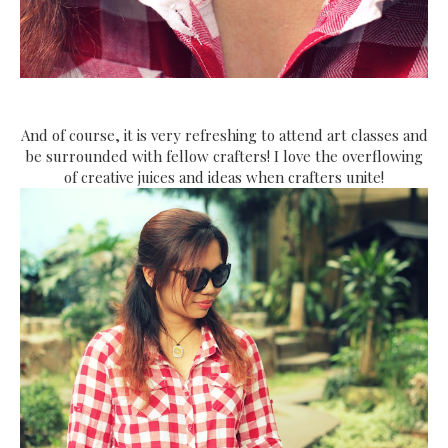
And of course, it is very refreshing to attend art classes and
be surrounded with fellow crafters! I love the overflowing
of creative juices and ideas when crafters unite!