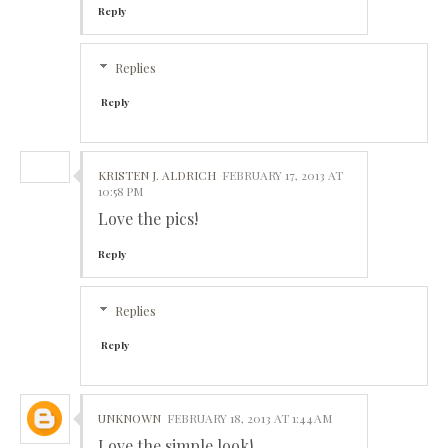
Reply
Replies
Reply
KRISTEN J. ALDRICH
FEBRUARY 17, 2013 AT
10:58 PM
Love the pics!
Reply
Replies
Reply
UNKNOWN
FEBRUARY 18, 2013 AT 1:44 AM
Love the simple look!