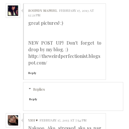
SOUNDY MANUEL
FEBRUARY 17, 2013 AT
12:21 PM
great pictures! :)
NEW POST UP! Don't forget to
drop by my blog. :)
http://theweirdperfectionist.blogs
pot.com/
Reply
Replies
Reply
YSH ♥
FEBRUARY 17, 2013 AT 7:54 PM
Nakooo. Ako, stressed ako sa pag