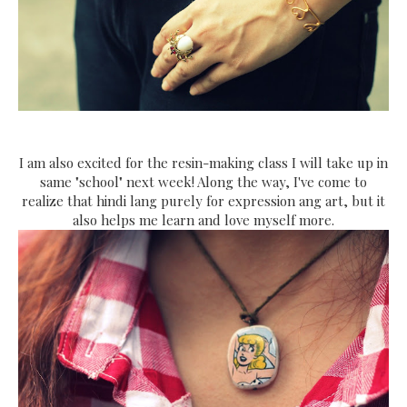
I am also excited for the resin-making class I will take up in
same "school" next week! Along the way, I've come to
realize that hindi lang purely for expression ang art, but it
also helps me learn and love myself more.