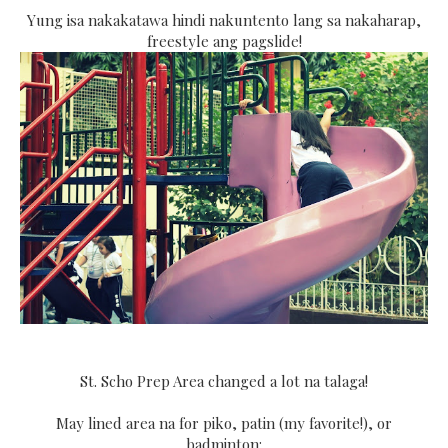
Yung isa nakakatawa hindi nakuntento lang sa nakaharap,
freestyle ang pagslide!
St. Scho Prep Area changed a lot na talaga!
May lined area na for piko, patin (my favorite!), or
badminton: