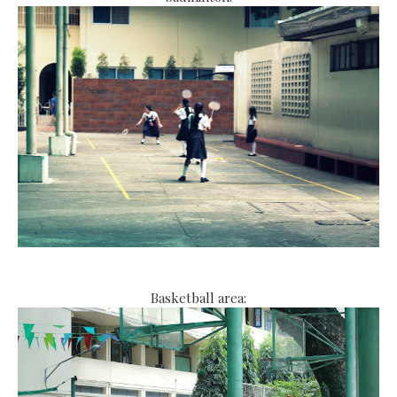
Basketball area: