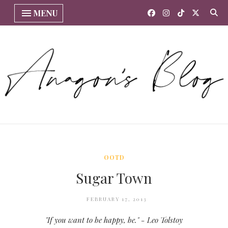
MENU
OOTD
Sugar Town
FEBRUARY 17, 2013
"If you want to be happy, be." - Leo Tolstoy