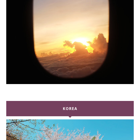
KOREA