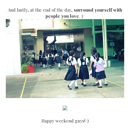
And lastly, at the end of the day,
surround yourself with
people you love
. :)
Happy weekend guys! :)