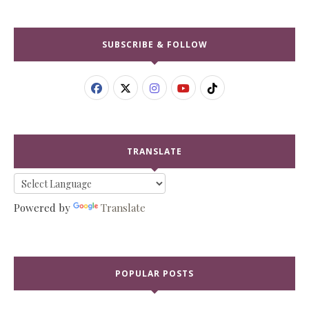
SUBSCRIBE & FOLLOW
TRANSLATE
Powered by
Translate
POPULAR POSTS