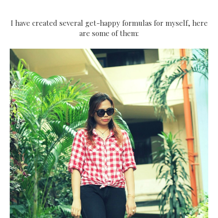
I have created several get-happy formulas for myself, here
are some of them: