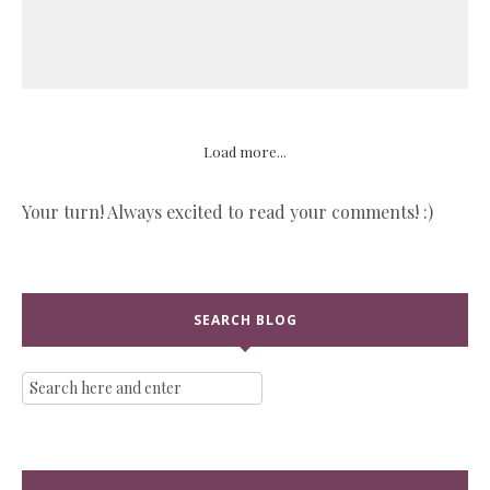
Load more...
Your turn! Always excited to read your comments! :)
SEARCH BLOG