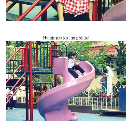
Namimiss ko mag slide!