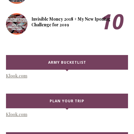
Invisible Money 2018 + My New Iponing
Challenge for 2019
ARMY BUCKETLIST
Klook.com
PLAN YOUR TRIP
Klook.com