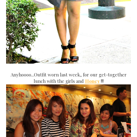
Anyhoooo...Outfit worn last week, for our get-together
lunch with the girls and
Honey
!!!