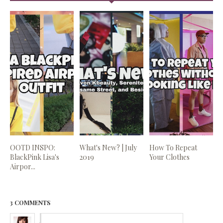
OOTD INSPO:
What's New? | July
How To Repeat
BlackPink Lisa's
2019
Your Clothes
Airpor...
3 COMMENTS