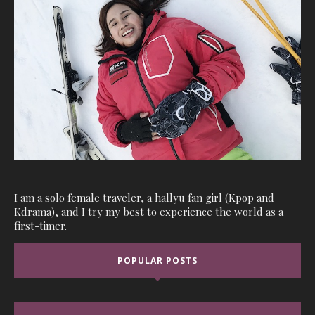
I am a solo female traveler, a hallyu fan girl (Kpop and
Kdrama), and I try my best to experience the world as a
first-timer.
POPULAR POSTS