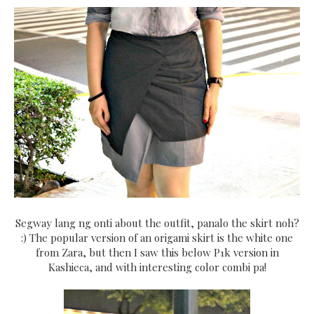
Segway lang ng onti about the outfit, panalo the skirt noh?
:) The popular version of an origami skirt is the white one
from Zara, but then I saw this below P1k version in
Kashieca, and with interesting color combi pa!