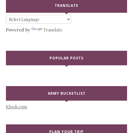
TRANSLATE
Powered by
Translate
POPULAR POSTS
ARMY BUCKETLIST
Klook.com
PLAN YOUR TRIP