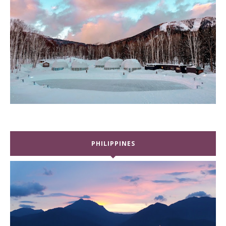
PHILIPPINES