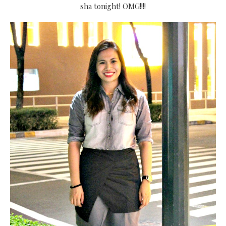
sha tonight! OMG!!!!