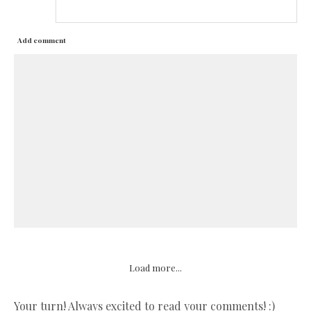
Add comment
Load more...
Your turn! Always excited to read your comments! :)