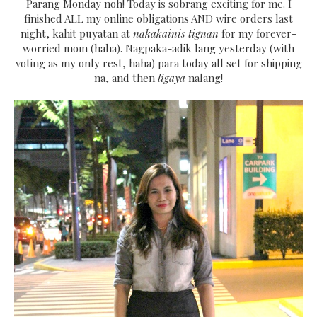
Parang Monday noh! Today is sobrang exciting for me. I
finished ALL my online obligations AND wire orders last
night, kahit puyatan at
nakakainis tignan
for my forever-
worried mom (haha). Nagpaka-adik lang yesterday (with
voting as my only rest, haha) para today all set for shipping
na, and then
ligaya
nalang!