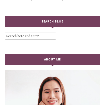
SEARCH BLOG
ABOUT ME