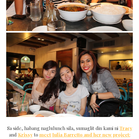
Sa side, habang naglulunch sila, sumaglit din kami ni
Tracy
and
Krissy
to
meet Julia Barretto and her new project: