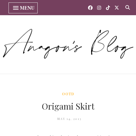
MENU
OOTD
Origami Skirt
MAY 14, 2013