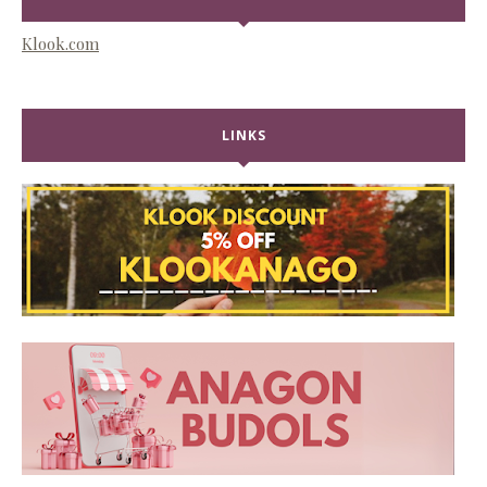
Klook.com
LINKS