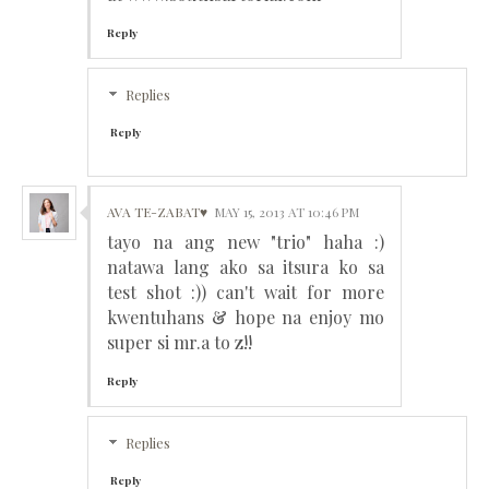
Reply
Replies
Reply
AVA TE-ZABAT♥
MAY 15, 2013 AT 10:46 PM
tayo na ang new "trio" haha :)
natawa lang ako sa itsura ko sa
test shot :)) can't wait for more
kwentuhans & hope na enjoy mo
super si mr.a to z!!
Reply
Replies
Reply