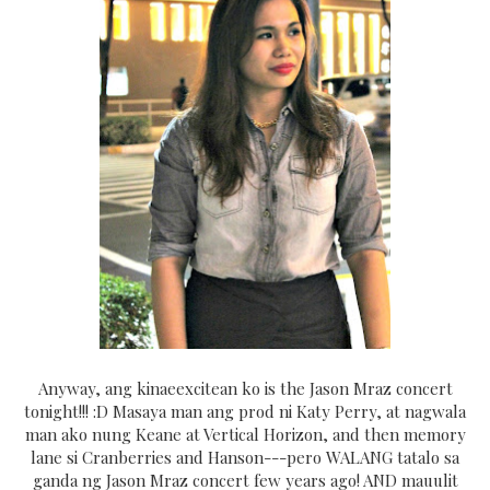
Anyway, ang kinaeexcitean ko is the Jason Mraz concert
tonight!!! :D Masaya man ang prod ni Katy Perry, at nagwala
man ako nung Keane at Vertical Horizon, and then memory
lane si Cranberries and Hanson---pero WALANG tatalo sa
ganda ng Jason Mraz concert few years ago! AND mauulit