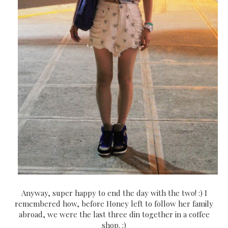
Anyway, super happy to end the day with the two! :) I
remembered how, before Honey left to follow her family
abroad, we were the last three din together in a coffee
shop. :)