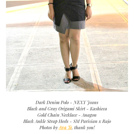
Dark Denim Polo - NEXT Jeans
Black and Gray Origami Skirt - Kashieca
Gold Chain Necklace - Anagon
Black Ankle Strap Heels - SM Parisian x Rajo
Photos by
Ava Te
, thank you!