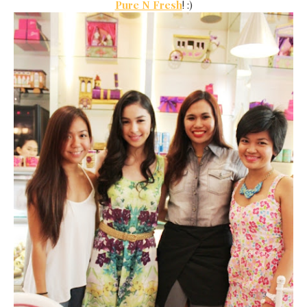
Pure N Fresh
! :)