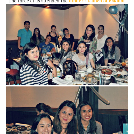
The three of us attended the
dinner / launch of Eskinol
: