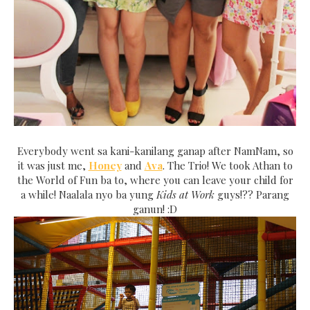
Everybody went sa kani-kanilang ganap after NamNam, so
it was just me,
Honey
and
Ava
. The Trio! We took Athan to
the World of Fun ba to, where you can leave your child for
a while! Naalala nyo ba yung
Kids at Work
guys!?? Parang
ganun! :D