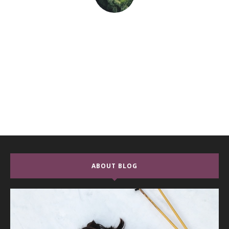
ABOUT BLOG