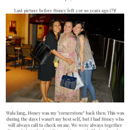
Last picture before Honey left 2 or so years ago (?)!
Wala lang, Honey was my "cornerstone" back then. This was
during the days I wasn't my best self, but I had Honey who
will always call to check on me. We were always together