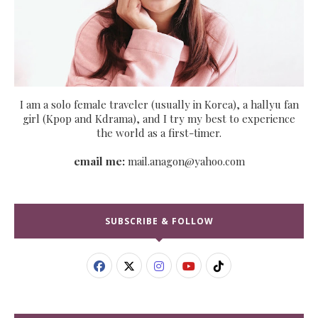
I am a solo female traveler (usually in Korea), a hallyu fan
girl (Kpop and Kdrama), and I try my best to experience
the world as a first-timer.
email me:
mail.anagon@yahoo.com
SUBSCRIBE & FOLLOW