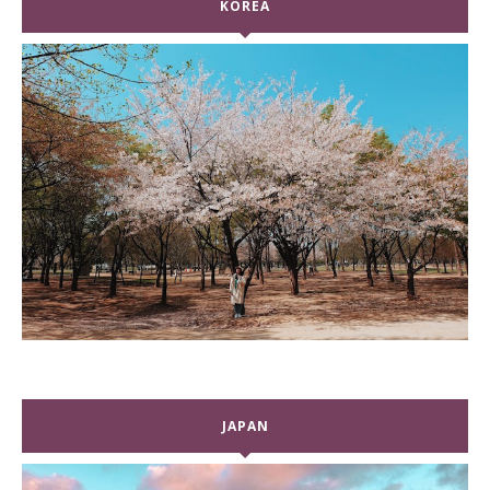
KOREA
JAPAN