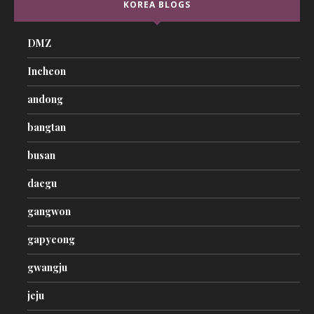
KOREA BLOGS
DMZ
Incheon
andong
bangtan
busan
daegu
gangwon
gapyeong
gwangju
jeju