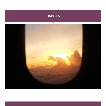
TRAVELS