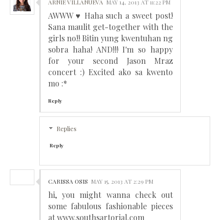
ARNIE VILLANUEVA
MAY 14, 2013 AT 11:22 PM
AWWW ♥ Haha such a sweet post!
Sana maulit get-together with the
girls no!! Bitin yung kwentuhan ng
sobra haha! AND!!! I'm so happy
for your second Jason Mraz
concert :) Excited ako sa kwento
mo :*
Reply
Replies
Reply
CARISSA OSIS
MAY 15, 2013 AT 2:29 PM
hi, you might wanna check out
some fabulous fashionable pieces
at www.southsartorial.com