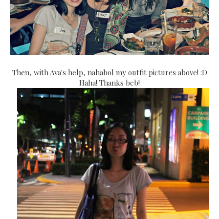
Then, with Ava's help, nahabol my outfit pictures above! :D
Haha! Thanks beb!