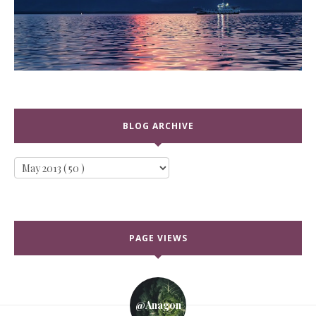
BLOG ARCHIVE
PAGE VIEWS
@anagon