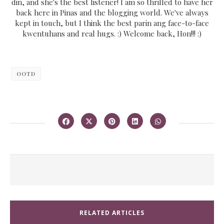
din, and she's the best listener! I am so thrilled to have her
back here in Pinas and the blogging world. We've always
kept in touch, but I think the best parin ang face-to-face
kwentuhans and real hugs. :) Welcome back, Hon!!! :)
OOTD
RELATED ARTICLES