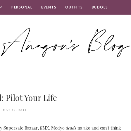
PERSONAL
EVENTS
OUTFITS
BUDOLS
: Pilot Your Life
MAY 24, 2013
 by Supersale Bazaar, SMX. Medyo
deads
na ako and can't think