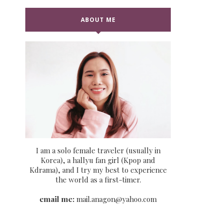
ABOUT ME
I am a solo female traveler (usually in
Korea), a hallyu fan girl (Kpop and
Kdrama), and I try my best to experience
the world as a first-timer.
email me:
mail.anagon@yahoo.com