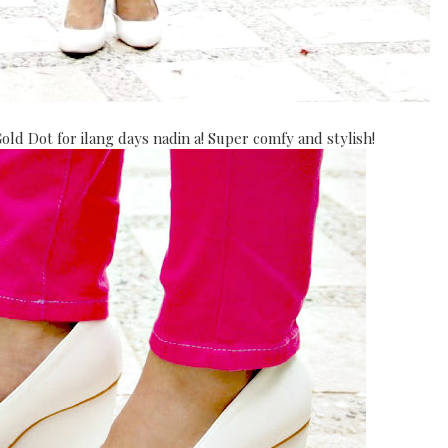
d Dot for ilang days nadin a! Super comfy and stylish!