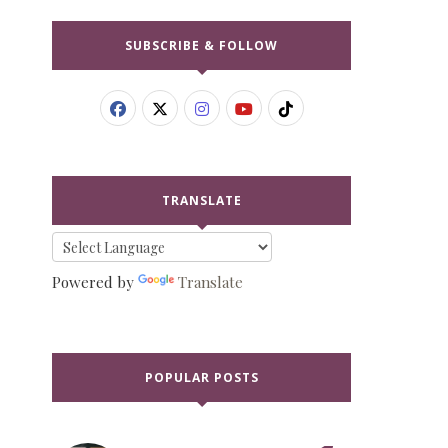
SUBSCRIBE & FOLLOW
TRANSLATE
Powered by
Translate
POPULAR POSTS