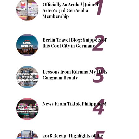
Officially An Aroha! | Joined
Astro's 3rd Gen Aroha
Membership
Berlin Travel Blog: Snippets of
this Cool City in Germany
Lessons from Kdrama My ID Is
Gangnam Beauty
News From Tiktok Philippines!
2018 Recap: Highlights of the