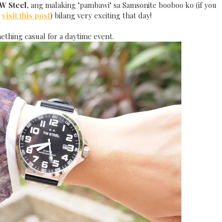
W Steel,
ang malaking "pambawi" sa Samsonite booboo ko (if you
,
visit this post
) bilang very exciting that day!
ething casual for a daytime event.