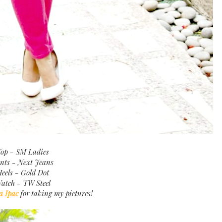
op - SM Ladies
nts - Next Jeans
eels - Gold Dot
atch - TW Steel
a Ipac
for taking my pictures!