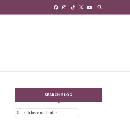
SEARCH BLOG