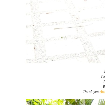
T
Pa
H
W
Thank you
Ais