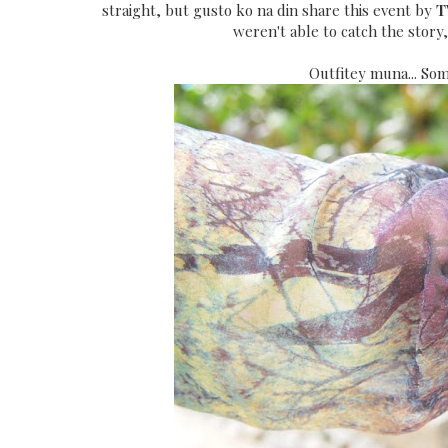
straight, but gusto ko na din share this event by
T
weren't able to catch the story
Outfitey muna... Som