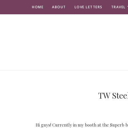
HOME
ABOUT
LOVE LETTERS
TRAVEL
TW Steel
Hi guys! Currently in my booth at the Superb