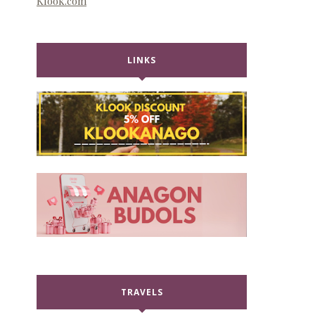
Klook.com
LINKS
TRAVELS