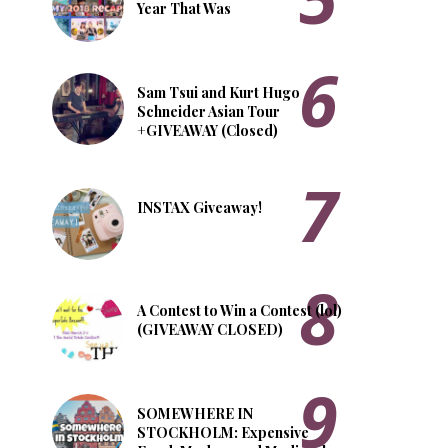
Year That Was
Sam Tsui and Kurt Hugo
Schneider Asian Tour
+GIVEAWAY (Closed)
INSTAX Giveaway!
A Contest to Win a Contest (lol)
(GIVEAWAY CLOSED)
SOMEWHERE IN
STOCKHOLM: Expensive