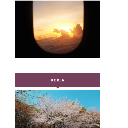
KOREA