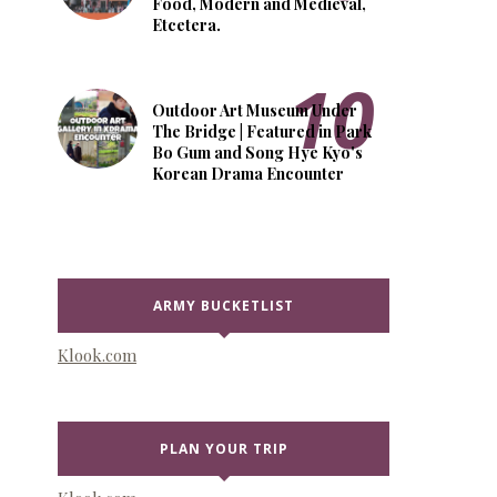
Food, Modern and Medieval,
Etcetera.
Outdoor Art Museum Under
The Bridge | Featured in Park
Bo Gum and Song Hye Kyo's
Korean Drama Encounter
ARMY BUCKETLIST
Klook.com
PLAN YOUR TRIP