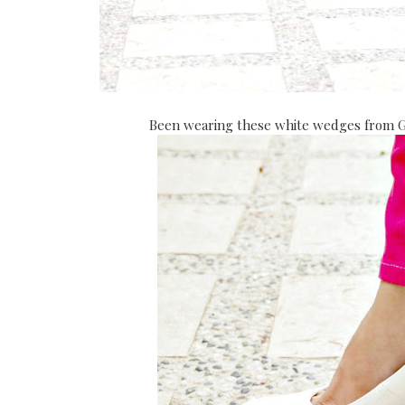
Been wearing these white wedges from Gol