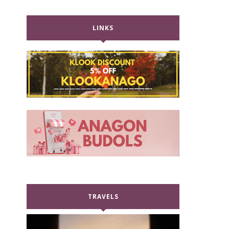
LINKS
TRAVELS