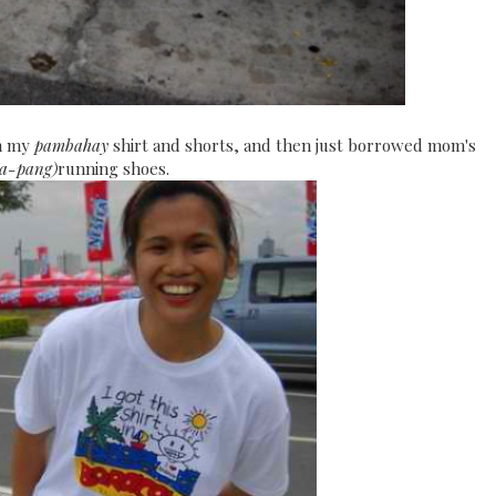
th my
pambahay
shirt and shorts, and then just borrowed mom's
a-pang)
running shoes.