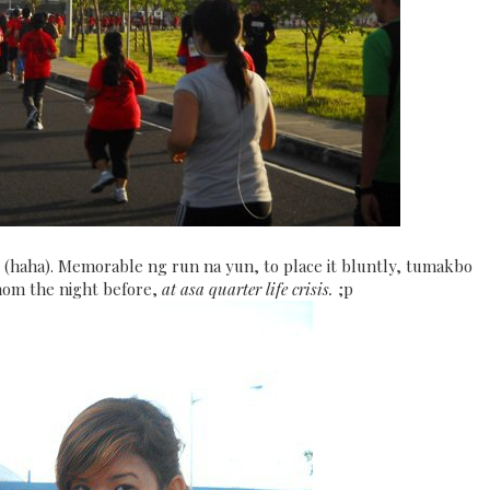
 (haha). Memorable ng run na yun, to place it bluntly, tumakbo
om the night before,
at asa quarter life crisis.
;p