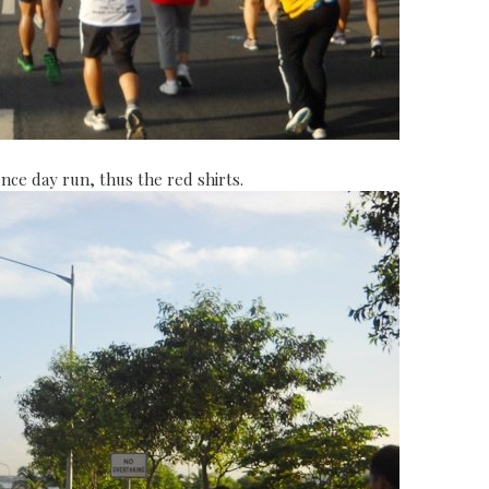
nce day run, thus the red shirts.