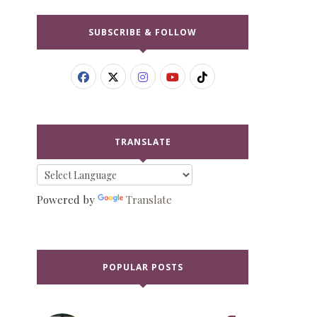
SUBSCRIBE & FOLLOW
TRANSLATE
Powered by
Translate
POPULAR POSTS