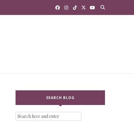
SEARCH BLOG