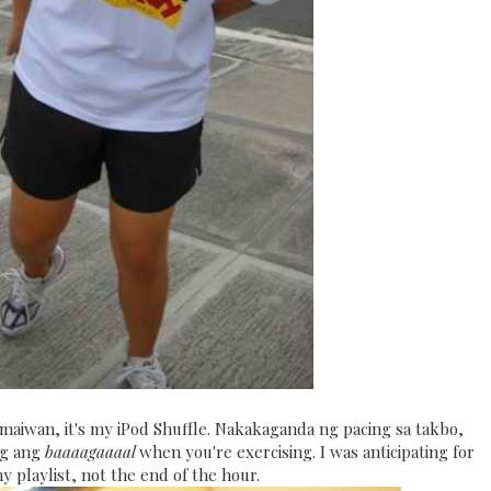
 maiwan, it's my iPod Shuffle. Nakakaganda ng pacing sa takbo,
ng ang
baaaagaaaal
when you're exercising. I was anticipating for
 playlist, not the end of the hour.