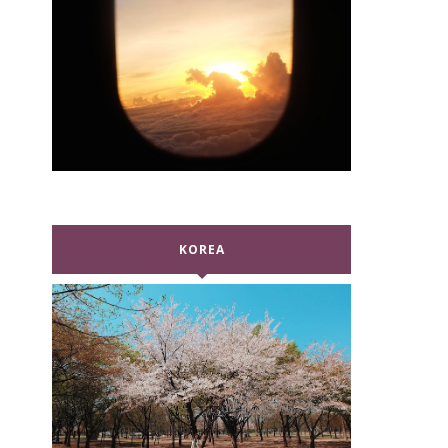
KOREA