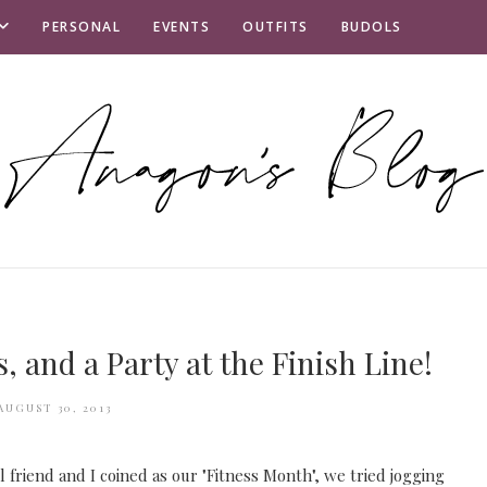
PERSONAL
EVENTS
OUTFITS
BUDOLS
, and a Party at the Finish Line!
AUGUST 30, 2013
 friend and I coined as our "Fitness Month", we tried jogging