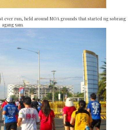
rst ever run, held around MOA grounds that started ng sobrang
agang 5am.