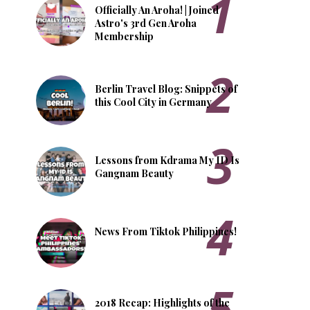
Officially An Aroha! | Joined
Astro's 3rd Gen Aroha
Membership
Berlin Travel Blog: Snippets of
this Cool City in Germany
Lessons from Kdrama My ID Is
Gangnam Beauty
News From Tiktok Philippines!
2018 Recap: Highlights of the