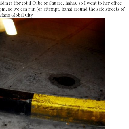
ldings (forgot if Cube or Square, haha), so I went to her office
7pm, so we can run (or attempt, haha) around the safe streets of
ifacio Global City.