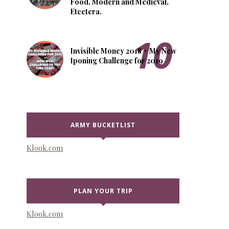
Food, Modern and Medieval,
Etcetera.
Invisible Money 2018 + My New
Iponing Challenge for 2019
ARMY BUCKETLIST
Klook.com
PLAN YOUR TRIP
Klook.com