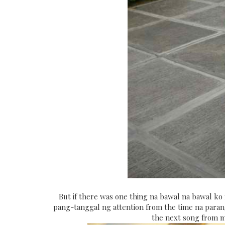
But if there was one thing na bawal na bawal ko
pang-tanggal ng attention from the time na para
the next song from my