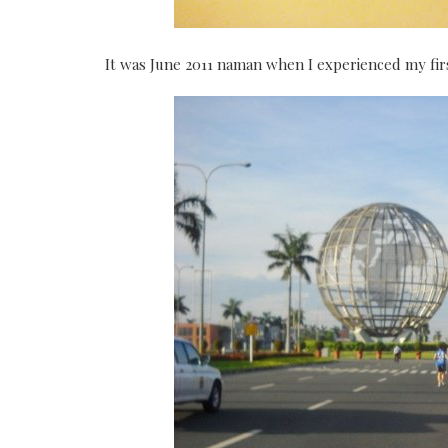
It was June 2011 naman when I experienced my fi