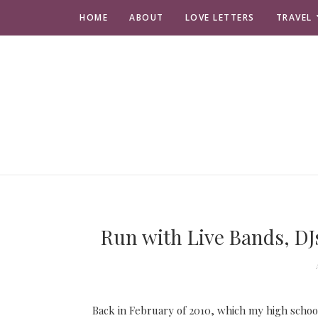
HOME
ABOUT
LOVE LETTERS
TRAVEL
Run with Live Bands, DJs
Back in February of 2010, which my high school