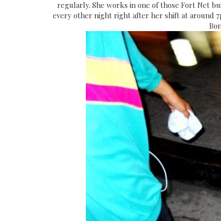
regularly. She works in one of those Fort Net bui
every other night right after her shift at around 
Bon