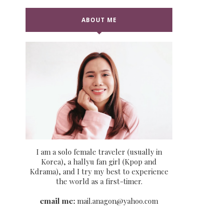
ABOUT ME
I am a solo female traveler (usually in
Korea), a hallyu fan girl (Kpop and
Kdrama), and I try my best to experience
the world as a first-timer.
email me:
mail.anagon@yahoo.com