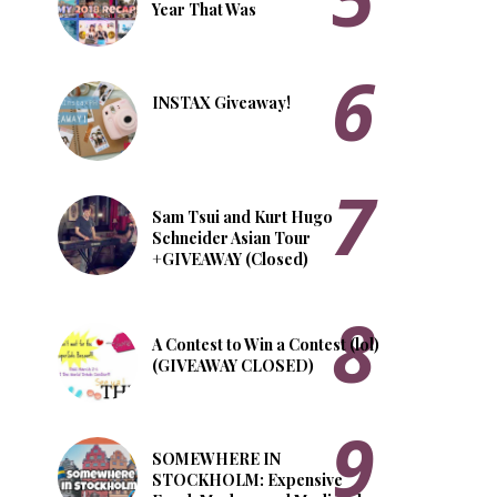
Year That Was
INSTAX Giveaway!
Sam Tsui and Kurt Hugo
Schneider Asian Tour
+GIVEAWAY (Closed)
A Contest to Win a Contest (lol)
(GIVEAWAY CLOSED)
SOMEWHERE IN
STOCKHOLM: Expensive