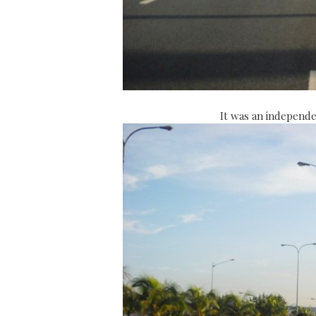
It was an independe