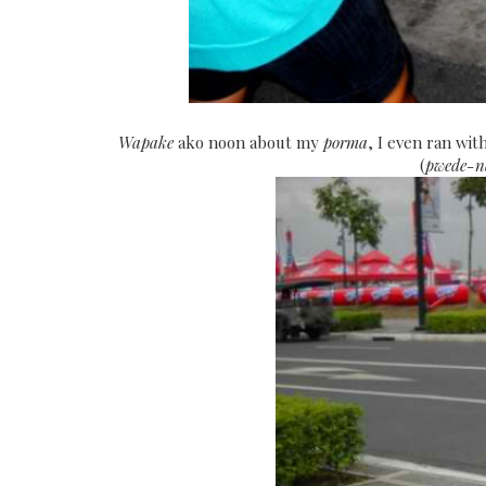
Wapake
ako noon about my
porma
, I even ran wi
(
pwede-n