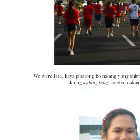
We were late, kaya pinatong ko nalang yung shirt
ako ng
walang tulog,
medyo nakain