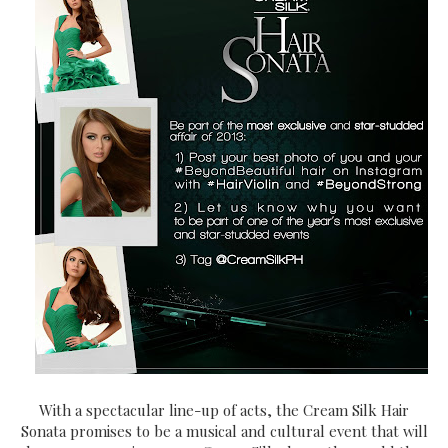
With a spectacular line-up of acts, the Cream Silk Hair
Sonata promises to be a musical and cultural event that will