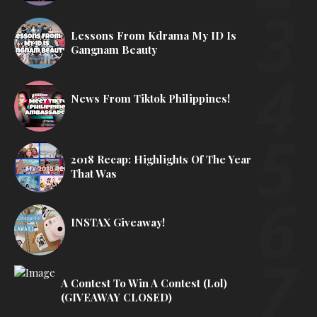
Lessons From Kdrama My ID Is
Gangnam Beauty
News From Tiktok Philippines!
2018 Recap: Highlights Of The Year
That Was
INSTAX Giveaway!
A Contest To Win A Contest (lol)
(GIVEAWAY CLOSED)