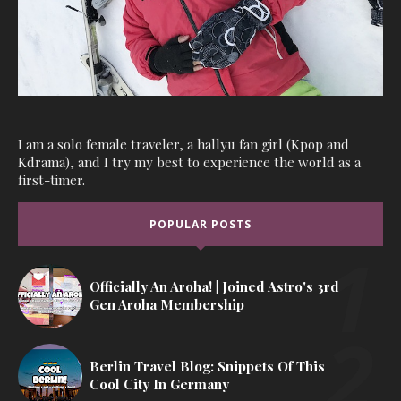
I am a solo female traveler, a hallyu fan girl (Kpop and
Kdrama), and I try my best to experience the world as a
first-timer.
POPULAR POSTS
Officially An Aroha! | Joined Astro's 3rd
Gen Aroha Membership
Berlin Travel Blog: Snippets Of This
Cool City In Germany