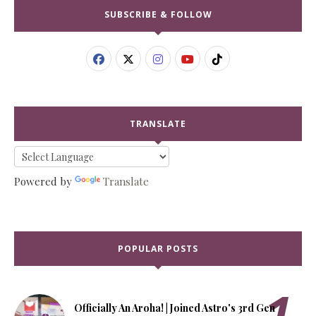
SUBSCRIBE & FOLLOW
TRANSLATE
Powered by
Translate
POPULAR POSTS
Officially An Aroha! | Joined Astro's 3rd Gen