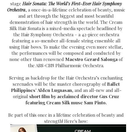
stage
Hair Sonata: The World’s First-Ever Hair Symphony
Orchestra
, a once-in-a-lifetime celebration of beauty, music
and art through the biggest and most beautiful
demonstration of hair strength in the world. The Cream
Silk Hair Sonata is a mixed-media spectacle headlined by
the Hair Symphony Orchestra – a 42-piece orchestra
featuring a 10-member all-female string ensemble all
using Hair bows. To make the evening even more stellar,
the performances will be composed and conducted by
none other than renowned
Maestro Gerard Salonga
of
the ABS-CBN Philharmonic Orchestra.
Serving as backdrop for the Hair Orchestra’s enchanting
serenades will be the master choreography of
Ballet
Philippines’ Alden Lugnasan
, and an all-new and all-
original
short film by acclaimed director Gus Cruz
featuring Cream Silk muse Sam Pinto.
Be part of this once in a lifetime celebration of beauty and
strength! Here's how: