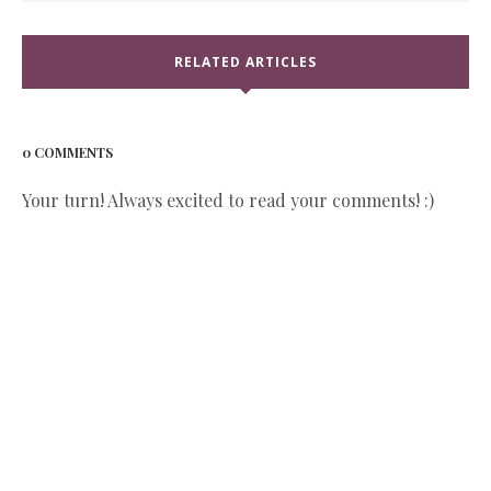
RELATED ARTICLES
0 COMMENTS
Your turn! Always excited to read your comments! :)