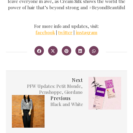
leave everyone in awe, as Cream Silk shows the world the
power of hair that’s beyond strong and #BeyondBeautiful
For more info and updates, visit:
facebook
|
twitter
|
instagram
Next
PFW Updates: Petit Monde,
Penshoppe, Giordano
Previous
Black and White