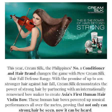
This year, Cream Silk, the Philippines’
No. 1 Conditioner
and Hair Brand
changes the game with New Cream Silk
Hair Fall Defense Range. With the promise of up to 10x
stronger hair against hair fall, Cream Silk demonstrates the
power of strong hair by partnering with an internationally
renowned bow maker to create
Asia’s First Human Hair
Violin Bow
. These human hair bows powered up musical
performances all over the metro, proving that
not only can
strong hair be seen, now it can be heard
.