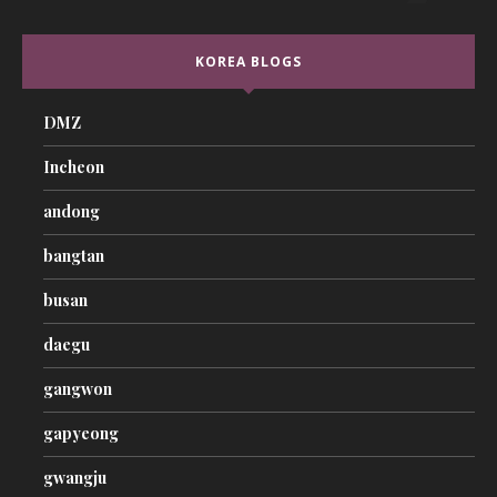
KOREA BLOGS
DMZ
Incheon
andong
bangtan
busan
daegu
gangwon
gapyeong
gwangju