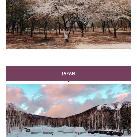
JAPAN