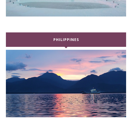
PHILIPPINES