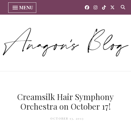
MENU
Creamsilk Hair Symphony
Orchestra on October 17!
OCTOBER 13, 2013