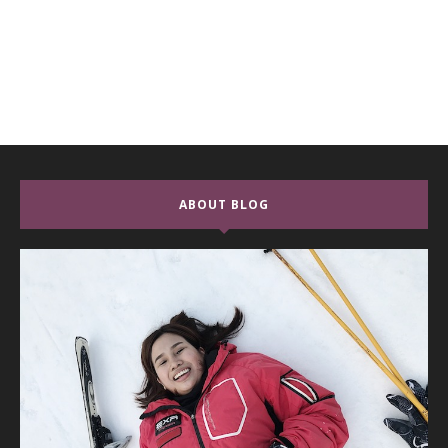
ABOUT BLOG