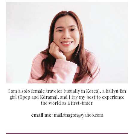
I am a solo female traveler (usually in Korea), a hallyu fan
girl (Kpop and Kdrama), and I try my best to experience
the world as a first-timer.
email me:
mail.anagon@yahoo.com