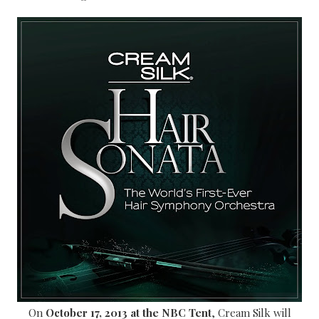
On
October 17, 2013 at the NBC Tent
, Cream Silk will