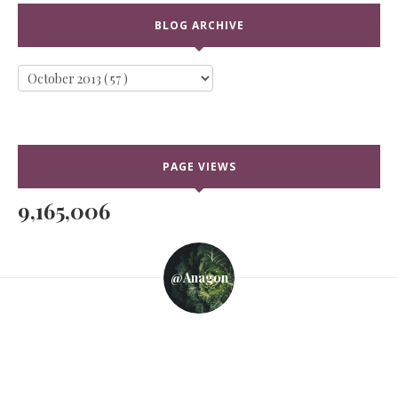
BLOG ARCHIVE
PAGE VIEWS
9,165,006
@anagon