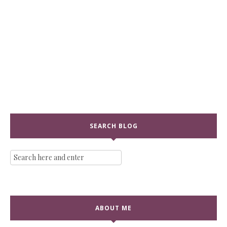
SEARCH BLOG
ABOUT ME