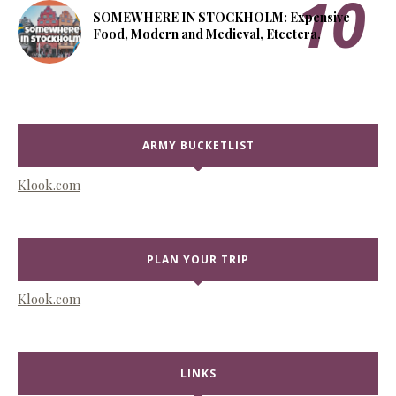
SOMEWHERE IN STOCKHOLM: Expensive
Food, Modern and Medieval, Etcetera.
ARMY BUCKETLIST
Klook.com
PLAN YOUR TRIP
Klook.com
LINKS