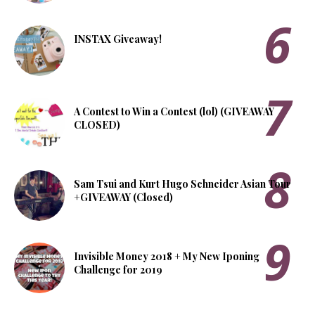
INSTAX Giveaway!
A Contest to Win a Contest (lol) (GIVEAWAY
CLOSED)
Sam Tsui and Kurt Hugo Schneider Asian Tour
+GIVEAWAY (Closed)
Invisible Money 2018 + My New Iponing
Challenge for 2019