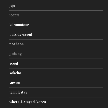
jeju
jeonju
kdramatour
outside-seoul
pocheon
pohang
seoul
sokcho
suwon
templestay
where-i-stayed-korea