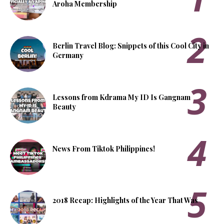
Aroha Membership
Berlin Travel Blog: Snippets of this Cool City in
Germany
Lessons from Kdrama My ID Is Gangnam
Beauty
News From Tiktok Philippines!
2018 Recap: Highlights of the Year That Was