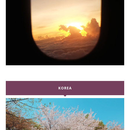
KOREA