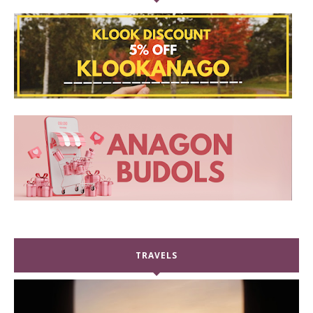
TRAVELS