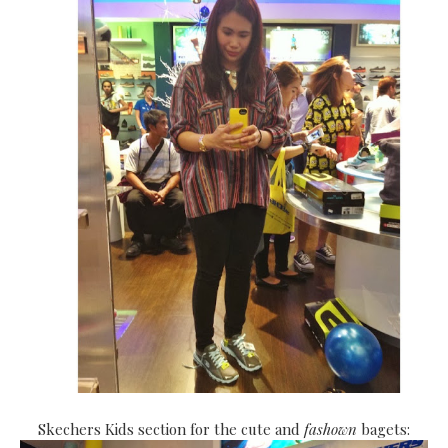
Skechers Kids section for the cute and
fashown
bagets: