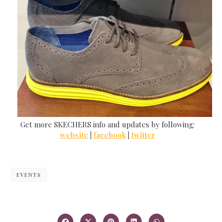
Get more SKECHERS info and updates by following:
website
|
facebook
|
twitter
EVENTS