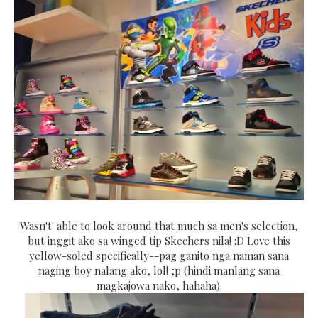
Wasn't' able to look around that much sa men's selection,
but inggit ako sa winged tip Skechers nila! :D Love this
yellow-soled specifically--pag ganito nga naman sana
naging boy nalang ako, lol! ;p (hindi manlang sana
magkajowa nako, hahaha).