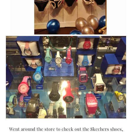
Went around the store to check out the Skechers shoes,