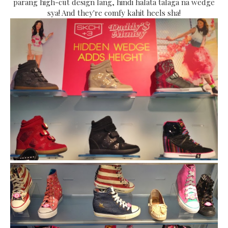
parang high-cut design lang, hindi halata talaga na wedge
sya! And they're comfy kahit heels sha!