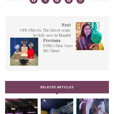
Next
OPS Objects: The latest craze
in Italy now in Manila!
Previous
PUMA Time Goes
BIG Time!
RELATED ARTICLES