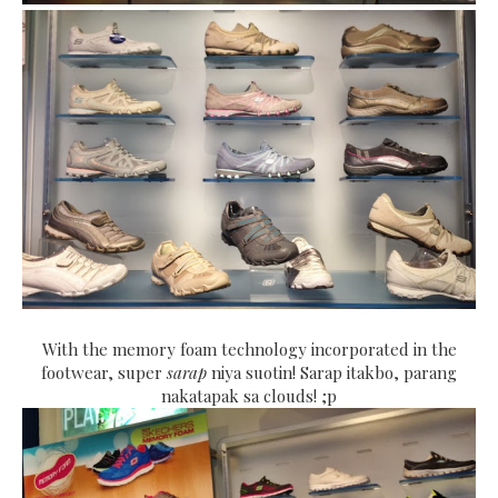
With the memory foam technology incorporated in the
footwear, super
sarap
niya suotin! Sarap itakbo, parang
nakatapak sa clouds! ;p