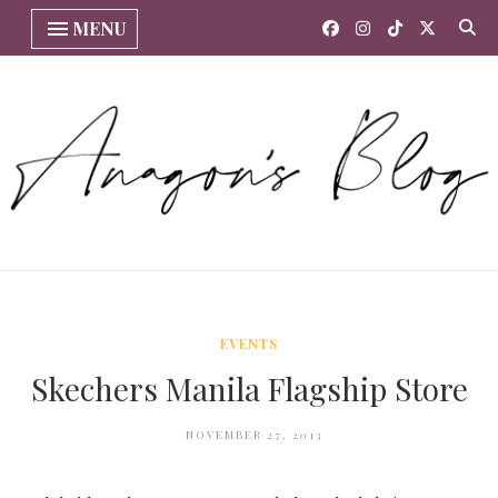
MENU
EVENTS
Skechers Manila Flagship Store
NOVEMBER 27, 2013