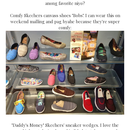
anong favorite niyo?
Comfy Skechers canvass shoes "Bobs". I can wear this on
weekend malling and pag byahe because they're super
comfy:
"Daddy's Money" Skechers' sneaker wedges. I love the