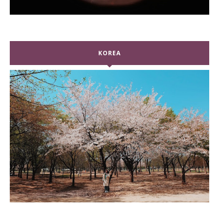
KOREA