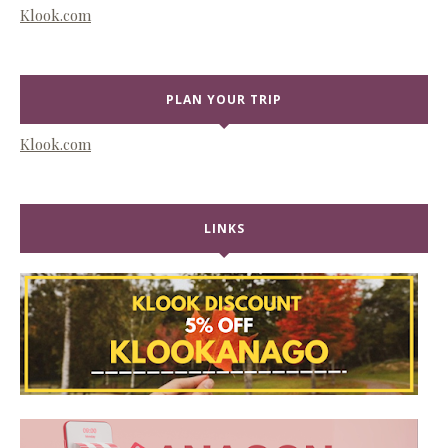
Klook.com
PLAN YOUR TRIP
Klook.com
LINKS