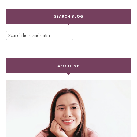
SEARCH BLOG
ABOUT ME