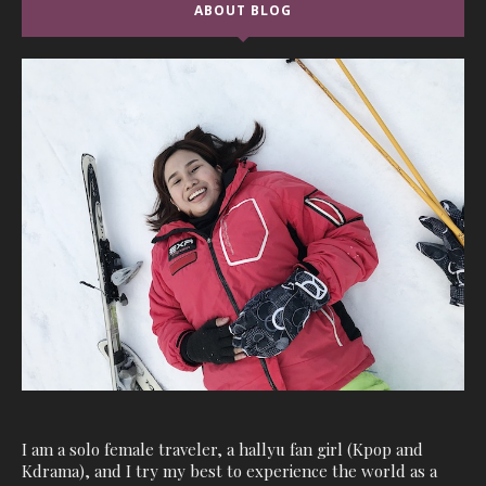
ABOUT BLOG
I am a solo female traveler, a hallyu fan girl (Kpop and
Kdrama), and I try my best to experience the world as a