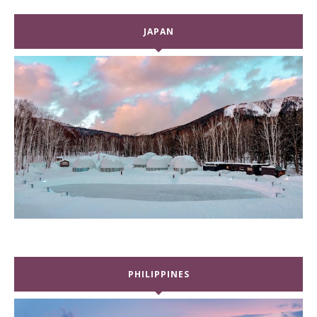
JAPAN
PHILIPPINES