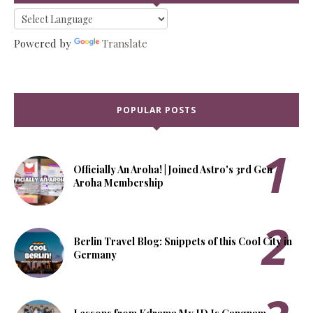
Powered by
Translate
POPULAR POSTS
Officially An Aroha! | Joined Astro's 3rd Gen
Aroha Membership
Berlin Travel Blog: Snippets of this Cool City in
Germany