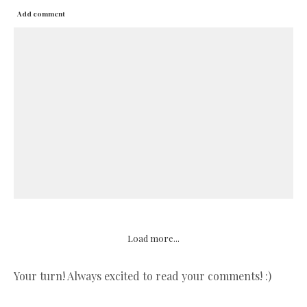
Add comment
Load more...
Your turn! Always excited to read your comments! :)