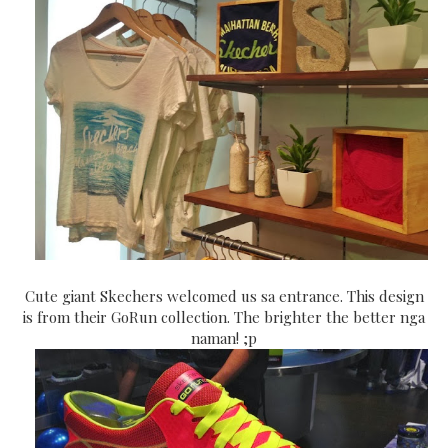
Cute giant Skechers welcomed us sa entrance. This design
is from their GoRun collection. The brighter the better nga
naman! ;p