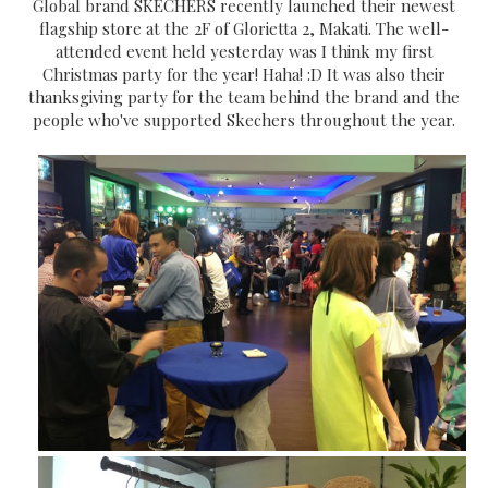
Global brand SKECHERS recently launched their newest
flagship store at the 2F of Glorietta 2, Makati. The well-
attended event held yesterday was I think my first
Christmas party for the year! Haha! :D It was also their
thanksgiving party for the team behind the brand and the
people who've supported Skechers throughout the year.