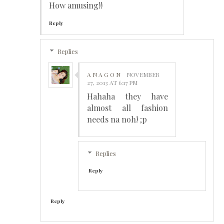
How amusing!!
Reply
Replies
A N A G O N
NOVEMBER
27, 2013 AT 6:17 PM
Hahaha they have
almost all fashion
needs na noh! ;p
Replies
Reply
Reply