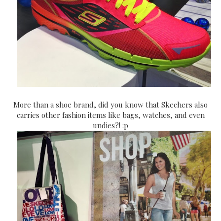
More than a shoe brand, did you know that Skechers also
carries other fashion items like bags, watches, and even
undies?! :p