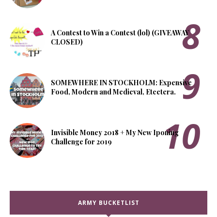
A Contest to Win a Contest (lol) (GIVEAWAY
CLOSED)
SOMEWHERE IN STOCKHOLM: Expensive
Food, Modern and Medieval, Etcetera.
Invisible Money 2018 + My New Iponing
Challenge for 2019
ARMY BUCKETLIST