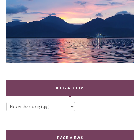
BLOG ARCHIVE
PAGE VIEWS