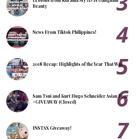
Lessons from Kdrama My ID Is Gangnam
Beauty
News From Tiktok Philippines!
2018 Recap: Highlights of the Year That Was
Sam Tsui and Kurt Hugo Schneider Asian Tour
+GIVEAWAY (Closed)
INSTAX Giveaway!