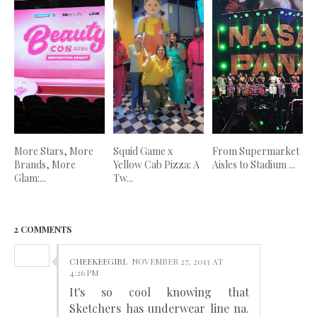
More Stars, More
Squid Game x
From Supermarket
Brands, More
Yellow Cab Pizza: A
Aisles to Stadium ...
Glam:...
Tw...
2 COMMENTS
CHEEKEEGIRL
NOVEMBER 27, 2013 AT
4:26 PM
It's so cool knowing that
Sketchers has underwear line na.