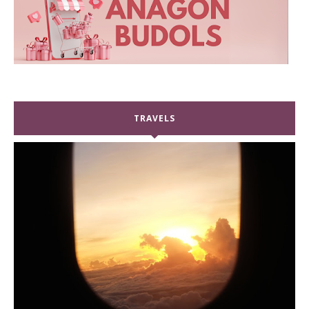
TRAVELS