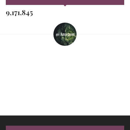
9,171,845
@anagon