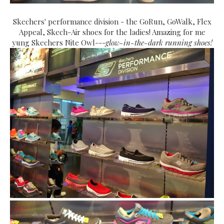
Skechers' performance division - the GoRun, GoWalk, Flex
Appeal, Skech-Air shoes for the ladies! Amazing for me
yung Skechers Nite Owl---
glow-in-the-dark running shoes!