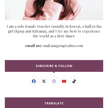
I am a solo female traveler (usually in Korea), a hallyu fan
girl (Kpop and Kdrama), and I try my best to experience
the world as a first-timer.
email me:
mail.anagon@yahoo.com
SUBSCRIBE & FOLLOW
TRANSLATE