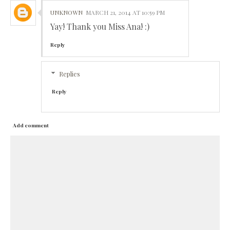
UNKNOWN
MARCH 21, 2014 AT 10:59 PM
Yay! Thank you Miss Ana! :)
Reply
Replies
Reply
Add comment