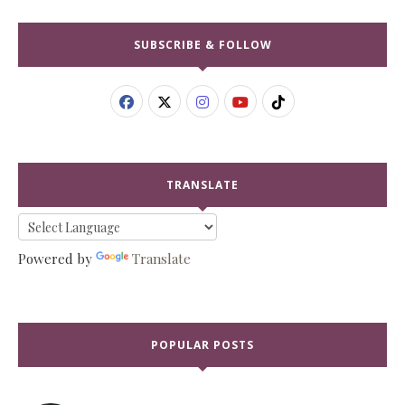
SUBSCRIBE & FOLLOW
TRANSLATE
Powered by
Translate
POPULAR POSTS