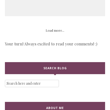
Load more...
Your turn! Always excited to read your comments! :)
SEARCH BLOG
ABOUT ME