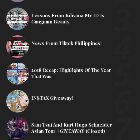
Lessons From Kdrama My ID Is
Gangnam Beauty
News From Tiktok Philippines!
2018 Recap: Highlights Of The Year
That Was
INSTAX Giveaway!
Sam Tsui And Kurt Hugo Schneider
Asian Tour +GIVEAWAY (Closed)