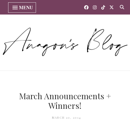
MENU
March Announcements +
Winners!
MARCH 20, 2014