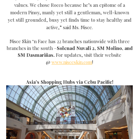
values. We chose Rocco because he’s an epitome of a
modern Pinoy, manly yet still a gentleman, well-known
yet still grounded, busy yet finds time to stay healthy and
active,” said Ms. Nisce.
Nisce Skin ‘n Face has 22 branches nationwide with three
branches in the south –
Solenad Nuvali 2, SM Molino, and
SM Dasmariñas.
For updates, visit their website
@
www.nisceskin.com
!
Asia's Shopping Hubs via Cebu Pacific!