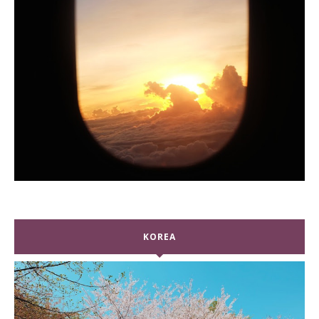
KOREA