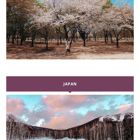
JAPAN