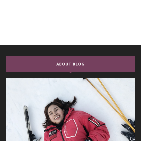
ABOUT BLOG