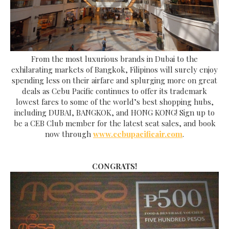
From the most luxurious brands in Dubai to the
exhilarating markets of Bangkok, Filipinos will surely enjoy
spending less on their airfare and splurging more on great
deals as Cebu Pacific continues to offer its trademark
lowest fares to some of the world’s best shopping hubs,
including DUBAI, BANGKOK, and HONG KONG!
Sign up to
be a CEB Club member for the latest seat sales, and book
now through
www.cebupacificair.com
.
CONGRATS!