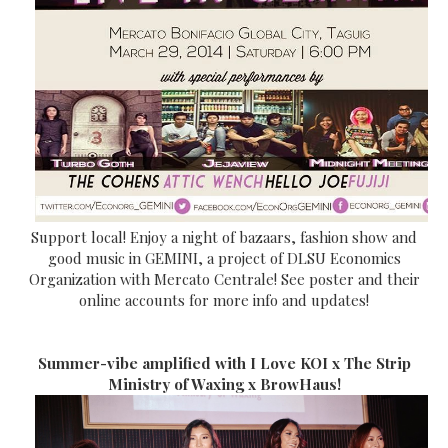
Support local! Enjoy a night of bazaars, fashion show and
good music in GEMINI, a project of DLSU Economics
Organization with Mercato Centrale! See poster and their
online accounts for more info and updates!
Summer-vibe amplified with I Love KOI x The Strip
Ministry of Waxing x BrowHaus!