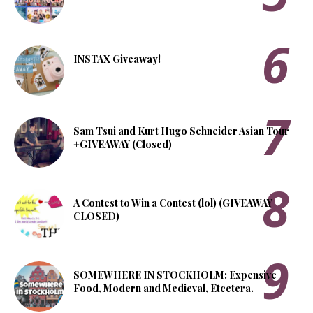
INSTAX Giveaway!
Sam Tsui and Kurt Hugo Schneider Asian Tour
+GIVEAWAY (Closed)
A Contest to Win a Contest (lol) (GIVEAWAY
CLOSED)
SOMEWHERE IN STOCKHOLM: Expensive
Food, Modern and Medieval, Etcetera.