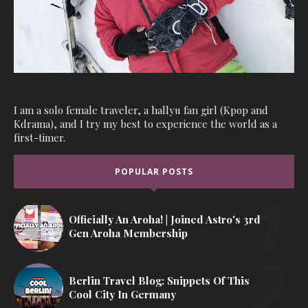
I am a solo female traveler, a hallyu fan girl (Kpop and
Kdrama), and I try my best to experience the world as a
first-timer.
POPULAR POSTS
Officially An Aroha! | Joined Astro's 3rd
Gen Aroha Membership
Berlin Travel Blog: Snippets Of This
Cool City In Germany