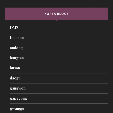
KOREA BLOGS
DMZ
Incheon
andong
bangtan
busan
daegu
gangwon
gapyeong
gwangju