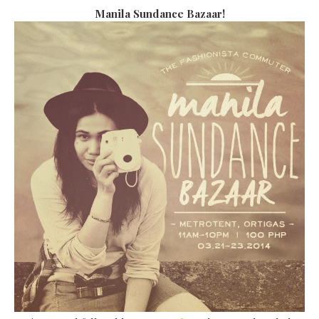
Manila Sundance Bazaar!