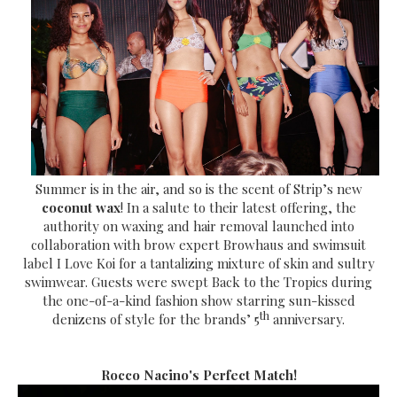
Summer is in the air, and so is the scent of Strip’s new
coconut wax
! In a salute to their latest offering, the
authority on waxing and hair removal launched into
collaboration with brow expert Browhaus and swimsuit
label I Love Koi for a tantalizing mixture of skin and sultry
swimwear. Guests were swept Back to the Tropics during
the one-of-a-kind fashion show starring sun-kissed
th
denizens of style for the brands’ 5
anniversary.
Rocco Nacino's Perfect Match!