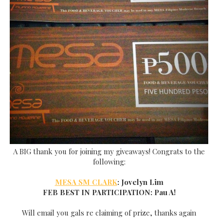
A BIG thank
you for joining my giveaways! Congrats to the
following:
MESA SM CLARK
: Jovelyn Lim
FEB BEST IN PARTICIPATION:
Pau A!
Will email
you gals re claiming of prize, thanks again