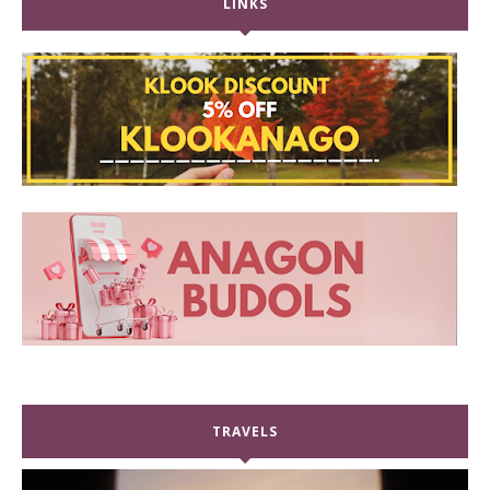
LINKS
TRAVELS