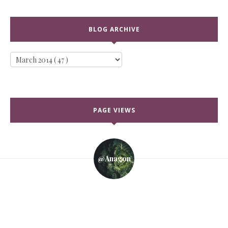
BLOG ARCHIVE
PAGE VIEWS
@anagon