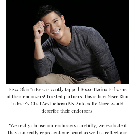
Nisce Skin ‘n Face
recently tapped Rocco Nacino to be one
of their endorsers!
Trusted partners, this is how Nisce Skin
‘n Face’s Chief Aesthetician Ms. Antoinette Nisce would
describe their endorsers.
“We really choose our endorsers carefully; we evaluate if
they can really represent our brand as well as reflect our