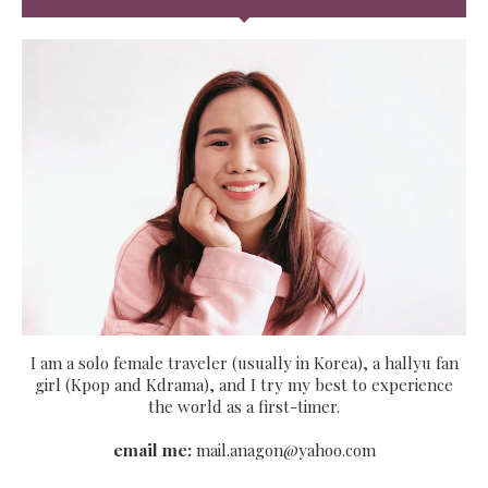
I am a solo female traveler (usually in Korea), a hallyu fan
girl (Kpop and Kdrama), and I try my best to experience
the world as a first-timer.
email me:
mail.anagon@yahoo.com