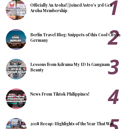
Officially An Aroha! | Joined Astro's 3rd Gen
Aroha Membership
Berlin Travel Blog: Snippets of this Cool City in
Germany
Lessons from Kdrama My ID Is Gangnam
Beauty
News From Tiktok Philippines!
2018 Recap: Highlights of the Year That Was