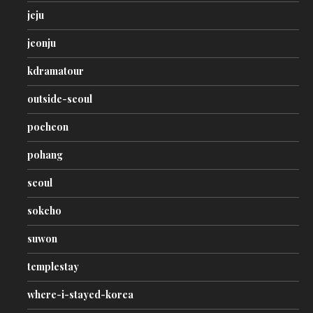
jeju
jeonju
kdramatour
outside-seoul
pocheon
pohang
seoul
sokcho
suwon
templestay
where-i-stayed-korea