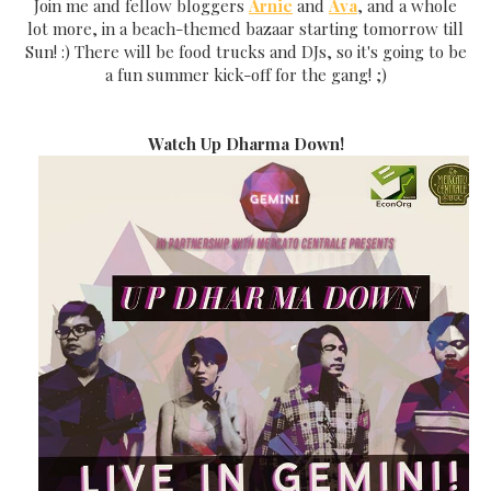
Join me and fellow bloggers
Arnie
and
Ava
, and a whole
lot more, in a beach-themed bazaar starting tomorrow till
Sun! :) There will be food trucks and DJs, so it's going to be
a fun summer kick-off for the gang! ;)
Watch Up Dharma Down!