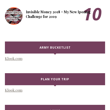
Invisible Money 2018 + My New Iponing
Challenge for 2019
ARMY BUCKETLIST
Klook.com
PLAN YOUR TRIP
Klook.com