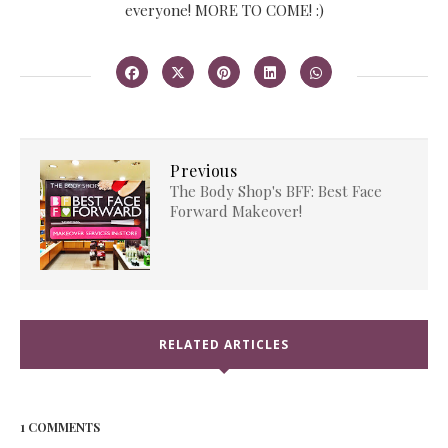
everyone! MORE TO COME! :)
Previous
The Body Shop's BFF: Best Face
Forward Makeover!
RELATED ARTICLES
1 COMMENTS