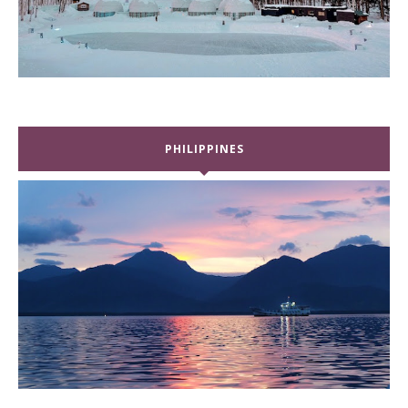
PHILIPPINES