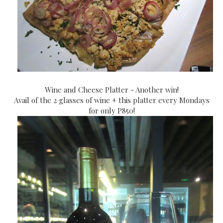
Wine and Cheese Platter - Another win!
Avail of the 2 glasses of wine + this platter every Mondays
for only P850!