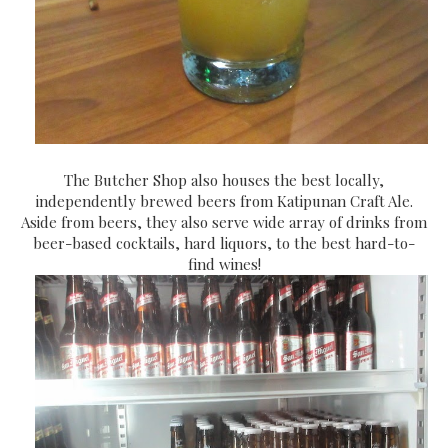
The Butcher Shop also houses the best locally,
independently brewed beers from Katipunan Craft Ale.
Aside from beers, they also serve wide array of drinks from
beer-based cocktails, hard liquors, to the best hard-to-
find wines!