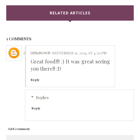
RELATED ARTICLES
1 COMMENTS
UNKNOWN
SEPTEMBER 11, 2014 AT 4:29 PM
Great food!!! :) It was great seeing
you there!! :D
Reply
Replies
Reply
Add comment