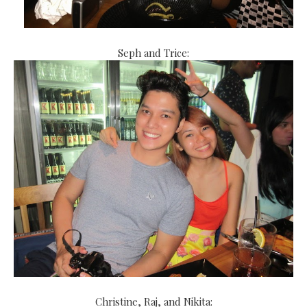
Seph and Trice:
Christine, Raj, and Nikita: