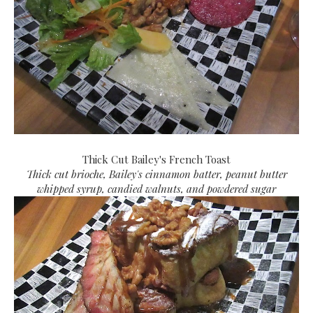
Thick Cut Bailey's French Toast
Thick cut brioche, Bailey's cinnamon batter, peanut butter
whipped syrup, candied walnuts, and powdered sugar