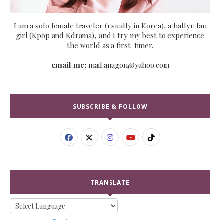
I am a solo female traveler (usually in Korea), a hallyu fan
girl (Kpop and Kdrama), and I try my best to experience
the world as a first-timer.
email me:
mail.anagon@yahoo.com
SUBSCRIBE & FOLLOW
TRANSLATE