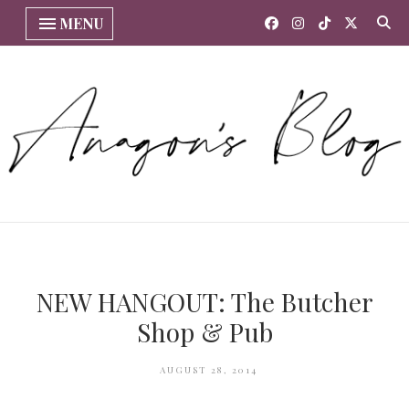
MENU
NEW HANGOUT: The Butcher
Shop & Pub
AUGUST 28, 2014