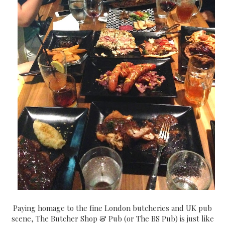
Paying homage to the fine London butcheries and UK pub
scene, The Butcher Shop & Pub (or The BS Pub) is just like