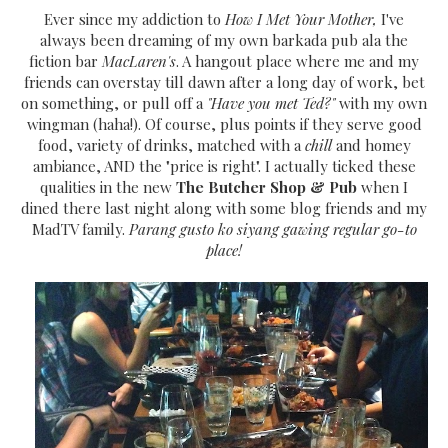
Ever since my addiction to
How I Met Your Mother,
I've
always been dreaming of my own barkada pub ala the
fiction bar
MacLaren's
. A hangout place where me and my
friends can overstay till dawn after a long day of work, bet
on something, or pull off a
"Have you met Ted?"
with my own
wingman (haha!). Of course, plus points if they serve good
food, variety of drinks, matched with a
chill
and homey
ambiance, AND the "price is right". I actually ticked these
qualities in the new
The Butcher Shop & Pub
when I
dined there last night along with some blog friends and my
MadTV family.
Parang gusto ko siyang gawing regular go-to
place!