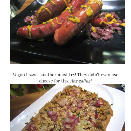
Vegan Pizza - another must try! They didn't even use
cheese for this.
Ang galing!