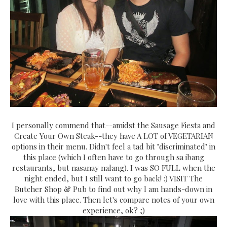
I personally commend that--amidst the Sausage Fiesta and
Create Your Own Steak--they have A LOT of VEGETARIAN
options in their menu. Didn't feel a tad bit "discriminated" in
this place (which I often have to go through sa ibang
restaurants, but nasanay nalang). I was SO FULL when the
night ended, but I still want to go back! :) VISIT The
Butcher Shop & Pub to find out why I am hands-down in
love with this place. Then let's compare notes of your own
experience, ok? ;)