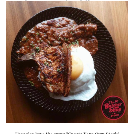
They also have the crazy
"Create Your Own Steak"