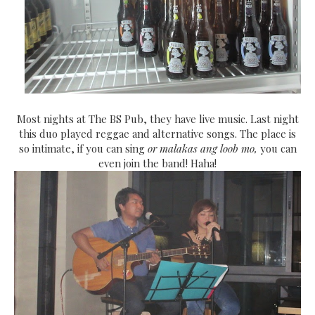
Most nights at The BS Pub, they have live music. Last night
this duo played reggae and alternative songs. The place is
so intimate, if you can sing
or malakas ang loob mo,
you can
even join the band! Haha!