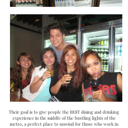
Their goal is to give people the BEST dining and drinking
experience in the middle of the bustling lights of the
metro, a perfect place to unwind for those who work in