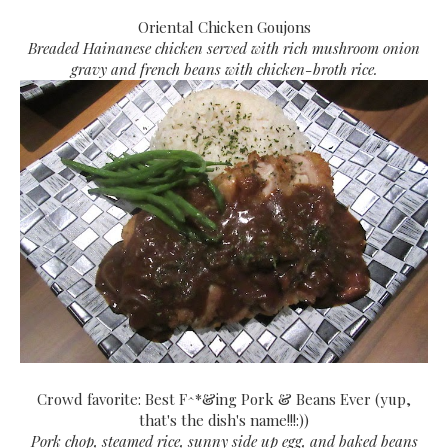
Oriental Chicken Goujons
Breaded Hainanese chicken served with rich mushroom onion
gravy and french beans with chicken-broth rice.
Crowd favorite: Best F^*&ing Pork & Beans Ever (yup,
that's the dish's name!!!:))
Pork chop, steamed rice, sunny side up egg, and baked beans