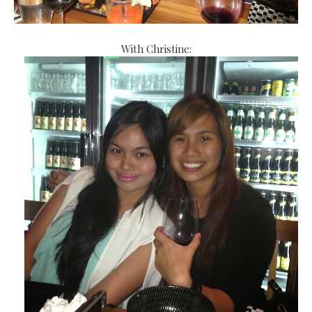
With Christine: