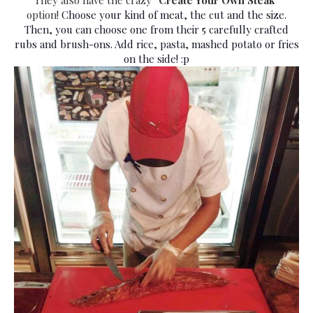
option!
Choose your kind of meat, the cut and the size.
Then, you can choose one from their 5 carefully crafted
rubs and brush-ons. Add rice, pasta, mashed potato or fries
on the side! :p