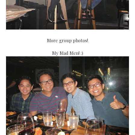
More group photos!
My Mad Men! :)