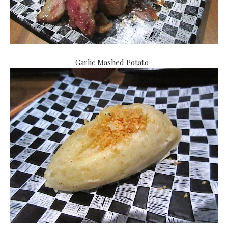
Garlic Mashed Potato