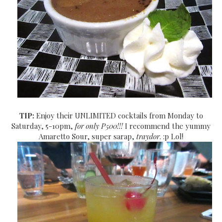
TIP:
Enjoy their UNLIMITED cocktails from Monday to
Saturday, 5-10pm,
for only P500!!!
I recommend the yummy
Amaretto Sour, super sarap,
traydor
. :p Lol!