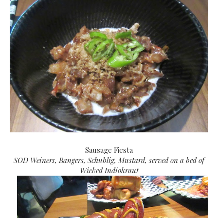
Sausage Fiesta
SOD Weiners, Bangers, Schublig, Mustard, served on a bed of
Wicked Indiokraut