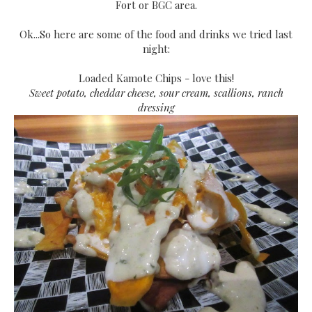
Fort or BGC area.
Ok...So here are some of the food and drinks we tried last
night:
Loaded Kamote Chips - love this!
Sweet potato, cheddar cheese, sour cream, scallions, ranch
dressing