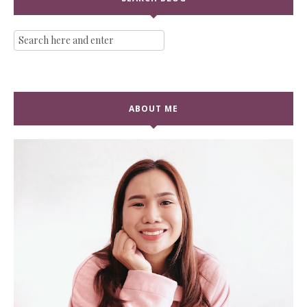
ABOUT ME