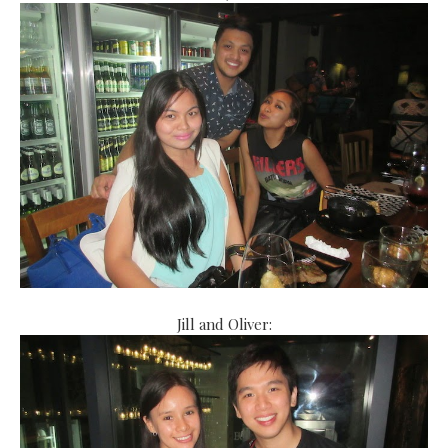
Jill and Oliver: