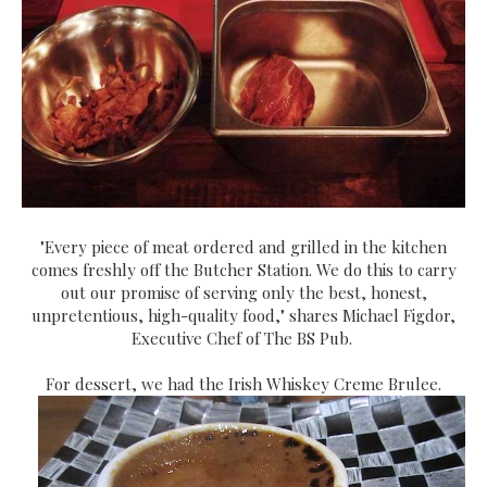
"Every piece of meat ordered and grilled in the kitchen
comes freshly off the Butcher Station. We do this to carry
out our promise of serving only the best, honest,
unpretentious, high-quality food," shares Michael Figdor,
Executive Chef of The BS Pub.
For dessert, we had the Irish Whiskey Creme Brulee.