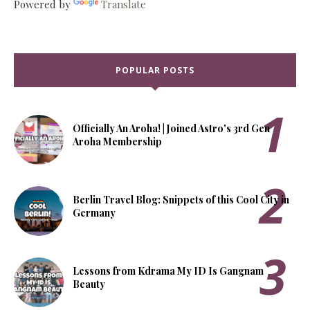
Powered by
Translate
POPULAR POSTS
Officially An Aroha! | Joined Astro's 3rd Gen
Aroha Membership
Berlin Travel Blog: Snippets of this Cool City in
Germany
Lessons from Kdrama My ID Is Gangnam
Beauty