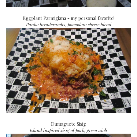
Eggplant Parmigiana - my personal favorite!
Panko breadcrumbs, pomodoro cheese blend
Dumaguete Sisig
Island inspired sisig of pork, green aioli