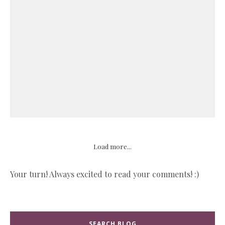
Load more...
Your turn! Always excited to read your comments! :)
SEARCH BLOG