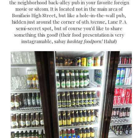
the neighborhood back-alley pub in your favorite foreign
movie or sitcom. It is located not in the main area of
Bonifacio High Street, but like a hole-in-the-wall pub,
hidden just around the corner of 9th Avenue, Lane P. A
semi-secret spot, but of course you'd like to share
something this good! (their food presentation is very
instagramable, sabay
hashtag foodporn!
Haha!)