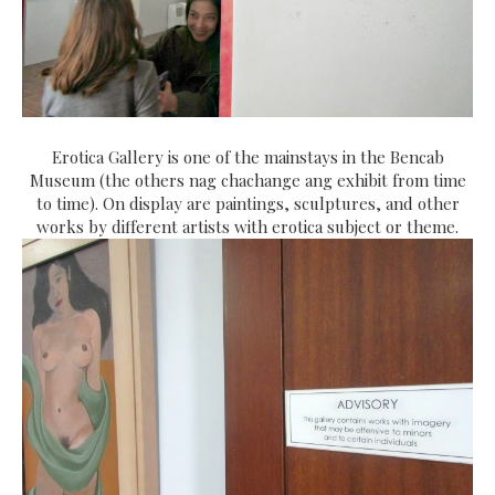
Erotica Gallery is one of the mainstays in the Bencab
Museum (the others nag chachange ang exhibit from time
to time). On display are paintings, sculptures, and other
works by different artists with erotica subject or theme.