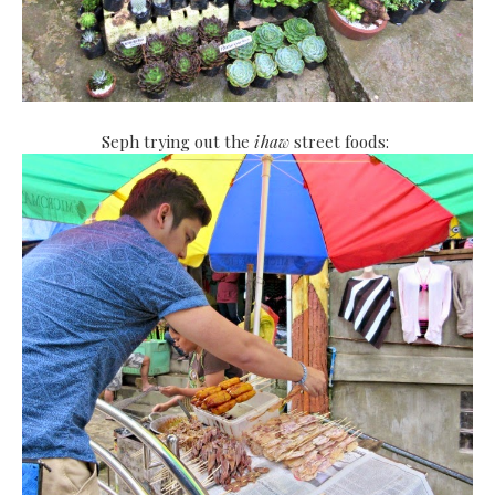
Seph trying out the
ihaw
street foods: