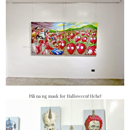
Pili na ng mask for Halloween! Hehe!