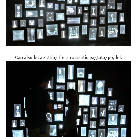
Can also be a setting for a romantic pagtatagpo, lol.