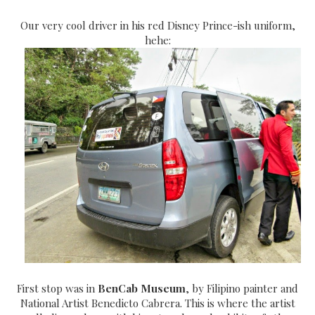
Our very cool driver in his red Disney Prince-ish uniform,
hehe:
First stop was in
BenCab Museum
, by Filipino painter and
National Artist Benedicto Cabrera. This is where the artist