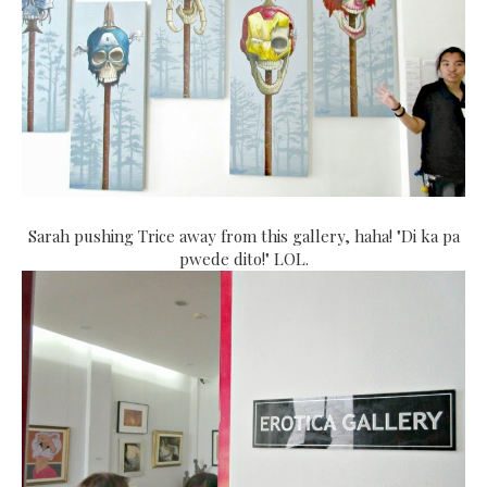
Sarah pushing Trice away from this gallery, haha! "Di ka pa
pwede dito!" LOL.