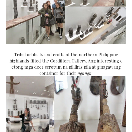
Tribal artifacts and crafts of the northern Philippine
highlands filled the Cordillera Gallery. Ang interesting e
etong mga deer scrotum na nililinis nila at ginagawang
container for their
nganga.