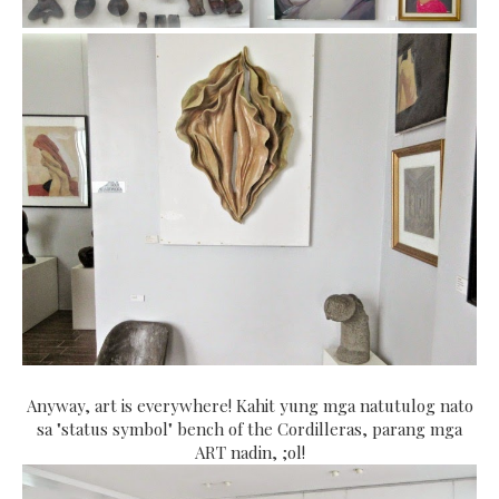
Anyway, art is everywhere! Kahit yung mga natutulog nato
sa "status symbol" bench of the Cordilleras, parang mga
ART nadin, ;ol!