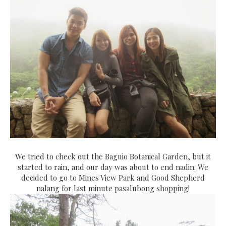
We tried to check out the Baguio Botanical Garden, but it
started to rain, and our day was about to end nadin. We
decided to go to Mines View Park and Good Shepherd
nalang for last minute pasalubong shopping!