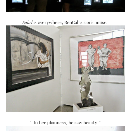
Sabel
is everywhere, BenCab's iconic muse.
"
...In her plainness, he saw beauty..."