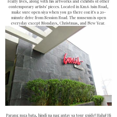
really lives, along with his artworks and exhibits of other
contemporary artists' pieces. Located in Km.6 Asin Road,
make sure open siya when you go there coz it's a 20-
minute drive from Session Road. The museum is open
everyday except Mondays, Christmas, and New Year.
Parang mga bata, hindi na nag antay sa tour guide! Haha! Hi