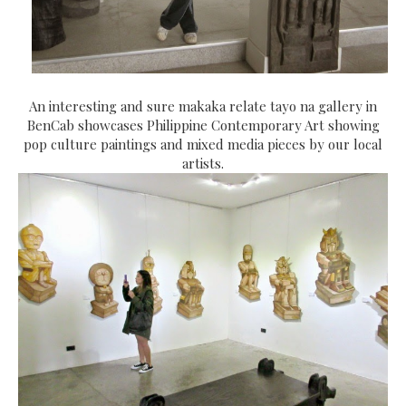
An interesting and sure makaka relate tayo na
gallery in
BenCab showcases Philippine Contemporary Art showing
pop culture paintings and mixed media pieces by our local
artists.