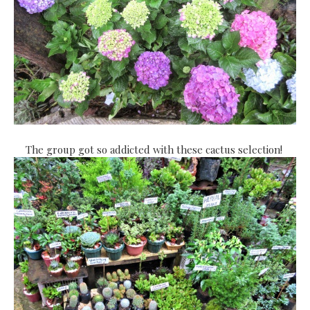
The group got so addicted with these cactus selection!