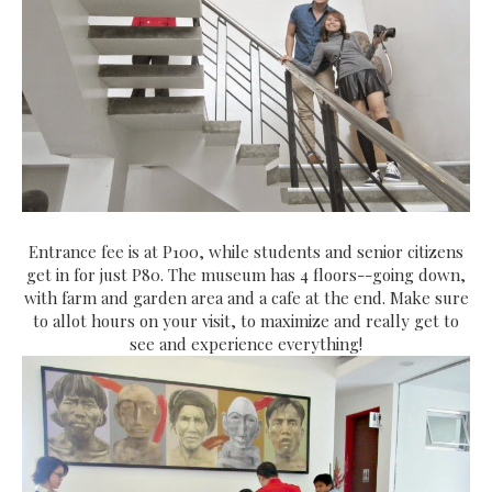
Entrance fee is at P100, while students and senior citizens
get in for just P80. The museum has 4 floors--going down,
with farm and garden area and a cafe at the end. Make sure
to allot hours on your visit, to maximize and really get to
see and experience everything!