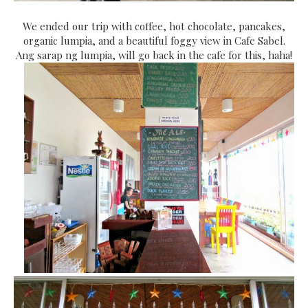
We ended our trip with coffee, hot chocolate, pancakes,
organic lumpia, and a beautiful foggy view in Cafe Sabel.
Ang sarap ng lumpia, will go back in the cafe for this, haha!