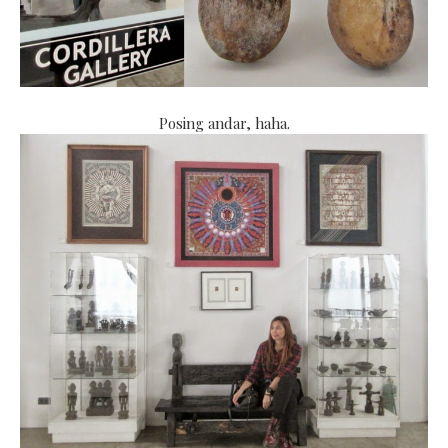
Posing andar, haha.