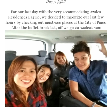
Day 3, fight!
For our last day with the very accommodating Azalea
Residences Baguio, we decided to maximize our last few
hours by checking out must-see places at the City of Pines.
After the buffet breakfast, off we go via Azalea's van: