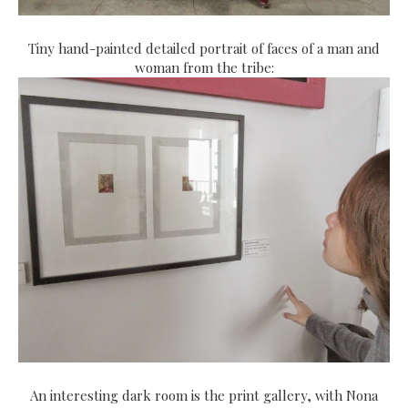
Tiny hand-painted detailed portrait of faces of a man and
woman from the tribe:
An interesting dark room is the print gallery, with Nona