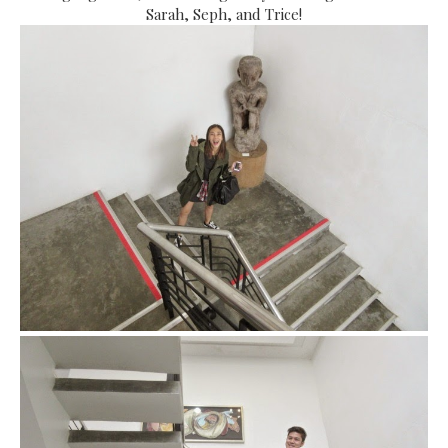
Sarah, Seph, and Trice!