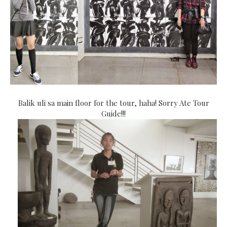
Balik uli sa main floor for the tour, haha! Sorry Ate Tour
Guide!!!