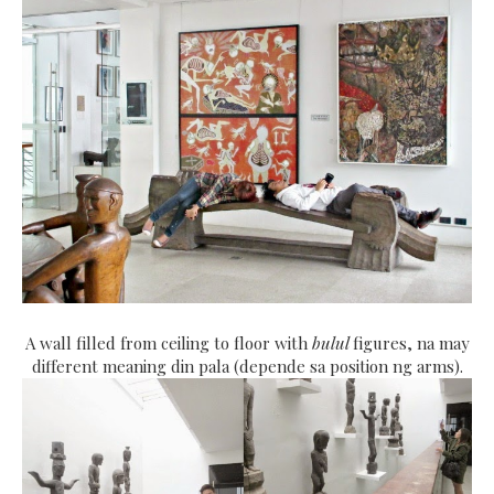
A wall filled from ceiling to floor with
bulul
figures, na may
different meaning din pala (depende sa position ng arms).