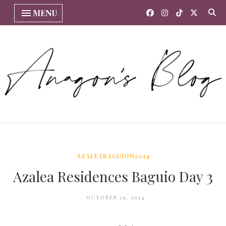
MENU
AZALEABAGUION2014
Azalea Residences Baguio Day 3
OCTOBER 29, 2014