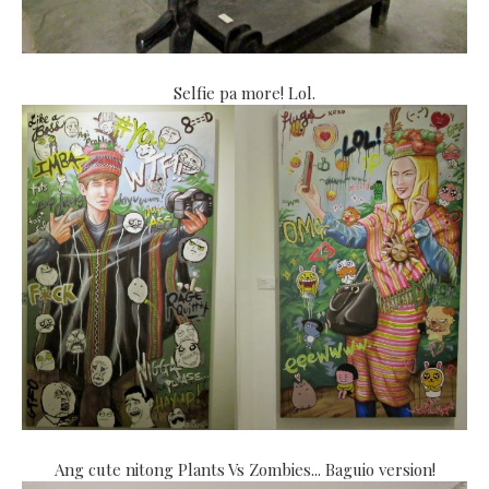
Selfie pa more! Lol.
Ang cute nitong Plants Vs Zombies... Baguio version!