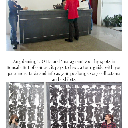
Ang daming "OOTD" and "Instagram" worthy spots in
Bencab! But of course, it pays to have a tour guide with you
para more trivia and info as you go along every collections
and exhibits.