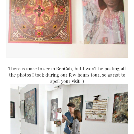
There is more to see in BenCab, but I won't be posting all
the photos I took during our few hours tour, so as not to
spoil your visit! :)