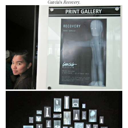
Garcia's
Recovery
.