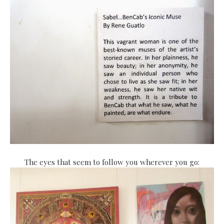
The eyes that seem to follow you wherever you go: