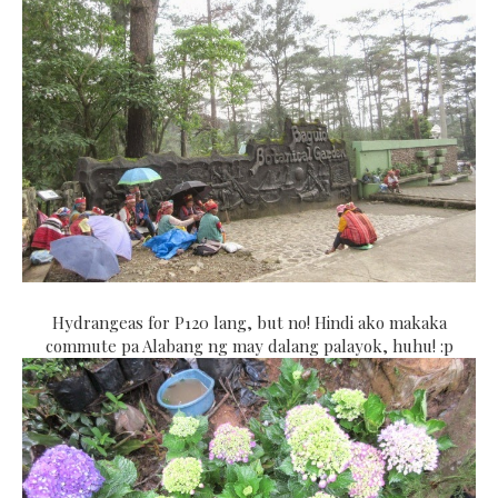
Hydrangeas for P120 lang, but no! Hindi ako makaka
commute pa Alabang ng may dalang palayok, huhu! :p