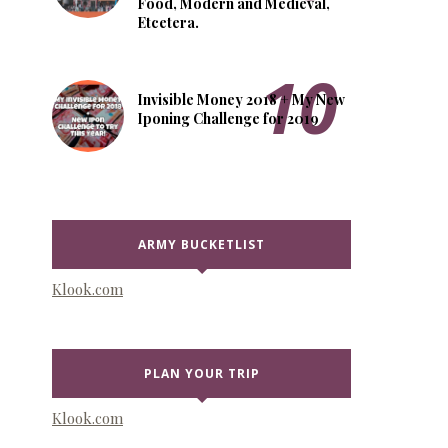
Food, Modern and Medieval,
Etcetera.
Invisible Money 2018 + My New
Iponing Challenge for 2019
ARMY BUCKETLIST
Klook.com
PLAN YOUR TRIP
Klook.com