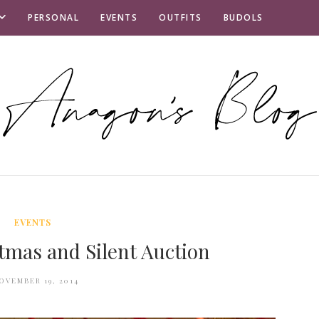
PERSONAL
EVENTS
OUTFITS
BUDOLS
EVENTS
tmas and Silent Auction
OVEMBER 19, 2014