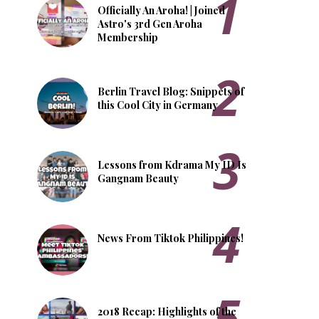
Officially An Aroha! | Joined
Astro's 3rd Gen Aroha
Membership
Berlin Travel Blog: Snippets of
this Cool City in Germany
Lessons from Kdrama My ID Is
Gangnam Beauty
News From Tiktok Philippines!
2018 Recap: Highlights of the