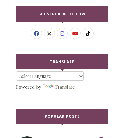
SUBSCRIBE & FOLLOW
TRANSLATE
Powered by
Translate
POPULAR POSTS