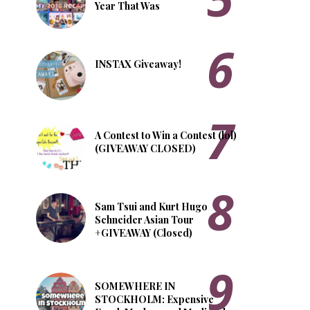
Year That Was
INSTAX Giveaway!
A Contest to Win a Contest (lol)
(GIVEAWAY CLOSED)
Sam Tsui and Kurt Hugo
Schneider Asian Tour
+GIVEAWAY (Closed)
SOMEWHERE IN
STOCKHOLM: Expensive