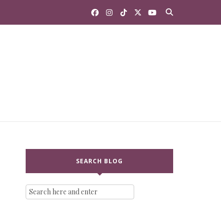
SEARCH BLOG