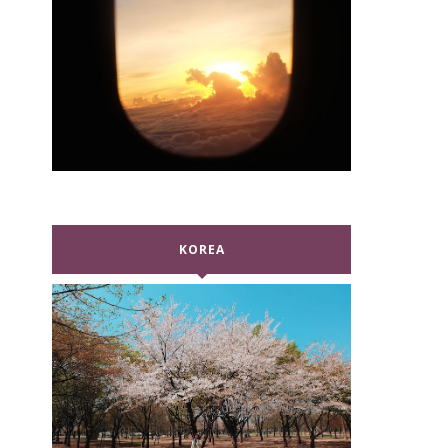
KOREA