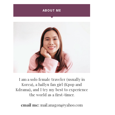
ABOUT ME
I am a solo female traveler (usually in
Korea), a hallyu fan girl (Kpop and
Kdrama), and I try my best to experience
the world as a first-timer.
email me:
mail.anagon@yahoo.com