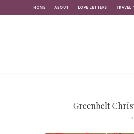
HOME
ABOUT
LOVE LETTERS
TRAVEL
Greenbelt Chris
N