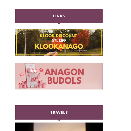
LINKS
TRAVELS