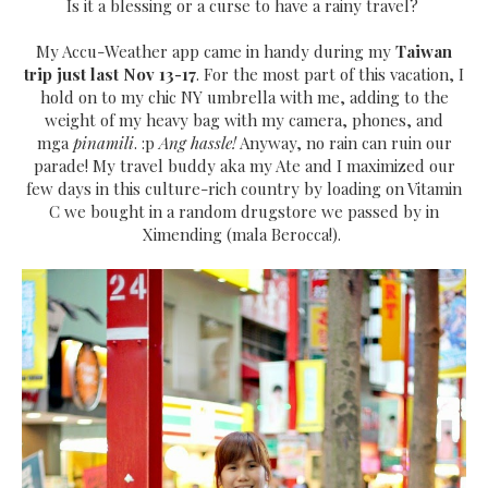
Is it a blessing or a curse to have a rainy travel?
My Accu-Weather app came in handy during my
Taiwan
trip just last Nov 13-17
. For the most part of this vacation, I
hold on to my chic NY umbrella with me, adding to the
weight of my heavy bag with my camera, phones, and
mga
pinamili
. :p
Ang hassle!
Anyway, no rain can ruin our
parade! My travel buddy aka my Ate and I maximized our
few days in this culture-rich country by loading on Vitamin
C we bought in a random drugstore we passed by in
Ximending (mala Berocca!).