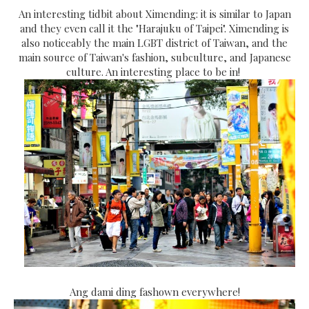
An interesting tidbit about Ximending: it is similar to Japan
and they even call it the "Harajuku of Taipei". Ximending is
also noticeably the main LGBT district of Taiwan, and the
main source of Taiwan's fashion, subculture, and Japanese
culture. An interesting place to be in!
Ang dami ding fashown everywhere!