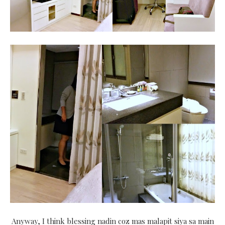
Anyway, I think blessing nadin coz mas malapit siya sa main