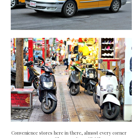
Convenience stores here in there, almost every corner