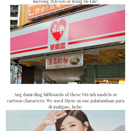
merong 7Eleven or itong Hi-Life:
Ang dami ding billboards of these Vivi-ish models or
cartoon characters. We used these as our palatandaan para
di maligaw, hehe.