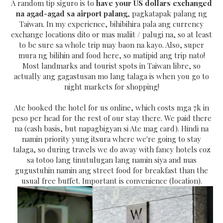
A random tip siguro is to
have your US dollars exchanged
na agad-agad sa airport palang
, pagkatapak palang ng
Taiwan. In my experience, bihibihira pala ang currency
exchange locations dito or mas maliit / palugi na, so at least
to be sure sa whole trip may baon na kayo. Also, super
mura ng bilihin and food here, so matipid ang trip nato!
Most landmarks and tourist spots in Taiwan libre, so
actually ang gagastusan mo lang talaga is when you go to
night markets for shopping!
Ate booked the hotel for us online, which costs mga 7k in
peso per head for the rest of our stay there. We paid there
na (cash basis, but napagbigyan si Ate mag card). Hindi na
namin priority yung itsura where we're going to stay
talaga, so during travels we do away with fancy hotels coz
sa totoo lang tinutulugan lang namin siya and mas
gugustuhin namin ang street food for breakfast than the
usual free buffet. Important is convenience (location).