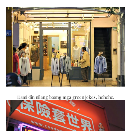
Dami din nilang baong mga green jokes, hehehe.