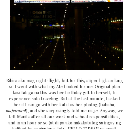
Bihira ako mag night-flight, but for this, super biglaan lang
so I went with what my Ate booked for me. Original plan
kasi talaga na this was her birthday gift to herself, to
experience solo traveling. But at the last minute, I asked
her if I can go with her kahit as her photog (hahaha,
maparaan
!), and she surprisingly told me na
go.
Anyway, we
left Manila after all our work and school responsibilities,
and in an hour or so (at di pa ako nakakatulog sa ingay ng
kalikod ko sa airplane, lol)... HELLO TAIWAN na agad!