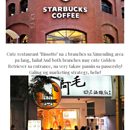
Cute restaurant "Rissotto" na 2 branches sa Ximending area
pa lang, haha! And both branches may cute Golden
Retriever sa entrance, na very takaw pansin sa passersby!
Galing ng marketing strategy, hehe!