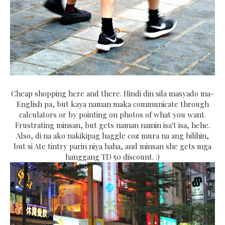
Cheap shopping here and there. Hindi din sila masyado ma-
English pa, but kaya naman maka communicate through
calculators or by pointing on photos of what you want.
Frustrating minsan, but gets naman namin isa't isa, hehe.
Also, di na ako nakikipag haggle coz mura na ang bilihin,
but si Ate tintry parin niya haha, and minsan she gets mga
hanggang TD 50 discount. :)