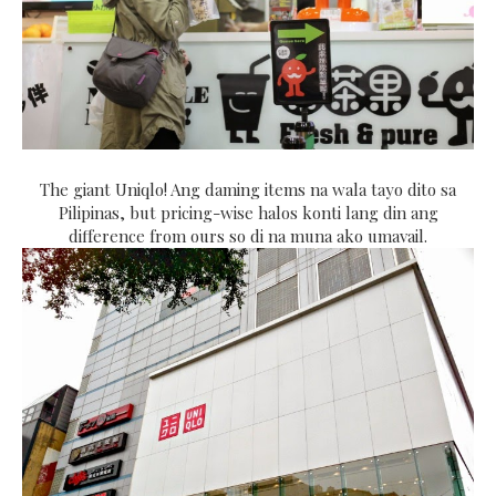
The giant Uniqlo! Ang daming items na wala tayo dito sa
Pilipinas, but pricing-wise halos konti lang din ang
difference from ours so di na muna ako umavail.