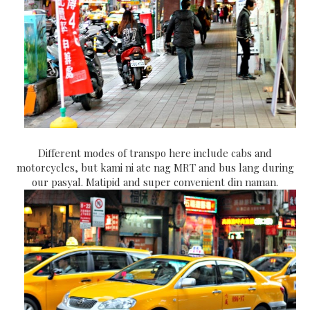
Different modes of transpo here include cabs and
motorcycles, but kami ni ate nag MRT and bus lang during
our pasyal. Matipid and super convenient din naman.