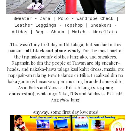
Sweater - Zara | Polo - Wardrobe Check |
Leather Leggings - Topshop | Sneakers -
Adidas | Bag - Shana | Watch - Morellato
This wasn't my first day outfit talaga, but similar to this
naman -
all-black and plane-ready.
For the most part of
the trip naka comfy clothes lang ako, and sneakers.
Napansin ko din the people of Taiwan are big sneaker-
heads, and nakaka-hawa talaga kasi kahit dress, maxis, etc
napapair-an nila ng New Balance or Nike. I realized din na
baka ganun is because super mura ng branded shoes dito.
As in Birks and Vans asa P1k-ish lang (
x 1.44 ang
conversion
), while mga Nike, NBs and Adidas as P2k-ish!
Ang
chica
lang!
Anyway, some first day kwentos!