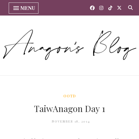
MENU
OOTD
TaiwAnagon Day 1
NOVEMBER 18, 2014