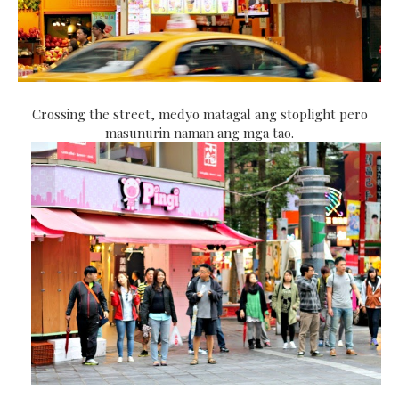
Crossing the street, medyo matagal ang stoplight pero
masunurin naman ang mga tao.