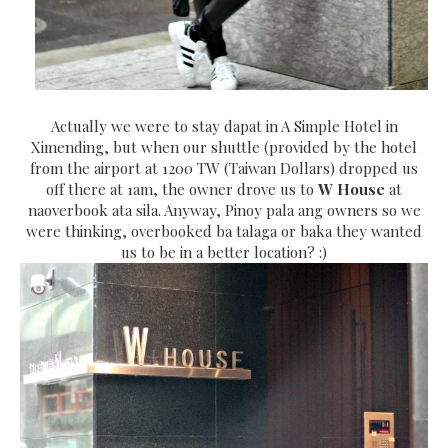
Actually we were to stay dapat in A Simple Hotel in
Ximending, but when our shuttle (provided by the hotel
from the airport at 1200 TW (Taiwan Dollars) dropped us
off there at 1am, the owner drove us to
W House
at
naoverbook ata sila. Anyway, Pinoy pala ang owners so we
were thinking, overbooked ba talaga or baka they wanted
us to be in a better location? :)