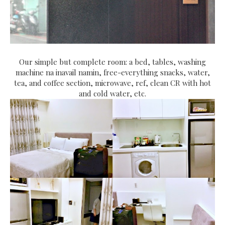
Our simple but complete room: a bed, tables, washing
machine na inavail namin, free-everything snacks, water,
tea, and coffee section, microwave, ref, clean CR with hot
and cold water, etc.