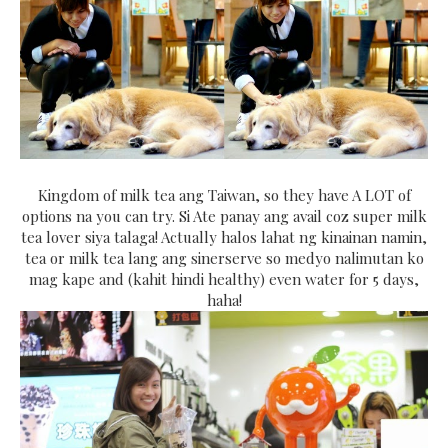
Kingdom of milk tea ang Taiwan, so they have A LOT of
options na you can try. Si Ate panay ang avail coz super milk
tea lover siya talaga! Actually halos lahat ng kinainan namin,
tea or milk tea lang ang sinerserve so medyo nalimutan ko
mag kape and (kahit hindi healthy) even water for 5 days,
haha!