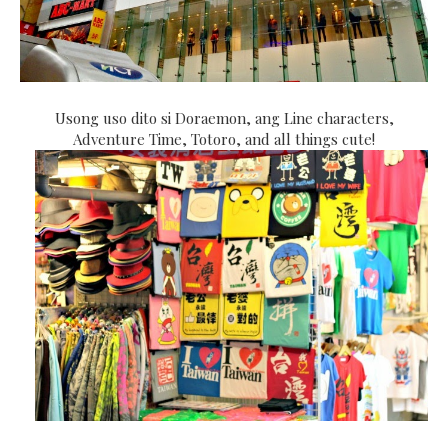
Usong uso dito si Doraemon, ang Line characters,
Adventure Time, Totoro, and all things cute!