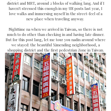
district and MRT, around 2 blocks of walking lang. And if I
haven't stressed this enough in my US posts last year, I
love walks and immersing myself in the street-feel of a
new place when traveling anyway.
Nighttime na when we arrived in Taiwan, so there is not
much to do other than checking in and having late dinner.
But for this post lang, let me tour you nadin around where
we stayed: the beautiful Ximending neighborhood, a
shopping district and the first pedestrian Zone in Taiwan.