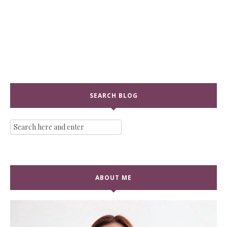
SEARCH BLOG
ABOUT ME