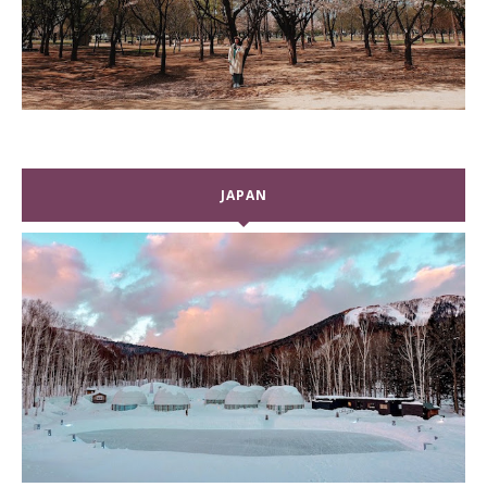
JAPAN