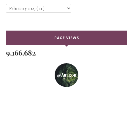
PAGE VIEWS
9,166,682
@anagon