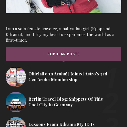
I am a solo female traveler, a hallyu fan girl (Kpop and
Kdrama), and I try my best to experience the world as a
first-timer.
POPULAR POSTS
Officially An Aroha! | Joined Astro's 3rd
Gen Aroha Membership
Berlin Travel Blog: Snippets Of This
Cool City In Germany
Lessons From Kdrama My ID Is