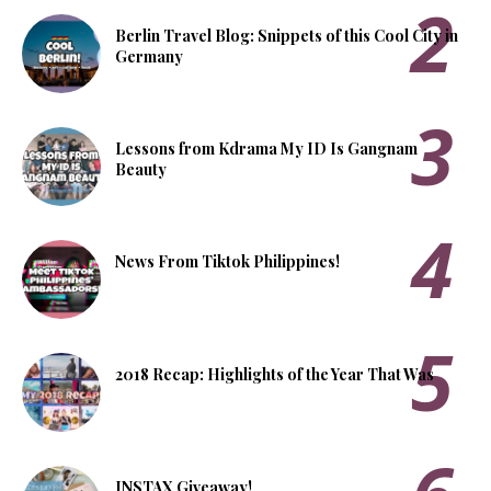
Berlin Travel Blog: Snippets of this Cool City in
Germany
Lessons from Kdrama My ID Is Gangnam
Beauty
News From Tiktok Philippines!
2018 Recap: Highlights of the Year That Was
INSTAX Giveaway!