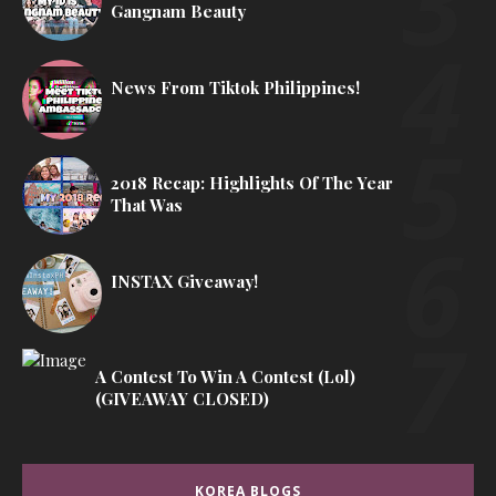
Gangnam Beauty
News From Tiktok Philippines!
2018 Recap: Highlights Of The Year
That Was
INSTAX Giveaway!
A Contest To Win A Contest (lol)
(GIVEAWAY CLOSED)
KOREA BLOGS