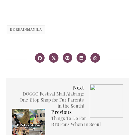
KOREAINMANILA
Next
DOGGO Festival Mall Alabang:
One-Stop Shop for Fur Parents
in the South!
Previous
Things To Do For
BTS Fans When In Seoul