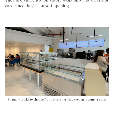
card since they’re on soft opening.
So many drinks to choose from, plus a pastries section is coming soon