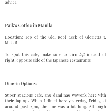
advice.
Paik's Coffee in Manila
Location:
Top of the Glo, Roof deck of Glorietta 3,
Makati
To spot this cafe, make sure to turn
left
instead of
right..opposite side of the Japanese restaurants
Dine-in Options:
Super spacious cafe, ang dami nag wowork here with
their laptops. When I dined here yesterday, Friday, at
around past 2pm, the line was a bit long. Although