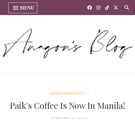
MENU
KOREAINMANILA
Paik's Coffee Is Now In Manila!
FEBRUARY 11, 2023