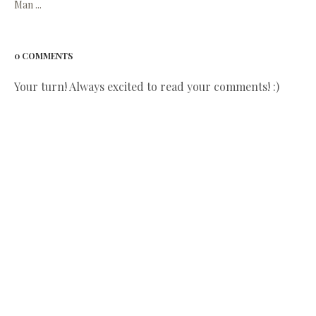
Man ...
0 COMMENTS
Your turn! Always excited to read your comments! :)