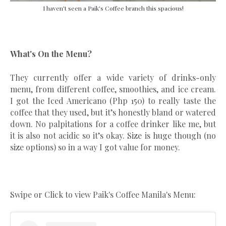
I haven't seen a Paik's Coffee branch this spacious!
What's On the Menu?
They currently offer a wide variety of drinks-only
menu, from different coffee, smoothies, and ice cream.
I got the Iced Americano (Php 150) to really taste the
coffee that they used, but it’s honestly bland or watered
down. No palpitations for a coffee drinker like me, but
it is also not acidic so it’s okay. Size is huge though (no
size options) so in a way I got value for money.
Swipe or Click to view Paik's Coffee Manila's Menu: