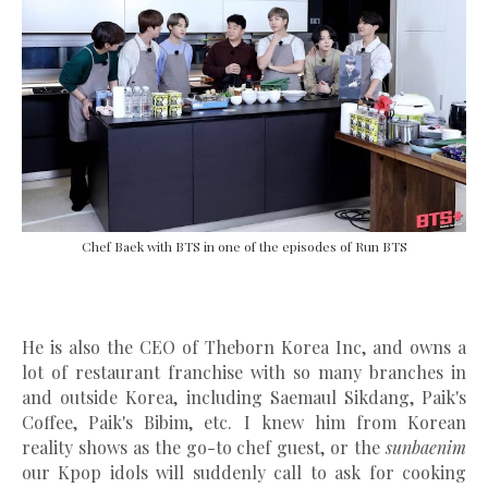
Chef Baek with BTS in one of the episodes of Run BTS
He is also the CEO of Theborn Korea Inc, and owns a
lot of restaurant franchise with so many branches in
and outside Korea, including Saemaul Sikdang, Paik's
Coffee, Paik's Bibim, etc. I knew him from Korean
reality shows as the go-to chef guest, or the
sunbaenim
our Kpop idols will suddenly call to ask for cooking