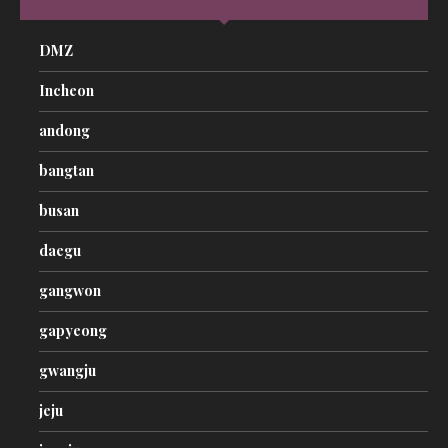
DMZ
Incheon
andong
bangtan
busan
daegu
gangwon
gapyeong
gwangju
jeju