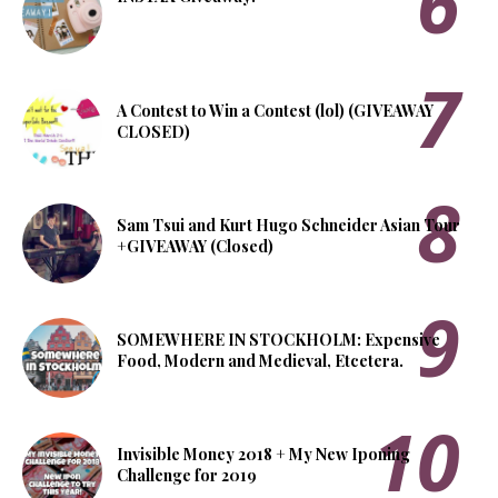
A Contest to Win a Contest (lol) (GIVEAWAY
CLOSED)
Sam Tsui and Kurt Hugo Schneider Asian Tour
+GIVEAWAY (Closed)
SOMEWHERE IN STOCKHOLM: Expensive
Food, Modern and Medieval, Etcetera.
Invisible Money 2018 + My New Iponing
Challenge for 2019