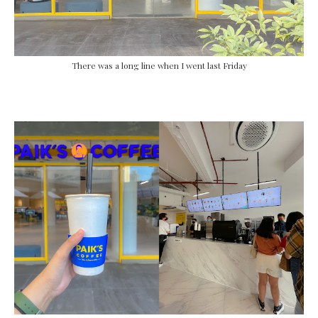
There was a long line when I went last Friday