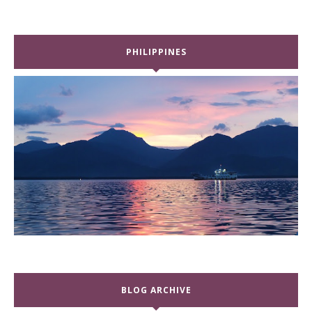
PHILIPPINES
BLOG ARCHIVE