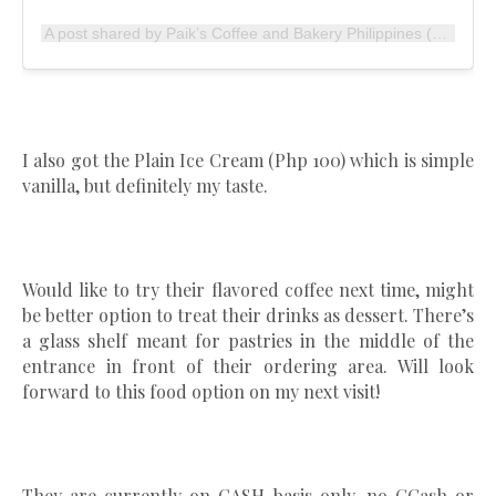
A post shared by Paik’s Coffee and Bakery Philippines (@paikscoffeeph)
I also got the Plain Ice Cream (Php 100) which is simple
vanilla, but definitely my taste.
Would like to try their flavored coffee next time, might
be better option to treat their drinks as dessert. There’s
a glass shelf meant for pastries in the middle of the
entrance in front of their ordering area. Will look
forward to this food option on my next visit!
They are currently on CASH basis only, no GCash or