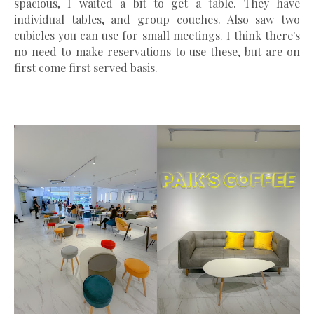
spacious, I waited a bit to get a table. They have
individual tables, and group couches. Also saw two
cubicles you can use for small meetings. I think there's
no need to make reservations to use these, but are on
first come first served basis.