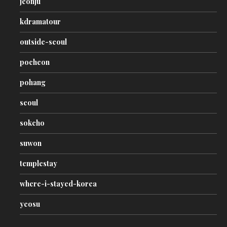
jeonju
kdramatour
outside-seoul
pocheon
pohang
seoul
sokcho
suwon
templestay
where-i-stayed-korea
yeosu