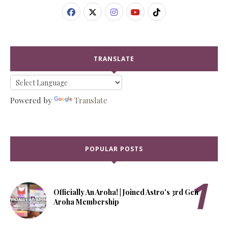
TRANSLATE
Powered by
Translate
POPULAR POSTS
Officially An Aroha! | Joined Astro's 3rd Gen
Aroha Membership