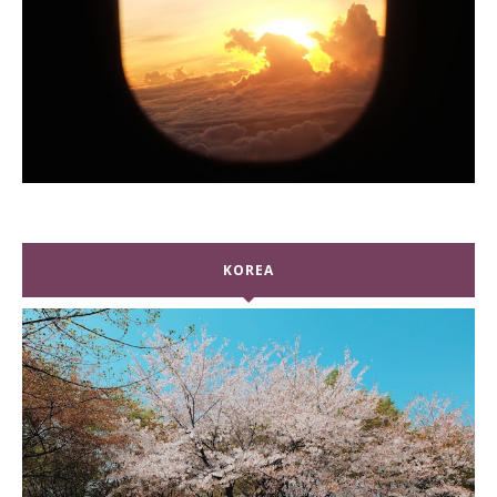
KOREA