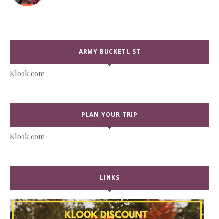
ARMY BUCKETLIST
Klook.com
PLAN YOUR TRIP
Klook.com
LINKS