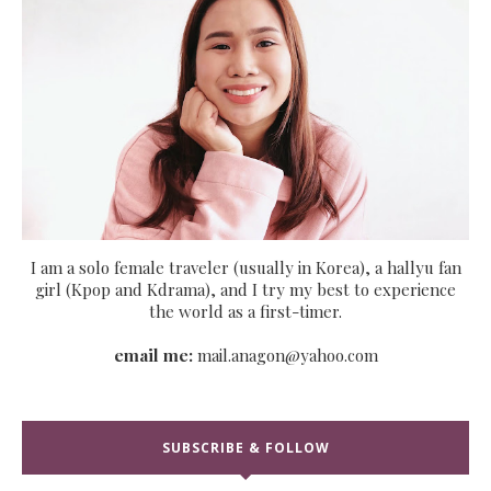
I am a solo female traveler (usually in Korea), a hallyu fan
girl (Kpop and Kdrama), and I try my best to experience
the world as a first-timer.
email me:
mail.anagon@yahoo.com
SUBSCRIBE & FOLLOW