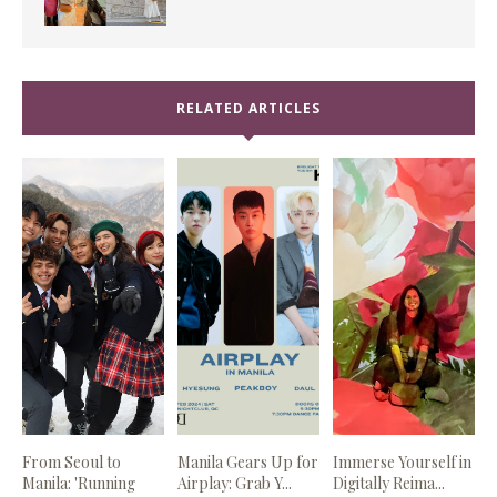
RELATED ARTICLES
From Seoul to
Manila Gears Up for
Immerse Yourself in
Manila: 'Running
Airplay: Grab Y...
Digitally Reima...