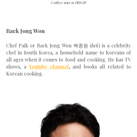
Coffee size is HUGE!
Baek Jong Won
Chef Paik or Baek Jong Won 백종원 (
bek
) is a celebrity
chef in South Korea, a household name to Koreans of
all ages when it comes to food and cooking. He has TV
shows, a
Youtube channel
, and books all related to
Korean cooking.