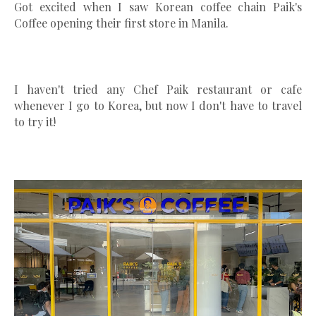
Got excited when I saw Korean coffee chain Paik's
Coffee opening their first store in Manila.
I haven't tried any Chef Paik restaurant or cafe
whenever I go to Korea, but now I don't have to travel
to try it!