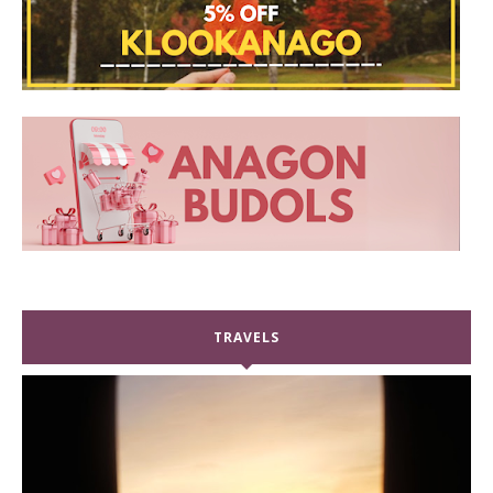
TRAVELS