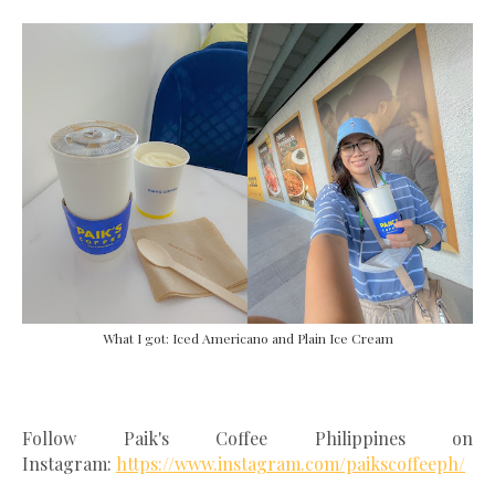
What I got: Iced Americano and Plain Ice Cream
Follow Paik's Coffee Philippines on
Instagram:
https://www.instagram.com/paikscoffeeph/