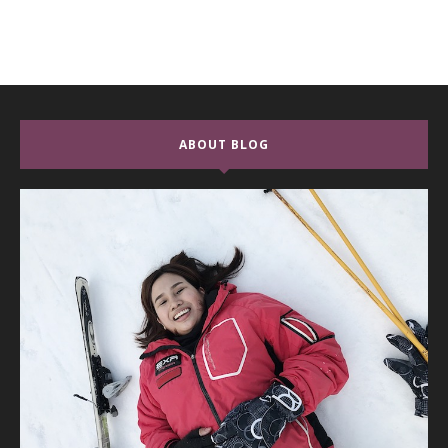
ABOUT BLOG