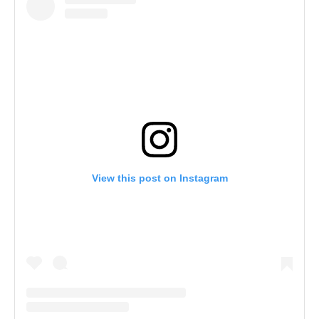
View this post on Instagram