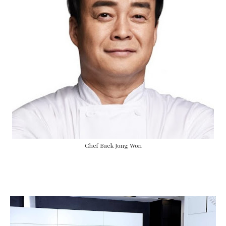
Chef Baek Jong Won