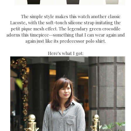
The simple style makes this watch another classic
Lacoste, with the soft-touch silicone strap imitating the
petit pique mesh effect. The legendary green crocodile
adorns this timepiece--something that I can wear again and
again just like its predecessor polo shirt.
Here's what I got: