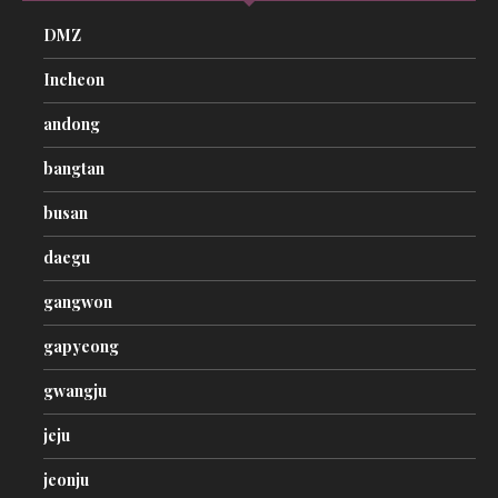
DMZ
Incheon
andong
bangtan
busan
daegu
gangwon
gapyeong
gwangju
jeju
jeonju