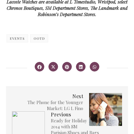
Lacoste Watches are available at L Timestudio, Wristpod, select
Chronos Boutiques, SM Department Stores, The Landmark and
Robinson’s Department Stores.
EVENTS
OOTD
Next
The Phone for the Younger
Market: LG L Fino
Previous
Ready for Holiday
2014 with SM
Parisian Shoes and Bags