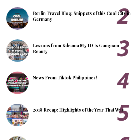
Berlin Travel Blog: Snippets of this Cool City in
Germany
Lessons from Kdrama My ID Is Gangnam
Beauty
News From Tiktok Philippines!
2018 Recap: Highlights of the Year That Was