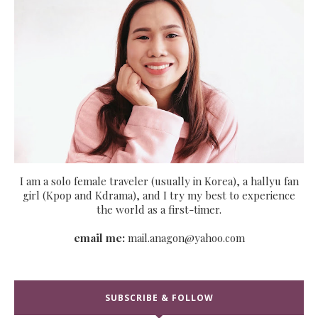
I am a solo female traveler (usually in Korea), a hallyu fan
girl (Kpop and Kdrama), and I try my best to experience
the world as a first-timer.
email me:
mail.anagon@yahoo.com
SUBSCRIBE & FOLLOW