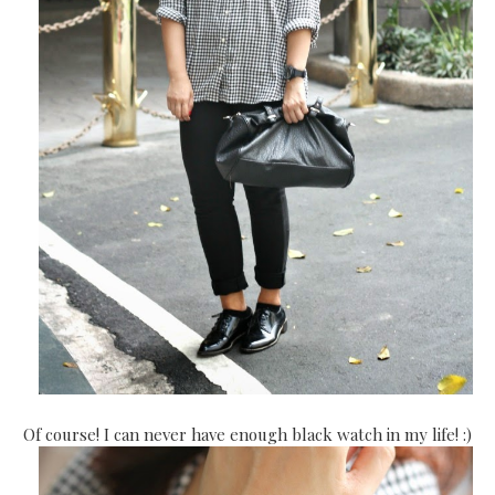
Of course! I can never have enough black watch in my life! :)