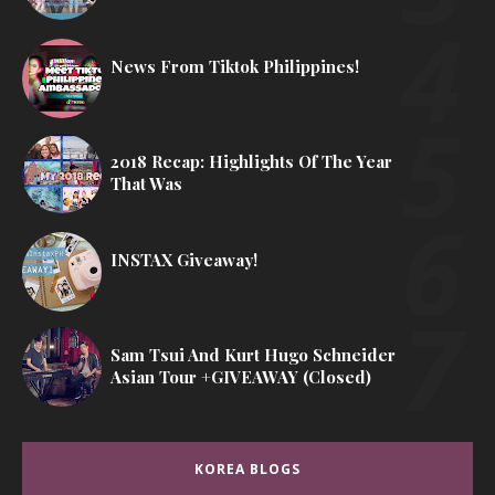
News From Tiktok Philippines!
2018 Recap: Highlights Of The Year
That Was
INSTAX Giveaway!
Sam Tsui And Kurt Hugo Schneider
Asian Tour +GIVEAWAY (Closed)
KOREA BLOGS