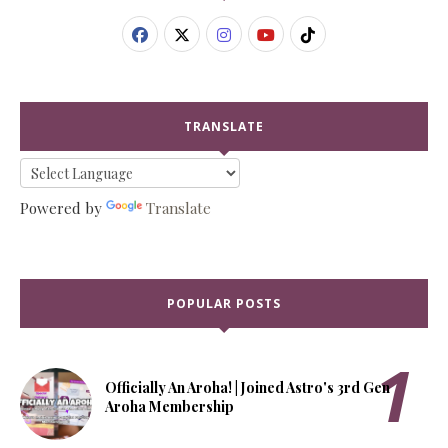
TRANSLATE
Powered by
Translate
POPULAR POSTS
Officially An Aroha! | Joined Astro's 3rd Gen
Aroha Membership