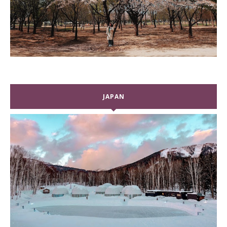
JAPAN