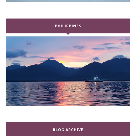
PHILIPPINES
BLOG ARCHIVE