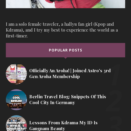
I am a solo female traveler, a hallyu fan girl (Kpop and
Kdrama), and I try my best to experience the world as a
first-timer.
POPULAR POSTS
Officially An Aroha! | Joined Astro's 3rd
Gen Aroha Membership
Berlin Travel Blog: Snippets Of This
Cool City In Germany
Lessons From Kdrama My ID Is
Gangnam Beauty