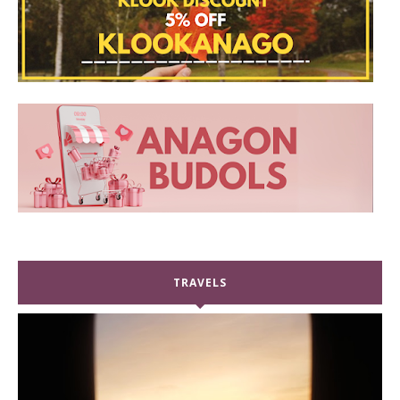
TRAVELS