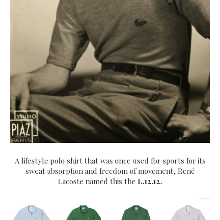
A lifestyle polo shirt that was once used for sports for its
sweat absorption and freedom of movement, René
Lacoste
named this the
L.12.12.