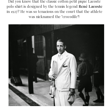
Did you know that the classic cotton petit pique Lacoste
polo shirt is designed by the tennis legend
René Lacoste
in 1927? He was so tenacious on the court that the athlete
was nicknamed the "crocodile"!