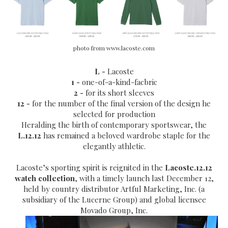
photo from www.lacoste.com
L -
Lacoste
1 -
one-of-a-kind-facbric
2 -
for its short sleeves
12 -
for the
number of the final version of the design he
selected for production
Heralding the birth of contemporary sportswear, the
L.12.12
has remained a beloved wardrobe staple for the
elegantly athletic.
Lacoste’s sporting spirit is reignited in the
Lacoste.12.12
watch collection
, with a timely launch last December 12,
held by country distributor Artful Marketing, Inc. (a
subsidiary of the Lucerne Group) and global licensee
Movado Group, Inc.