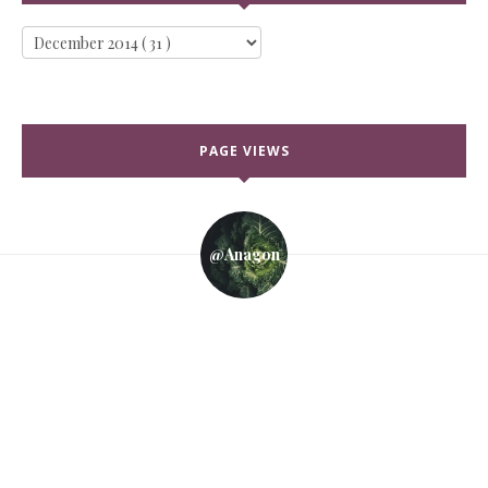
PAGE VIEWS
@anagon