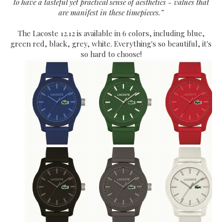
to have a tasteful yet practical sense of aesthetics - values that
are manifest in these timepieces.”
The Lacoste 12.12 is available in 6 colors, including blue,
green red, black, grey, white. Everything's so beautiful, it's
so hard to choose!