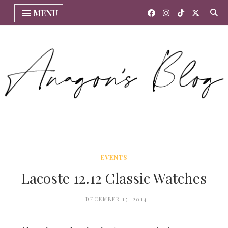
MENU
EVENTS
Lacoste 12.12 Classic Watches
DECEMBER 15, 2014