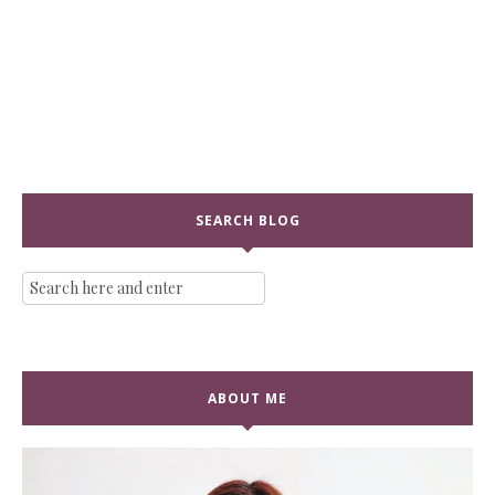
SEARCH BLOG
ABOUT ME