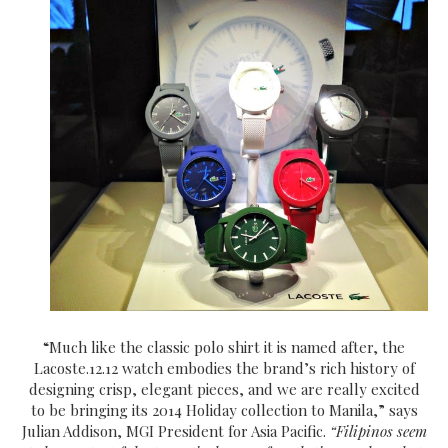
“Much like the classic polo shirt it is named after, the
Lacoste.12.12 watch embodies the brand’s rich history of
designing crisp, elegant pieces, and we are really excited
to be bringing its 2014 Holiday collection to Manila,” says
Julian Addison, MGI President for Asia Pacific.
“Filipinos seem