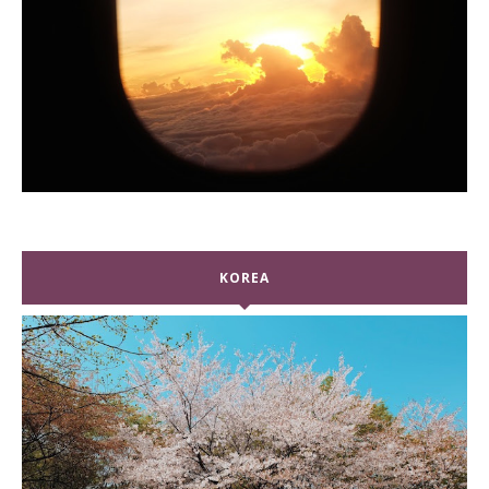
KOREA