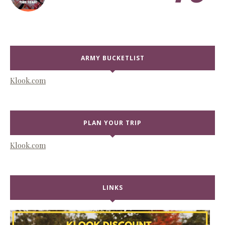
ARMY BUCKETLIST
Klook.com
PLAN YOUR TRIP
Klook.com
LINKS