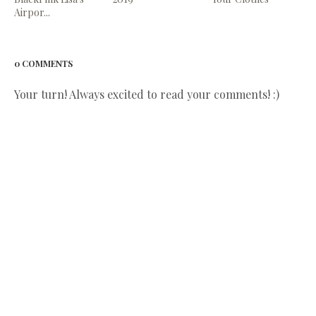
Airpor...
0 COMMENTS
Your turn! Always excited to read your comments! :)