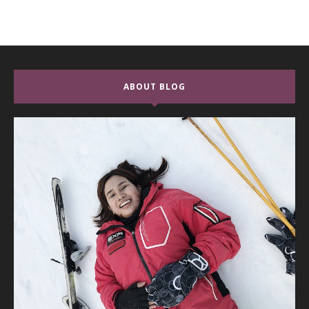
ABOUT BLOG