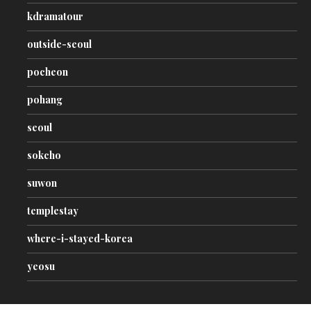
kdramatour
outside-seoul
pocheon
pohang
seoul
sokcho
suwon
templestay
where-i-stayed-korea
yeosu