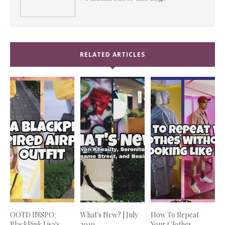
RELATED ARTICLES
OOTD INSPO:
What's New? | July
How To Repeat
BlackPink Lisa's
2019
Your Clothes