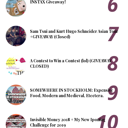
INSTAX Giveaway!
Sam Tsui and Kurt Hugo Schneider Asian Tour
+GIVEAWAY (Closed)
A Contest to Win a Contest (lol) (GIVEAWAY
CLOSED)
SOMEWHERE IN STOCKHOLM: Expensive
Food, Modern and Medieval, Etcetera.
Invisible Money 2018 + My New Iponing
Challenge for 2019