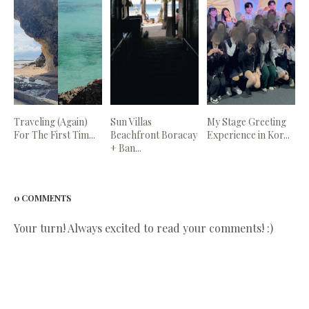
Traveling (Again)
Sun Villas
My Stage Greeting
For The First Tim...
Beachfront Boracay
Experience in Kor...
+ Ban...
0 COMMENTS
Your turn! Always excited to read your comments! :)