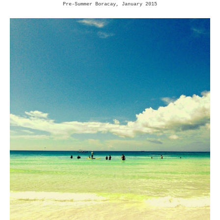
Pre-Summer Boracay, January 2015