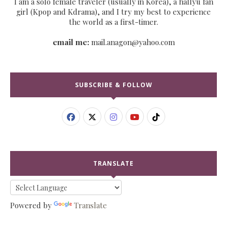
I am a solo female traveler (usually in Korea), a hallyu fan
girl (Kpop and Kdrama), and I try my best to experience
the world as a first-timer.
email me:
mail.anagon@yahoo.com
SUBSCRIBE & FOLLOW
TRANSLATE
Powered by
Translate