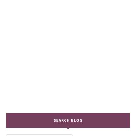
SEARCH BLOG