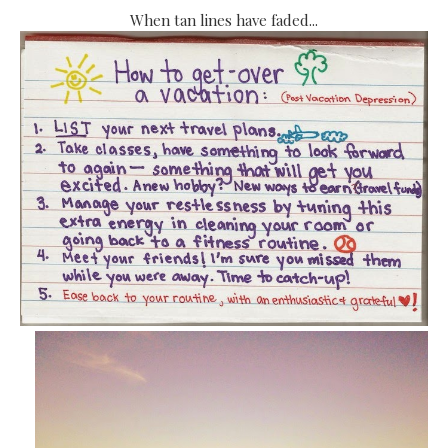
When tan lines have faded...