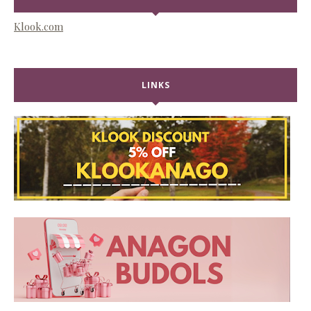
Klook.com
LINKS