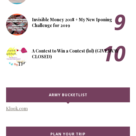
Invisible Money 2018 + My New Iponing
Challenge for 2019
A Contest to Win a Contest (lol) (GIVEAWAY
CLOSED)
ARMY BUCKETLIST
Klook.com
PLAN YOUR TRIP