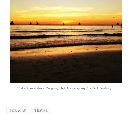
"I don't know where I'm going, but I'm on my way." - Carl Sandburg
BORACAY
TRAVEL