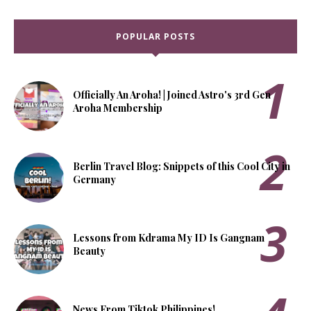
POPULAR POSTS
Officially An Aroha! | Joined Astro's 3rd Gen
Aroha Membership
Berlin Travel Blog: Snippets of this Cool City in
Germany
Lessons from Kdrama My ID Is Gangnam
Beauty
News From Tiktok Philippines!