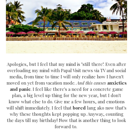
Apologies, but I feel that my mind is "still there". Even after
overloading my mind with Papal Visit news via TV and social
media, from time to time I will only realize how I haven't
moved on yet from vacation mode.
And this causes
anxieties
and panic
. I feel like there's a need for a concrete game
plan, a big level up thing for the new year, but I don't
know what else to do. Give me a few hours, and emotions
will shift immediately. I feel that
bored
lang ako now that's
why these thoughts kept popping up. Anyway, counting
the days till my birthday! Now that is another thing to look
forward to.