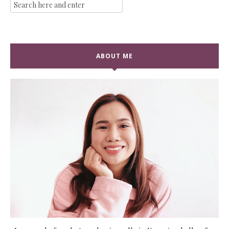
ABOUT ME