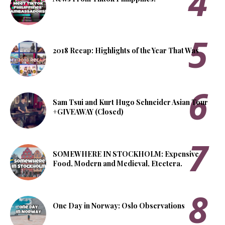
2018 Recap: Highlights of the Year That Was
Sam Tsui and Kurt Hugo Schneider Asian Tour
+GIVEAWAY (Closed)
SOMEWHERE IN STOCKHOLM: Expensive
Food, Modern and Medieval, Etcetera.
One Day in Norway: Oslo Observations