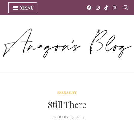
MENU
BORACAY
Still There
JANUARY 17, 2015