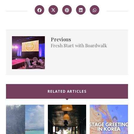
Previous
Fresh Start with Boardwalk
RELATED ARTICLES