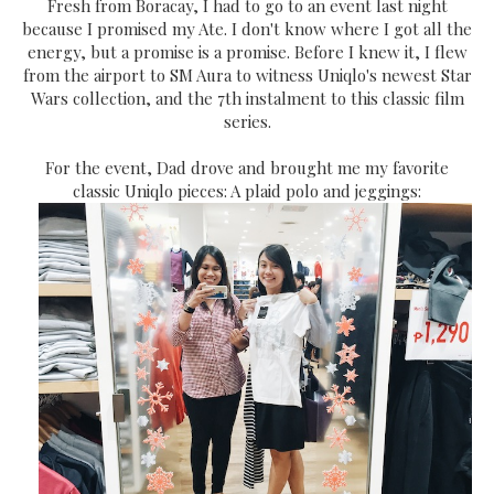
Fresh from Boracay, I had to go to an event last night
because I promised my Ate. I don't know where I got all the
energy, but a promise is a promise. Before I knew it, I flew
from the airport to SM Aura to witness Uniqlo's newest Star
Wars collection, and the 7th instalment to this classic film
series.
For the event, Dad drove and brought me my favorite
classic Uniqlo pieces: A plaid polo and jeggings: