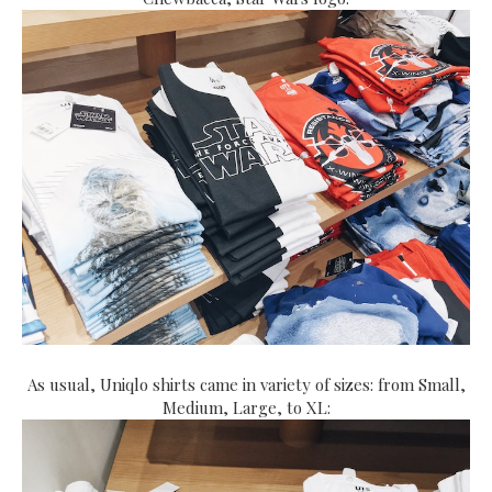
As usual, Uniqlo shirts came in variety of sizes: from Small,
Medium, Large, to XL: