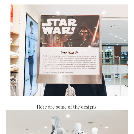
Here are some of the designs: