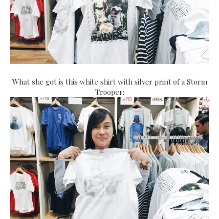
What she got is this white shirt with silver print of a Storm
Trooper: