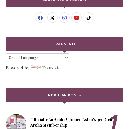
TRANSLATE
Powered by
Translate
POPULAR POSTS
Officially An Aroha! | Joined Astro's 3rd Gen
Aroha Membership