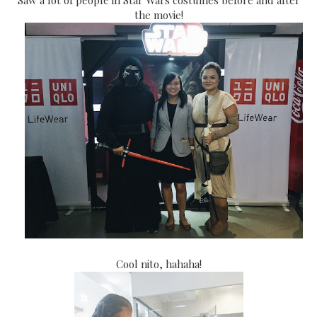
the movie!
Cool nito, hahaha!