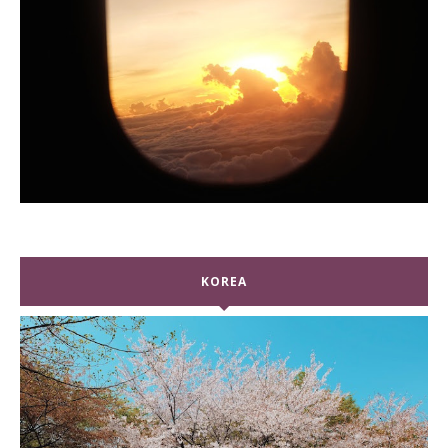
KOREA