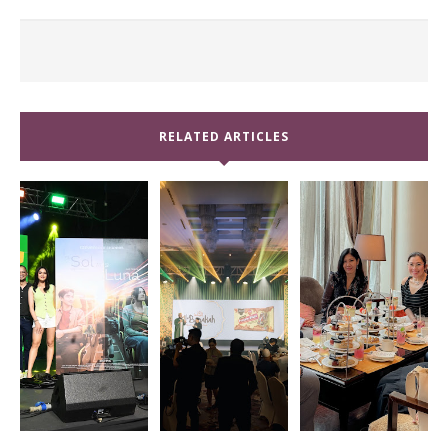
RELATED ARTICLES