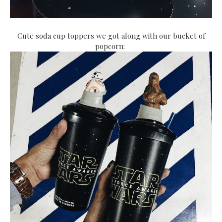
Cute soda cup toppers we got along with our bucket of
popcorn: