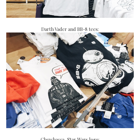
Darth Vader and BB-8 tees:
Chewbacca, Star Wars logo: