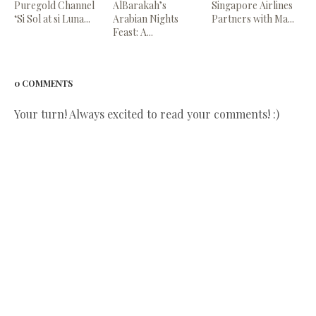
Puregold Channel
AlBarakah’s
Singapore Airlines
‘Si Sol at si Luna...
Arabian Nights
Partners with Ma...
Feast: A...
0 COMMENTS
Your turn! Always excited to read your comments! :)