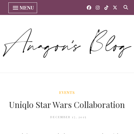
MENU
EVENTS
Uniqlo Star Wars Collaboration
DECEMBER 17, 2015