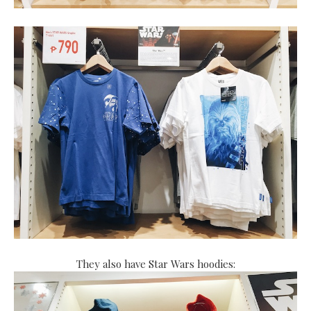
They also have Star Wars hoodies: