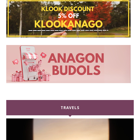
TRAVELS