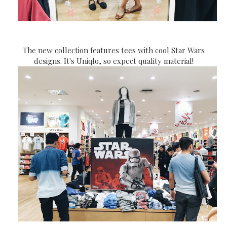
The new collection features tees with cool Star Wars
designs. It's Uniqlo, so expect quality material!