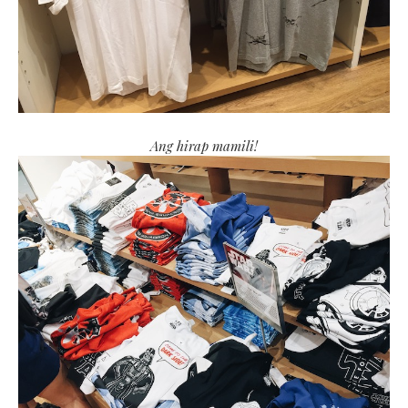
Ang hirap mamili!