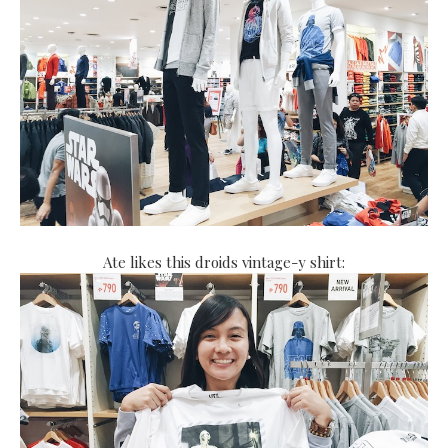
Ate likes this droids vintage-y shirt: