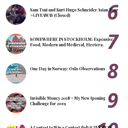
Sam Tsui and Kurt Hugo Schneider Asian Tour
+GIVEAWAY (Closed)
SOMEWHERE IN STOCKHOLM: Expensive
Food, Modern and Medieval, Etcetera.
One Day in Norway: Oslo Observations
Invisible Money 2018 + My New Iponing
Challenge for 2019
A Contest to Win a Contest (lol) (GIVEAWAY