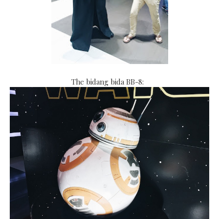
The bidang bida BB-8: