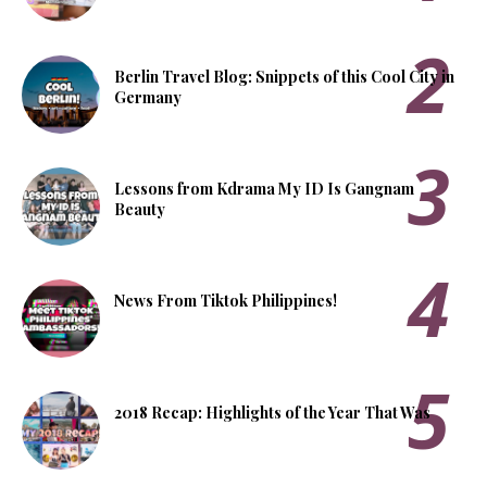
Berlin Travel Blog: Snippets of this Cool City in
Germany
Lessons from Kdrama My ID Is Gangnam
Beauty
News From Tiktok Philippines!
2018 Recap: Highlights of the Year That Was