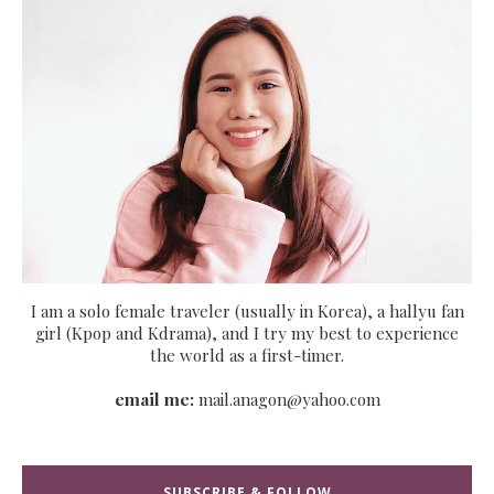
I am a solo female traveler (usually in Korea), a hallyu fan
girl (Kpop and Kdrama), and I try my best to experience
the world as a first-timer.
email me:
mail.anagon@yahoo.com
SUBSCRIBE & FOLLOW