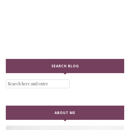
SEARCH BLOG
ABOUT ME