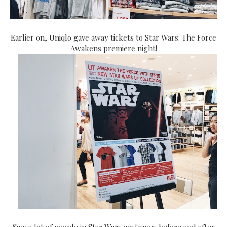
Earlier on, Uniqlo gave away tickets to Star Wars: The Force
Awakens premiere night!
Saw a lot of people in Star Wars costumes before and after