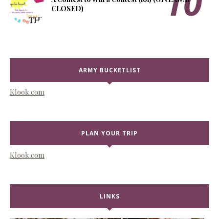
CLOSED)
ARMY BUCKETLIST
Klook.com
PLAN YOUR TRIP
Klook.com
LINKS