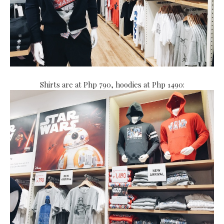
Shirts are at Php 790, hoodies at Php 1490: