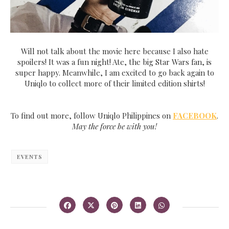
Will not talk about the movie here because I also hate
spoilers! It was a fun night! Ate, the big Star Wars fan, is
super happy. Meanwhile, I am excited to go back again to
Uniqlo to collect more of their limited edition shirts!
To find out more, follow Uniqlo Philippines on
FACEBOOK
.
May the force be with you!
EVENTS