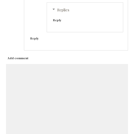
Replies
Reply
Reply
Add comment