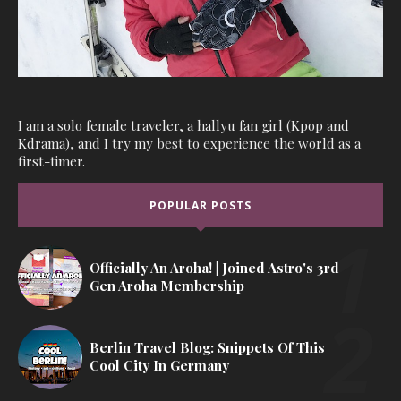
I am a solo female traveler, a hallyu fan girl (Kpop and
Kdrama), and I try my best to experience the world as a
first-timer.
POPULAR POSTS
Officially An Aroha! | Joined Astro's 3rd
Gen Aroha Membership
Berlin Travel Blog: Snippets Of This
Cool City In Germany