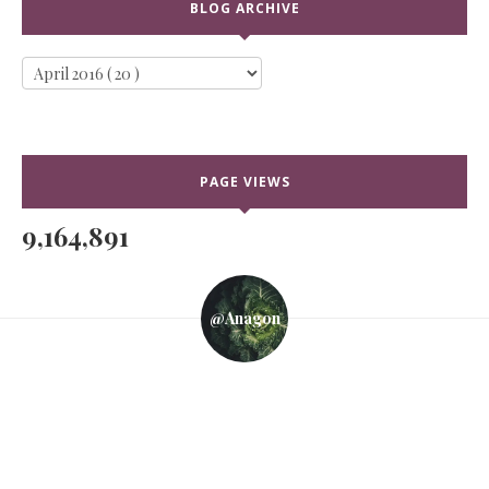
BLOG ARCHIVE
PAGE VIEWS
9,164,891
@anagon