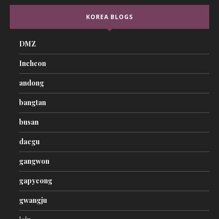
KOREA BLOGS
DMZ
Incheon
andong
bangtan
busan
daegu
gangwon
gapyeong
gwangju