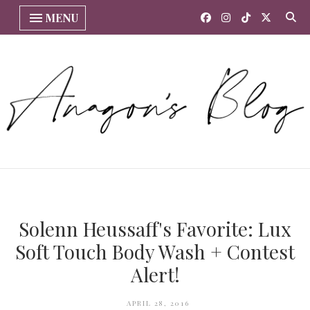
MENU
Solenn Heussaff's Favorite: Lux
Soft Touch Body Wash + Contest
Alert!
APRIL 28, 2016