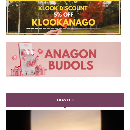
TRAVELS