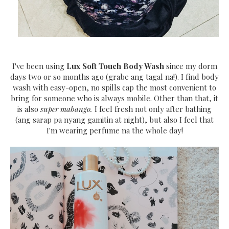
I've been using
Lux Soft Touch Body Wash
since my dorm
days two or so months ago (grabe ang tagal na!). I find body
wash with easy-open, no spills cap the most convenient to
bring for someone who is always mobile. Other than that, it
is also
super mabango.
I feel fresh not only after bathing
(ang sarap pa nyang gamitin at night), but also I feel that
I'm wearing perfume na the whole day!