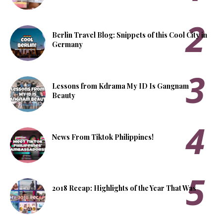
Berlin Travel Blog: Snippets of this Cool City in
Germany
Lessons from Kdrama My ID Is Gangnam
Beauty
News From Tiktok Philippines!
2018 Recap: Highlights of the Year That Was