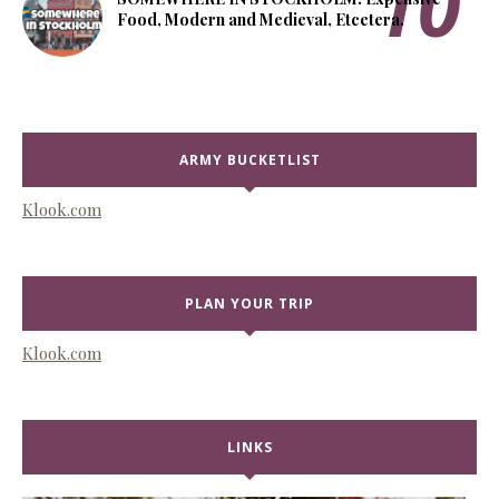
Food, Modern and Medieval, Etcetera.
ARMY BUCKETLIST
Klook.com
PLAN YOUR TRIP
Klook.com
LINKS