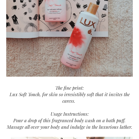
The fine print:
Lux Soft Touch, for skin so irresistibly soft that it invites the
caress.
Usage Instructions:
Pour a drop of this fragranced body wash on a bath puff.
Massage all over your body and indulge in the luxurious lather.