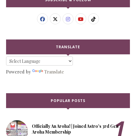
TRANSLATE
Powered by
Translate
POPULAR POSTS
Officially An Aroha! | Joined Astro's 3rd Gen
Aroha Membership