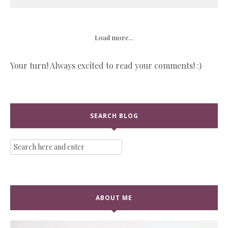
Load more...
Your turn! Always excited to read your comments! :)
SEARCH BLOG
ABOUT ME