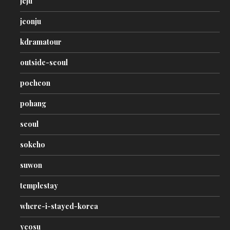
jeju
jeonju
kdramatour
outside-seoul
pocheon
pohang
seoul
sokcho
suwon
templestay
where-i-stayed-korea
yeosu