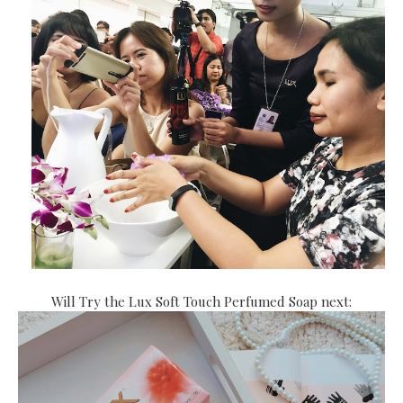
Will Try the Lux Soft Touch Perfumed Soap next: