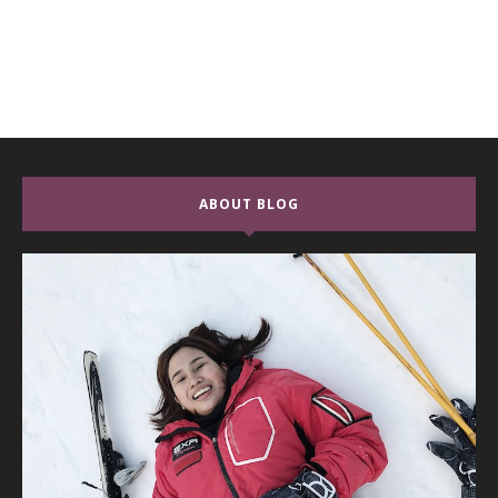
ABOUT BLOG