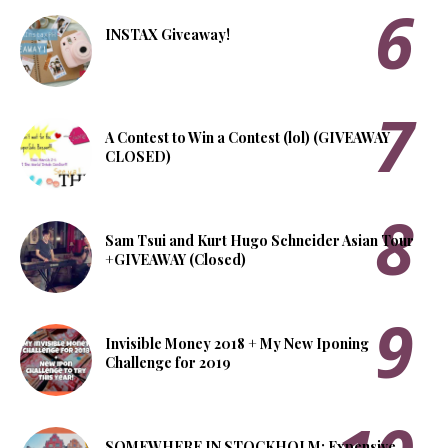
INSTAX Giveaway!
A Contest to Win a Contest (lol) (GIVEAWAY
CLOSED)
Sam Tsui and Kurt Hugo Schneider Asian Tour
+GIVEAWAY (Closed)
Invisible Money 2018 + My New Iponing
Challenge for 2019
SOMEWHERE IN STOCKHOLM: Expensive