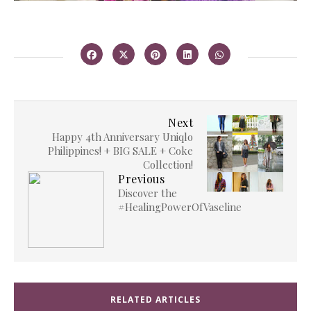
Next
Happy 4th Anniversary Uniqlo
Philippines! + BIG SALE + Coke
Collection!
Previous
Discover the
#HealingPowerOfVaseline
RELATED ARTICLES