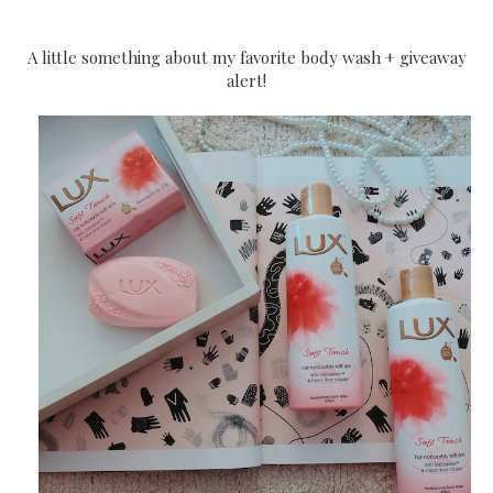
A little something about my favorite body wash + giveaway
alert!