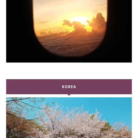
KOREA