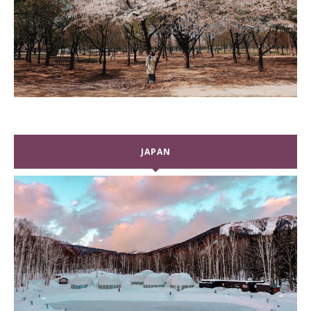
JAPAN