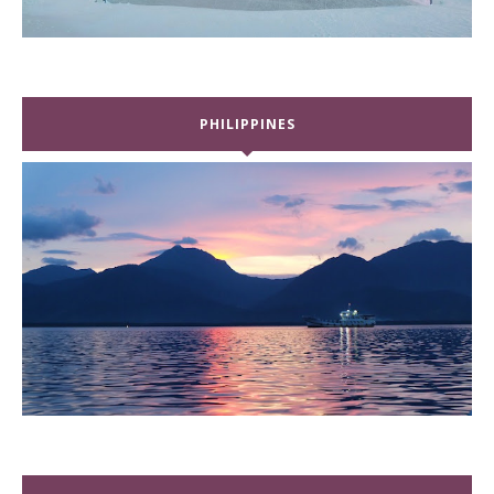
PHILIPPINES