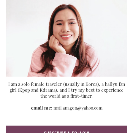
I am a solo female traveler (usually in Korea), a hallyu fan
girl (Kpop and Kdrama), and I try my best to experience
the world as a first-timer.
email me:
mail.anagon@yahoo.com
SUBSCRIBE & FOLLOW