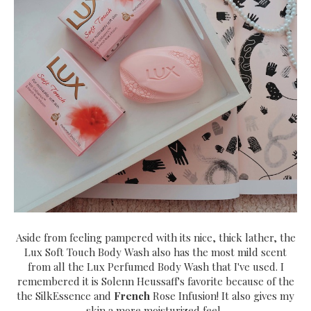
Aside from feeling pampered with its nice, thick lather, the
Lux Soft Touch Body Wash also has the most mild scent
from all the Lux Perfumed Body Wash that I've used. I
remembered it is Solenn Heussaff's favorite because of the
the SilkEssence and
French
Rose Infusion! It also gives my
skin a more moisturized feel.