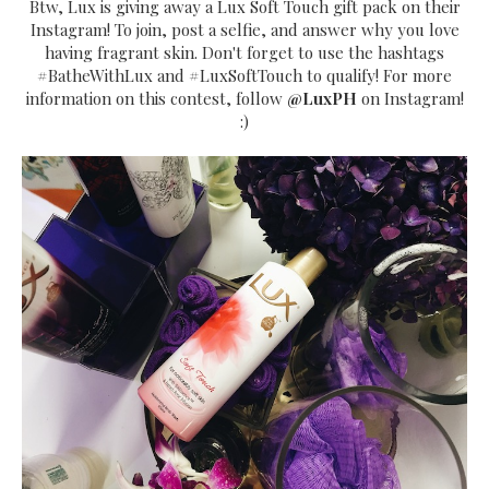
Btw, Lux is giving away a Lux Soft Touch gift pack on their
Instagram! To join, post a selfie, and answer why you love
having fragrant skin. Don't forget to use the hashtags
#BatheWithLux and #LuxSoftTouch to qualify! For more
information on this contest, follow
@LuxPH
on Instagram!
:)