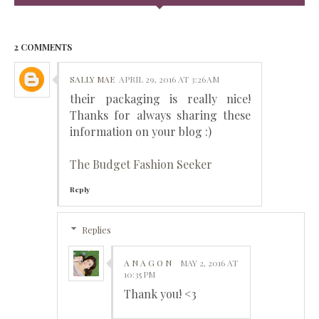
2 COMMENTS
SALLY MAE
APRIL 29, 2016 AT 3:26 AM
their packaging is really nice!
Thanks for always sharing these
information on your blog :)
The Budget Fashion Seeker
Reply
Replies
A N A G O N
MAY 2, 2016 AT
10:35 PM
Thank you! <3