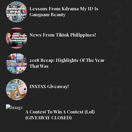
Lessons From Kdrama My ID Is
Gangnam Beauty
News From Tiktok Philippines!
2018 Recap: Highlights Of The Year
That Was
INSTAX Giveaway!
A Contest To Win A Contest (lol)
(GIVEAWAY CLOSED)