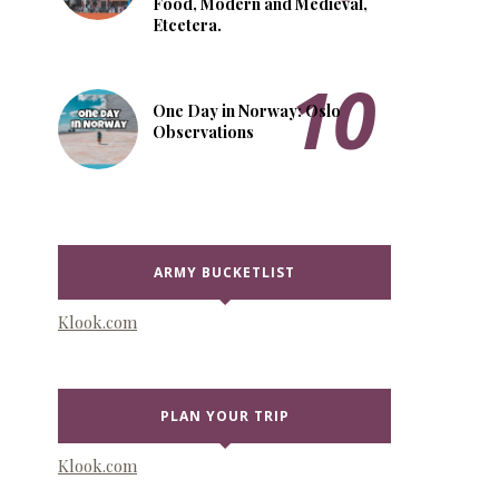
Food, Modern and Medieval,
Etcetera.
One Day in Norway: Oslo
Observations
ARMY BUCKETLIST
Klook.com
PLAN YOUR TRIP
Klook.com