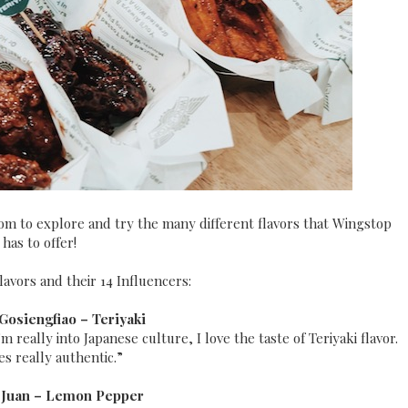
om to explore and try the many different flavors that Wingstop
has to offer!
lavors and their 14 Influencers:
 Gosiengfiao –
Teriyaki
m really into Japanese culture, I love the taste of Teriyaki flavor.
tes really authentic.”
 Juan –
Lemon Pepper