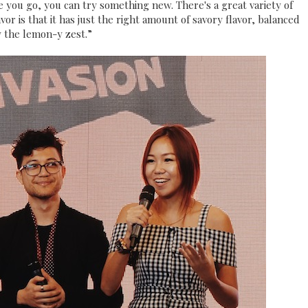
e you go, you can try something new. There's a great variety of
or is that it has just the right amount of savory flavor, balanced
 the lemon-y zest.”