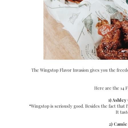
The Wingstop Flavor Invasion gives you the freed
Here are the 14 F
1) Ashley
“Wingstop is seriously good. Besides the fact that I'
It tas
2) Camie