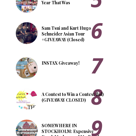
Year That Was
Sam Tsui and Kurt Hugo
Schneider Asian Tour
+GIVEAWAY (Closed)
INSTAX Giveaway!
A Contest to Win a Contest (lol)
(GIVEAWAY CLOSED)
SOMEWHERE IN
STOCKHOLM: Expensive