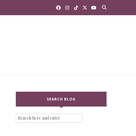
SEARCH BLOG