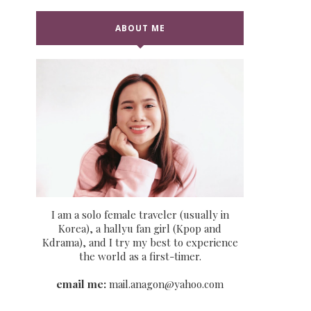
ABOUT ME
I am a solo female traveler (usually in
Korea), a hallyu fan girl (Kpop and
Kdrama), and I try my best to experience
the world as a first-timer.
email me:
mail.anagon@yahoo.com