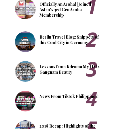
Officially An Aroha! | Joined
Astro's 3rd Gen Aroha
Membership
Berlin Travel Blog: Snippets of
this Cool City in Germany
Lessons from Kdrama My ID Is
Gangnam Beauty
News From Tiktok Philippines!
2018 Recap: Highlights of the