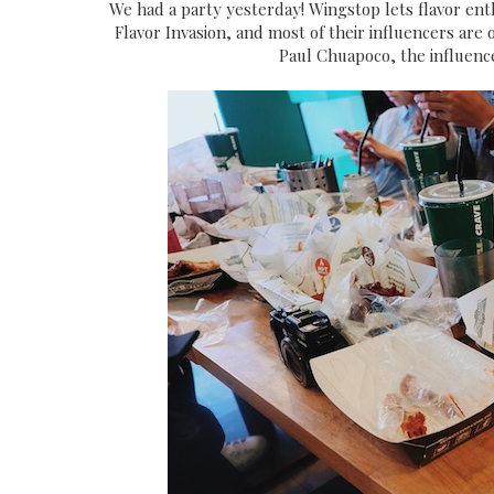
We had a party yesterday! Wingstop lets flavor ent
Flavor Invasion, and most of their influencers are
Paul Chuapoco, the influenc