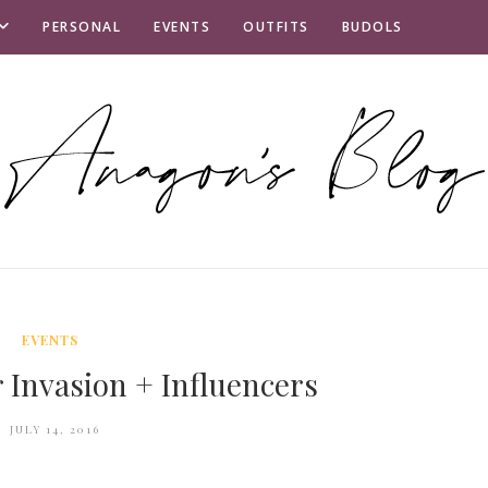
PERSONAL
EVENTS
OUTFITS
BUDOLS
EVENTS
 Invasion + Influencers
JULY 14, 2016