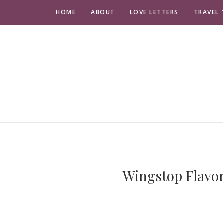
HOME
ABOUT
LOVE LETTERS
TRAVEL
Wingstop Flavor