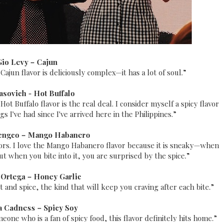
Gio Levy –
Cajun
 Cajun flavor is deliciously complex—it has a lot of soul.”
asovich - Hot Buffalo
t Buffalo flavor is the real deal. I consider myself a spicy flavor
 I've had since I've arrived here in the Philippines.”
engco –
Mango Habanero
avors. I love the Mango Habanero flavor because it is sneaky—when
but when you bite into it, you are surprised by the spice.”
 Ortega –
Honey Garlic
 and spice, the kind that will keep you craving after each bite.”
a Cadness –
Spicy Soy
one who is a fan of spicy food, this flavor definitely hits home.”