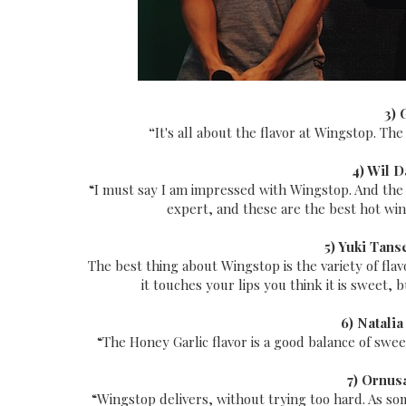
3) 
“
It's all about the flavor at Wingstop. The
4) Wil D
“I must say I am impressed with Wingstop. And the Ho
expert, and these are the best hot wings
5) Yuki Tans
The best thing about Wingstop is the variety of fl
it touches your lips you think it is sweet, 
6) Natalia
“The Honey Garlic flavor is a good balance of sweet
7) Ornus
“Wingstop delivers, without trying too hard. As some