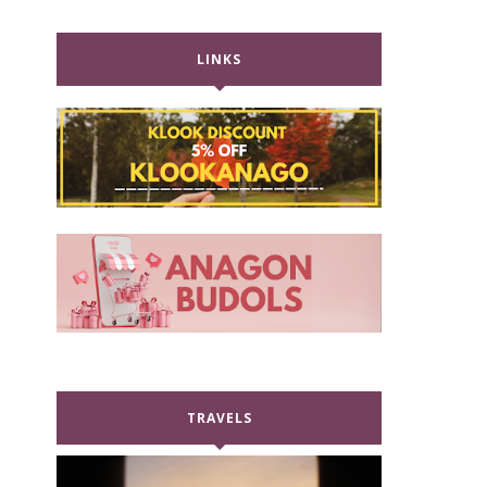
LINKS
TRAVELS