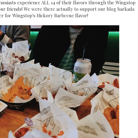
husiasts experience ALL 14 of their flavors through the Wingstop
 our friends! We were there actually to support our blog barkada
er for Wingstop's Hickory Barbecue flavor!