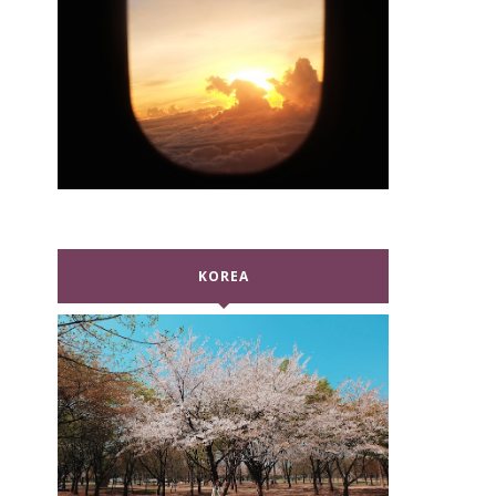
KOREA