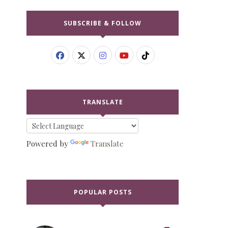
SUBSCRIBE & FOLLOW
TRANSLATE
Powered by
Translate
POPULAR POSTS