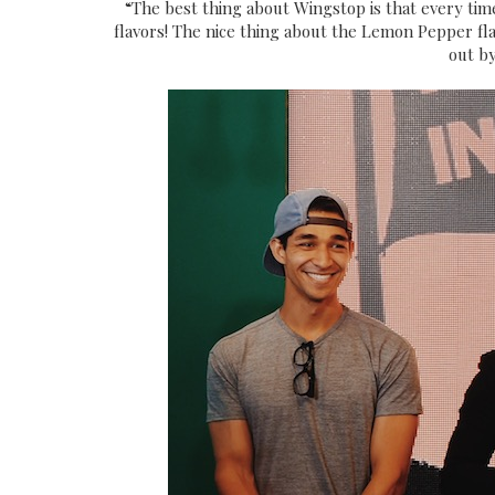
“The best thing about Wingstop is that every tim
flavors! The nice thing about the Lemon Pepper flav
out by