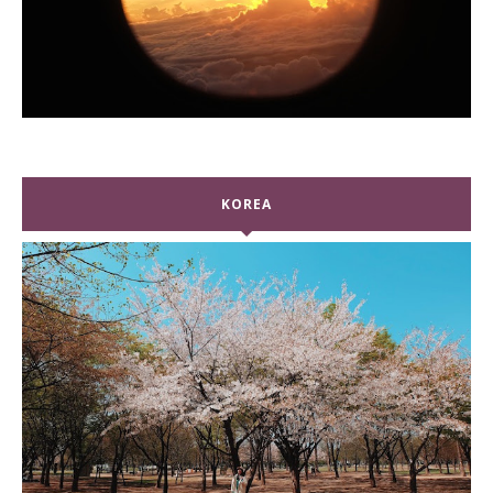
KOREA