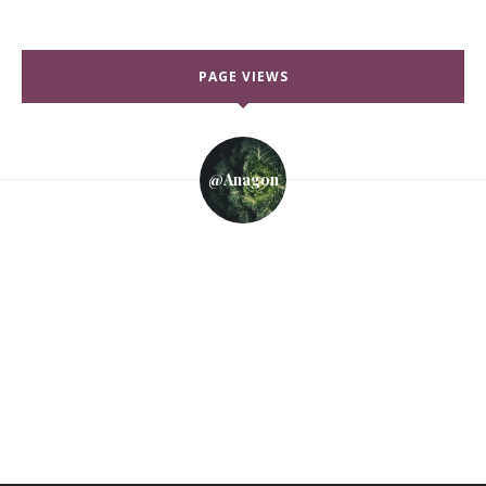
PAGE VIEWS
@anagon