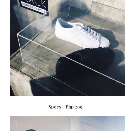
Specs - Php 299