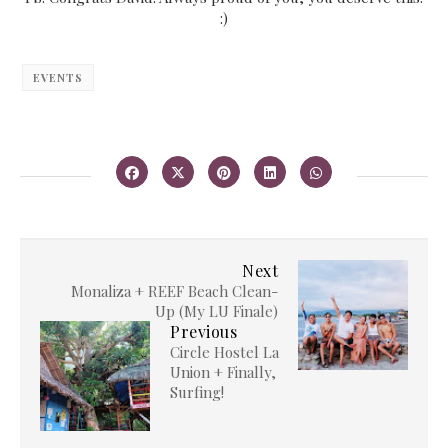
:)
EVENTS
Next
Monaliza + REEF Beach Clean-
Up (My LU Finale)
Previous
Circle Hostel La
Union + Finally,
Surfing!