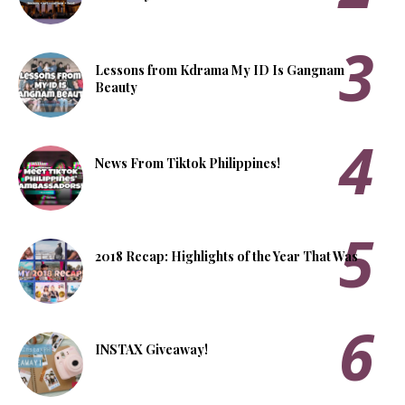
Lessons from Kdrama My ID Is Gangnam
Beauty
News From Tiktok Philippines!
2018 Recap: Highlights of the Year That Was
INSTAX Giveaway!