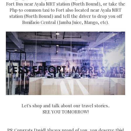
Fort Bus near Ayala MRT station (North Bound), or take the
Php 50 common taxi to Fort also located near Ayala MRT
station (North Bound) and tell the driver to drop you off
Bonifacio Central (Jamba Juice, Mango, etc).
Let's shop and talk about our travel stories..
SEE YOU TOMORROW!
PS: Congrats David! Always proud of you, you deserve this!