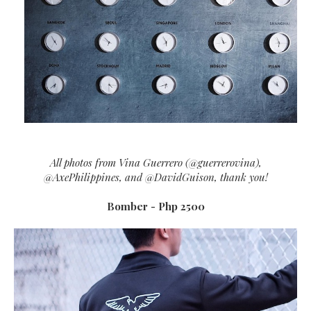
All photos from Vina Guerrero (@guerrerovina),
@AxePhilippines, and @DavidGuison, thank you!
Bomber - Php 2500