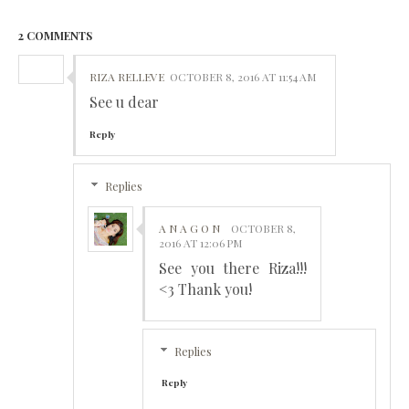
2 COMMENTS
RIZA RELLEVE
OCTOBER 8, 2016 AT 11:54 AM
See u dear
Reply
Replies
A N A G O N
OCTOBER 8,
2016 AT 12:06 PM
See you there Riza!!!
<3 Thank you!
Replies
Reply