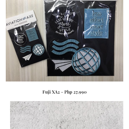
Fuji XA2 - Php 27,990