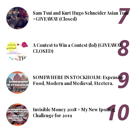
Sam Tsui and Kurt Hugo Schneider Asian Tour
+GIVEAWAY (Closed)
A Contest to Win a Contest (lol) (GIVEAWAY
CLOSED)
SOMEWHERE IN STOCKHOLM: Expensive
Food, Modern and Medieval, Etcetera.
Invisible Money 2018 + My New Iponing
Challenge for 2019