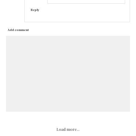
Reply
Add comment
Load more...