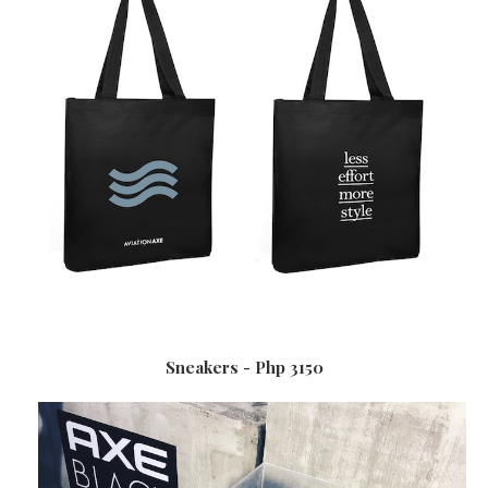
Sneakers - Php 3150