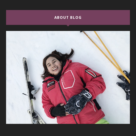
ABOUT BLOG