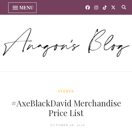
MENU
EVENTS
#AxeBlackDavid Merchandise
Price List
OCTOBER 08, 2016