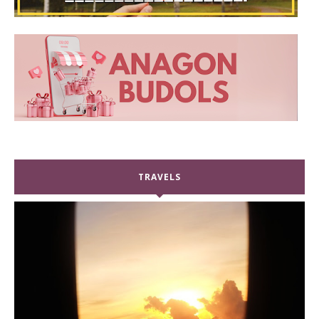
TRAVELS