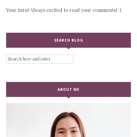
Your turn! Always excited to read your comments! :)
SEARCH BLOG
ABOUT ME