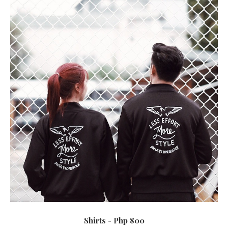
Shirts - Php 800