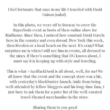
I feel fortunate that once in my life I traveled with David
Guison (naks!).
In this photo, we were off to Boracay to cover the
Superbods event as hosts of then-online show for
Madhouse. Since then, I noticed how constant David travels
here in the country and even abroad. New York this week,
then Sweden or a local beach on the next. It's crazy! What
surprises me is when I still see him in events, all dressed to
the nines. If there's something that DG knows about, I
must say it is keeping up with style and traveling.
This is what #AxeBlackDavid is all about, well, for me! We
all know that the event and the concept store was a hit,
with yesterday's blockbuster launch. Aside from being
well-attended by fellow bloggers and his long-time fans, I
just have to ask them for a price list of the well-curated
travel-themed merchandise in the store.
Sharing them to you guys!