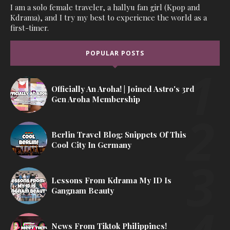
I am a solo female traveler, a hallyu fan girl (Kpop and
Kdrama), and I try my best to experience the world as a
first-timer.
POPULAR POSTS
Officially An Aroha! | Joined Astro's 3rd
Gen Aroha Membership
Berlin Travel Blog: Snippets Of This
Cool City In Germany
Lessons From Kdrama My ID Is
Gangnam Beauty
News From Tiktok Philippines!