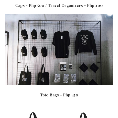
Caps - Php 500 / Travel Organizers - Php 200
Tote Bags - Php 450