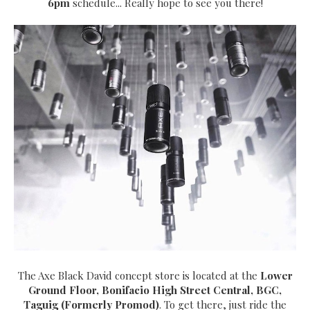
6pm
schedule... Really hope to see you there!
The Axe Black David concept store is located at the
Lower
Ground Floor, Bonifacio High Street Central, BGC,
Taguig (Formerly Promod)
. To get there, just ride the