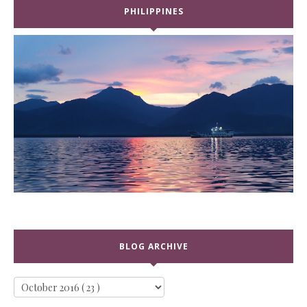
PHILIPPINES
BLOG ARCHIVE