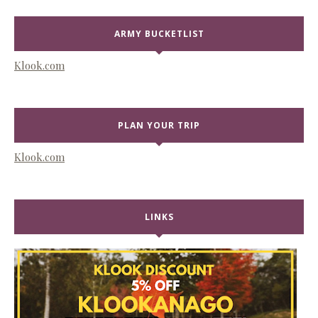
ARMY BUCKETLIST
Klook.com
PLAN YOUR TRIP
Klook.com
LINKS