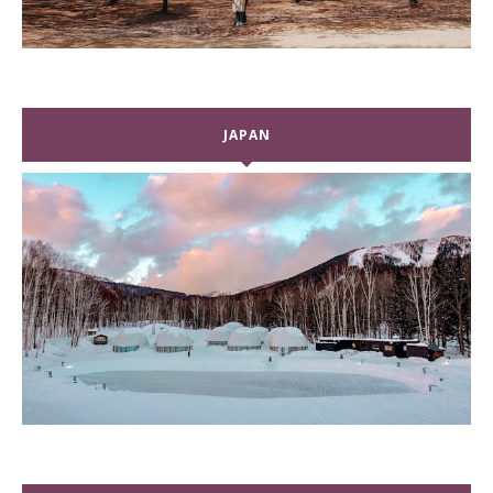
JAPAN