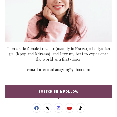
I am a solo female traveler (usually in Korea), a hallyu fan
girl (Kpop and Kdrama), and I try my best to experience
the world as a first-timer.
email me:
mail.anagon@yahoo.com
SUBSCRIBE & FOLLOW