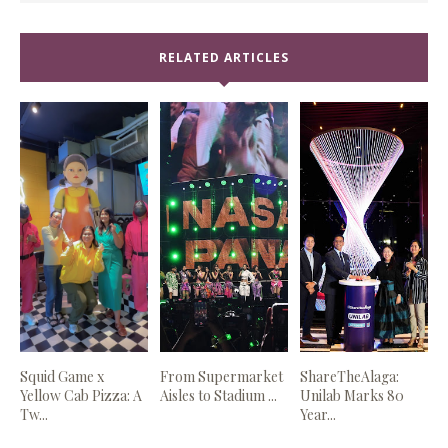
RELATED ARTICLES
Squid Game x
From Supermarket
ShareTheAlaga:
Yellow Cab Pizza: A
Aisles to Stadium ...
Unilab Marks 80
Tw...
Year...