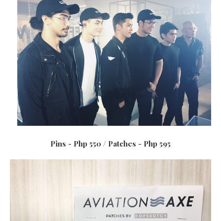
Pins - Php 550 / Patches - Php 595