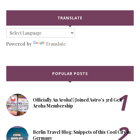
TRANSLATE
Powered by
Translate
POPULAR POSTS
Officially An Aroha! | Joined Astro's 3rd Gen
Aroha Membership
Berlin Travel Blog: Snippets of this Cool City in
Germany