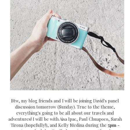
Btw, my blog friends and I will be joining David's panel
discussion tomorrow (Sunday). True to the theme,
everything's going to be all about our travels and
adventures! I will be with Aisa Ipac, Paul Chuapoco, Sarah
Tirona (hopefully!), and Kelly Medina during the
5pm -