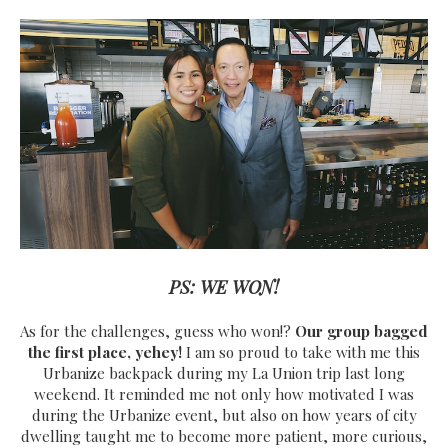
PS: WE WON!
As for the challenges, guess who won!?
Our group bagged
the first place, yehey!
I am so proud to take with me this
Urbanize backpack during my La Union trip last long
weekend. It reminded me not only how motivated I was
during the Urbanize event, but also on how years of city
dwelling taught me to become more patient, more curious,