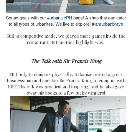
Squad goals with our
#urbanizePH
bags! A shop that can cater
to all types of urbanites. We live to explore!
#iamurbanbrave
Still in competitive mode, we played more games inside the
restaurant. But another highlight was...
The Talk with Sir Francis Kong
Not only to equip us physically, Urbanize invited a great
businessman and speaker Sir Francis Kong to equip us with
LIFE. His talk was practical and inspiring. And he also gave
away his books to a few lucky winners!