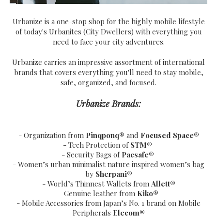
Urbanize is a one-stop shop for the highly mobile lifestyle
of today's Urbanites (City Dwellers) with everything you
need to face your city adventures.
Urbanize carries an impressive assortment of international
brands that covers everything you'll need to stay mobile,
safe, organized, and focused.
Urbanize Brands:
- Organization from
Pinqponq®
and
Focused Space®
- Tech Protection of
STM®
- Security Bags of
Pacsafe®
- Women’s urban minimalist nature inspired women’s bag
by
Sherpani®
- World’s Thinnest Wallets from
Allett®
- Genuine leather from
Kiko®
- Mobile Accessories from Japan’s No. 1 brand on Mobile
Peripherals
Elecom®