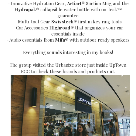
- Innovative Hydration Gear,
Artiart®
Suction Mug and the
Hydrapak®
collapsible water bottle with no-leak™
guarantee
- Multi-tool Gear
Swisstech®
first in key ring tools
- Car Accessories
Highroad®
that organizes your car
essentials inside
- Audio essentials from
Mifa®
with outdoor ready speakers
Everything sounds interesting in my books!
The group visited the Urbanize store just inside UpTown
BGC to check these brands and products out: