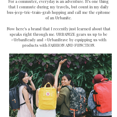
For a commuter, everyday is an adventure. It's one thing
that I commute during my travels, but count in my daily
bus-jeep-tric-train-grab hopping and call me the epitome
of an Urbanite.
Now here's a brand that I recently just learned about that
speaks right through me. URBANIZE gears us up to be
#UrbanReady and #UrbanBrave by equipping us with
products with FASHION AND FUNCTION.