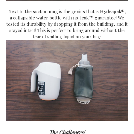
Next to the suction mug is the genius that is
H
ydrapak®
,
a
collapsible water bottle with no-leak™ guarantee! We
tested its durability by dropping it from the building, and it
stayed intact! This is perfect to bring around without the
fear of spilling liquid on your bag:
The Challenges!