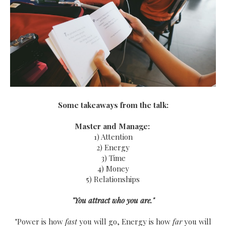
Some takeaways from the talk:
Master and Manage:
1) Attention
2) Energy
3) Time
4) Money
5) Relationships
"You attract who you are."
"Power is how
fast
you will go, Energy is how
far
you will