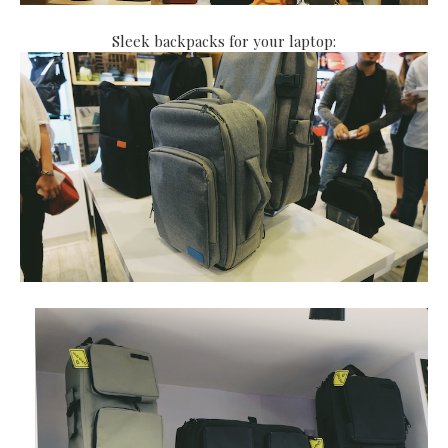
Sleek backpacks for your laptop: