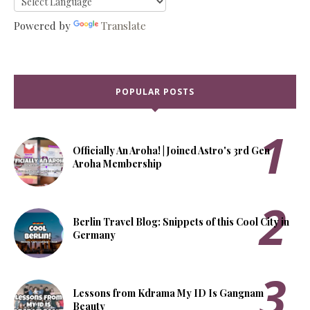
Powered by
Translate
POPULAR POSTS
Officially An Aroha! | Joined Astro's 3rd Gen
Aroha Membership
Berlin Travel Blog: Snippets of this Cool City in
Germany
Lessons from Kdrama My ID Is Gangnam
Beauty