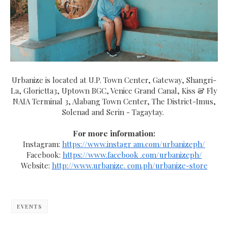
Urbanize is located at U.P. Town Center, Gateway, Shangri-
La, Glorietta3, Uptown BGC, Venice Grand Canal, Kiss & Fly
NAIA Terminal 3, Alabang Town Center, The District-Imus,
Solenad and Serin - Tagaytay.
For more information:
Instagram:
https://www.instagr am.com/urbanizeph/
Facebook:
https://www.facebook .com/urbanizeph/
Website:
http://www.
urbanize
. com.ph/
urbanize
-store
EVENTS