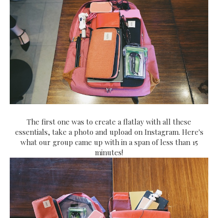
The first one was to create a flatlay with all these
essentials, take a photo and upload on Instagram. Here's
what our group came up with in a span of less than 15
minutes!