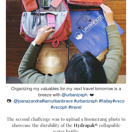
Organizing my valuables for my next travel tomorrow is a
breeze with
@urbanizeph
. ❤️
📷:
@joanazandra
#iamurbanbrave
#urbanizeph
#flatlay
#vsco
#vscoph
#travel
The second challenge was to upload a Boomerang photo to
showcase the durability of the
H
ydrapak®
collapsible
water bottle: