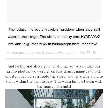
The solution to every travelers' problem when they spill
water in their bags! The ultimate sturdity test: HYDRAPAK!
Available in @urbanizeph ❤️ #urbanizeph #iamurbanbrave
A video posted by Ana Gonzales (@anagon) on
Oct 27, 2016 at 12:13am PDT
And lastly, and also a good challenge so we can take our
group photos, we were given less than 15 minutes to pick
one item per person inside the store, and have a mini photo
shoot within the mall vicinity. This was a fun part even with
the time constraints!