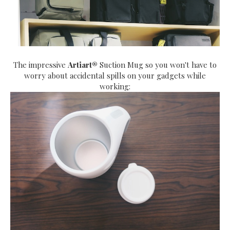
The impressive
Artiart®
Suction Mug so you won't have to
worry about accidental spills on your gadgets while
working: