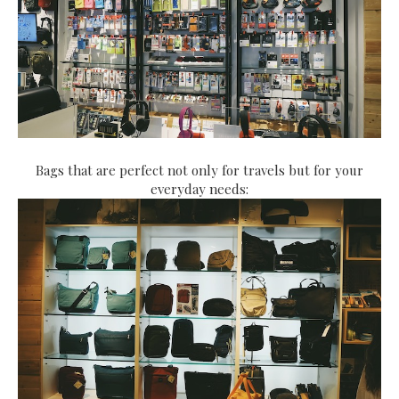
Bags that are perfect not only for travels but for your
everyday needs: