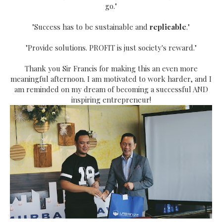
go."
"Success has to be sustainable and
replicable
."
"Provide solutions. PROFIT is just society's reward."
Thank you Sir Francis for making this an even more
meaningful afternoon. I am motivated to work harder, and I
am reminded on my dream of becoming a successful AND
inspiring entrepreneur!