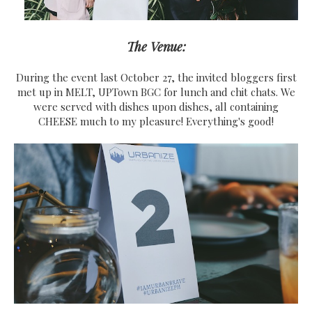
The Venue:
During the event last October 27, the invited bloggers first
met up in MELT, UPTown BGC for lunch and chit chats. We
were served with dishes upon dishes, all containing
CHEESE much to my pleasure! Everything's good!