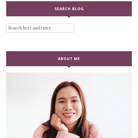
SEARCH BLOG
ABOUT ME