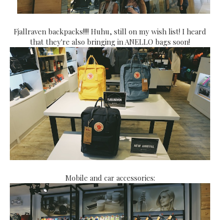
Fjallraven backpacks!!!! Huhu, still on my wish list! I heard
that they're also bringing in ANELLO bags soon!
Mobile and car accessories: