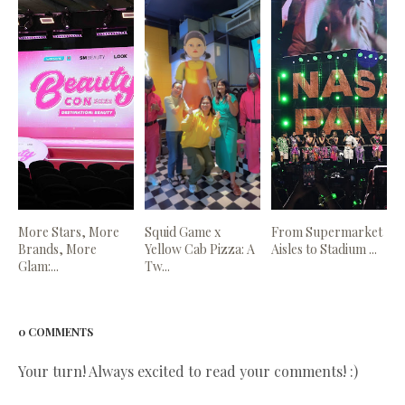
More Stars, More
Squid Game x
From Supermarket
Brands, More
Yellow Cab Pizza: A
Aisles to Stadium ...
Glam:...
Tw...
0 COMMENTS
Your turn! Always excited to read your comments! :)