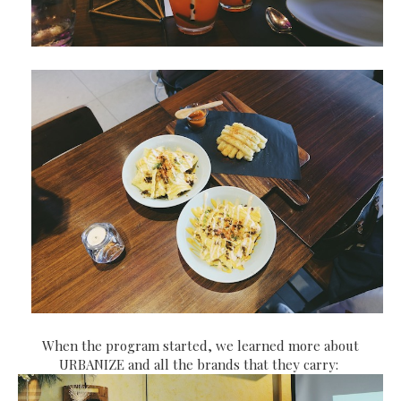
When the program started, we learned more about
URBANIZE and all the brands that they carry: