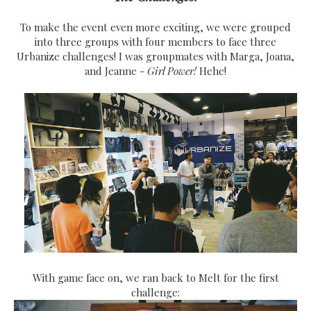
To make the event even more exciting, we were grouped
into three groups with four members to face three
Urbanize challenges! I was groupmates with Marga, Joana,
and Jeanne -
Girl Power!
Hehe!
With game face on, we ran back to Melt for the first
challenge: