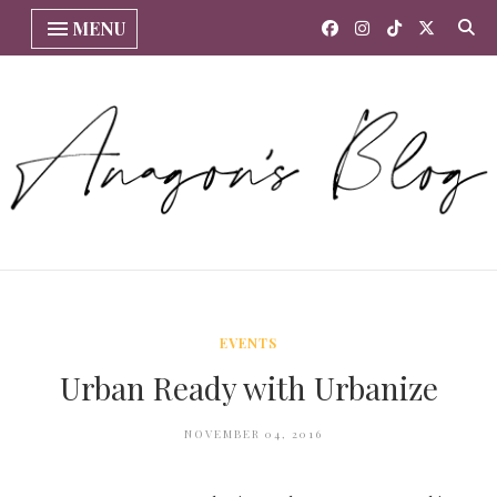
MENU
EVENTS
Urban Ready with Urbanize
NOVEMBER 04, 2016