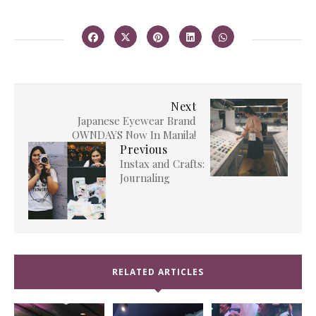
Next
Japanese Eyewear Brand
OWNDAYS Now In Manila!
Previous
Instax and Crafts:
Journaling
RELATED ARTICLES