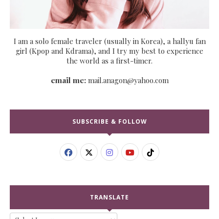
I am a solo female traveler (usually in Korea), a hallyu fan
girl (Kpop and Kdrama), and I try my best to experience
the world as a first-timer.
email me:
mail.anagon@yahoo.com
SUBSCRIBE & FOLLOW
TRANSLATE