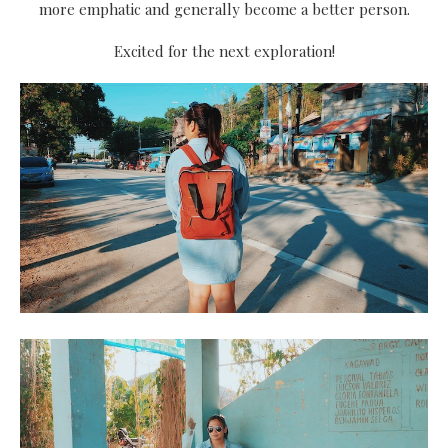
more emphatic and generally become a better person.
Excited for the next exploration!