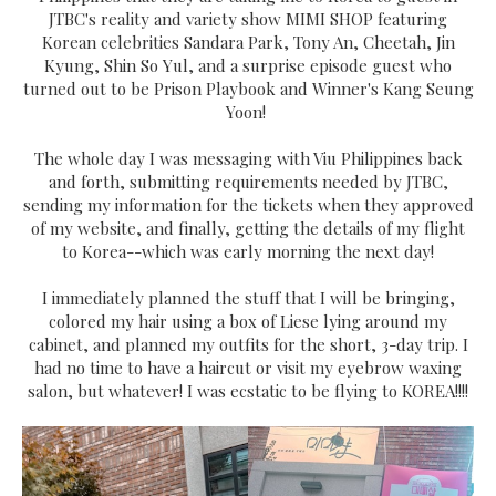
JTBC's reality and variety show MIMI SHOP featuring
Korean celebrities Sandara Park, Tony An, Cheetah, Jin
Kyung, Shin So Yul, and a surprise episode guest who
turned out to be Prison Playbook and Winner's Kang Seung
Yoon!
The whole day I was messaging with Viu Philippines back
and forth, submitting requirements needed by JTBC,
sending my information for the tickets when they approved
of my website, and finally, getting the details of my flight
to Korea--which was early morning the next day!
I immediately planned the stuff that I will be bringing,
colored my hair using a box of Liese lying around my
cabinet, and planned my outfits for the short, 3-day trip. I
had no time to have a haircut or visit my eyebrow waxing
salon, but whatever! I was ecstatic to be flying to KOREA!!!!