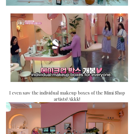
I even saw the individual makeup boxes of the Mimi Shop
artists! Akkk!