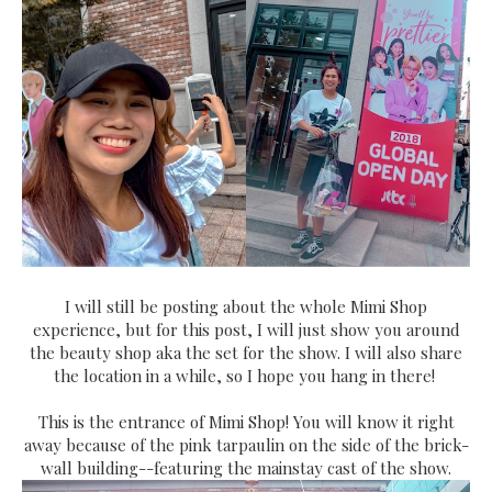
I will still be posting about the whole Mimi Shop
experience, but for this post, I will just show you around
the beauty shop aka the set for the show. I will also share
the location in a while, so I hope you hang in there!
This is the entrance of Mimi Shop! You will know it right
away because of the pink tarpaulin on the side of the brick-
wall building--featuring the mainstay cast of the show.