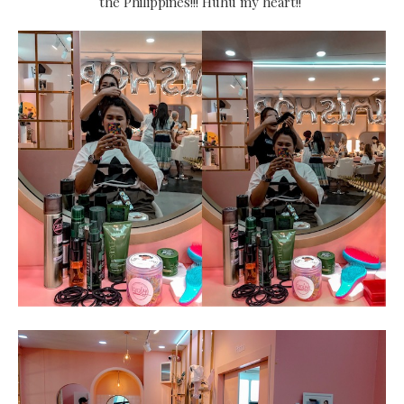
the Philippines!!! Huhu my heart!!