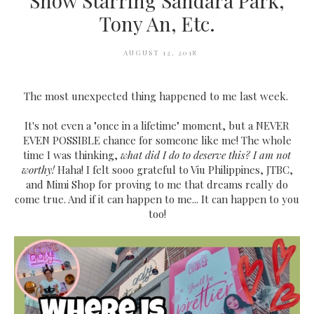
Show Starring Sandara Park,
Tony An, Etc.
AUGUST 12, 2018
The most unexpected thing happened to me last week.
It's not even a "once in a lifetime" moment, but a NEVER
EVEN POSSIBLE chance for someone like me! The whole
time I was thinking,
what did I do to deserve this? I am not
worthy!
Haha! I felt sooo grateful to Viu Philippines, JTBC,
and Mimi Shop for proving to me that dreams really do
come true. And if it can happen to me... It can happen to you
too!