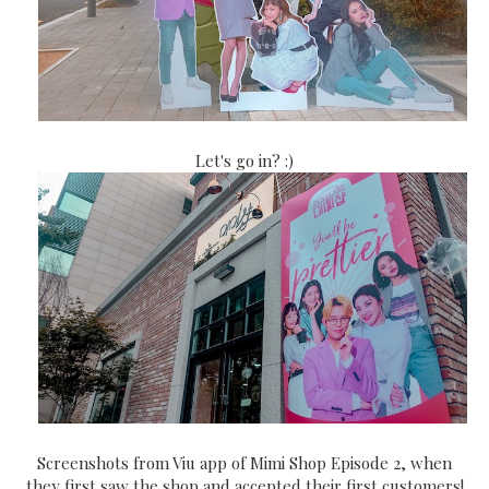
Let's go in? :)
Screenshots from Viu app of Mimi Shop Episode 2, when
they first saw the shop and accepted their first customers!