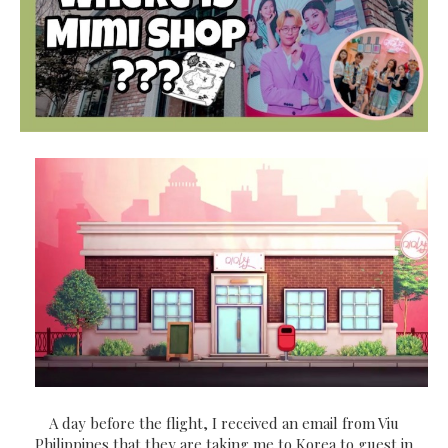
A day before the flight, I received an email from Viu
Philippines that they are taking me to Korea to guest in