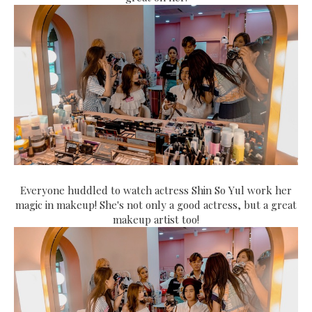
Everyone huddled to watch actress Shin So Yul work her
magic in makeup! She's not only a good actress, but a great
makeup artist too!