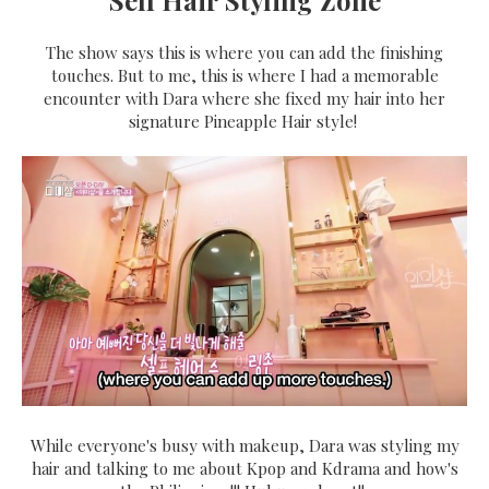
The show says this is where you can add the finishing
touches. But to me, this is where I had a memorable
encounter with Dara where she fixed my hair into her
signature Pineapple Hair style!
While everyone's busy with makeup, Dara was styling my
hair and talking to me about Kpop and Kdrama and how's