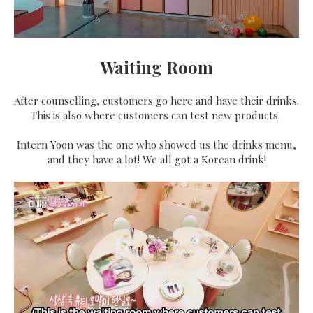
Waiting Room
After counselling, customers go here and have their drinks.
This is also where customers can test new products.
Intern Yoon was the one who showed us the drinks menu,
and they have a lot! We all got a Korean drink!