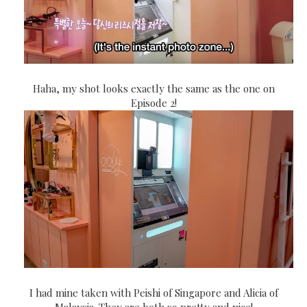
Haha, my shot looks exactly the same as the one on
Episode 2!
I had mine taken with Peishi of Singapore and Alicia of