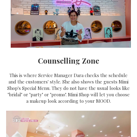
Counselling Zone
This is where Service Manager Dara checks the schedule
and the customers' style. She also shows the guests Mimi
Shop's Special Menu. They do not have the usual looks like
"bridal" or "party" or "promo". Mimi Shop will let you choose
a makeup look according to your MOOD.