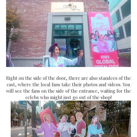
Right on the side of the door, there are also standees of the
cast, where the local fans take their photos and videos. You
will see the fans on the side of the entrance, waiting for the
celebs who might just go out of the shop!