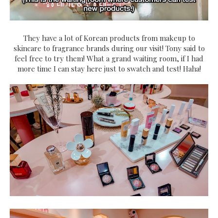
They have a lot of Korean products from makeup to
skincare to fragrance brands during our visit! Tony said to
feel free to try them! What a grand waiting room, if I had
more time I can stay here just to swatch and test! Haha!