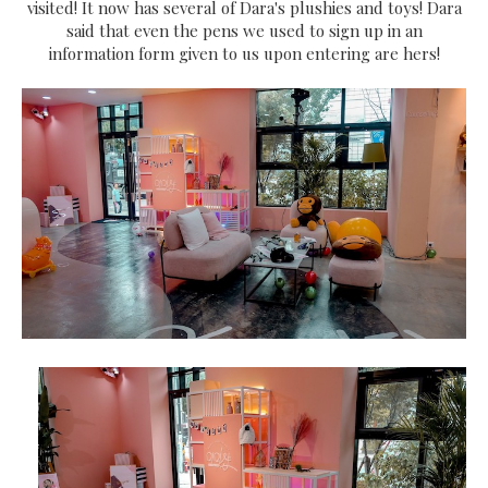
visited! It now has several of Dara's plushies and toys! Dara
said that even the pens we used to sign up in an
information form given to us upon entering are hers!