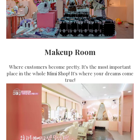
Makeup Room
Where customers become pretty. It's the most important
place in the whole Mimi Shop! It's where your dreams come
true!