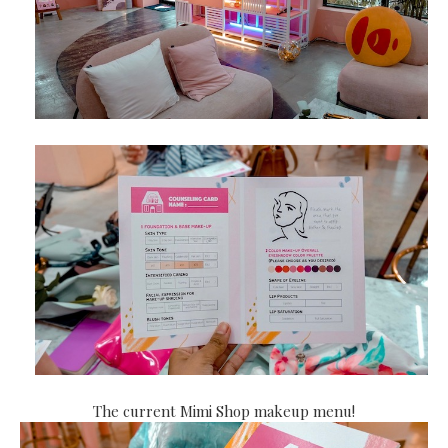
The current Mimi Shop makeup menu!