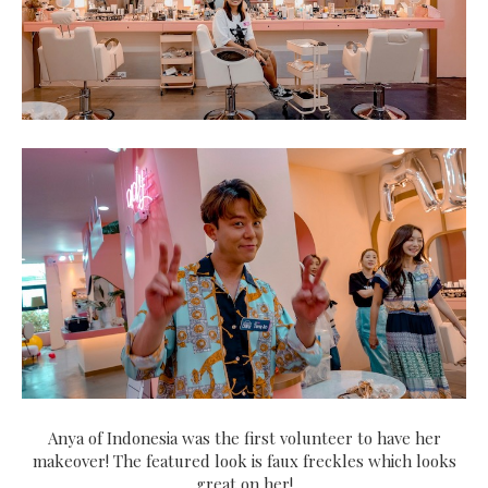
Anya of Indonesia was the first volunteer to have her
makeover! The featured look is faux freckles which looks
great on her!