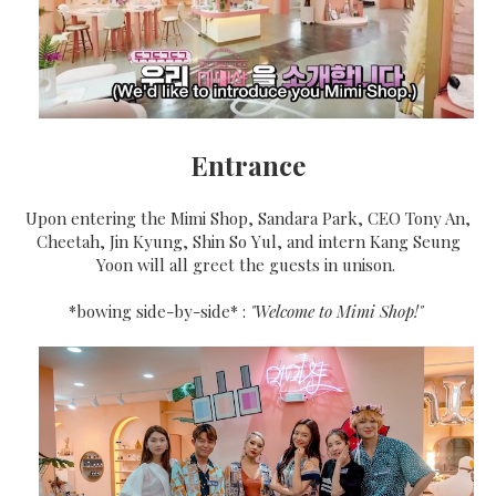
Entrance
Upon entering the Mimi Shop, Sandara Park, CEO Tony An,
Cheetah, Jin Kyung, Shin So Yul, and intern Kang Seung
Yoon will all greet the guests in unison.
*bowing side-by-side* :
"Welcome to Mimi Shop!"