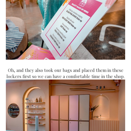
Oh, and they also took our bags and placed them in these
lockers first so we can have a comfortable time in the shop.