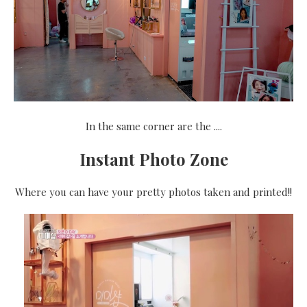
In the same corner are the ....
Instant Photo Zone
Where you can have your pretty photos taken and printed!!