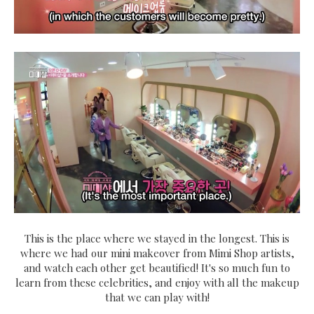
This is the place where we stayed in the longest. This is
where we had our mini makeover from Mimi Shop artists,
and watch each other get beautified! It's so much fun to
learn from these celebrities, and enjoy with all the makeup
that we can play with!