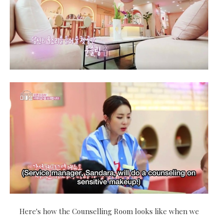
Here's how the Counselling Room looks like when we