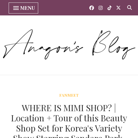
MENU
FANMEET
WHERE IS MIMI SHOP? |
Location + Tour of this Beauty
Shop Set for Korea's Variety