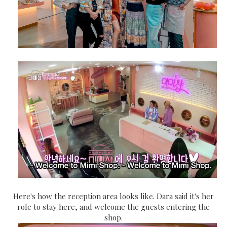
Here's how the reception area looks like. Dara said it's her
role to stay here, and welcome the guests entering the
shop.