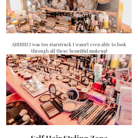
AHHHH I was too starstruck I wasn't even able to look
through all these beautiful makeup!
Self Hair Styling Zone