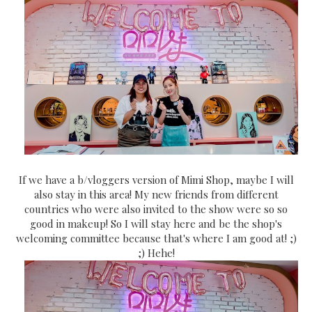
If we have a b/vloggers version of Mimi Shop, maybe I will
also stay in this area! My new friends from different
countries who were also invited to the show were so so
good in makeup! So I will stay here and be the shop's
welcoming committee because that's where I am good at! ;)
;) Hehe!