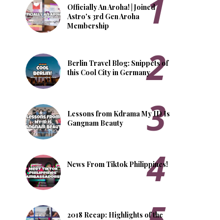
Officially An Aroha! | Joined
Astro's 3rd Gen Aroha
Membership
Berlin Travel Blog: Snippets of
this Cool City in Germany
Lessons from Kdrama My ID Is
Gangnam Beauty
News From Tiktok Philippines!
2018 Recap: Highlights of the