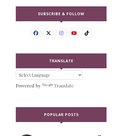
SUBSCRIBE & FOLLOW
TRANSLATE
Powered by
Translate
POPULAR POSTS