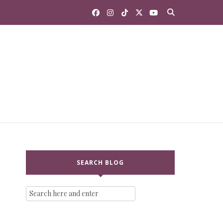
SEARCH BLOG