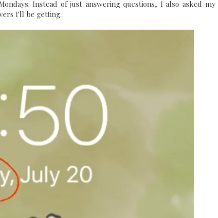
ondays. Instead of just answering questions, I also asked my
ers I'll be getting.