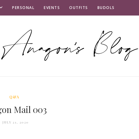
PERSONAL
EVENTS
OUTFITS
BUDOLS
Q&A
on Mail 003
JULY 21, 2020