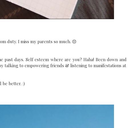
from duty. I miss my parents so much. 😔
he past days. Self esteem where are you? Haha! Been down and
 by talking to empowering friends & listening to manifestations at
 be better. :)