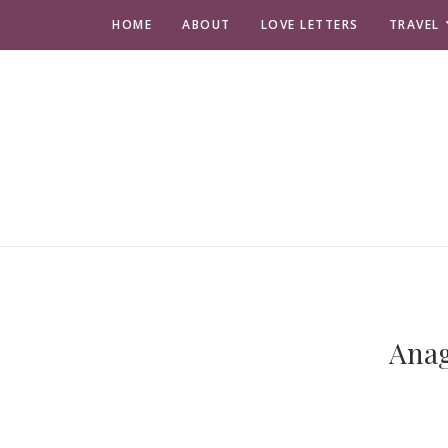
HOME
ABOUT
LOVE LETTERS
TRAVEL
Anag