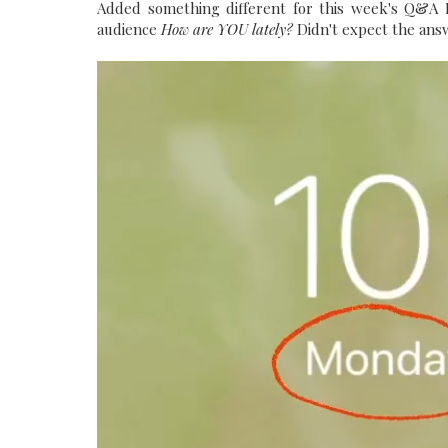
Added something different for this week's Q&A M
audience
How are YOU lately?
Didn't expect the answ