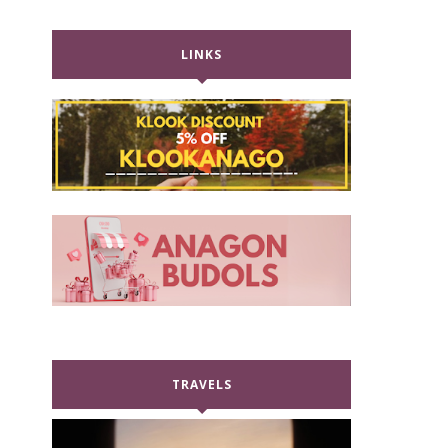
LINKS
TRAVELS