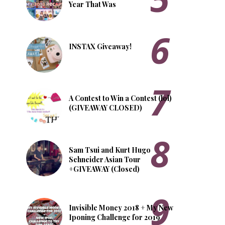
Year That Was
INSTAX Giveaway!
A Contest to Win a Contest (lol)
(GIVEAWAY CLOSED)
Sam Tsui and Kurt Hugo
Schneider Asian Tour
+GIVEAWAY (Closed)
Invisible Money 2018 + My New
Iponing Challenge for 2019