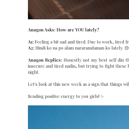
Anagon Asks: How are YOU lately?
A1:
Feeling a bit sad and tired. Due to work, tired 
A2:
Hindi ko na po alam nararamdaman ko lately. 😔
Anagon Replies:
Honestly not my best self din t
insecure and tired nadin, but trying to fight these
night.
Let's look at this new week as a sign that things will
Sending positive energy to you girls! ✨