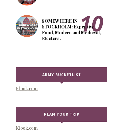
SOMEWHERE IN
STOCKHOLM: Expensive
Food, Modern and Medieval,
Etcetera.
ARMY BUCKETLIST
Klook.com
PLAN YOUR TRIP
Klook.com