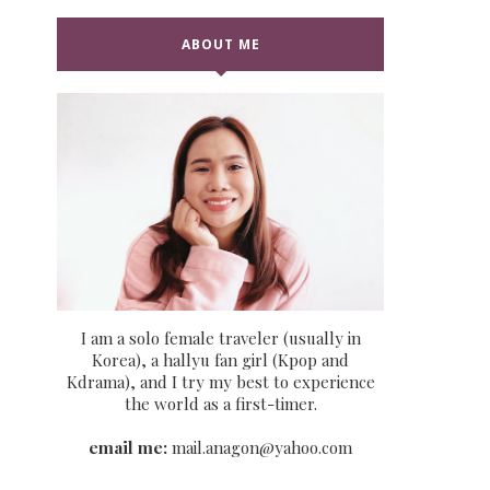
ABOUT ME
I am a solo female traveler (usually in
Korea), a hallyu fan girl (Kpop and
Kdrama), and I try my best to experience
the world as a first-timer.
email me:
mail.anagon@yahoo.com