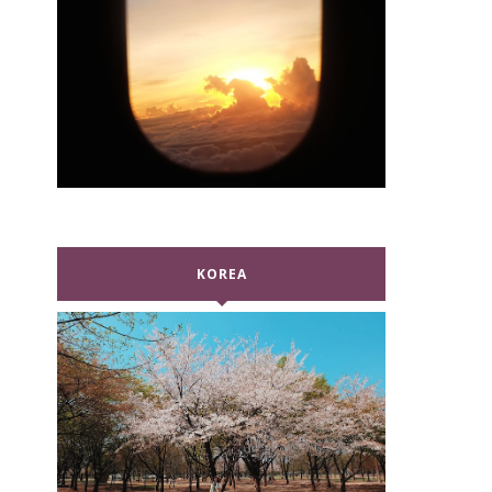
KOREA