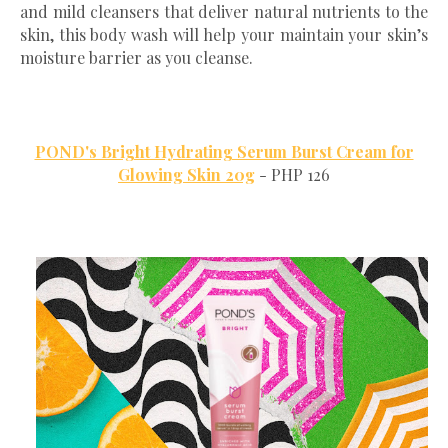
and mild cleansers that deliver natural nutrients to the
skin, this body wash will help your maintain your skin’s
moisture barrier as you cleanse.
POND's Bright Hydrating Serum Burst Cream for
Glowing Skin 20g
- PHP 126