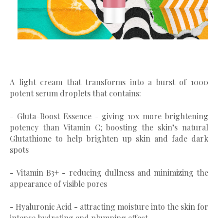
A light cream that transforms into a burst of 1000
potent serum droplets that contains:
- Gluta-Boost Essence - giving 10x more brightening
potency than Vitamin C; boosting the skin’s natural
Glutathione to help brighten up skin and fade dark
spots
- Vitamin B3+ - reducing dullness and minimizing the
appearance of visible pores
- Hyaluronic Acid - attracting moisture into the skin for
intense hydrating and plumping effect