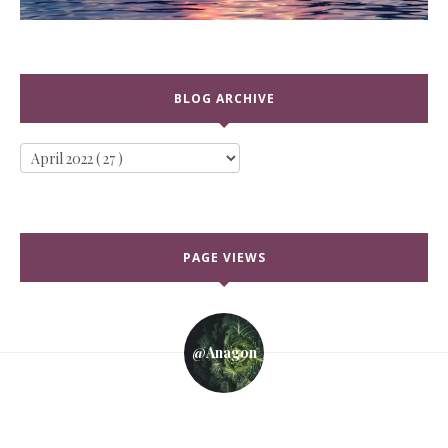
BLOG ARCHIVE
PAGE VIEWS
@anagon