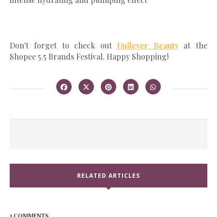
Don't forget to check out
Unilever Beauty
at the
Shopee 5.5 Brands Festival. Happy Shopping!
RELATED ARTICLES
1 COMMENTS