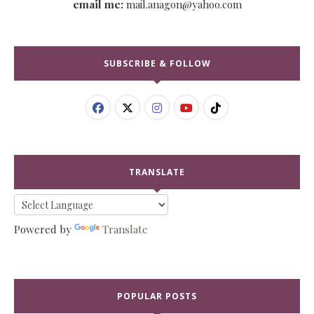
email me:
mail.anagon@yahoo.com
SUBSCRIBE & FOLLOW
TRANSLATE
Powered by
Translate
POPULAR POSTS