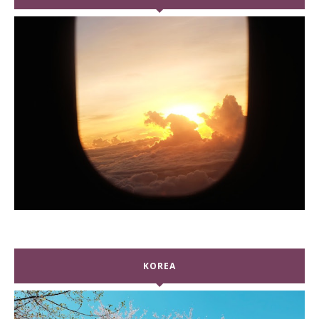
KOREA