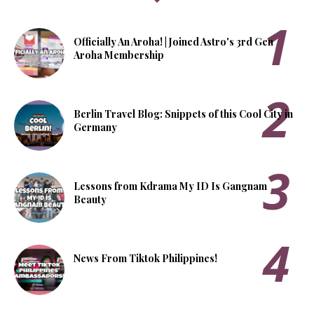
Officially An Aroha! | Joined Astro's 3rd Gen
Aroha Membership
Berlin Travel Blog: Snippets of this Cool City in
Germany
Lessons from Kdrama My ID Is Gangnam
Beauty
News From Tiktok Philippines!