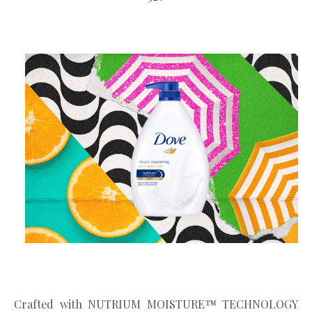
Crafted with NUTRIUM MOISTURE™ TECHNOLOGY