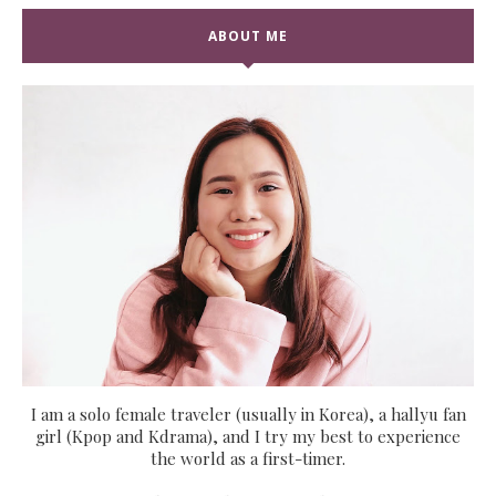
ABOUT ME
I am a solo female traveler (usually in Korea), a hallyu fan
girl (Kpop and Kdrama), and I try my best to experience
the world as a first-timer.