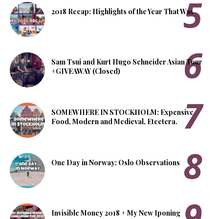
2018 Recap: Highlights of the Year That Was
Sam Tsui and Kurt Hugo Schneider Asian Tour
+GIVEAWAY (Closed)
SOMEWHERE IN STOCKHOLM: Expensive
Food, Modern and Medieval, Etcetera.
One Day in Norway: Oslo Observations
Invisible Money 2018 + My New Iponing