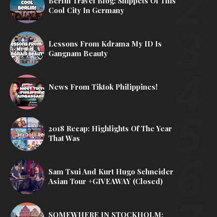
Berlin Travel Blog: Snippets Of This
Cool City In Germany
Lessons From Kdrama My ID Is
Gangnam Beauty
News From Tiktok Philippines!
2018 Recap: Highlights Of The Year
That Was
Sam Tsui And Kurt Hugo Schneider
Asian Tour +GIVEAWAY (Closed)
SOMEWHERE IN STOCKHOLM: