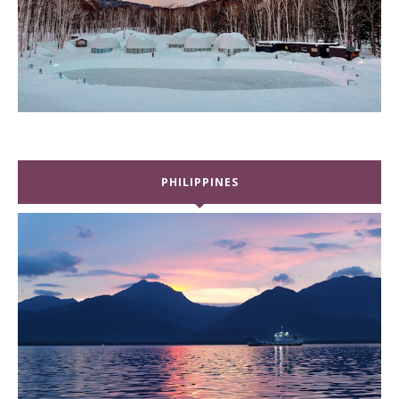
PHILIPPINES