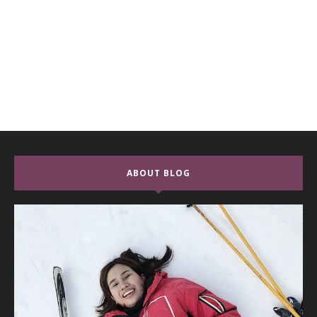
ABOUT BLOG