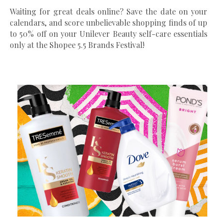
Waiting for great deals online? Save the date on your
calendars, and score unbelievable shopping finds of up
to 50% off on your Unilever Beauty self-care essentials
only at the Shopee 5.5 Brands Festival!