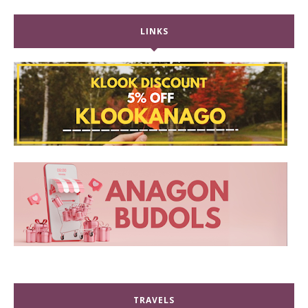
LINKS
TRAVELS