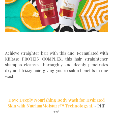
Achieve straighter hair with this duo. Formulated with
KERA10 PROTEIN COMPLEX, this hair straightener
shampoo cleanses thoroughly and deeply penetrates
dry and frizzy hair, giving you 10 salon benefits in one
wash.
Dove Deeply Nourishing Body Wash for Hydrated
Skin with NutriumMoisture™ Technology 1L
- PHP
326