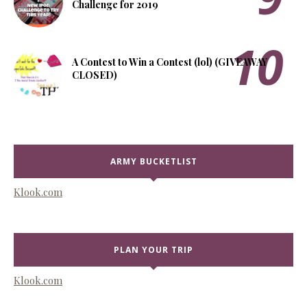
Challenge for 2019
A Contest to Win a Contest (lol) (GIVEAWAY
CLOSED)
ARMY BUCKETLIST
Klook.com
PLAN YOUR TRIP
Klook.com