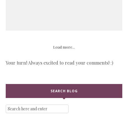
Load more...
Your turn! Always excited to read your comments! :)
SEARCH BLOG