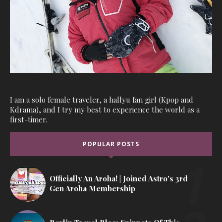
I am a solo female traveler, a hallyu fan girl (Kpop and
Kdrama), and I try my best to experience the world as a
first-timer.
POPULAR POSTS
Officially An Aroha! | Joined Astro's 3rd
Gen Aroha Membership