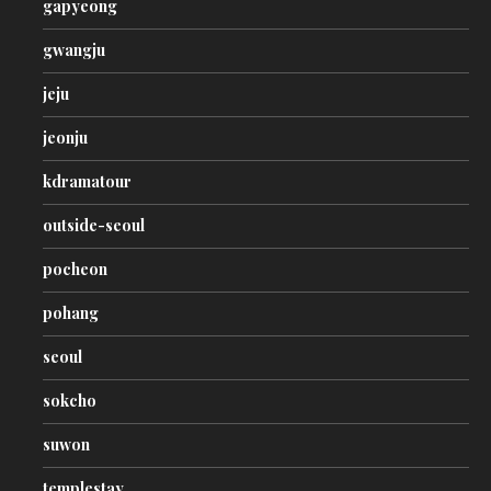
gapyeong
gwangju
jeju
jeonju
kdramatour
outside-seoul
pocheon
pohang
seoul
sokcho
suwon
templestay