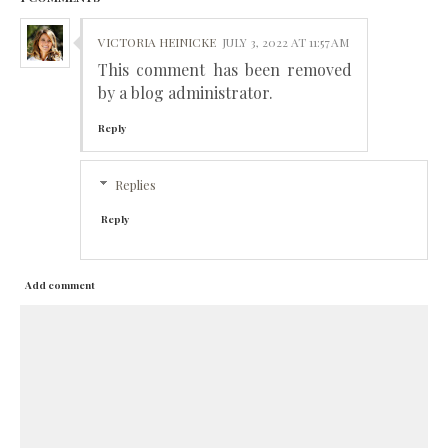
VICTORIA HEINICKE
JULY 3, 2022 AT 11:57 AM
This comment has been removed
by a blog administrator.
Reply
Replies
Reply
Add comment