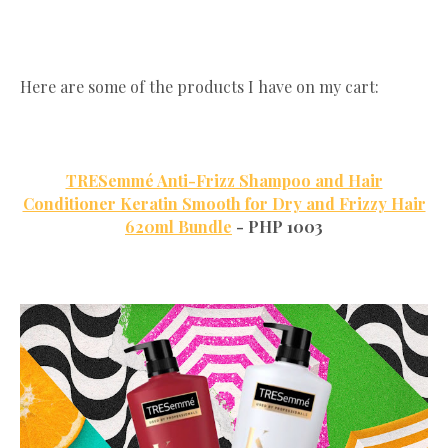
Here are some of the products I have on my cart:
TRESemmé Anti-Frizz Shampoo and Hair
Conditioner Keratin Smooth for Dry and Frizzy Hair
620ml Bundle
- PHP 1003