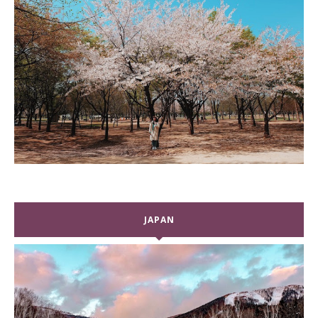
JAPAN