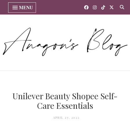
MENU
Unilever Beauty Shopee Self-
Care Essentials
APRIL 27, 2022