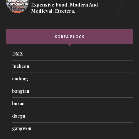
Expensive Food, Modern And
Medieval, Etcetera.
KOREA BLOGS
DMZ
Incheon
andong
bangtan
busan
daegu
gangwon