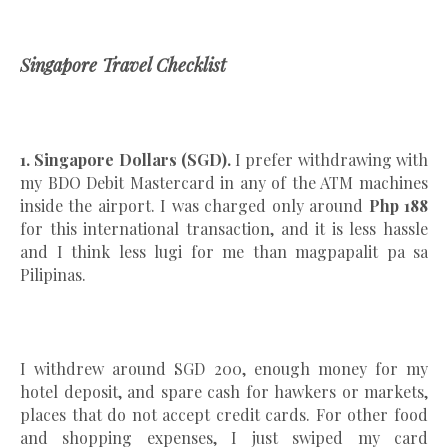
Singapore Travel Checklist
1. Singapore Dollars (SGD).
I prefer withdrawing with
my BDO Debit Mastercard in any of the ATM machines
inside the airport. I was charged only around
Php 188
for this international transaction, and it is less hassle
and I think less lugi for me than magpapalit pa sa
Pilipinas.
I withdrew around SGD 200, enough money for my
hotel deposit, and spare cash for hawkers or markets,
places that do not accept credit cards. For other food
and shopping expenses, I just swiped my card