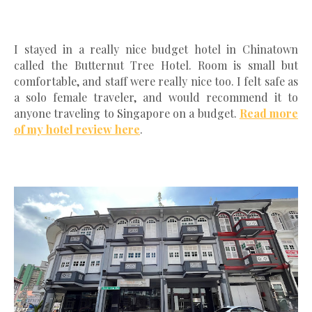
I stayed in a really nice budget hotel in Chinatown
called the Butternut Tree Hotel. Room is small but
comfortable, and staff were really nice too. I felt safe as
a solo female traveler, and would recommend it to
anyone traveling to Singapore on a budget.
Read more
of my hotel review here
.