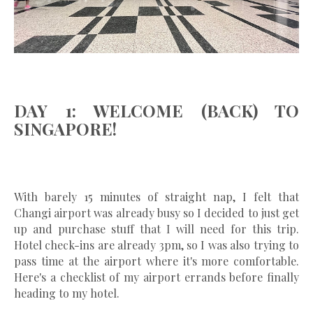
DAY 1: WELCOME (BACK) TO
SINGAPORE!
With barely 15 minutes of straight nap, I felt that
Changi airport was already busy so I decided to just get
up and purchase stuff that I will need for this trip.
Hotel check-ins are already 3pm, so I was also trying to
pass time at the airport where it's more comfortable.
Here's a checklist of my airport errands before finally
heading to my hotel.