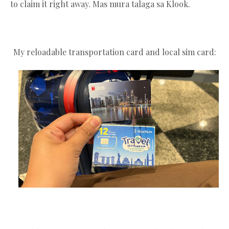
to claim it right away. Mas mura talaga sa Klook.
My reloadable transportation card and local sim card: