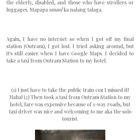
the elderly, disabled, and those who have strollers or
luggages. Mapapa
sanaol
ka nalang talaga.
Again, I have no internet so when I got off my final
station (Outram), I got lost. I tried asking around, but
it's still easier when I have Google Maps. I decided to
take a taxi from Outram Station to my hotel.
(1) I just have to take the public train coz I missed it!
Haha! (2) Then took a taxi from Outram Station to my
hotel, fare was expensive because of 1-way roads, but
taxi driver was nice and welcoming to me aka the solo
tourist.