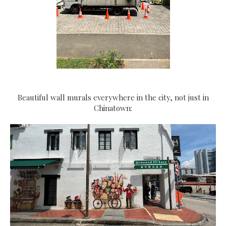
Beautiful wall murals everywhere in the city, not just in
Chinatown: