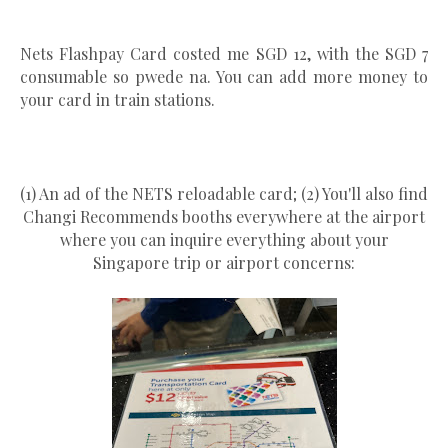
Nets Flashpay Card costed me SGD 12, with the SGD 7
consumable so pwede na. You can add more money to
your card in train stations.
(1) An ad of the NETS reloadable card; (2) You'll also find
Changi Recommends booths everywhere at the airport
where you can inquire everything about your
Singapore trip or airport concerns: