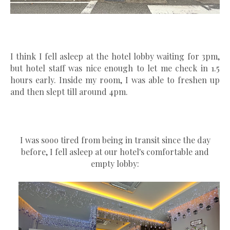
I think I fell asleep at the hotel lobby waiting for 3pm,
but hotel staff was nice enough to let me check in 1.5
hours early. Inside my room, I was able to freshen up
and then slept till around 4pm.
I was sooo tired from being in transit since the day
before, I fell asleep at our hotel's comfortable and
empty lobby: