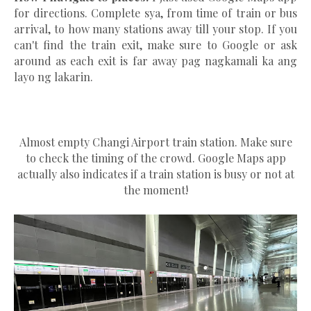
for directions. Complete sya, from time of train or bus
arrival, to how many stations away till your stop. If you
can't find the train exit, make sure to Google or ask
around as each exit is far away pag nagkamali ka ang
layo ng lakarin.
Almost empty Changi Airport train station. Make sure
to check the timing of the crowd. Google Maps app
actually also indicates if a train station is busy or not at
the moment!