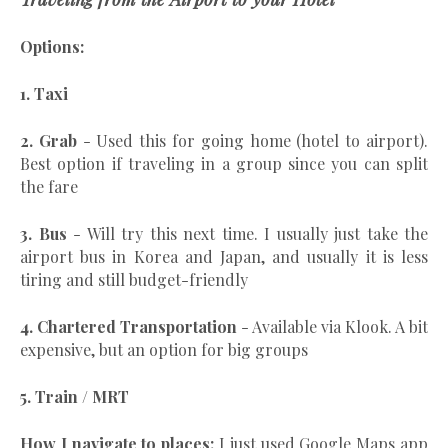
Options:
1. Taxi
2. Grab
- Used this for going home (hotel to airport).
Best option if traveling in a group since you can split
the fare
3. Bus
- Will try this next time. I usually just take the
airport bus in Korea and Japan, and usually it is less
tiring and still budget-friendly
4. Chartered Transportation
- Available via Klook. A bit
expensive, but an option for big groups
5. Train / MRT
How I navigate to places:
I just used Google Maps app