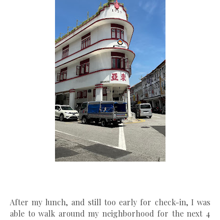
After my lunch, and still too early for check-in, I was
able to walk around my neighborhood for the next 4