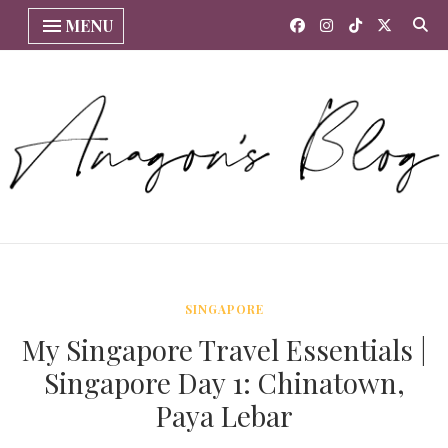
MENU
SINGAPORE
My Singapore Travel Essentials |
Singapore Day 1: Chinatown,
Paya Lebar