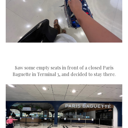
Saw some empty seats in front of a closed Paris
Baguette in Terminal 3, and decided to stay there.