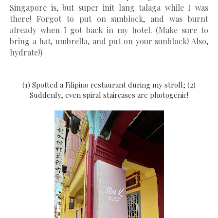
Singapore is, but super init lang talaga while I was
there! Forgot to put on sunblock, and was burnt
already when I got back in my hotel. (Make sure to
bring a hat, umbrella, and put on your sunblock! Also,
hydrate!)
(1) Spotted a Filipino restaurant during my stroll; (2)
Suddenly, even spiral staircases are photogenic!