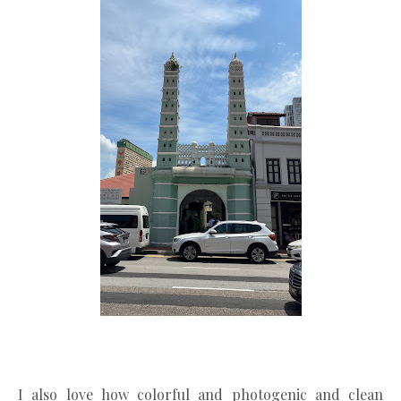
I also love how colorful and photogenic and clean