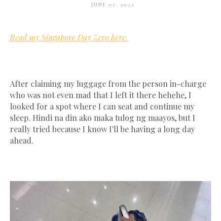
JUNE 07, 2022
Read my Singapore Day Zero here.
After claiming my luggage from the person in-charge
who was not even mad that I left it there hehehe, I
looked for a spot where I can seat and continue my
sleep. Hindi na din ako maka tulog ng maayos, but I
really tried because I know I'll be having a long day
ahead.