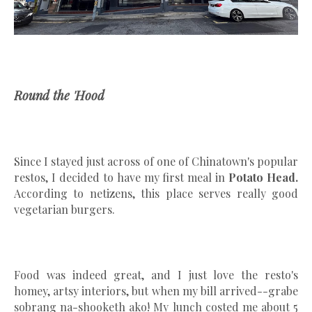
Round the 'Hood
Since I stayed just across of one of Chinatown's popular
restos, I decided to have my first meal in
Potato Head.
According to netizens, this place serves really good
vegetarian burgers.
Food was indeed great, and I just love the resto's
homey, artsy interiors, but when my bill arrived--grabe
sobrang na-shooketh ako! My lunch costed me about 5