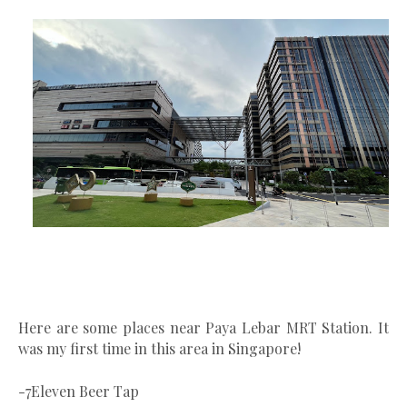
Here are some places near Paya Lebar MRT Station. It
was my first time in this area in Singapore!
-7Eleven Beer Tap