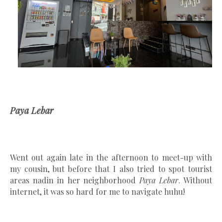
Paya Lebar
Went out again late in the afternoon to meet-up with
my cousin, but before that I also tried to spot tourist
areas nadin in her neighborhood
Paya Lebar
. Without
internet, it was so hard for me to navigate huhu!