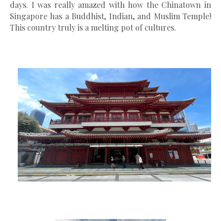
days. I was really amazed with how the Chinatown in
Singapore has a Buddhist, Indian, and Muslim Temple!
This country truly is a melting pot of cultures.