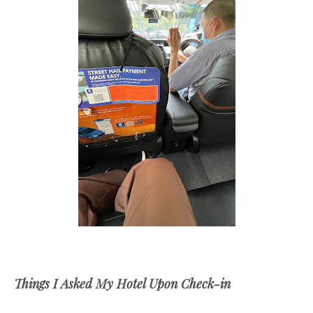
Things I Asked My Hotel Upon Check-in