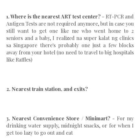
1. Where is the nearest ART test center?
- RT-PCR and
Antigen Tests are not required anymore, but in case you
still want to get one like me who went home to 2
seniors and a baby, I realized na super kalat ng clinics
sa Singapore there's probably one just a few blocks
away from your hotel (no need to travel to big hospitals
like Raffles)
2. Nearest train station, and exits?
3. Nearest Convenience Store / Minimart?
- For my
drinking water supply, midnight snacks, or for when I
get too lazy to go out and eat