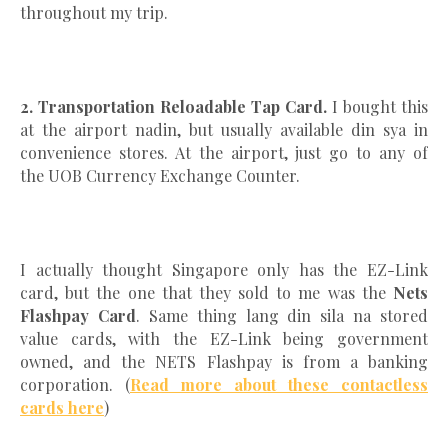
throughout my trip.
2. Transportation Reloadable Tap Card.
I bought this
at the airport nadin, but usually available din sya in
convenience stores. At the airport, just go to any of
the UOB Currency Exchange Counter.
I actually thought Singapore only has the EZ-Link
card, but the one that they sold to me was the
Nets
Flashpay Card
. Same thing lang din sila na stored
value cards, with the EZ-Link being government
owned, and the NETS Flashpay is from a banking
corporation. (
Read more about these contactless
cards here
)