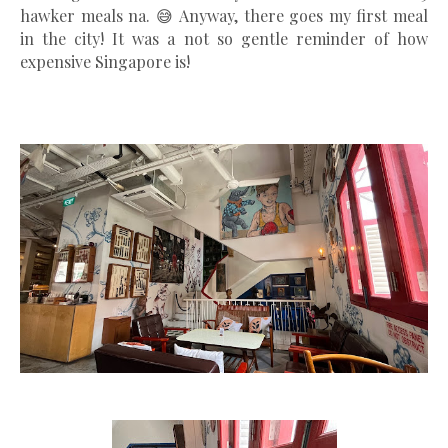
hawker meals na. 😅 Anyway, there goes my first meal
in the city! It was a not so gentle reminder of how
expensive Singapore is!