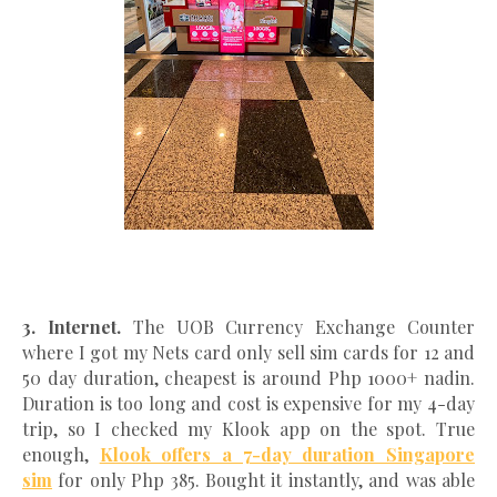
3. Internet.
The UOB Currency Exchange Counter
where I got my Nets card only sell sim cards for 12 and
50 day duration, cheapest is around Php 1000+ nadin.
Duration is too long and cost is expensive for my 4-day
trip, so I checked my Klook app on the spot. True
enough,
Klook offers a 7-day duration Singapore
sim
for only Php 385. Bought it instantly, and was able