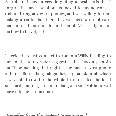
A problem I encountered in getting a local sim is that I
forgot that my new phone is locked to my network. I
did not bring any extra phones, and was willing to rent
nalang a router but then they will need a credit card
naman for deposit of the unit rental. 😖 I really forgot
na how to travel, haha!
I decided to just connect to random WiFis heading to
my hotel, and my sister suggested that I ask my cousin
na I'll be meeting that night if she has an extra phone
at home. Buti nalang talaga they kept an old unit, which
I was able to use for the whole trip. Inserted the local
sim card, and nag hotspot nalang ako so my iPhone will
have internet connection.
Traveling from the Airport to your Hotel