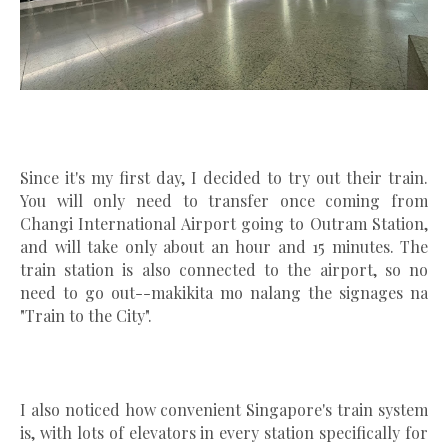
Since it's my first day, I decided to try out their train.
You will only need to transfer once coming from
Changi International Airport going to Outram Station,
and will take only about an hour and 15 minutes. The
train station is also connected to the airport, so no
need to go out--makikita mo nalang the signages na
"Train to the City".
I also noticed how convenient Singapore's train system
is, with lots of elevators in every station specifically for