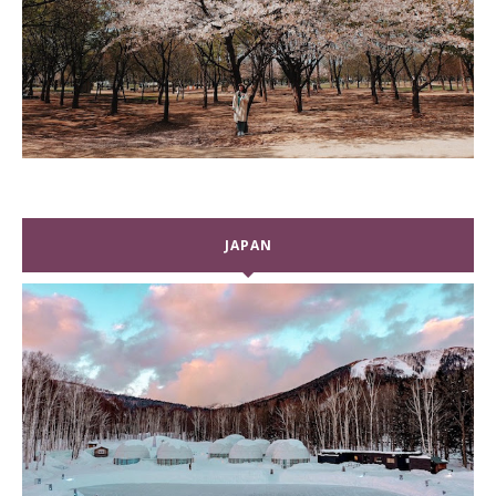
JAPAN