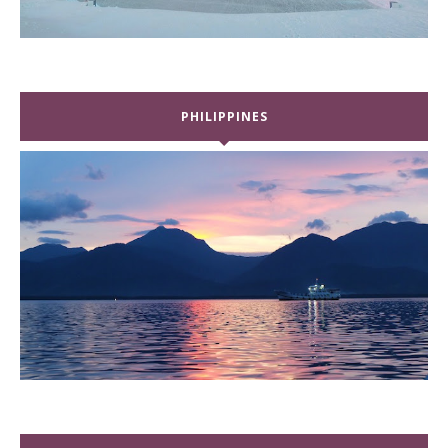
PHILIPPINES