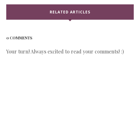
RELATED ARTICLES
0 COMMENTS
Your turn! Always excited to read your comments! :)