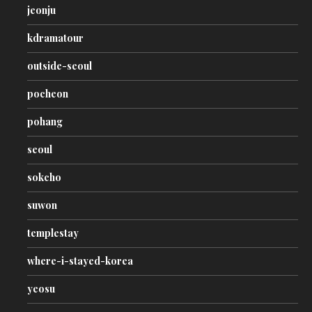
jeonju
kdramatour
outside-seoul
pocheon
pohang
seoul
sokcho
suwon
templestay
where-i-stayed-korea
yeosu