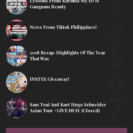
Lessons From Kdrama My ID Is
Gangnam Beauty
News From Tiktok Philippines!
2018 Recap: Highlights Of The Year
That Was
INSTAX Giveaway!
Sam Tsui And Kurt Hugo Schneider
Asian Tour +GIVEAWAY (Closed)