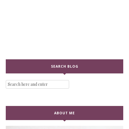
SEARCH BLOG
ABOUT ME