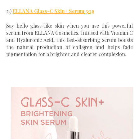
2.)
ELLANA Glass-C Skin+ Serum 30g
Say hello glass-like skin when you use this powerful
serum from ELLANA Cosmetics. Infused with Vitamin C
and Hyaluronic Acid, this fast-absorbing serum boosts
the natural production of collagen and helps fade
pigmentation for a brighter and clearer complexion.