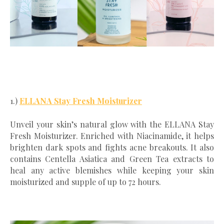
1.)
ELLANA Stay Fresh Moisturizer
Unveil your skin’s natural glow with the ELLANA Stay
Fresh Moisturizer. Enriched with Niacinamide, it helps
brighten dark spots and fights acne breakouts. It also
contains Centella Asiatica and Green Tea extracts to
heal any active blemishes while keeping your skin
moisturized and supple of up to 72 hours.