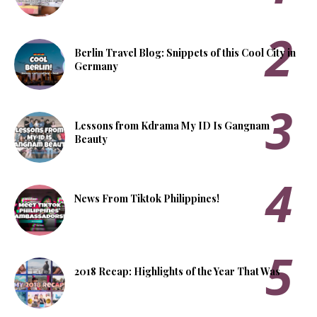
Berlin Travel Blog: Snippets of this Cool City in
Germany
Lessons from Kdrama My ID Is Gangnam
Beauty
News From Tiktok Philippines!
2018 Recap: Highlights of the Year That Was