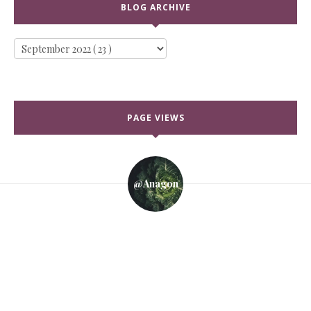
BLOG ARCHIVE
PAGE VIEWS
@anagon