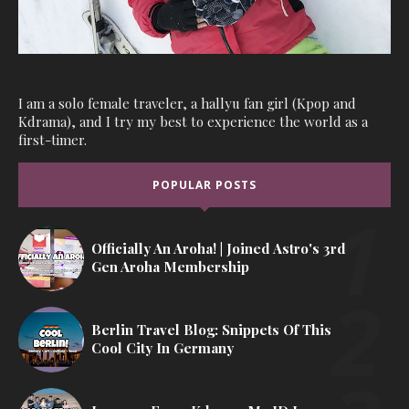
I am a solo female traveler, a hallyu fan girl (Kpop and
Kdrama), and I try my best to experience the world as a
first-timer.
POPULAR POSTS
Officially An Aroha! | Joined Astro's 3rd
Gen Aroha Membership
Berlin Travel Blog: Snippets Of This
Cool City In Germany