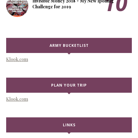
Invisible Money 2018 + My New Iponing
Challenge for 2019
ARMY BUCKETLIST
Klook.com
PLAN YOUR TRIP
Klook.com
LINKS