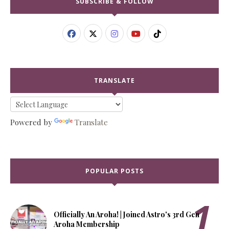
SUBSCRIBE & FOLLOW
TRANSLATE
Powered by
Translate
POPULAR POSTS
Officially An Aroha! | Joined Astro's 3rd Gen
Aroha Membership