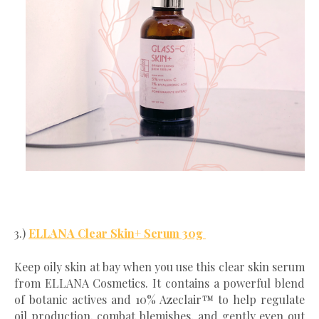
3.)
ELLANA Clear Skin+ Serum 30g
Keep oily skin at bay when you use this clear skin serum
from ELLANA Cosmetics. It contains a powerful blend
of botanic actives and 10% Azeclair™ to help regulate
oil production, combat blemishes, and gently even out