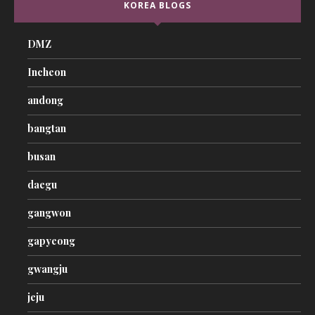
KOREA BLOGS
DMZ
Incheon
andong
bangtan
busan
daegu
gangwon
gapyeong
gwangju
jeju