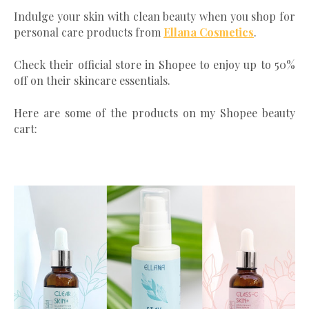
Indulge your skin with clean beauty when you shop for
personal care products from
Ellana Cosmetics
.
Check their official store in Shopee to enjoy up to 50%
off on their skincare essentials.
Here are some of the products on my Shopee beauty
cart: