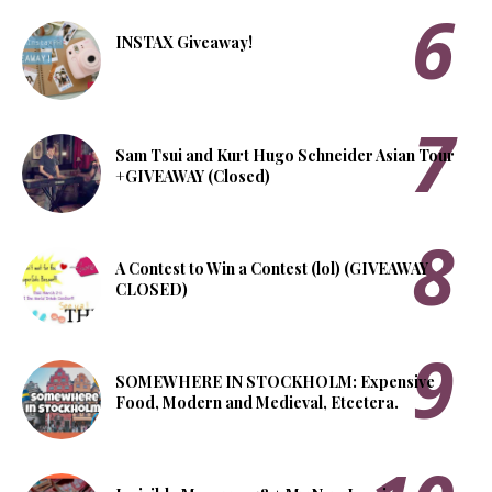
INSTAX Giveaway!
Sam Tsui and Kurt Hugo Schneider Asian Tour
+GIVEAWAY (Closed)
A Contest to Win a Contest (lol) (GIVEAWAY
CLOSED)
SOMEWHERE IN STOCKHOLM: Expensive
Food, Modern and Medieval, Etcetera.