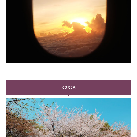
KOREA