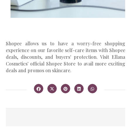
Shopee allows us to have a worry-free shopping
experience on our favorite self-care items with Shopee
deals, discounts, and buyers' protection. Visit Ellana
Cosmetics' official Shopee Store to avail more exciting
deals and promos on skincare.