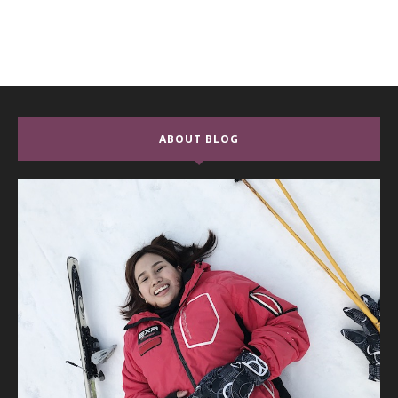
ABOUT BLOG