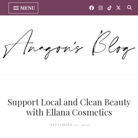
MENU
Support Local and Clean Beauty
with Ellana Cosmetics
SEPTEMBER 27, 2022