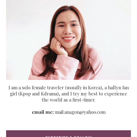
I am a solo female traveler (usually in Korea), a hallyu fan
girl (Kpop and Kdrama), and I try my best to experience
the world as a first-timer.
email me:
mail.anagon@yahoo.com