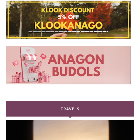
TRAVELS