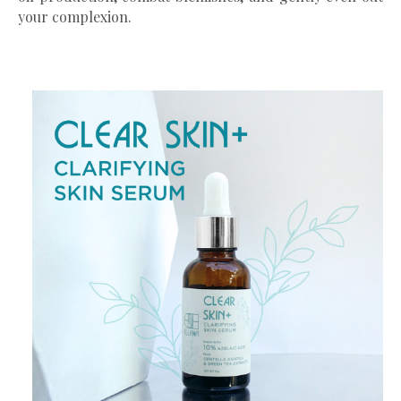
your complexion.