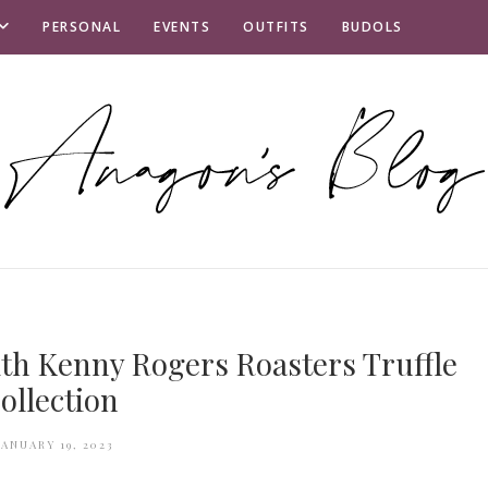
PERSONAL
EVENTS
OUTFITS
BUDOLS
th Kenny Rogers Roasters Truffle
ollection
JANUARY 19, 2023