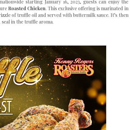
nationwide starting January 16, 2023, guests can enjoy the
ature
Roasted Chicken
. This exclusive offering is marinated in
izzle of truffle oil and served with buttermilk sauce. It’s then
seal in the truffle aroma.