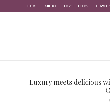
HOME
ABOUT
LOVE LETTERS
TRAVEL
Luxury meets delicious wi
C