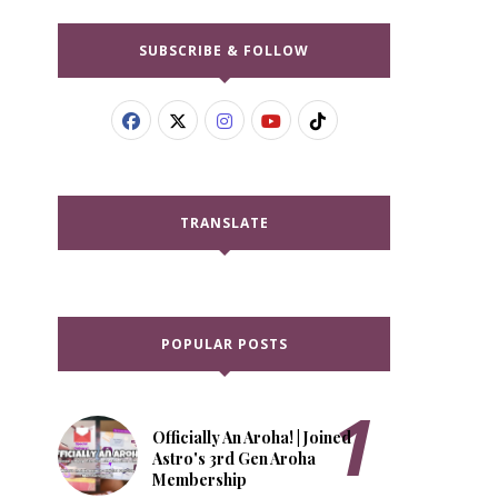
SUBSCRIBE & FOLLOW
TRANSLATE
POPULAR POSTS
Officially An Aroha! | Joined
Astro's 3rd Gen Aroha
Membership