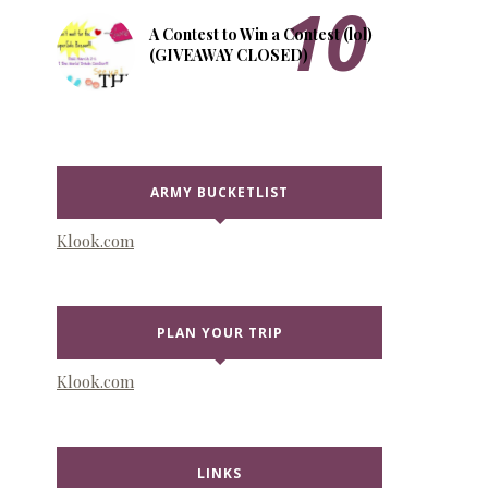
A Contest to Win a Contest (lol)
(GIVEAWAY CLOSED)
ARMY BUCKETLIST
Klook.com
PLAN YOUR TRIP
Klook.com
LINKS