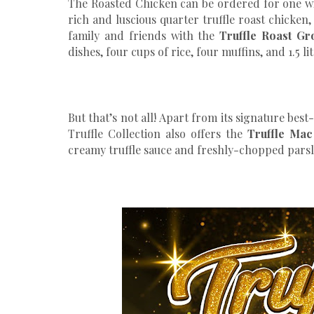
The Roasted Chicken can be ordered for one w
rich and luscious quarter truffle roast chicken,
family and friends with the
Truffle Roast Gr
dishes, four cups of rice, four muffins, and 1.5 li
But that’s not all! Apart from its signature bes
Truffle Collection also offers the
Truffle Ma
creamy truffle sauce and freshly-chopped parsley.