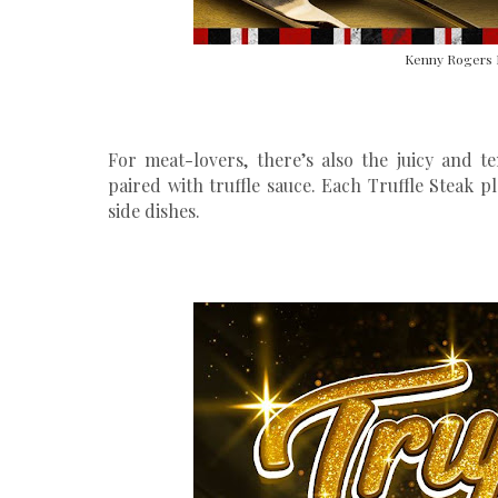
Kenny Rogers 
For meat-lovers, there’s also the juicy and 
paired with truffle sauce. Each Truffle Steak p
side dishes.