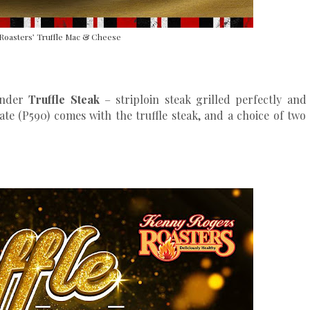
Roasters’ Truffle Mac & Cheese
tender
Truffle Steak
– striploin steak grilled perfectly and
late (P590) comes with the truffle steak, and a choice of two