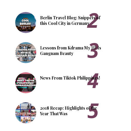
Berlin Travel Blog: Snippets of
this Cool City in Germany
Lessons from Kdrama My ID Is
Gangnam Beauty
News From Tiktok Philippines!
2018 Recap: Highlights of the
Year That Was