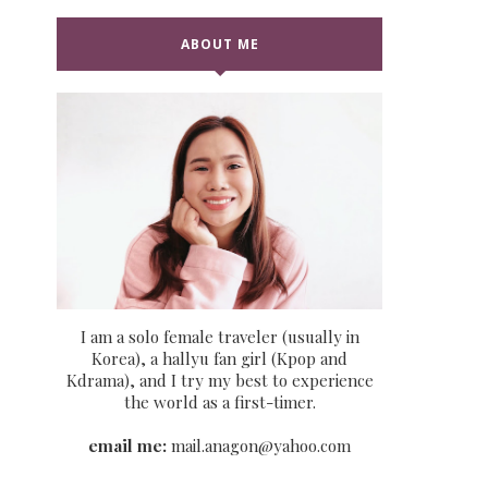
ABOUT ME
I am a solo female traveler (usually in
Korea), a hallyu fan girl (Kpop and
Kdrama), and I try my best to experience
the world as a first-timer.
email me:
mail.anagon@yahoo.com