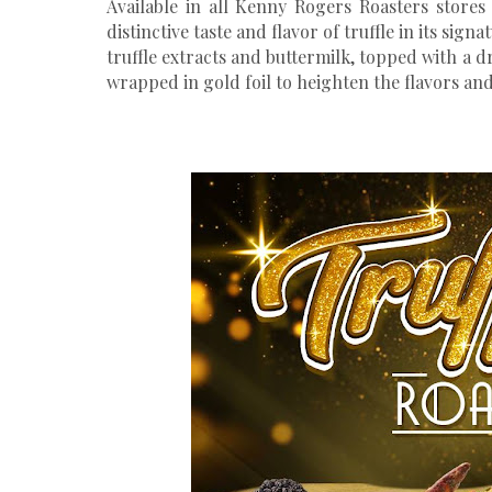
Available in all Kenny Rogers Roasters stores 
distinctive taste and flavor of truffle in its sign
truffle extracts and buttermilk, topped with a dr
wrapped in gold foil to heighten the flavors and 