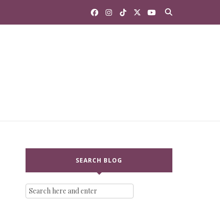
SEARCH BLOG