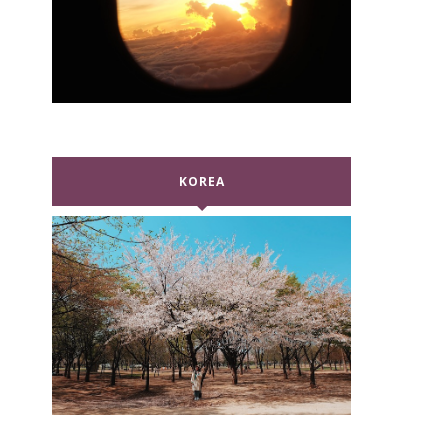
KOREA