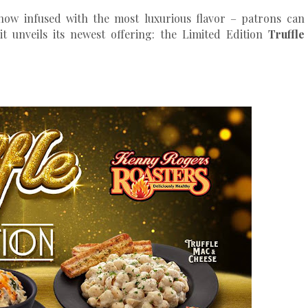
 now infused with the most luxurious flavor – patrons can
it unveils its newest offering: the Limited Edition
Truffle