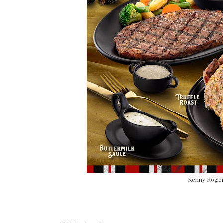
Kenny Rogers