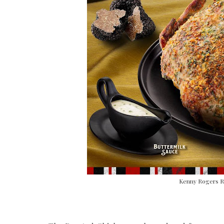
Kenny Rogers Ro