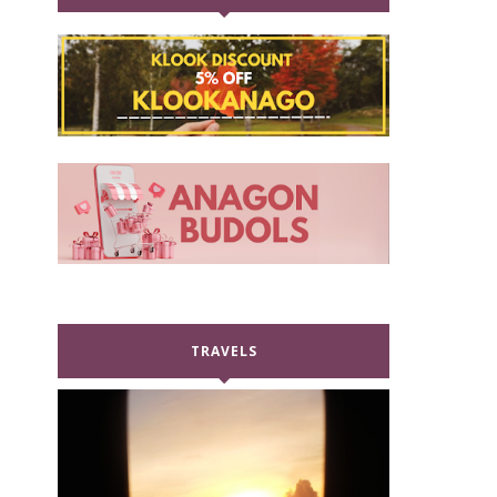
TRAVELS