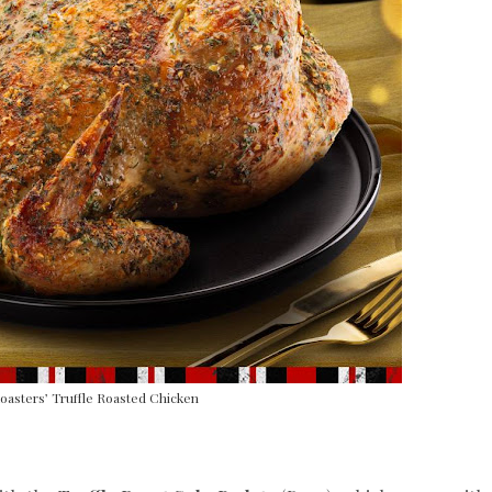
asters’ Truffle Roasted Chicken