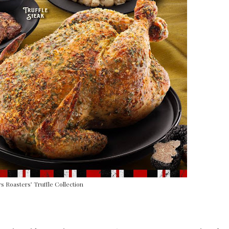
 Roasters’ Truffle Collection