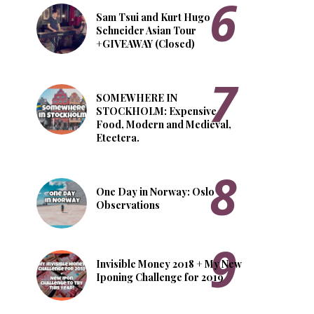
Sam Tsui and Kurt Hugo
Schneider Asian Tour
+GIVEAWAY (Closed)
SOMEWHERE IN
STOCKHOLM: Expensive
Food, Modern and Medieval,
Etcetera.
One Day in Norway: Oslo
Observations
Invisible Money 2018 + My New
Iponing Challenge for 2019