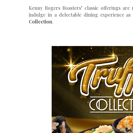
Kenny Rogers Roasters’ classic offerings are
indulge in a delectable dining experience as 
Collection
.