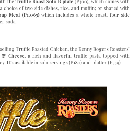
ith the
Truffle Roast Solo B plate
(P300), which comes with
 a choice of two side dishes, rice, and muffin; or shared with
oup Meal (P1,065)
which includes a whole roast, four side
ter soda.
t-selling Truffle Roasted Chicken, the Kenny Rogers Roasters’
c & Cheese
, a rich and flavorful truffle pasta topped with
 It’s available in solo servings (P180) and platter (P539).