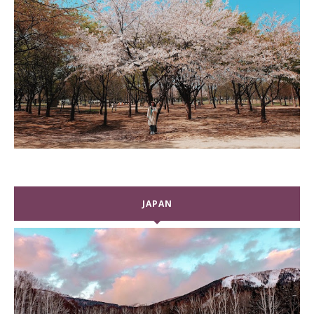
JAPAN