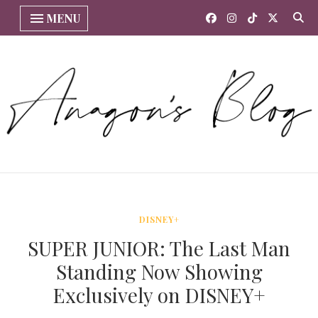
MENU
DISNEY+
SUPER JUNIOR: The Last Man
Standing Now Showing
Exclusively on DISNEY+