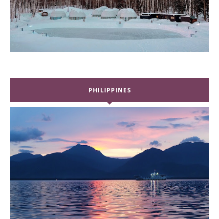
PHILIPPINES