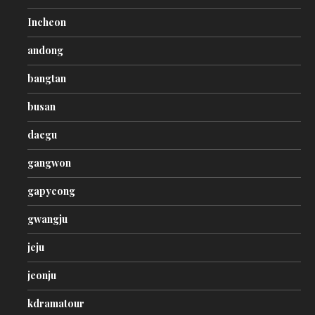
Incheon
andong
bangtan
busan
daegu
gangwon
gapyeong
gwangju
jeju
jeonju
kdramatour