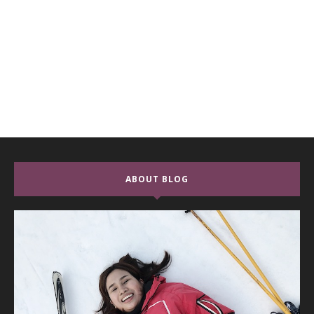
ABOUT BLOG