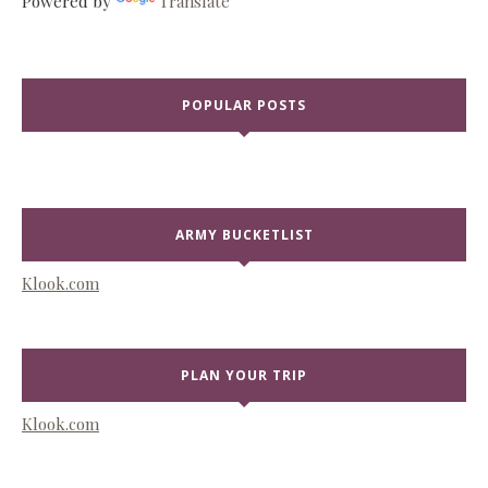
Powered by
Translate
POPULAR POSTS
ARMY BUCKETLIST
Klook.com
PLAN YOUR TRIP
Klook.com