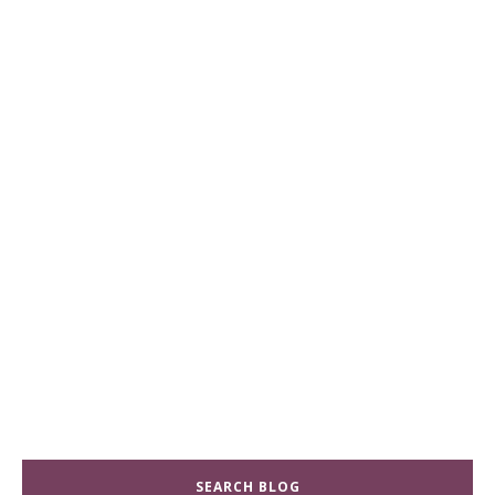
SEARCH BLOG