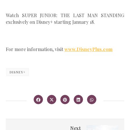
Watch SUPER JUNIOR: THE LAST MAN STANDING
exclusively on Disney+ starting January 18.
For more information, visit
www.DisneyPlus.com
DISNEY+
Next