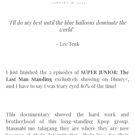
JANUARY 18, 2023
"I’ll do my best until the blue balloons dominate the
world"
- Lee Teuk
I just finished the 2 episodes of
SUPER JUNIOR: The
Last Man Standing
exclusively showing on Disney+,
and I have to say I was teary eyed 80% of the time!
This documentary showed the hard work and
brotherhood of this long-standing Kpop group.
Masasabi mo talagang they are where they are now