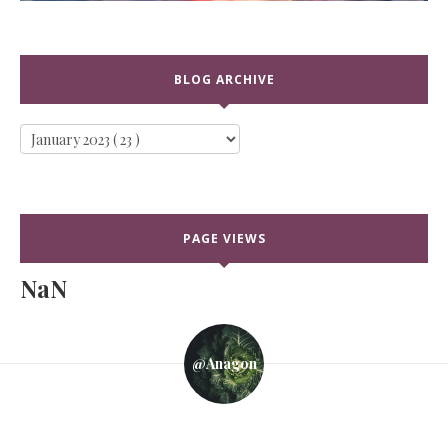
BLOG ARCHIVE
PAGE VIEWS
NaN
@anagon