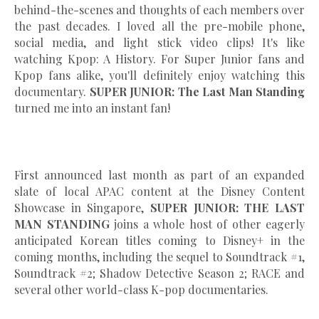
behind-the-scenes and thoughts of each members over
the past decades. I loved all the pre-mobile phone,
social media, and light stick video clips! It's like
watching Kpop: A History. For Super Junior fans and
Kpop fans alike, you'll definitely enjoy watching this
documentary.
SUPER JUNIOR: The Last Man Standing
turned me into an instant fan!
First announced last month as part of an expanded
slate of local APAC content at the Disney Content
Showcase in Singapore,
SUPER JUNIOR: THE LAST
MAN STANDING
joins a whole host of other eagerly
anticipated Korean titles coming to Disney+ in the
coming months, including the sequel to Soundtrack #1,
Soundtrack #2; Shadow Detective Season 2; RACE and
several other world-class K-pop documentaries.