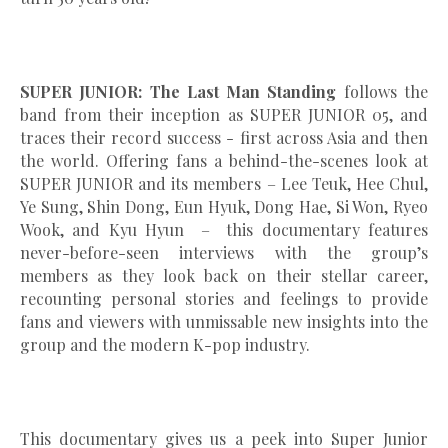
SUPER JUNIOR: The Last Man Standing
follows the
band from their inception as SUPER JUNIOR 05, and
traces their record success - first across Asia and then
the world. Offering fans a behind-the-scenes look at
SUPER JUNIOR and its members – Lee Teuk, Hee Chul,
Ye Sung, Shin Dong, Eun Hyuk, Dong Hae, Si Won, Ryeo
Wook, and Kyu Hyun – this documentary features
never-before-seen interviews with the group’s
members as they look back on their stellar career,
recounting personal stories and feelings to provide
fans and viewers with unmissable new insights into the
group and the modern K-pop industry.
This documentary gives us a peek into Super Junior