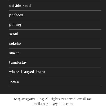
outside-seoul
pocheon
pohang
seoul
sokcho
suwon
templestay
where-i-stayed-korea
yeosu
2025 Anagon's Blog. All rights reserved. email me:
mail.anagon@yahoo.com