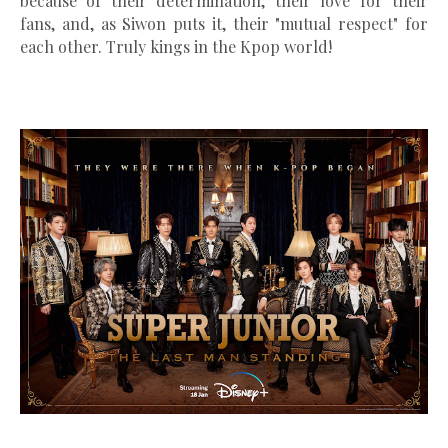
because of their determination, their love for their
fans, and, as Siwon puts it, their "mutual respect" for
each other. Truly kings in the Kpop world!