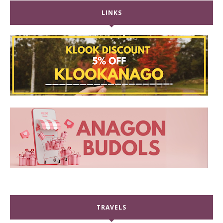
LINKS
TRAVELS