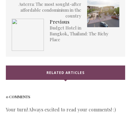
Asterra: The most sought-after
affordable condominium in the
country
Previous
Budget Hotel in
Bangkok, Thailand: The Richy
Place
RELATED ARTICLES
0 COMMENTS
Your turn! Always excited to read your comments! :)