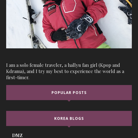
I am a solo female traveler, a hallyu fan girl (Kpop and
Kdrama), and I try my best to experience the world as a
first-timer.
POPULAR POSTS
KOREA BLOGS
DMZ