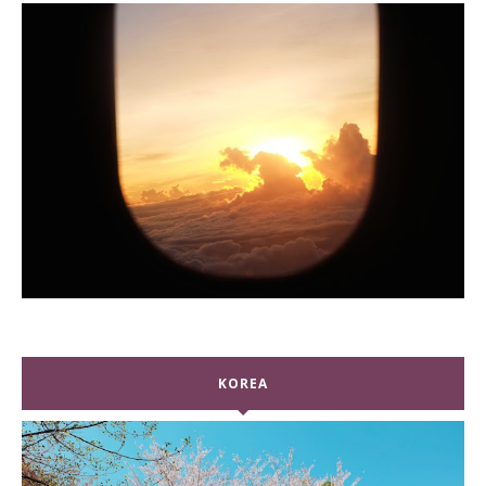
KOREA