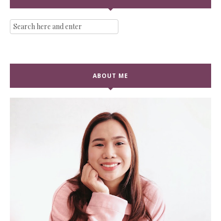
ABOUT ME