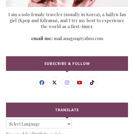
I am a solo female traveler (usually in Korea), a hallyu fan
girl (Kpop and Kdrama), and I try my best to experience
the world as a first-timer.
email me:
mail.anagon@yahoo.com
SUBSCRIBE & FOLLOW
TRANSLATE