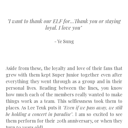
"I want to thank our ELF for…Thank you or staying
loyal. I love you"
- Ye Sung
Aside from these, the loyalty and love of their fans that
grew with them kept Super Junior together even after
everything they went through as a group and in their
personal lives. Reading between the lines, you know
how much each of the members really wanted to make
things work as a team. This selflessness took them to
places. As Lee Teuk puts it
"Even if we pass away, we still
be holding a concert in paradise"
. I am so excited to see
them perform for their 20th anniversary, or when they
turn 50 years old!