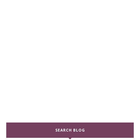
SEARCH BLOG