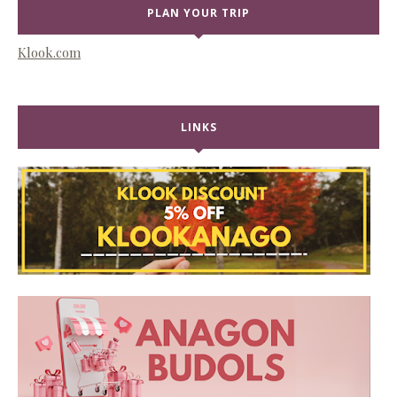
PLAN YOUR TRIP
Klook.com
LINKS