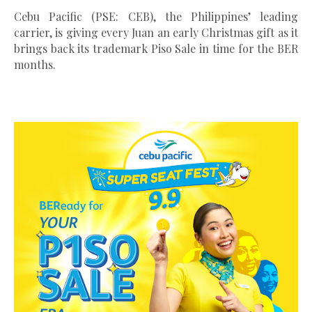
Cebu Pacific (PSE: CEB), the Philippines’ leading
carrier, is giving every Juan an early Christmas gift as it
brings back its trademark Piso Sale in time for the BER
months.