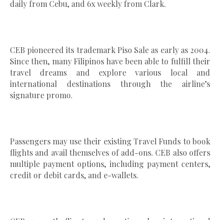
daily from Cebu, and 6x weekly from Clark.
CEB pioneered its trademark Piso Sale as early as 2004.
Since then, many Filipinos have been able to fulfill their
travel dreams and explore various local and
international destinations through the airline’s
signature promo.
Passengers may use their existing Travel Funds to book
flights and avail themselves of add-ons. CEB also offers
multiple payment options, including payment centers,
credit or debit cards, and e-wallets.