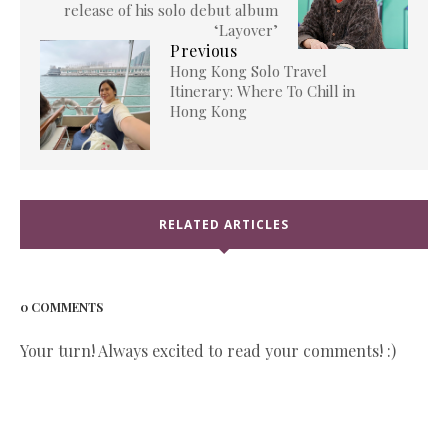
release of his solo debut album
‘Layover’
Previous
Hong Kong Solo Travel
Itinerary: Where To Chill in
Hong Kong
RELATED ARTICLES
0 COMMENTS
Your turn! Always excited to read your comments! :)