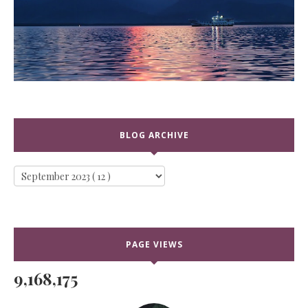
BLOG ARCHIVE
PAGE VIEWS
9,168,175