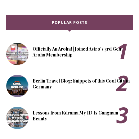
POPULAR POSTS
Officially An Aroha! | Joined Astro's 3rd Gen
Aroha Membership
Berlin Travel Blog: Snippets of this Cool City in
Germany
Lessons from Kdrama My ID Is Gangnam
Beauty