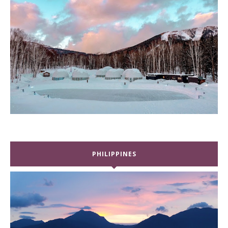
PHILIPPINES