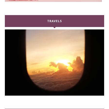
TRAVELS