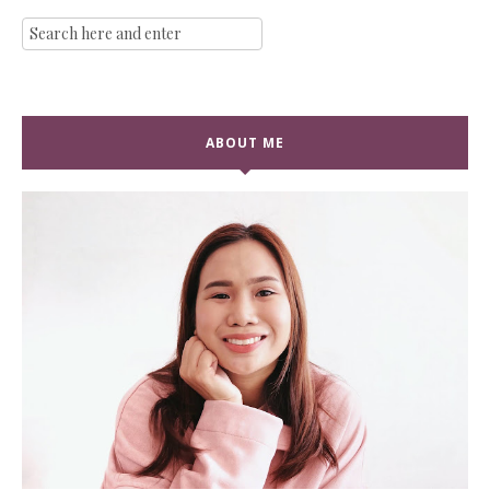
ABOUT ME