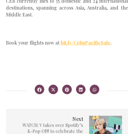
CEB currently flies to 35 domestic and 24 international
destinations, spanning across Asia, Australia, and the
Middle East.
Book your flights now at
bit.ly/CebuPacificSale
.
Next
WATCH: V takes over Spotify’s
K-Pop ON! to celebrate the