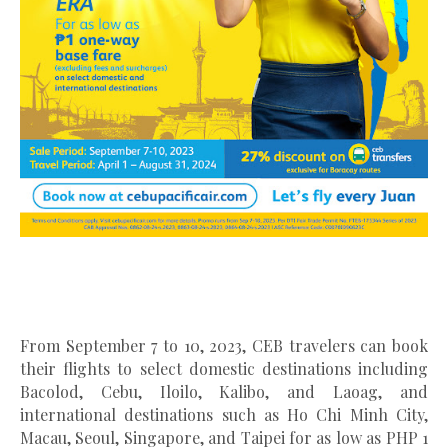
From September 7 to 10, 2023, CEB travelers can book
their flights to select domestic destinations including
Bacolod, Cebu, Iloilo, Kalibo, and Laoag, and
international destinations such as Ho Chi Minh City,
Macau, Seoul, Singapore, and Taipei for as low as PHP 1