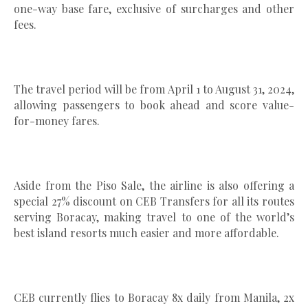
one-way base fare, exclusive of surcharges and other
fees.
The travel period will be from April 1 to August 31, 2024,
allowing passengers to book ahead and score value-
for-money fares.
Aside from the Piso Sale, the airline is also offering a
special 27% discount on CEB Transfers for all its routes
serving Boracay, making travel to one of the world’s
best island resorts much easier and more affordable.
CEB currently flies to Boracay 8x daily from Manila, 2x