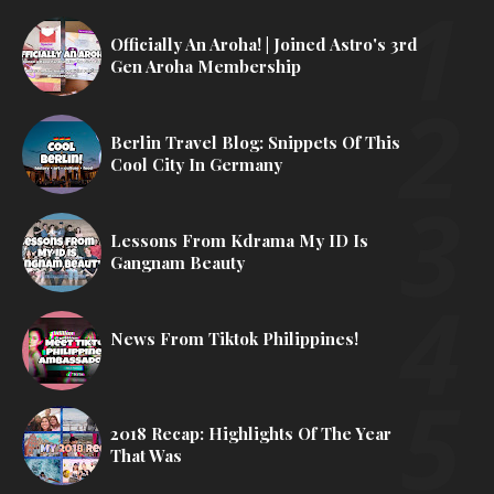
Officially An Aroha! | Joined Astro's 3rd
Gen Aroha Membership
Berlin Travel Blog: Snippets Of This
Cool City In Germany
Lessons From Kdrama My ID Is
Gangnam Beauty
News From Tiktok Philippines!
2018 Recap: Highlights Of The Year
That Was