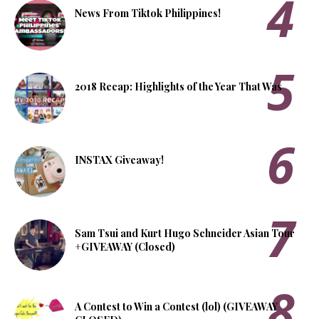
News From Tiktok Philippines!
2018 Recap: Highlights of the Year That Was
INSTAX Giveaway!
Sam Tsui and Kurt Hugo Schneider Asian Tour
+GIVEAWAY (Closed)
A Contest to Win a Contest (lol) (GIVEAWAY