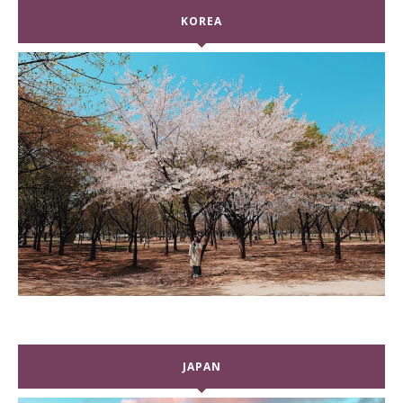
KOREA
JAPAN