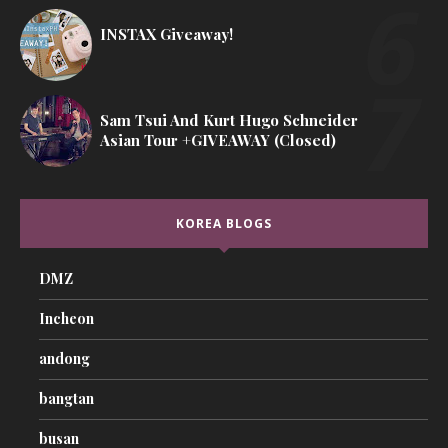
INSTAX Giveaway!
Sam Tsui And Kurt Hugo Schneider
Asian Tour +GIVEAWAY (Closed)
KOREA BLOGS
DMZ
Incheon
andong
bangtan
busan