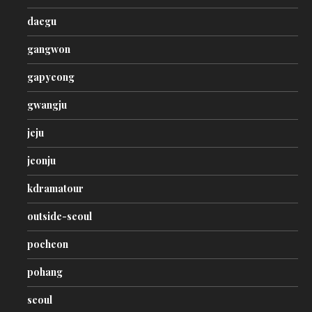
daegu
gangwon
gapyeong
gwangju
jeju
jeonju
kdramatour
outside-seoul
pocheon
pohang
seoul