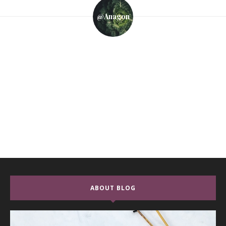
@anagon
ABOUT BLOG