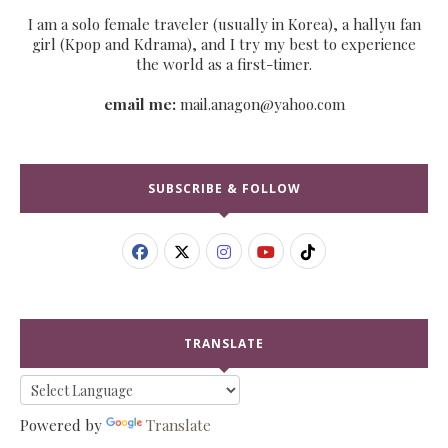
I am a solo female traveler (usually in Korea), a hallyu fan
girl (Kpop and Kdrama), and I try my best to experience
the world as a first-timer.
email me:
mail.anagon@yahoo.com
SUBSCRIBE & FOLLOW
TRANSLATE
Powered by
Translate