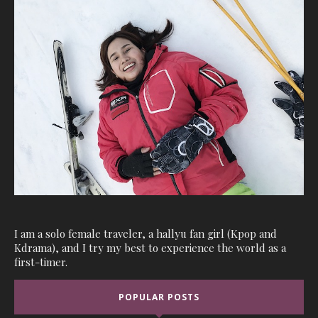
I am a solo female traveler, a hallyu fan girl (Kpop and
Kdrama), and I try my best to experience the world as a
first-timer.
POPULAR POSTS