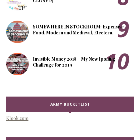
CLOSED)
SOMEWHERE IN STOCKHOLM: Expensive
Food, Modern and Medieval, Etcetera.
Invisible Money 2018 + My New Iponing
Challenge for 2019
ARMY BUCKETLIST
Klook.com