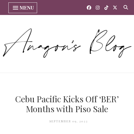
MENU
Cebu Pacific Kicks Off ‘BER’
Months with Piso Sale
SEPTEMBER 09, 2023