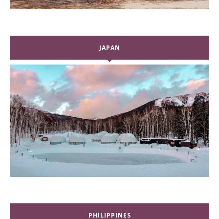
JAPAN
PHILIPPINES