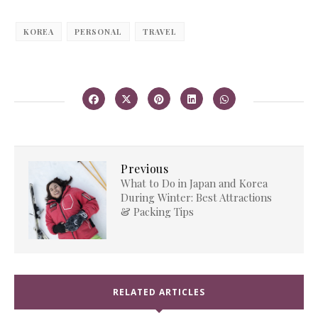
KOREA
PERSONAL
TRAVEL
Previous
What to Do in Japan and Korea
During Winter: Best Attractions
& Packing Tips
RELATED ARTICLES