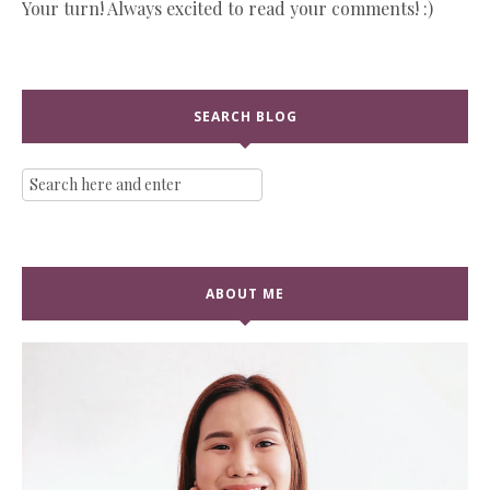
Your turn! Always excited to read your comments! :)
SEARCH BLOG
ABOUT ME