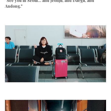
"See you in Seoul… and Jeonju, and Daegu, and
Andong."