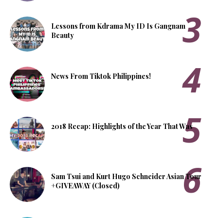
Lessons from Kdrama My ID Is Gangnam
Beauty
News From Tiktok Philippines!
2018 Recap: Highlights of the Year That Was
Sam Tsui and Kurt Hugo Schneider Asian Tour
+GIVEAWAY (Closed)