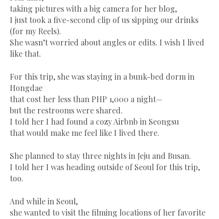
taking pictures with a big camera for her blog,
I just took a five-second clip of us sipping our drinks
(for my Reels).
She wasn’t worried about angles or edits. I wish I lived
like that.
For this trip, she was staying in a bunk-bed dorm in
Hongdae
that cost her less than PHP 1,000 a night—
but the restrooms were shared.
I told her I had found a cozy Airbnb in Seongsu
that would make me feel like I lived there.
She planned to stay three nights in Jeju and Busan.
I told her I was heading outside of Seoul for this trip,
too.
And while in Seoul,
she wanted to visit the filming locations of her favorite