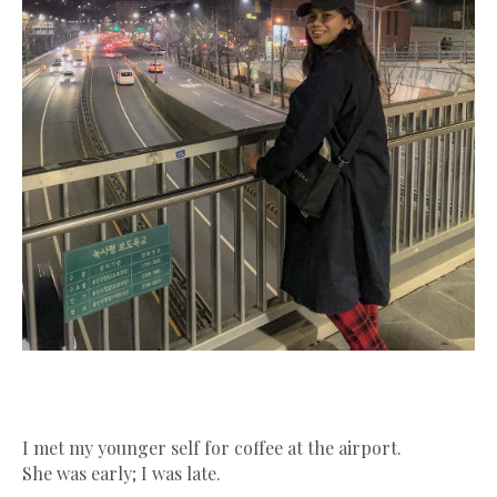
I met my younger self for coffee at the airport.
She was early; I was late.