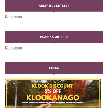
ARMY BUCKETLIST
Klook.com
PLAN YOUR TRIP
Klook.com
LINKS