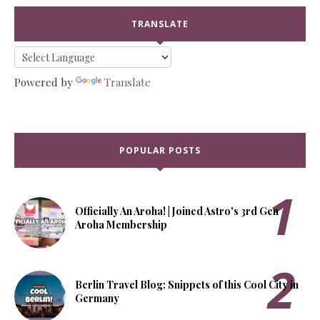
TRANSLATE
Powered by
Translate
POPULAR POSTS
Officially An Aroha! | Joined Astro's 3rd Gen
Aroha Membership
Berlin Travel Blog: Snippets of this Cool City in
Germany