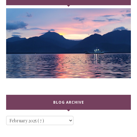
BLOG ARCHIVE