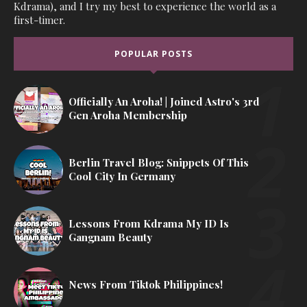
Kdrama), and I try my best to experience the world as a
first-timer.
POPULAR POSTS
Officially An Aroha! | Joined Astro's 3rd
Gen Aroha Membership
Berlin Travel Blog: Snippets Of This
Cool City In Germany
Lessons From Kdrama My ID Is
Gangnam Beauty
News From Tiktok Philippines!