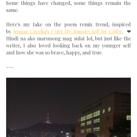
Some things have changed, some things remain the
same.
Here's my take on the poem remix trend, inspired
by
Jennae Cecelia’s
I Met My Younger Self for Coffee
. ❤
Hindi na ako marunong mag sulat lol, but just like the
writer, I also loved looking back on my younger self
and how she was so brave, happy, and true.
---