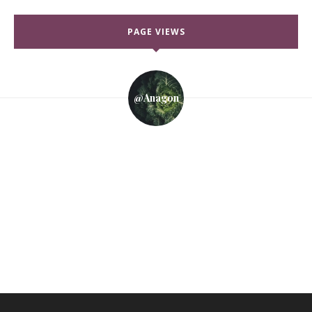
PAGE VIEWS
@anagon