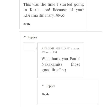
This was the time I started going
to Korea too! Because of your
KDrama itinerary. 😭😭
Reply
Replies
ANAGON
FEBRUARY 7, 2025
AT 11:00 PM
Waa thank you Paula!
Nakakamiss those
good time!! <3
Replies
Reply