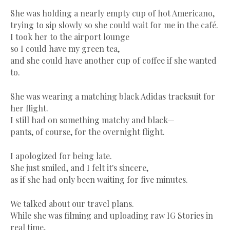
She was holding a nearly empty cup of hot Americano,
trying to sip slowly so she could wait for me in the café.
I took her to the airport lounge
so I could have my green tea,
and she could have another cup of coffee if she wanted
to.
She was wearing a matching black Adidas tracksuit for
her flight.
I still had on something matchy and black—
pants, of course, for the overnight flight.
I apologized for being late.
She just smiled, and I felt it's sincere,
as if she had only been waiting for five minutes.
We talked about our travel plans.
While she was filming and uploading raw IG Stories in
real time,