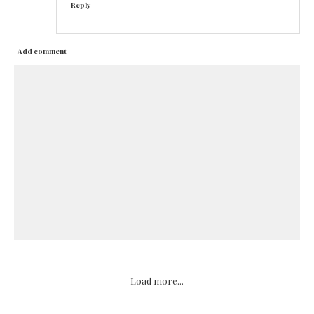
Reply
Add comment
Load more...