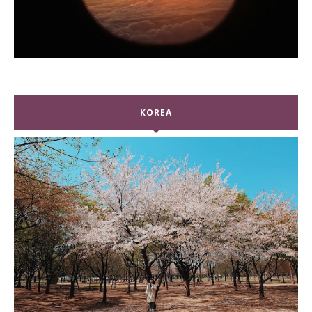
KOREA