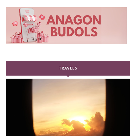
TRAVELS