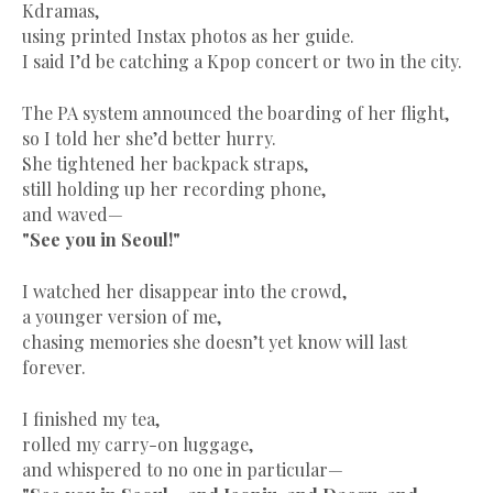
Kdramas,
using printed Instax photos as her guide.
I said I’d be catching a Kpop concert or two in the city.
The PA system announced the boarding of her flight,
so I told her she’d better hurry.
She tightened her backpack straps,
still holding up her recording phone,
and waved—
"See you in Seoul!"
I watched her disappear into the crowd,
a younger version of me,
chasing memories she doesn’t yet know will last
forever.
I finished my tea,
rolled my carry-on luggage,
and whispered to no one in particular—