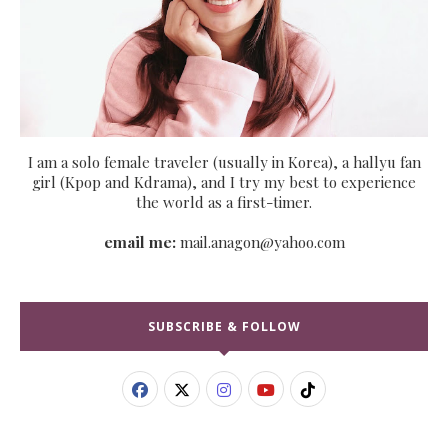
I am a solo female traveler (usually in Korea), a hallyu fan
girl (Kpop and Kdrama), and I try my best to experience
the world as a first-timer.
email me:
mail.anagon@yahoo.com
SUBSCRIBE & FOLLOW