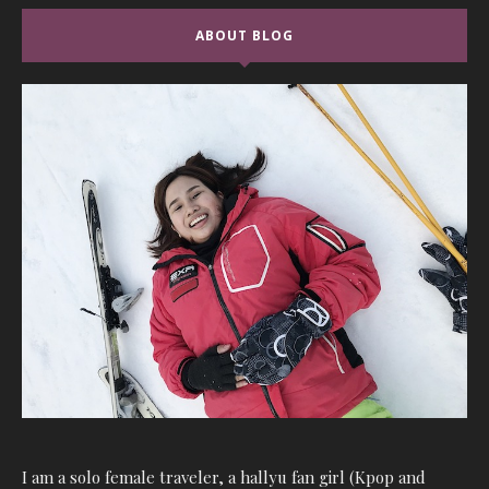
ABOUT BLOG
I am a solo female traveler, a hallyu fan girl (Kpop and