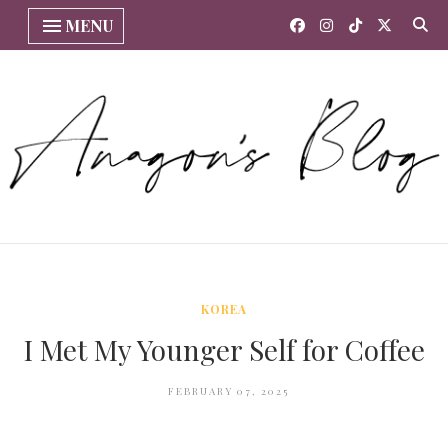
MENU
KOREA
I Met My Younger Self for Coffee
FEBRUARY 07, 2025