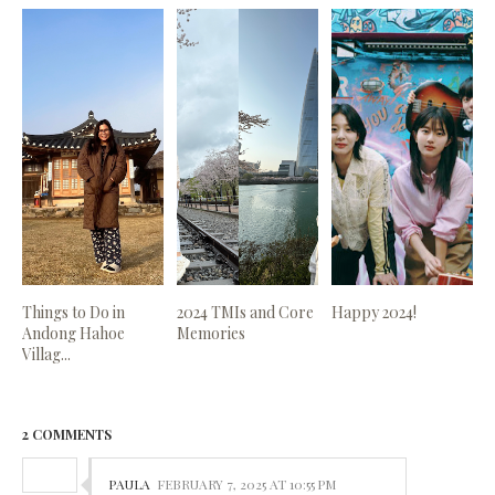
Things to Do in
2024 TMIs and Core
Happy 2024!
Andong Hahoe
Memories
Villag...
2 COMMENTS
PAULA
FEBRUARY 7, 2025 AT 10:55 PM