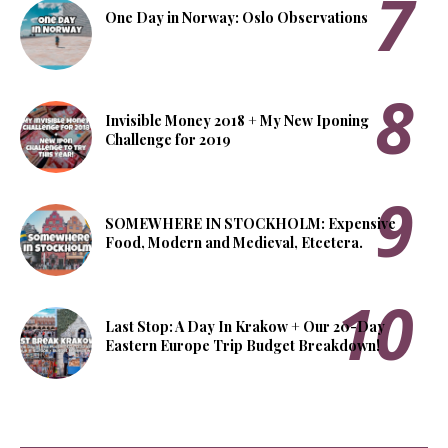
One Day in Norway: Oslo Observations
Invisible Money 2018 + My New Iponing
Challenge for 2019
SOMEWHERE IN STOCKHOLM: Expensive
Food, Modern and Medieval, Etcetera.
Last Stop: A Day In Krakow + Our 20-Day
Eastern Europe Trip Budget Breakdown!