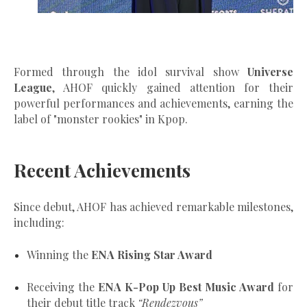
Formed through the idol survival show
Universe
League
, AHOF quickly gained attention for their
powerful performances and achievements, earning the
label of "
monster rookies"
in Kpop.
Recent Achievements
Since debut, AHOF has achieved remarkable milestones,
including:
Winning the
ENA Rising Star Award
Receiving the
ENA K-Pop Up Best Music Award
for
their debut title track
“Rendezvous”