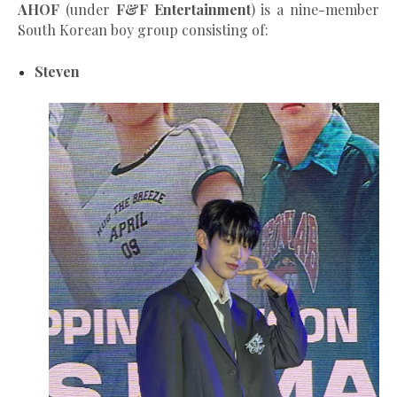
AHOF
(under
F&F Entertainment
) is a nine-member
South Korean boy group consisting of:
Steven