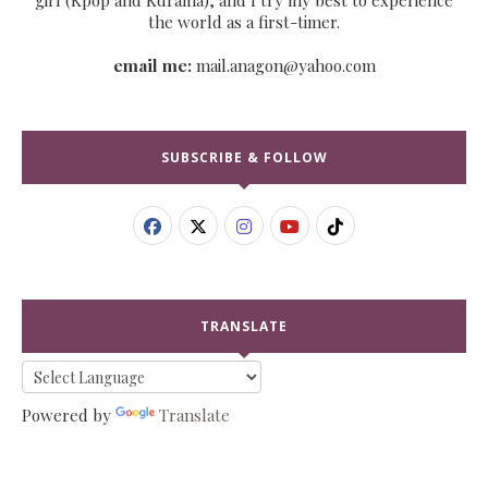
the world as a first-timer.
email me:
mail.anagon@yahoo.com
SUBSCRIBE & FOLLOW
TRANSLATE
Powered by
Translate