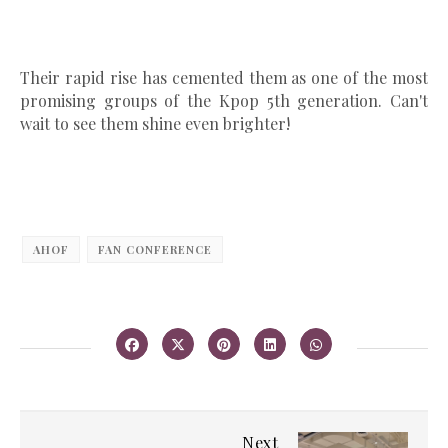
Their rapid rise has cemented them as one of the most
promising groups of the Kpop 5th generation. Can't
wait to see them shine even brighter!
AHOF
FAN CONFERENCE
Next