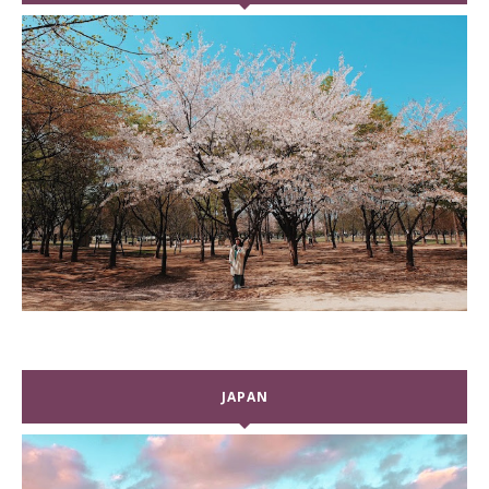
JAPAN