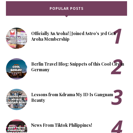
POPULAR POSTS
Officially An Aroha! | Joined Astro's 3rd Gen
Aroha Membership
Berlin Travel Blog: Snippets of this Cool City in
Germany
Lessons from Kdrama My ID Is Gangnam
Beauty
News From Tiktok Philippines!