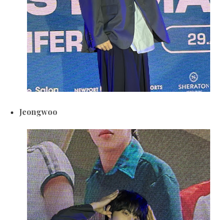
Jeongwoo