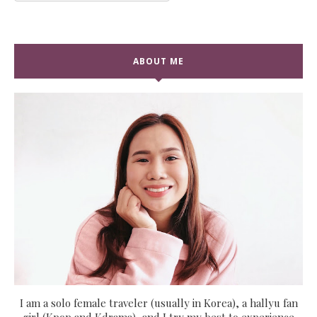
ABOUT ME
I am a solo female traveler (usually in Korea), a hallyu fan
girl (Kpop and Kdrama), and I try my best to experience