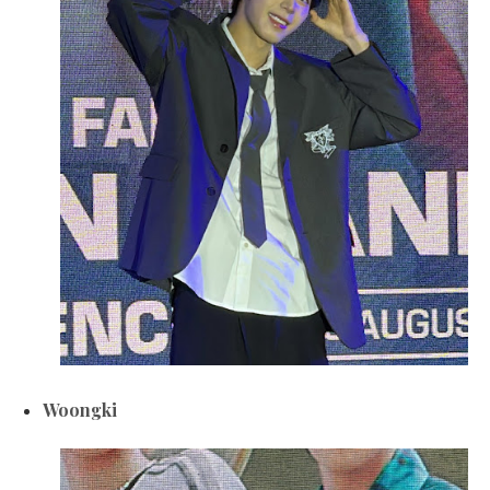
Woongki