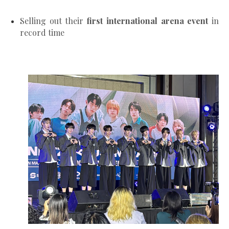
Selling out their
first international arena event
in
record time