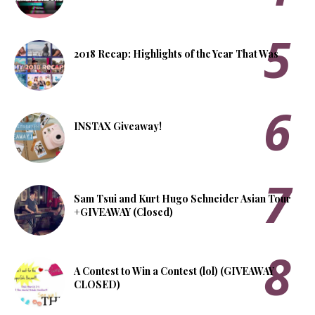
2018 Recap: Highlights of the Year That Was
INSTAX Giveaway!
Sam Tsui and Kurt Hugo Schneider Asian Tour
+GIVEAWAY (Closed)
A Contest to Win a Contest (lol) (GIVEAWAY
CLOSED)