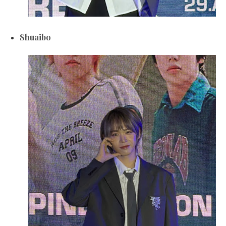
Shuaibo