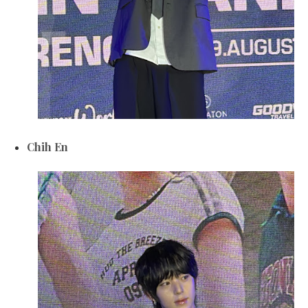
Chih En