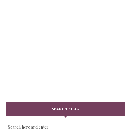
SEARCH BLOG