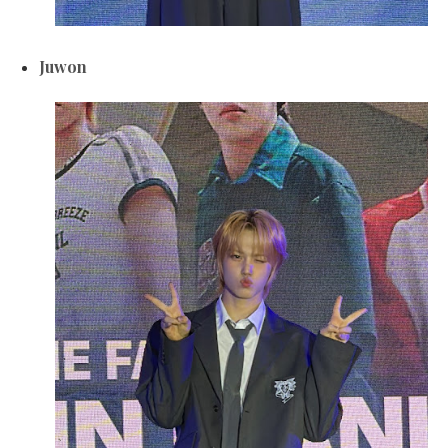
Juwon