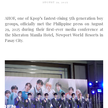
AUGUST 29, 2025
AHOF
, one of Kpop’s fastest-rising 5th generation boy
groups, officially met the Philippine press on
August
29, 2025
during their
first-ever media conference
at
the
Sheraton Manila Hotel, Newport World Resorts in
Pasay City
.