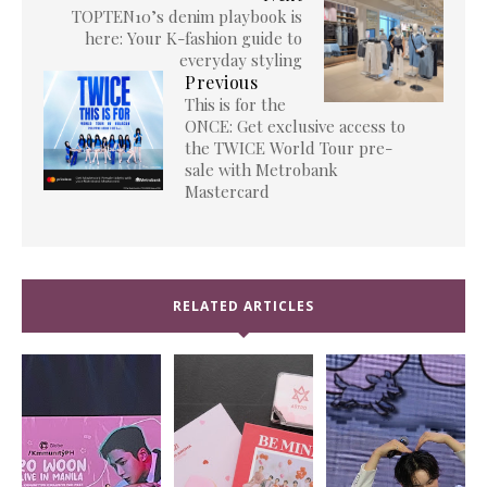
TOPTEN10’s denim playbook is
here: Your K-fashion guide to
everyday styling
Previous
This is for the
ONCE: Get exclusive access to
the TWICE World Tour pre-
sale with Metrobank
Mastercard
RELATED ARTICLES