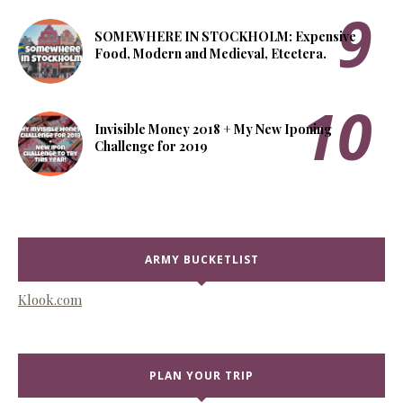
SOMEWHERE IN STOCKHOLM: Expensive
Food, Modern and Medieval, Etcetera.
Invisible Money 2018 + My New Iponing
Challenge for 2019
ARMY BUCKETLIST
Klook.com
PLAN YOUR TRIP