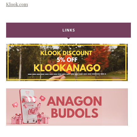
Klook.com
LINKS