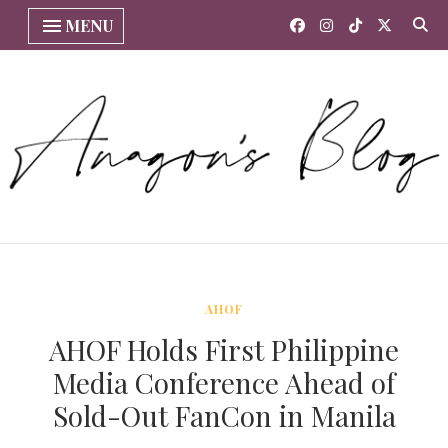
MENU
AHOF
AHOF Holds First Philippine
Media Conference Ahead of
Sold-Out FanCon in Manila