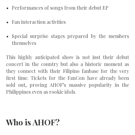
Performances of songs from their debut EP
Fan interaction activities
Special surprise stages prepared by the members
themselves
This highly anticipated show is not just their debut
concert in the country but also a historic moment as
they
connect with their Filipino fanbase for the very
first time
. Tickets for the FanCon have already been
sold out, proving AHOF’s massive popularity in the
Philippines even as rookie idols.
Who is AHOF?