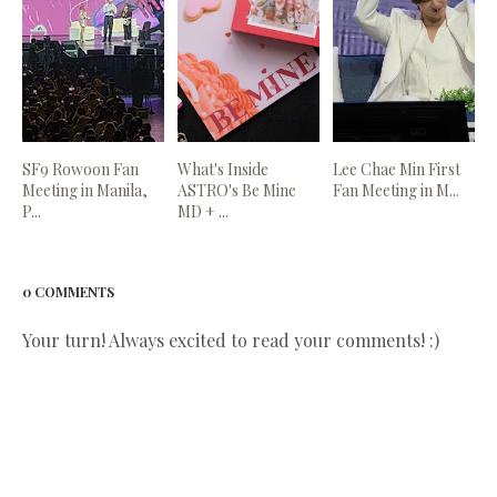
SF9 Rowoon Fan
What's Inside
Lee Chae Min First
Meeting in Manila,
ASTRO's Be Mine
Fan Meeting in M...
P...
MD + ...
0 COMMENTS
Your turn! Always excited to read your comments! :)