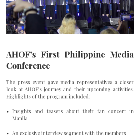
AHOF’s First Philippine Media
Conference
The press event gave media representatives a closer
look at AHOF’s journey and their upcoming activities.
Highlights of the program included:
Insights and teasers about their fan concert in
Manila
An exclusive interview segment with the members