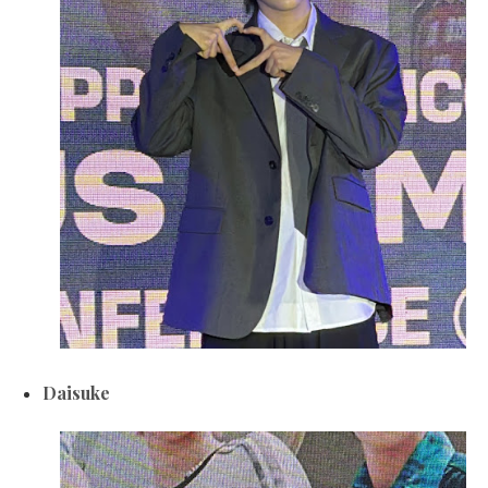
Daisuke