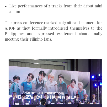
Live performances of 2 tracks from their debut mini
album
The press conference marked a significant moment for
AHOF as they
formally introduced themselves to the
Philippines
and expressed excitement about finally
meeting their Filipino fans.