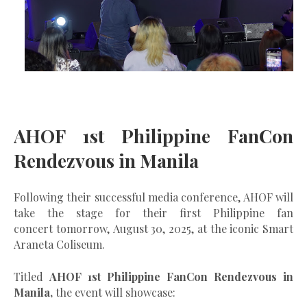
AHOF 1st Philippine FanCon
Rendezvous in Manila
Following their successful media conference, AHOF will
take the stage for their
first Philippine fan
concert
tomorrow,
August 30, 2025
, at the iconic
Smart
Araneta Coliseum
.
Titled
AHOF 1st Philippine FanCon Rendezvous in
Manila,
the event will showcase: