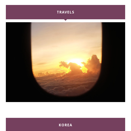
TRAVELS
KOREA