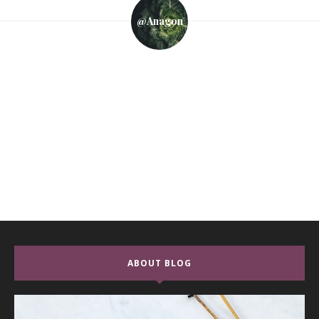
@anagon
ABOUT BLOG