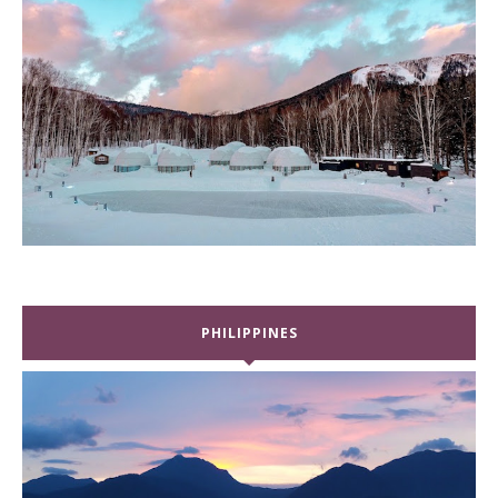
PHILIPPINES