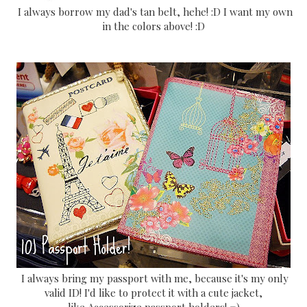
I always borrow my dad's tan belt, hehe! :D I want my own
in the colors above! :D
I always bring my passport with me, because it's my only
valid ID! I'd like to protect it with a cute jacket,