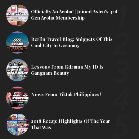
Officially An Aroha! | Joined Astro's 3rd
Gen Aroha Membership
Berlin Travel Blog: Snippets Of This
Cool City In Germany
Lessons From Kdrama My ID Is
Gangnam Beauty
News From Tiktok Philippines!
2018 Recap: Highlights Of The Year
That Was