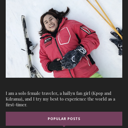
I am a solo female traveler, a hallyu fan girl (Kpop and
Kdrama), and I try my best to experience the world as a
first-timer.
POPULAR POSTS