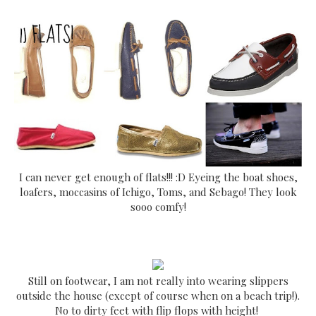
I can never get enough of flats!!! :D Eyeing the boat shoes,
loafers, moccasins of Ichigo, Toms, and Sebago! They look
sooo comfy!
Still on footwear, I am not really into wearing slippers
outside the house (except of course when on a beach trip!).
No to dirty feet with flip flops with height!