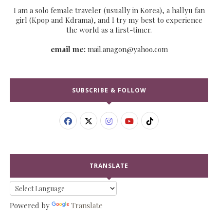
I am a solo female traveler (usually in Korea), a hallyu fan
girl (Kpop and Kdrama), and I try my best to experience
the world as a first-timer.
email me:
mail.anagon@yahoo.com
SUBSCRIBE & FOLLOW
TRANSLATE
Powered by
Translate