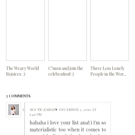
The Weary World
C’mon and join the
Three Less Lonely
Rejoices. :)
celebration! :)
People in the Wor...
3 COMMENTS
AVA TE-ZABAT♥
DECEMBER 2, 2010 AT
5:49 PM
hahaha i love your list ana!:) i'm so
materialistic too when it comes to