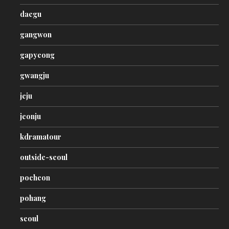
daegu
gangwon
gapyeong
gwangju
jeju
jeonju
kdramatour
outside-seoul
pocheon
pohang
seoul