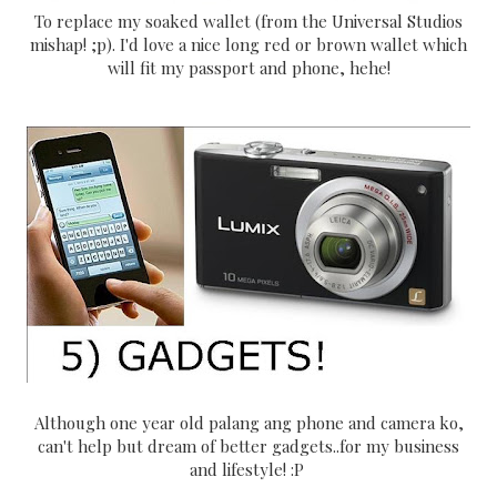
To replace my soaked wallet (from the Universal Studios
mishap! ;p). I'd love a nice long red or brown wallet which
will fit my passport and phone, hehe!
Although one year old palang ang phone and camera ko,
can't help but dream of better gadgets..for my business
and lifestyle! :P