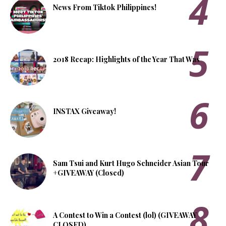
News From Tiktok Philippines!
2018 Recap: Highlights of the Year That Was
INSTAX Giveaway!
Sam Tsui and Kurt Hugo Schneider Asian Tour
+GIVEAWAY (Closed)
A Contest to Win a Contest (lol) (GIVEAWAY
CLOSED)