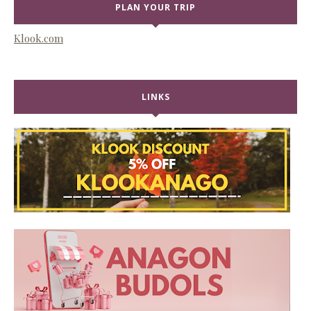
PLAN YOUR TRIP
Klook.com
LINKS