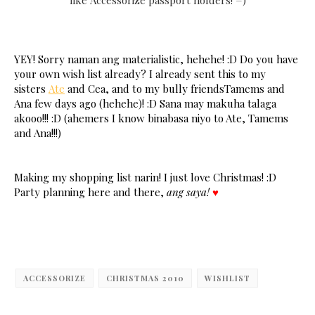
like Accessorize passport holders! =)
YEY! Sorry naman ang materialistic, hehehe! :D Do you have
your own wish list already? I already sent this to my
sisters
Ate
and Cea, and to my bully friendsTamems and
Ana few days ago (hehehe)! :D Sana may makuha talaga
akooo!!! :D (ahemers I know binabasa niyo to Ate, Tamems
and Ana!!!)
Making my shopping list narin! I just love Christmas! :D
Party planning here and there,
ang saya!
♥
ACCESSORIZE
CHRISTMAS 2010
WISHLIST