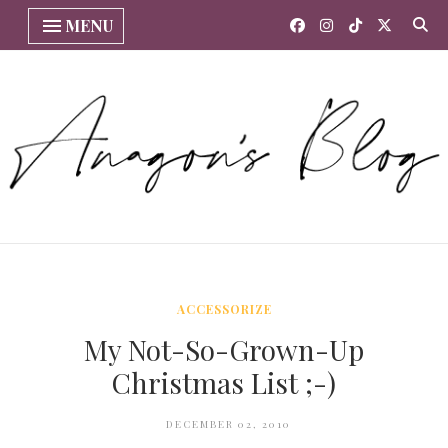
MENU
ACCESSORIZE
My Not-So-Grown-Up
Christmas List ;-)
DECEMBER 02, 2010