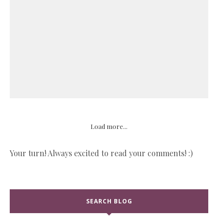
Load more...
Your turn! Always excited to read your comments! :)
SEARCH BLOG