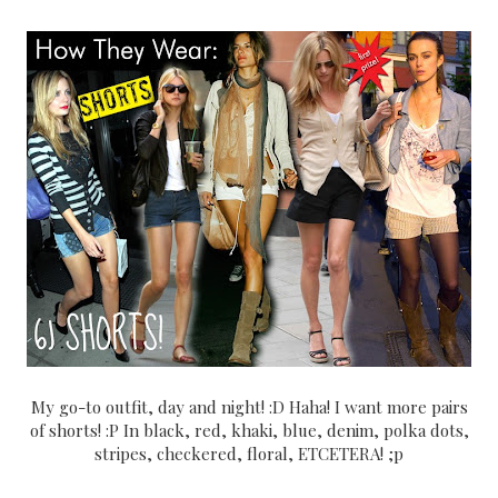
My go-to outfit, day and night! :D Haha! I want more pairs
of shorts! :P In black, red, khaki, blue, denim, polka dots,
stripes, checkered, floral, ETCETERA! ;p