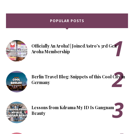
POPULAR POSTS
Officially An Aroha! | Joined Astro's 3rd Gen
Aroha Membership
Berlin Travel Blog: Snippets of this Cool City in
Germany
Lessons from Kdrama My ID Is Gangnam
Beauty