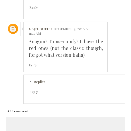
Reply
MAJEUNOEHU
DECEMBER 4, 2010 AT
11:22 AM
Anagon! Toms=comfy! I have the
red ones (not the classic though,
forgot what version haha).
Reply
Replies
Reply
Add comment