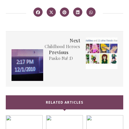
Next
Childhood Heroes
Previous
Pasko Na! :D
RELATED ARTICLES