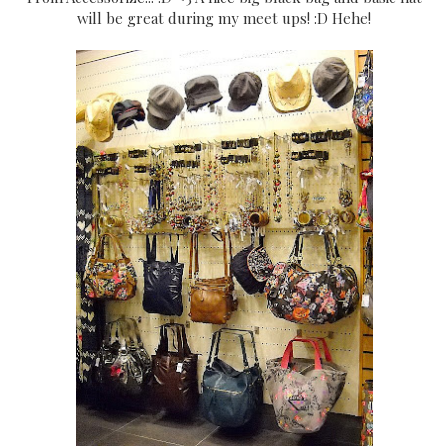
will be great during my meet ups! :D Hehe!