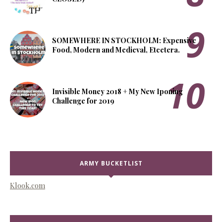
SOMEWHERE IN STOCKHOLM: Expensive
Food, Modern and Medieval, Etcetera.
Invisible Money 2018 + My New Iponing
Challenge for 2019
ARMY BUCKETLIST
Klook.com