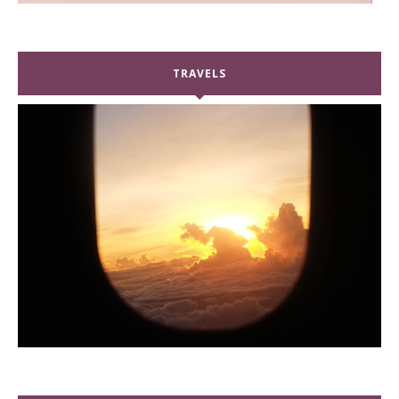
TRAVELS