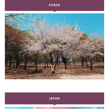
KOREA
JAPAN