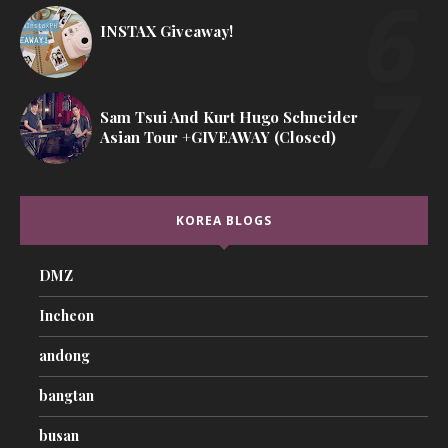
INSTAX Giveaway!
Sam Tsui And Kurt Hugo Schneider
Asian Tour +GIVEAWAY (Closed)
KOREA BLOGS
DMZ
Incheon
andong
bangtan
busan