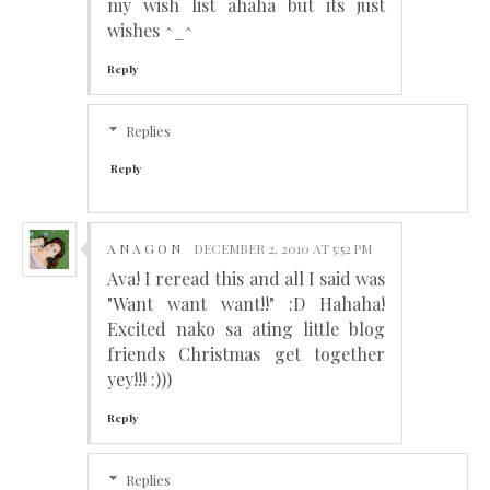
my wish list ahaha but its just
wishes ^_^
Reply
Replies
Reply
A N A G O N
DECEMBER 2, 2010 AT 5:52 PM
Ava! I reread this and all I said was
"Want want want!!" :D Hahaha!
Excited nako sa ating little blog
friends Christmas get together
yey!!! :)))
Reply
Replies