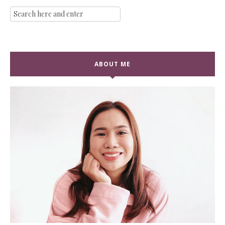
ABOUT ME