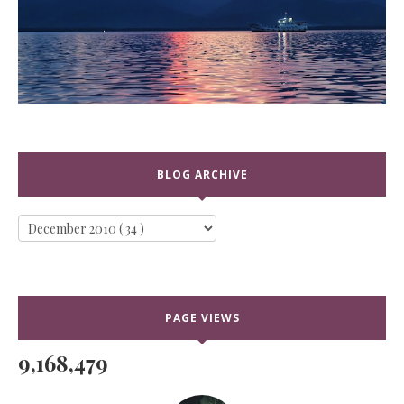
BLOG ARCHIVE
PAGE VIEWS
9,168,479