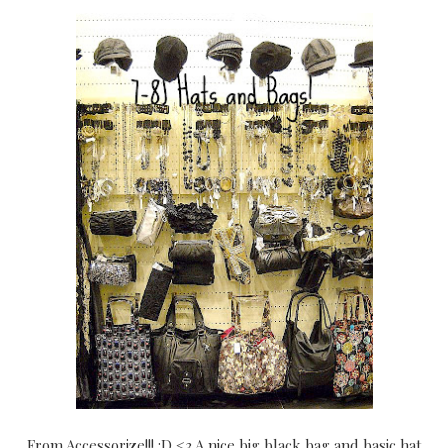
From Accessorize!!! :D <3 A nice big black bag and basic hat