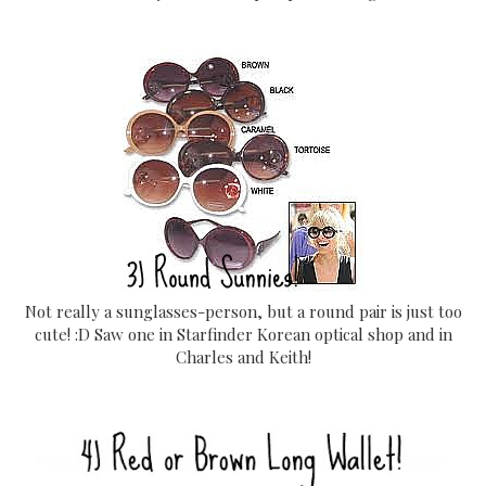
Not really a sunglasses-person, but a round pair is just too
cute! :D Saw one in Starfinder Korean optical shop and in
Charles and Keith!