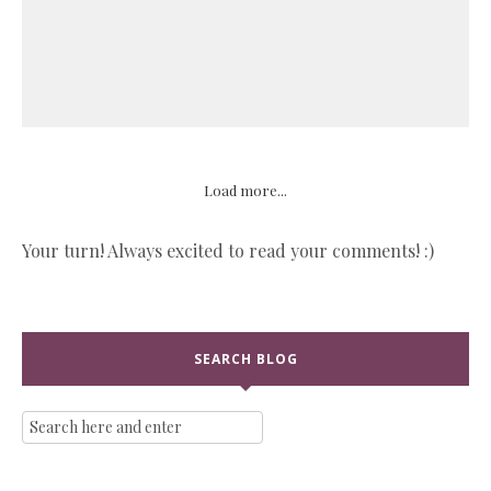
Load more...
Your turn! Always excited to read your comments! :)
SEARCH BLOG