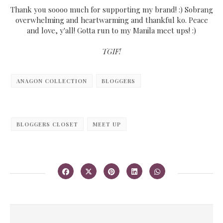
Thank you soooo much for supporting my brand! :) Sobrang
overwhelming and heartwarming and thankful ko. Peace
and love, y'all! Gotta run to my Manila meet ups! :)
TGIF!
ANAGON COLLECTION
BLOGGERS
BLOGGERS CLOSET
MEET UP