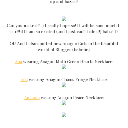
up and bazaar!
Can you make it? :) I really hope so! It will be sooo much f-
u-n!!! :D I am so excited (and I just can't hide it!) haha! :D
Oh! And I also spotted new Anagon Girls in the beautiful
world of Blogger (hehehe):
Ana
wearing Anagon Multi Green Hearts Necklace:
Ana
wearing Anagon Chains Fringe Necklace:
Amanda
wearing Anagon Peace Necklace: