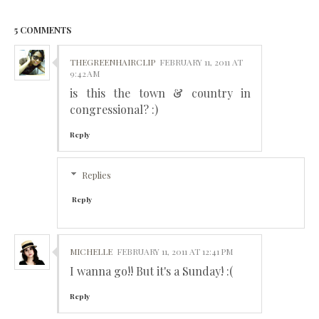
5 COMMENTS
THEGREENHAIRCLIP
FEBRUARY 11, 2011 AT
9:42 AM
is this the town & country in
congressional? :)
Reply
Replies
Reply
MICHELLE
FEBRUARY 11, 2011 AT 12:41 PM
I wanna go!! But it's a Sunday! :(
Reply