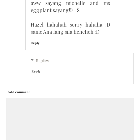
aww sayang michelle and ms
eggplant sayang!!! =S
Hazel hahahah sorry hahaha :D
same Ana lang sila heheheh :D
Reply
Replies
Reply
Add comment