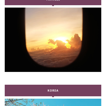
KOREA