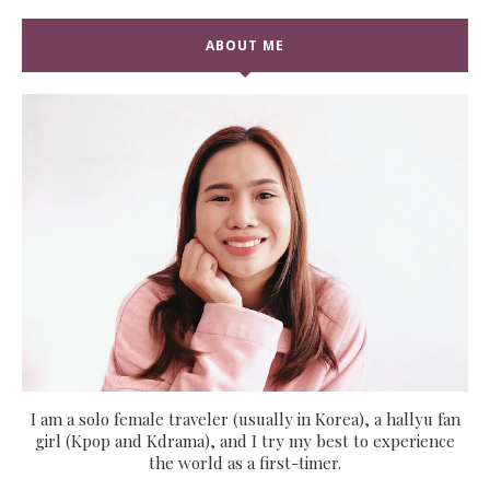
ABOUT ME
I am a solo female traveler (usually in Korea), a hallyu fan
girl (Kpop and Kdrama), and I try my best to experience
the world as a first-timer.