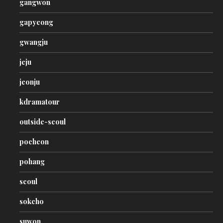
gangwon
gapyeong
gwangju
jeju
jeonju
kdramatour
outside-seoul
pocheon
pohang
seoul
sokcho
suwon