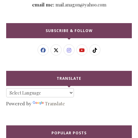
email me:
mail.anagon@yahoo.com
SUBSCRIBE & FOLLOW
TRANSLATE
Powered by
Translate
POPULAR POSTS