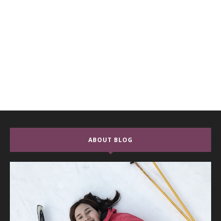
ABOUT BLOG