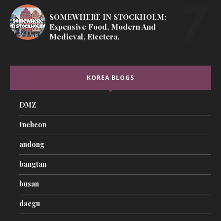
SOMEWHERE IN STOCKHOLM:
Expensive Food, Modern And
Medieval, Etcetera.
KOREA BLOGS
DMZ
Incheon
andong
bangtan
busan
daegu