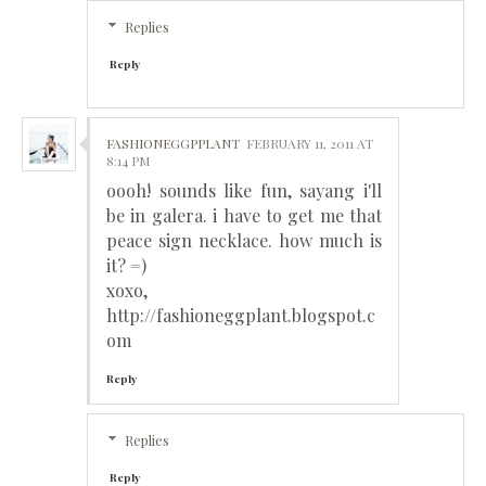
Replies
Reply
FASHIONEGGPPLANT
FEBRUARY 11, 2011 AT
8:14 PM
oooh! sounds like fun, sayang i'll
be in galera. i have to get me that
peace sign necklace. how much is
it? =)
xoxo,
http://fashioneggplant.blogspot.c
om
Reply
Replies
Reply