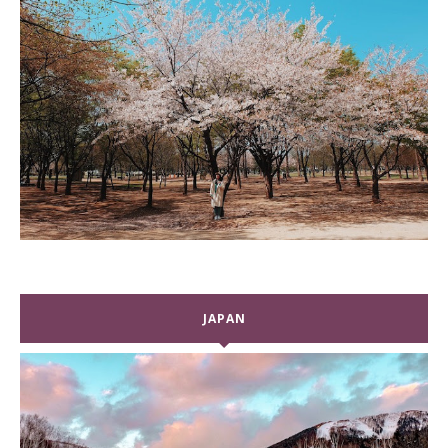
JAPAN