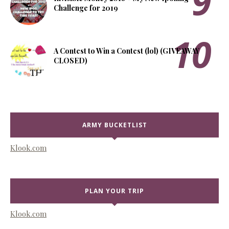
Challenge for 2019
A Contest to Win a Contest (lol) (GIVEAWAY
CLOSED)
ARMY BUCKETLIST
Klook.com
PLAN YOUR TRIP
Klook.com