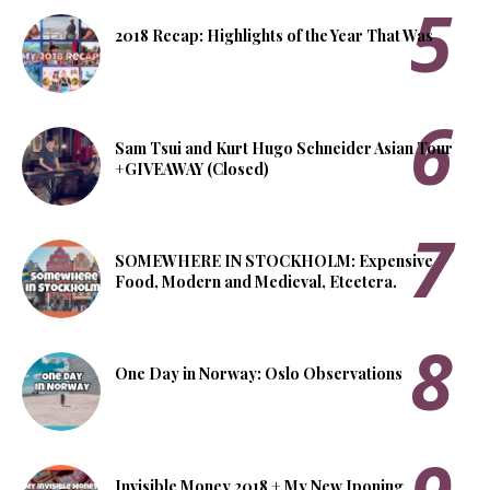
2018 Recap: Highlights of the Year That Was
Sam Tsui and Kurt Hugo Schneider Asian Tour
+GIVEAWAY (Closed)
SOMEWHERE IN STOCKHOLM: Expensive
Food, Modern and Medieval, Etcetera.
One Day in Norway: Oslo Observations
Invisible Money 2018 + My New Iponing