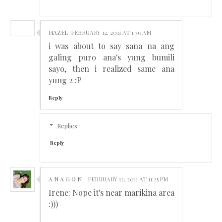
HAZEL
FEBRUARY 12, 2011 AT 1:30 AM
i was about to say sana na ang
galing puro ana's yung bumili
sayo, then i realized same ana
yung 2 :P
Reply
Replies
Reply
A N A G O N
FEBRUARY 12, 2011 AT 11:25 PM
Irene: Nope it's near marikina area
:)))