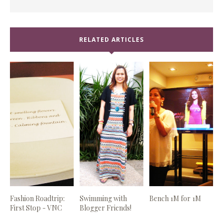
RELATED ARTICLES
Fashion Roadtrip:
Swimming with
Bench 1M for 1M
First Stop - VNC
Blogger Friends!