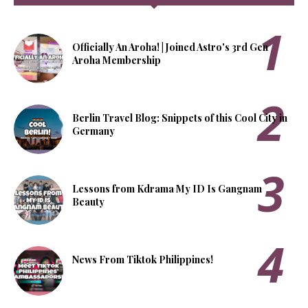
Officially An Aroha! | Joined Astro's 3rd Gen
Aroha Membership
Berlin Travel Blog: Snippets of this Cool City in
Germany
Lessons from Kdrama My ID Is Gangnam
Beauty
News From Tiktok Philippines!