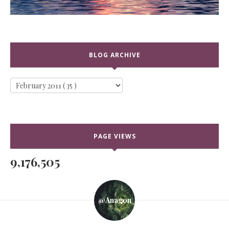
BLOG ARCHIVE
PAGE VIEWS
9,176,505
@anagon