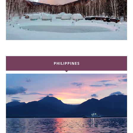
PHILIPPINES