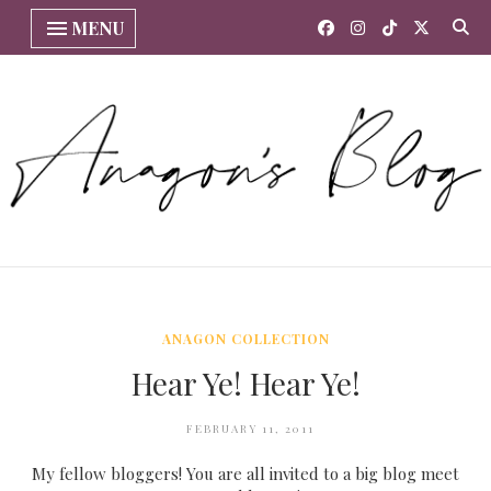
MENU
ANAGON COLLECTION
Hear Ye! Hear Ye!
FEBRUARY 11, 2011
My fellow bloggers! You are all invited to a big blog meet