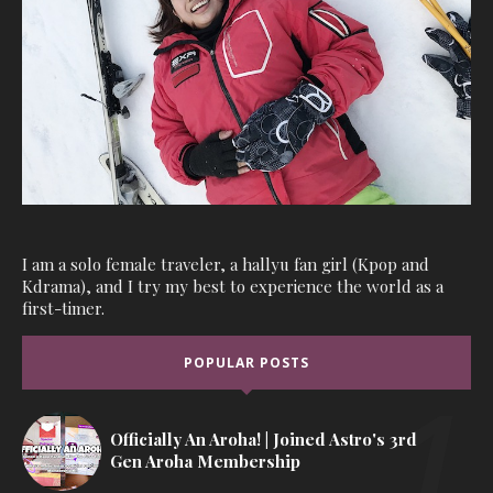
I am a solo female traveler, a hallyu fan girl (Kpop and
Kdrama), and I try my best to experience the world as a
first-timer.
POPULAR POSTS
Officially An Aroha! | Joined Astro's 3rd
Gen Aroha Membership