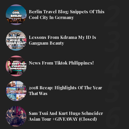
Berlin Travel Blog: Snippets Of This
Cool City In Germany
Lessons From Kdrama My ID Is
Gangnam Beauty
News From Tiktok Philippines!
2018 Recap: Highlights Of The Year
That Was
Sam Tsui And Kurt Hugo Schneider
Asian Tour +GIVEAWAY (Closed)