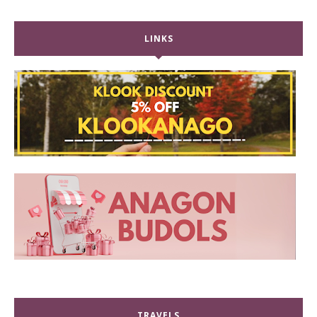
LINKS
TRAVELS