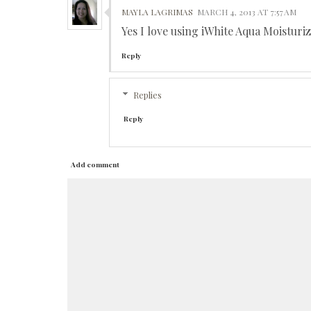
MAYLA LAGRIMAS
MARCH 4, 2013 AT 7:57 AM
Yes I love using iWhite Aqua Moistur
Reply
Replies
Reply
Add comment