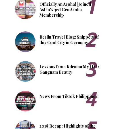
Officially An Aroha! | Joined
Astro's 3rd Gen Aroha
Membership
Berlin Travel Blog: Snippets of
this Cool City in Germany
Lessons from Kdrama My ID Is
Gangnam Beauty
News From Tiktok Philippines!
2018 Recap: Highlights of the