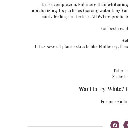
fairer complexion. But more than
whitening
moisturizing
. Its particles (parang water lang!) 
minty feeling on the face. All iWhite produc
For best resul
Ac
It has several plant extracts like Mulberry, Pa
Tube - 
Sachet -
Want to try iWhite? 
For more info