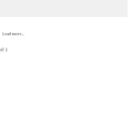
Load more...
! :)