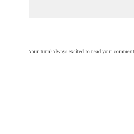
Your turn! Always excited to read your comments