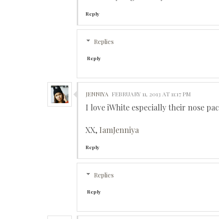
Reply
Replies
Reply
JENNIYA
FEBRUARY 11, 2013 AT 11:17 PM
I love iWhite especially their nose p
XX,
IamJenniya
Reply
Replies
Reply