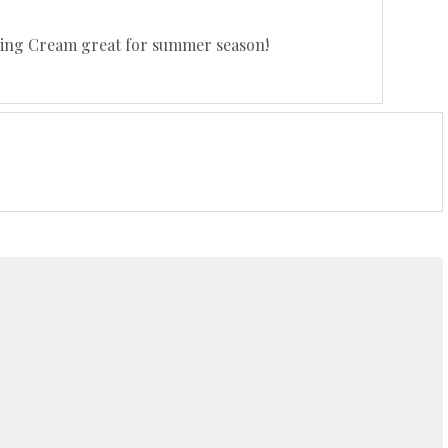
izing Cream great for summer season!