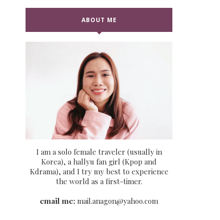
ABOUT ME
I am a solo female traveler (usually in
Korea), a hallyu fan girl (Kpop and
Kdrama), and I try my best to experience
the world as a first-timer.
email me:
mail.anagon@yahoo.com