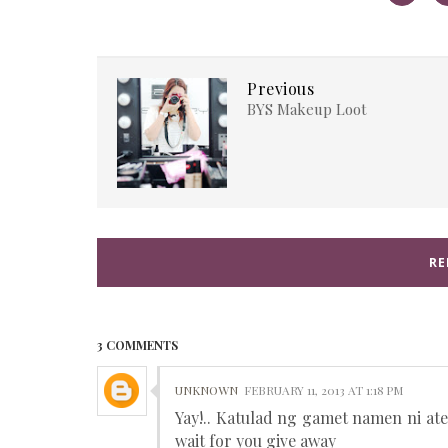
Previous
BYS Makeup Loot
RE
3 COMMENTS
UNKNOWN
FEBRUARY 11, 2013 AT 1:18 PM
Yay!.. Katulad ng gamet namen ni ate
wait for you give away