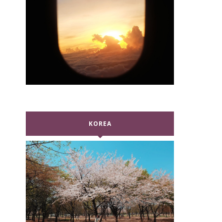
KOREA