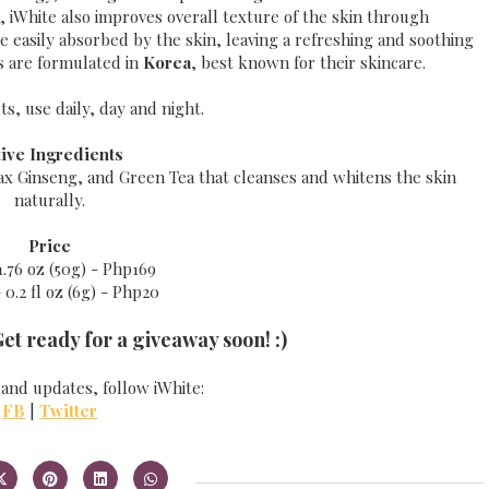
, iWhite also improves overall texture of the skin through
are easily absorbed by the skin, leaving a refreshing and soothing
ts are formulated in
Korea
, best known for their skincare.
ts, use daily, day and night.
tive Ingredients
nax Ginseng, and Green Tea that cleanses and whitens the skin
naturally.
Price
1.76 oz (50g) - Php169
 0.2 fl oz (6g) - Php20
Get ready for a giveaway soon! :)
 and updates, follow iWhite:
FB
|
Twitter