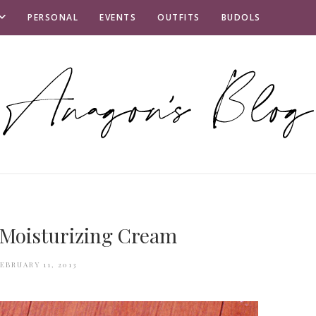
PERSONAL
EVENTS
OUTFITS
BUDOLS
 Moisturizing Cream
EBRUARY 11, 2013