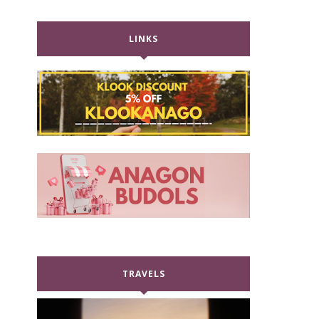
LINKS
TRAVELS