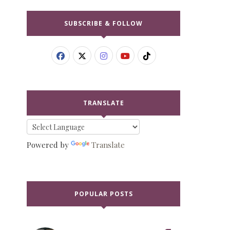
SUBSCRIBE & FOLLOW
TRANSLATE
Powered by
Translate
POPULAR POSTS