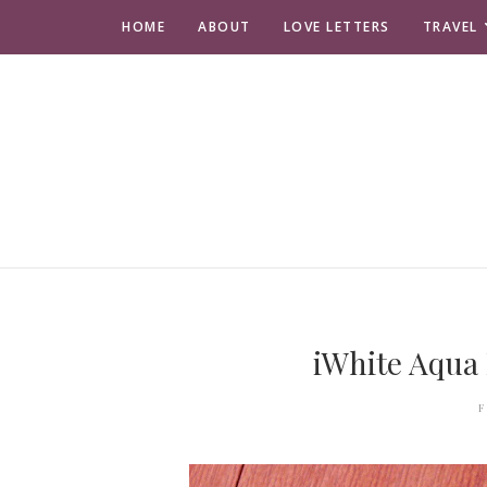
HOME
ABOUT
LOVE LETTERS
TRAVEL
iWhite Aqua
F