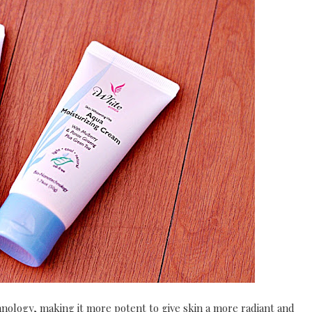
nology, making it more potent to give skin a more radiant and