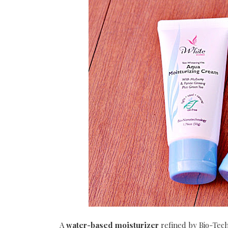
A
water-based moisturizer
refined by Bio-Tech