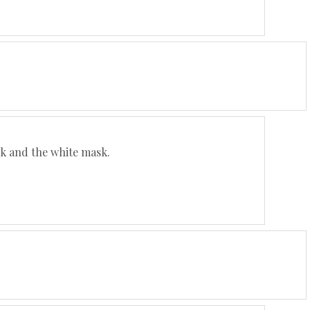
ack and the white mask.