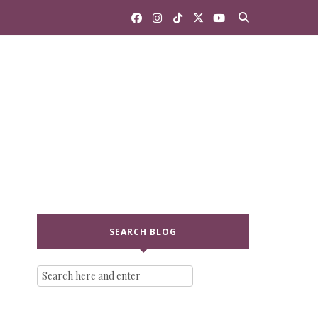
SEARCH BLOG