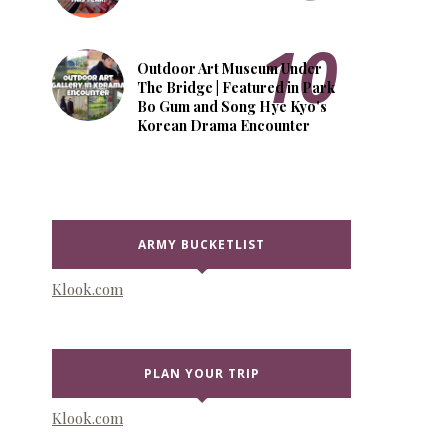
Outdoor Art Museum Under
The Bridge | Featured in Park
Bo Gum and Song Hye Kyo's
Korean Drama Encounter
ARMY BUCKETLIST
Klook.com
PLAN YOUR TRIP
Klook.com