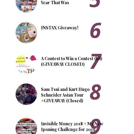
Year That Was
INSTAX Giveaway!
A Contest to Win a Contest (lol)
(GIVEAWAY CLOSED)
Sam Tsui and Kurt Hugo
Schneider Asian Tour
+GIVEAWAY (Closed)
Invisible Money 2018 + My New
Iponing Challenge for 2019