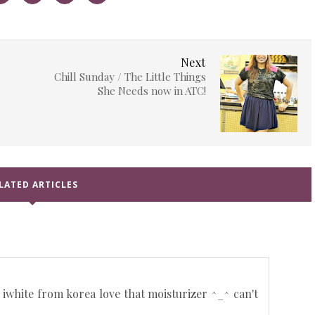
Next
Chill Sunday / The Little Things
She Needs now in ATC!
LATED ARTICLES
 iwhite from korea love that moisturizer ^_^ can't