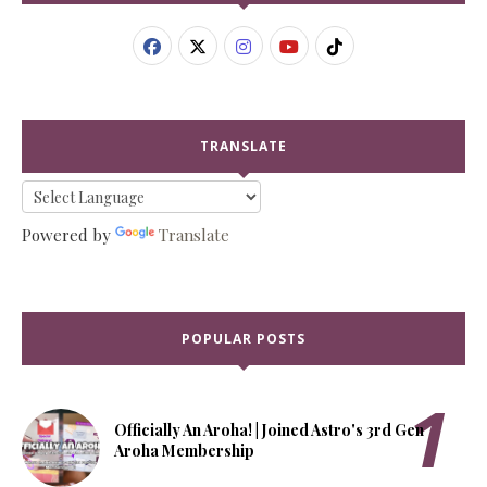
TRANSLATE
Powered by
Translate
POPULAR POSTS
Officially An Aroha! | Joined Astro's 3rd Gen
Aroha Membership