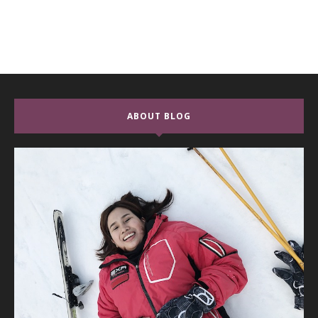
ABOUT BLOG