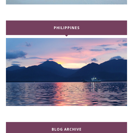
PHILIPPINES
BLOG ARCHIVE