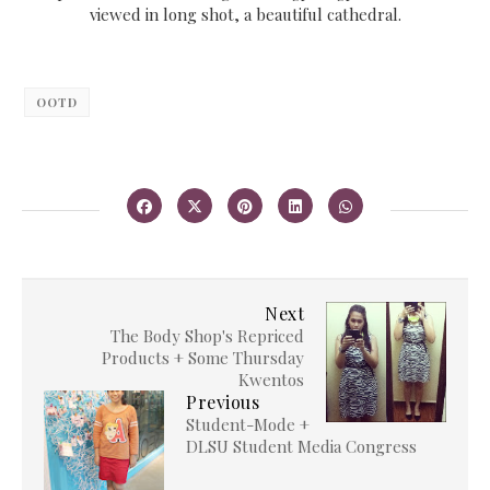
viewed in long shot, a beautiful cathedral.
OOTD
Next
The Body Shop's Repriced
Products + Some Thursday
Kwentos
Previous
Student-Mode +
DLSU Student Media Congress