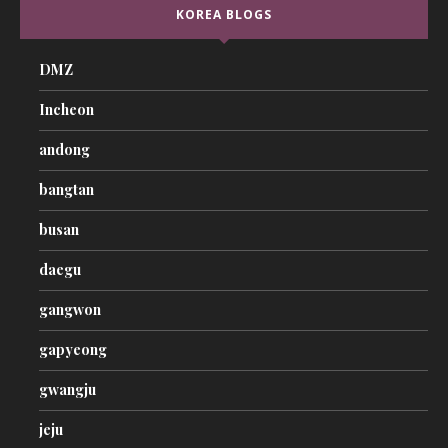
KOREA BLOGS
DMZ
Incheon
andong
bangtan
busan
daegu
gangwon
gapyeong
gwangju
jeju