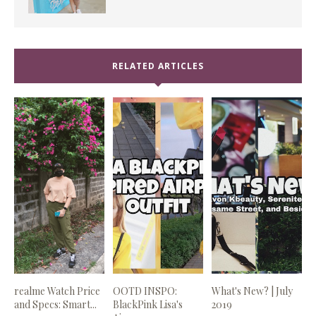
RELATED ARTICLES
realme Watch Price
OOTD INSPO:
What's New? | July
and Specs: Smart...
BlackPink Lisa's
2019