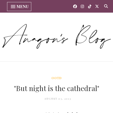
MENU
OOTD
"But night is the cathedral"
AUGUST 03, 2013