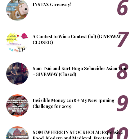
INSTAX Giveaway!
A Contest to Win a Contest (lol) (GIVEAWAY
CLOSED)
Sam Tsui and Kurt Hugo Schneider Asian Tour
+GIVEAWAY (Closed)
Invisible Money 2018 + My New Iponing
Challenge for 2019
SOMEWHERE IN STOCKHOLM: Expensive
Food, Modern and Medieval, Etcetera.