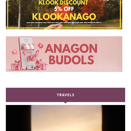
TRAVELS