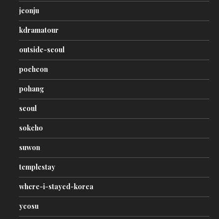
jeonju
kdramatour
outside-seoul
pocheon
pohang
seoul
sokcho
suwon
templestay
where-i-stayed-korea
yeosu