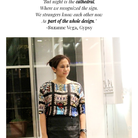
"But night is the
cathedral
,
Where we recognized the sign.
We strangers know each other now
As
part of the whole design
."
-Suzanne Vega, Gypsy