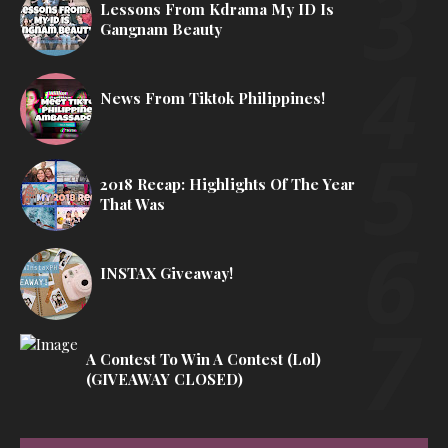
Lessons From Kdrama My ID Is
Gangnam Beauty
News From Tiktok Philippines!
2018 Recap: Highlights Of The Year
That Was
INSTAX Giveaway!
A Contest To Win A Contest (lol)
(GIVEAWAY CLOSED)