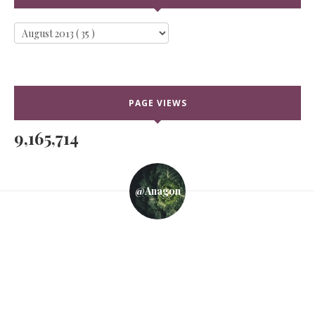
PAGE VIEWS
9,165,714
@anagon