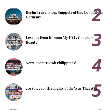
Berlin Travel Blog: Snippets of this Cool City in
Germany
Lessons from Kdrama My ID Is Gangnam
Beauty
News From Tiktok Philippines!
2018 Recap: Highlights of the Year That Was