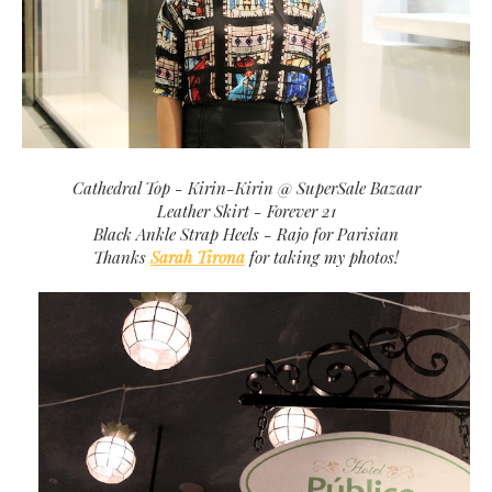
Cathedral Top - Kirin-Kirin @ SuperSale Bazaar
Leather Skirt - Forever 21
Black Ankle Strap Heels - Rajo for Parisian
Thanks
Sarah Tirona
for taking my photos!