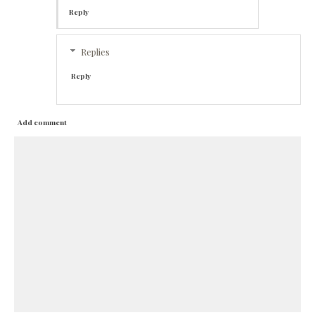
Reply
Replies
Reply
Add comment