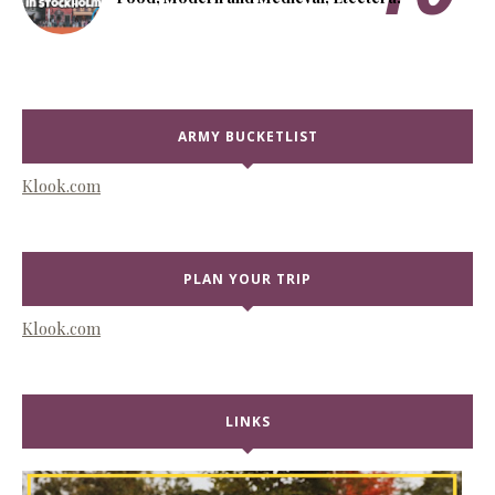
ARMY BUCKETLIST
Klook.com
PLAN YOUR TRIP
Klook.com
LINKS