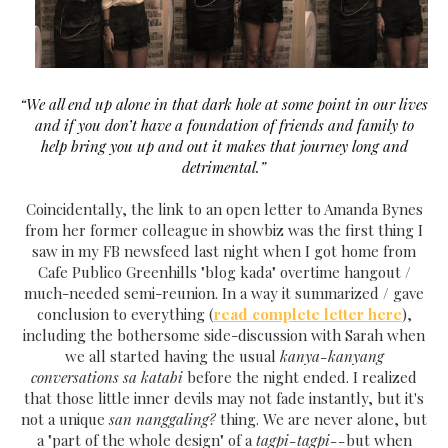
“We all end up alone in that dark hole at some point in our lives
and if you don’t have a foundation of friends and family to
help bring you up and out it makes that journey long and
detrimental.”
Coincidentally, the link to an open letter to Amanda Bynes
from her former colleague in showbiz was the first thing I
saw in my FB newsfeed last night when I got home from
Cafe Publico Greenhills "blog kada" overtime hangout /
much-needed semi-reunion. In a way it summarized / gave
conclusion to everything (
read complete letter here
),
including the bothersome side-discussion with Sarah when
we all started having the usual
kanya-kanyang
conversations sa katabi
before the night ended. I realized
that those little inner devils may not fade instantly, but it's
not a unique
san nanggaling?
thing. We are never alone, but
a "part of the whole design" of a
tagpi-tagpi--
but when