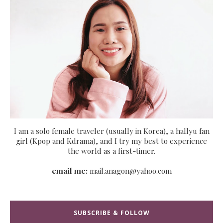
I am a solo female traveler (usually in Korea), a hallyu fan
girl (Kpop and Kdrama), and I try my best to experience
the world as a first-timer.
email me:
mail.anagon@yahoo.com
SUBSCRIBE & FOLLOW