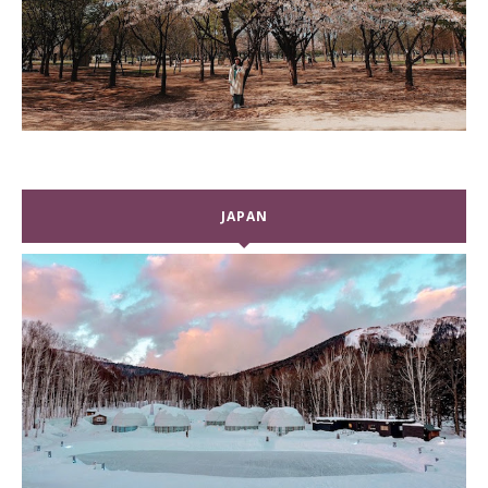
JAPAN