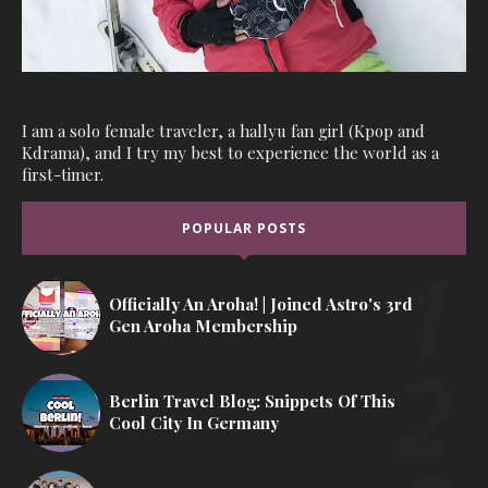
I am a solo female traveler, a hallyu fan girl (Kpop and
Kdrama), and I try my best to experience the world as a
first-timer.
POPULAR POSTS
Officially An Aroha! | Joined Astro's 3rd
Gen Aroha Membership
Berlin Travel Blog: Snippets Of This
Cool City In Germany