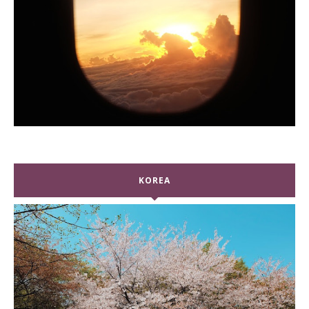
KOREA