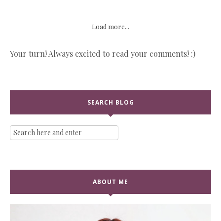
Load more...
Your turn! Always excited to read your comments! :)
SEARCH BLOG
ABOUT ME