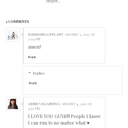
Airpor...
2 COMMENTS
FASHIONEGGPPLANT
AUGUST 3, 2013 AT
2:04 PM
amen!
Reply
Replies
Reply
ARNIE VILLANUEVA
AUGUST 4, 2013 AT
4:10 PM
I LOVE YOU GUYS!!! People I know
I can run to no matter what ♥