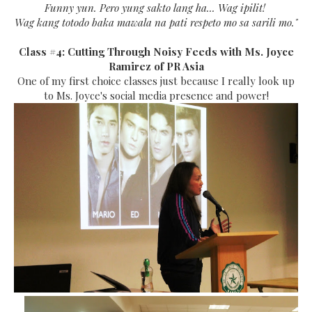
Funny yun. Pero yung sakto lang ha... Wag ipilit!
Wag kang totodo baka mawala na pati respeto mo sa sarili mo."
Class #4: Cutting Through Noisy Feeds with Ms. Joyce
Ramirez of PR Asia
One of my first choice classes just because I really look up
to Ms. Joyce's social media presence and power!