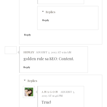
Replies
Reply
Reply
HENLEY
AUGUST 2, 2013 AT 9:59 AM
golden rule sa SEO: Content.
Reply
Replies
A N A G O N
AUGUST 3,
2013 AT 11:46 PM
True!