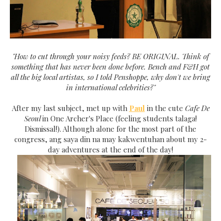
"How to cut through your noisy feeds? BE ORIGINAL. Think of
something that has never been done before. Bench and F&H got
all the big local artistas, so I told Penshoppe, why don't we bring
in international celebrities?"
After my last subject, met up with
Paul
in the cute
Cafe De
Seoul
in One Archer's Place (feeling students talaga!
Dismissal!). Although alone for the most part of the
congress, ang saya din na may kakwentuhan about my 2-
day adventures at the end of the day!