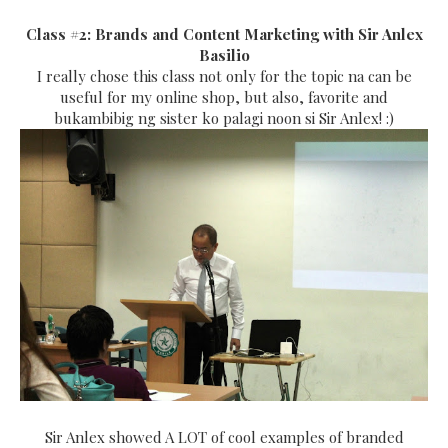
Class #2: Brands and Content Marketing with Sir Anlex
Basilio
I really chose this class not only for the topic na can be
useful for my online shop, but also, favorite and
bukambibig ng sister ko palagi noon si Sir Anlex! :)
Sir Anlex showed A LOT of cool examples of branded