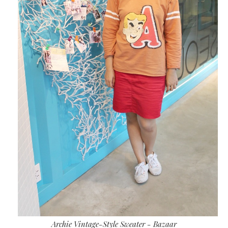
Archie Vintage-Style Sweater - Bazaar