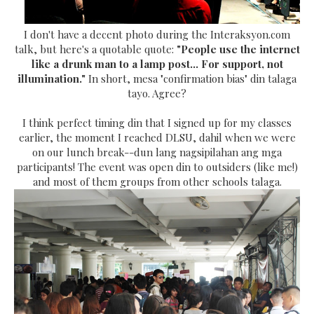
I don't have a decent photo during the Interaksyon.com
talk, but here's a quotable quote:
"People use the internet
like a drunk man to a lamp post... For support, not
illumination."
In short, mesa "confirmation bias" din talaga
tayo. Agree?
I think perfect timing din that I signed up for my classes
earlier, the moment I reached DLSU, dahil when we were
on our lunch break--dun lang nagsipilahan ang mga
participants! The event was open din to outsiders (like me!)
and most of them groups from other schools talaga.