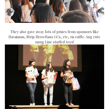
They also gave away lots of prizes from sponsors like
Havaianas, Strip/BrowHaus GCs, etc, via raffle. Ang cute
nung Line stuffed toys!