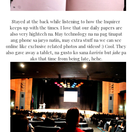
Stayed at the back while listening to how the Inquirer
keeps up with the times. I love that our daily papers are
also very hightech na. May technology na na pag tinapat
ang phone sa jaryo natin, may extra stuff na we can see
online like exclusive related photos and videos! :) Cool. They
also gave away a tablet, na gusto ko sana
karirin
but
jahe
pa
ako that time from being late, hehe.