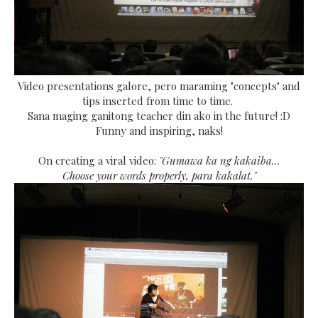
Video presentations galore, pero maraming "concepts" and
tips inserted from time to time.
Sana maging ganitong teacher din ako in the future! :D
Funny and inspiring, naks!
On creating a viral video:
"Gumawa ka ng kakaiba...
Choose your words properly, para kakalat."