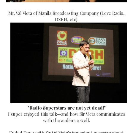
Mr. Val Victa of Manila Broadcasting Company (Love Radio,
DZRH, etc).
"Radio Superstars are not yet dead!"
I super enjoyed this talk--and how Sir Victa communicates
with the audience well.
Ended Day 1 with Sir Val Victa's important message about