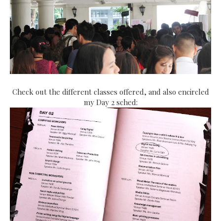
Check out the different classes offered, and also encircled
my Day 2 sched: