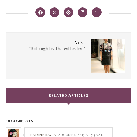
Next
"But night is the cathedral"
RELATED ARTICLES
10 COMMENTS
NADINE BAYTA
AUGUST 2, 2013 AT 5:40 AM