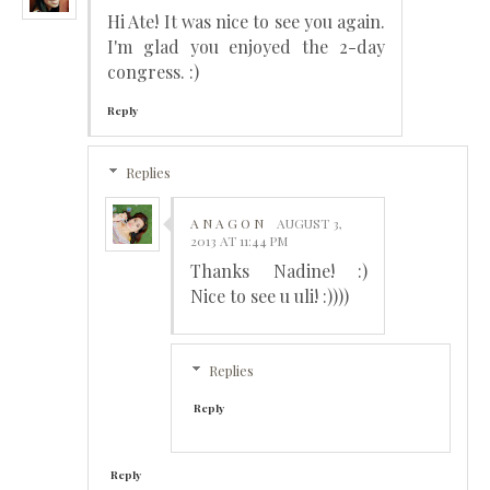
Hi Ate! It was nice to see you again.
I'm glad you enjoyed the 2-day
congress. :)
Reply
Replies
A N A G O N
AUGUST 3,
2013 AT 11:44 PM
Thanks Nadine! :)
Nice to see u uli! :))))
Replies
Reply
Reply