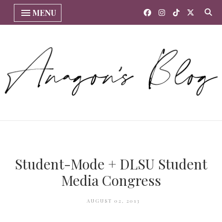
MENU
Student-Mode + DLSU Student
Media Congress
AUGUST 02, 2013