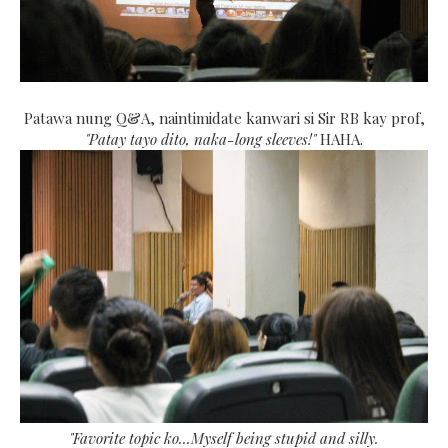
Patawa nung Q&A, naintimidate kanwari si Sir RB kay prof,
"Patay tayo dito, naka-long sleeves!"
HAHA.
"Favorite topic ko...Myself being stupid and silly.