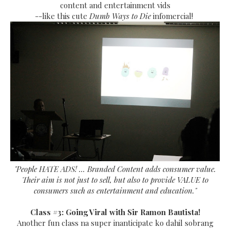
content and entertainment vids
--like this cute
Dumb Ways to Die
infomercial!
"People HATE ADS! ... Branded Content adds consumer value.
Their aim is not just to sell, but also to provide VALUE to
consumers such as entertainment and education."
Class #3: Going Viral with Sir Ramon Bautista!
Another fun class na super inanticipate ko dahil sobrang