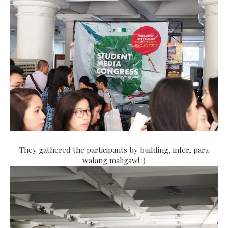
They gathered the participants by building, infer, para
walang maligaw! :)