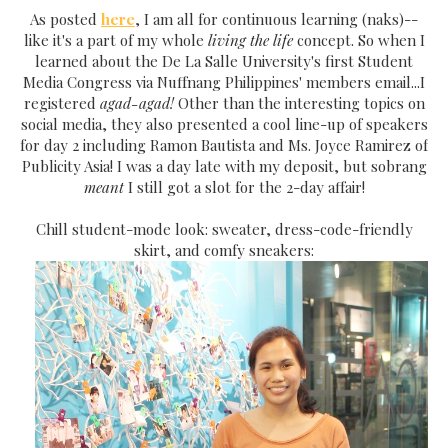
As posted
here
, I am all for continuous learning (naks)--
like it's a part of my whole
living the life
concept. So when I
learned about the De La Salle University's first Student
Media Congress via Nuffnang Philippines' members email...I
registered
agad-agad!
Other than the interesting topics on
social media, they also presented a cool line-up of speakers
for day 2 including Ramon Bautista and Ms. Joyce Ramirez of
Publicity Asia! I was a day late with my deposit, but sobrang
meant
I still got a slot for the 2-day affair!
Chill student-mode look: sweater, dress-code-friendly
skirt, and comfy sneakers: