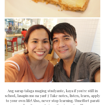
Ang sarap talaga maging studyante, kaya if you're still in
school, lasapin mo na yan! :) Take notes, listen, learn, apply
to your own life! Also, never stop learning. Umeffort parati