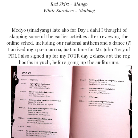
Red Skirt - Mango
White Sneakers - Shulong
Medyo (sinadyang) late ako for Day 1 dahil I thought of
skipping some of the earlier activities after reviewing the
online sched, including our national anthem and a dance (?)
I arrived mga pa-10am na, just in time for Mr. John Nery of
PDI. I also signed up for my FOUR day 2 classes at the reg
booths in yuch, before going up the auditorium.