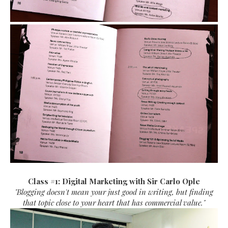
Class #1: Digital Marketing with Sir Carlo Ople
"Blogging doesn't mean your just good in writing, but finding
that topic close to your heart that has commercial value."