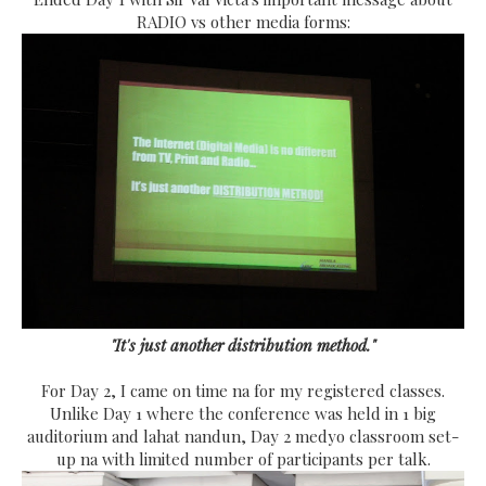
RADIO vs other media forms:
"It's just another distribution method."
For Day 2, I came on time na for my registered classes.
Unlike Day 1 where the conference was held in 1 big
auditorium and lahat nandun, Day 2 medyo classroom set-
up na with limited number of participants per talk.