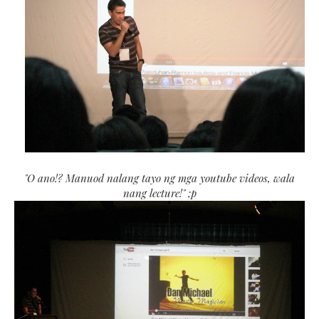
"O ano!? Manuod nalang tayo ng mga youtube videos, wala
nang lecture!" ;p