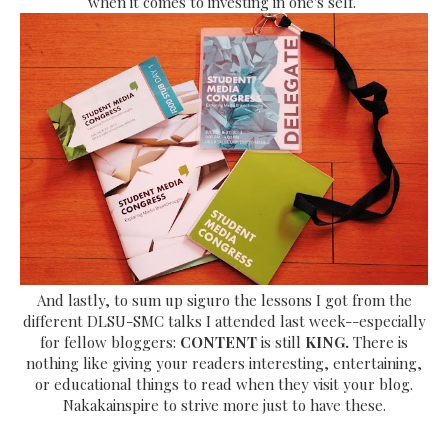
when it comes to investing in one's self.
And lastly, to sum up siguro the lessons I got from the
different DLSU-SMC talks I attended last week--especially
for fellow bloggers:
CONTENT
is still
KING.
There is
nothing like giving your readers interesting, entertaining,
or educational things to read when they visit your blog.
Nakakainspire to strive more just to have these.