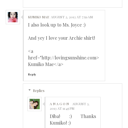
KUMIKO MAE
AUGUST 2, 2013 AT 7:59 AM
I also look up to Ms. Joyce :)
And yey I love your Archie shirt!
<a
href="http://lovingsunshine.com>
Kumiko Mae</a>
Reply
Replies
A N A G O N
AUGUST 3,
2013 AT 11:45 PM
Diba! :) Thanks
Kumiko! :)