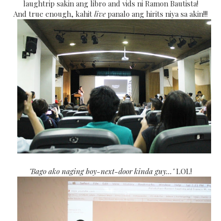
laughtrip sakin ang libro and vids ni Ramon Bautista!
And true enough, kahit
live
panalo ang hirits niya sa akin!!!
"Bago ako naging boy-next-door kinda guy..."
LOL!