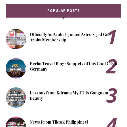
POPULAR POSTS
Officially An Aroha! | Joined Astro's 3rd Gen
Aroha Membership
Berlin Travel Blog: Snippets of this Cool City in
Germany
Lessons from Kdrama My ID Is Gangnam
Beauty
News From Tiktok Philippines!