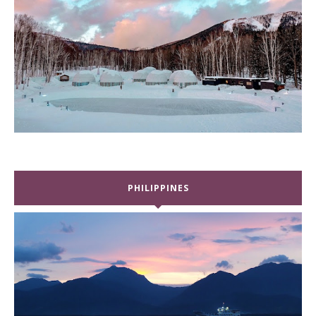
PHILIPPINES