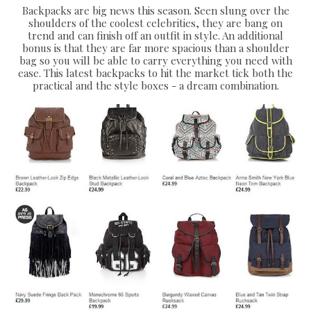
Backpacks are big news this season. Seen slung over the
shoulders of the coolest celebrities, they are bang on
trend and can finish off an outfit in style. An additional
bonus is that they are far more spacious than a shoulder
bag so you will be able to carry everything you need with
ease. This latest backpacks to hit the market tick both the
practical and the style boxes - a dream combination.