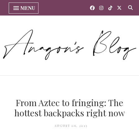
MENU
From Aztec to fringing: The
hottest backpacks right now
AUGUST 06, 2013