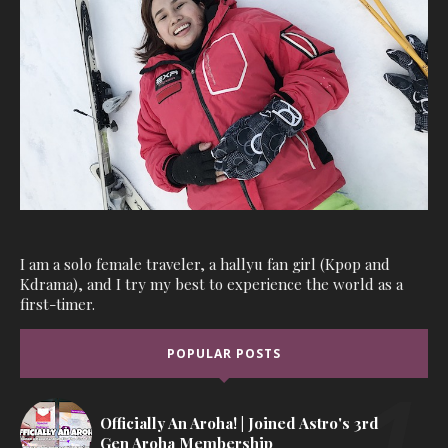
I am a solo female traveler, a hallyu fan girl (Kpop and
Kdrama), and I try my best to experience the world as a
first-timer.
POPULAR POSTS
Officially An Aroha! | Joined Astro's 3rd
Gen Aroha Membership