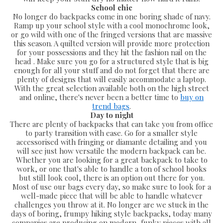
School chic
No longer do backpacks come in one boring shade of navy.
Ramp up your school style with a cool monochrome look,
or go wild with one of the fringed versions that are massive
this season. A quilted version will provide more protection
for your possessions and they hit the fashion nail on the
head . Make sure you go for a structured style that is big
enough for all your stuff and do not forget that there are
plenty of designs that will easily accommodate a laptop.
With the great selection available both on the high street
and online, there's never been a better time to
buy on
trend bags
.
Day to night
There are plenty of backpacks that can take you from office
to party transition with ease. Go for a smaller style
accessorised with fringing or diamante detailing and you
will see just how versatile the modern backpack can be.
Whether you are looking for a great backpack to take to
work, or one that's able to handle a ton of school books
but still look cool, there is an option out there for you.
Most of use our bags every day, so make sure to look for a
well-made piece that will be able to handle whatever
challenges you throw at it. No longer are we stuck in the
days of boring, frumpy hiking style backpacks, today many
companies are producing on modern, funky pieces with all