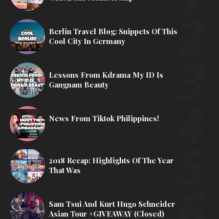
Berlin Travel Blog: Snippets Of This
Cool City In Germany
Lessons From Kdrama My ID Is
Gangnam Beauty
News From Tiktok Philippines!
2018 Recap: Highlights Of The Year
That Was
Sam Tsui And Kurt Hugo Schneider
Asian Tour +GIVEAWAY (Closed)