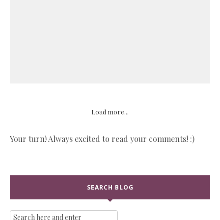
Load more...
Your turn! Always excited to read your comments! :)
SEARCH BLOG