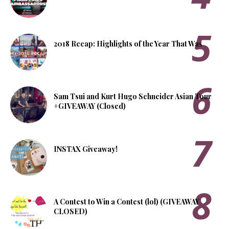
2018 Recap: Highlights of the Year That Was
Sam Tsui and Kurt Hugo Schneider Asian Tour
+GIVEAWAY (Closed)
INSTAX Giveaway!
A Contest to Win a Contest (lol) (GIVEAWAY
CLOSED)