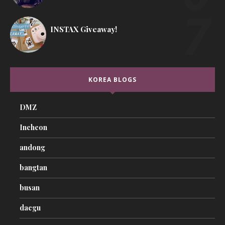
INSTAX Giveaway!
KOREA BLOGS
DMZ
Incheon
andong
bangtan
busan
daegu