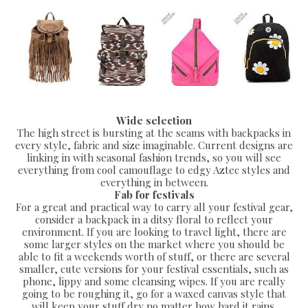
Wide selection
The high street is bursting at the seams with backpacks in
every style, fabric and size imaginable. Current designs are
linking in with seasonal fashion trends, so you will see
everything from cool camouflage to edgy Aztec styles and
everything in between.
Fab for festivals
For a great and practical way to carry all your festival gear,
consider a backpack in a ditsy floral to reflect your
environment. If you are looking to travel light, there are
some larger styles on the market where you should be
able to fit a weekends worth of stuff, or there are several
smaller, cute versions for your festival essentials, such as
phone, lippy and some cleansing wipes. If you are really
going to be roughing it, go for a waxed canvas style that
will keep your stuff dry no matter how hard it rains.