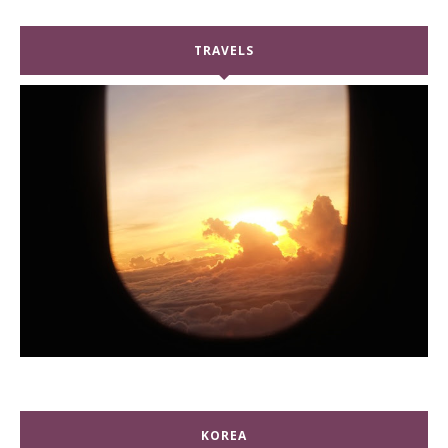
TRAVELS
KOREA