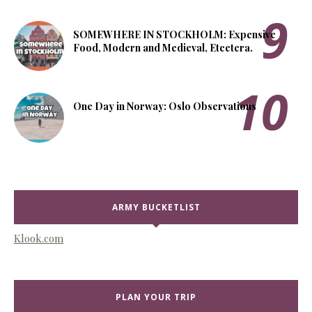
SOMEWHERE IN STOCKHOLM: Expensive
Food, Modern and Medieval, Etcetera.
One Day in Norway: Oslo Observations
ARMY BUCKETLIST
Klook.com
PLAN YOUR TRIP