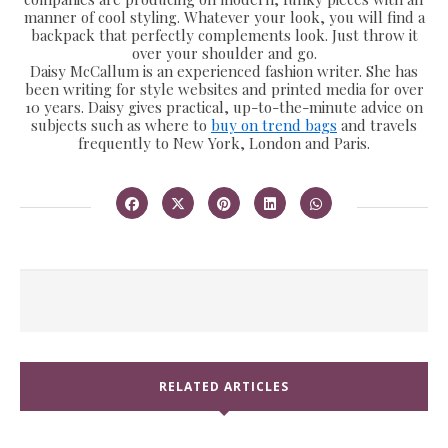
manner of cool styling. Whatever your look, you will find a
backpack that perfectly complements look. Just throw it
over your shoulder and go.
Daisy McCallum is an experienced fashion writer. She has
been writing for style websites and printed media for over
10 years. Daisy gives practical, up-to-the-minute advice on
subjects such as where to
buy on trend bags
and travels
frequently to New York, London and Paris.
RELATED ARTICLES