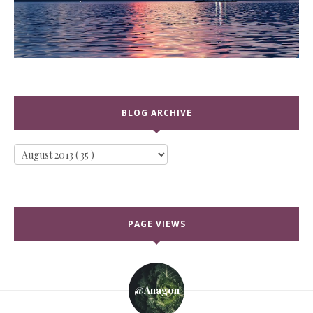
BLOG ARCHIVE
PAGE VIEWS
@anagon