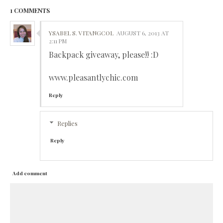
1 COMMENTS
YSABEL S. VITANGCOL
AUGUST 6, 2013 AT
2:11 PM
Backpack giveaway, please!! :D
www.pleasantlychic.com
Reply
Replies
Reply
Add comment