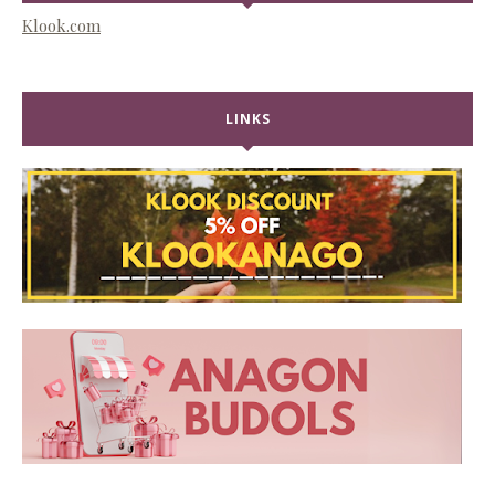
Klook.com
LINKS