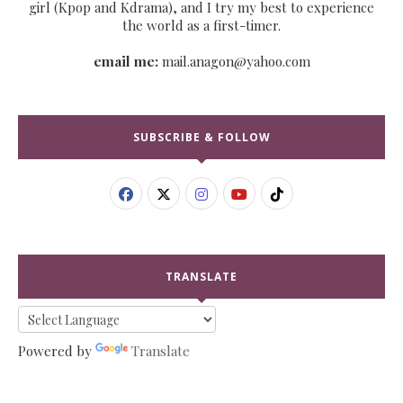
girl (Kpop and Kdrama), and I try my best to experience
the world as a first-timer.
email me:
mail.anagon@yahoo.com
SUBSCRIBE & FOLLOW
TRANSLATE
Powered by
Translate