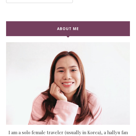
ABOUT ME
I am a solo female traveler (usually in Korea), a hallyu fan