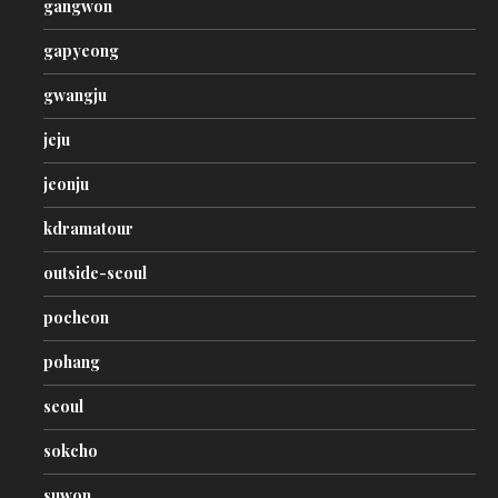
gangwon
gapyeong
gwangju
jeju
jeonju
kdramatour
outside-seoul
pocheon
pohang
seoul
sokcho
suwon