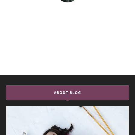
ABOUT BLOG