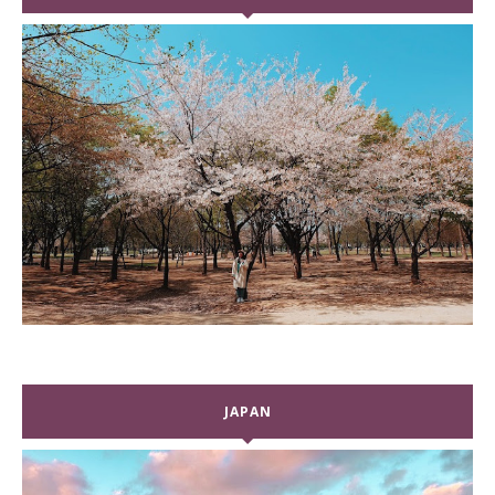
JAPAN