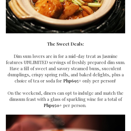
The Sweet Deals:
Dim sum lovers are in for a mid-day treat as Jasmine
features UNLIMITED servings of freshly prepared dim sum.
Have a fill of sweet and savory steamed buns, succulent
dumplings, crispy spring rolls, and baked delights, plus a
choice of tea or soda for
Php695+
only per person!
On the weekend, diners can opt to indulge and match the
dimsum feast with a glass of sparkling wine for a total of
Php950+
per person.