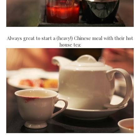
Always great to start a (heavy!) Chinese meal with their hot
house tea: