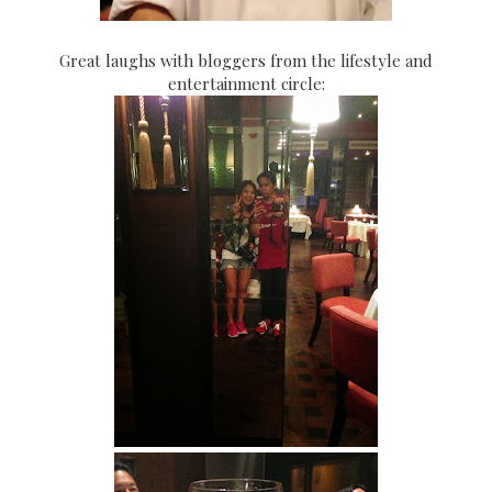
Great laughs with bloggers from the lifestyle and
entertainment circle: