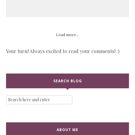
Load more...
Your turn! Always excited to read your comments! :)
SEARCH BLOG
ABOUT ME