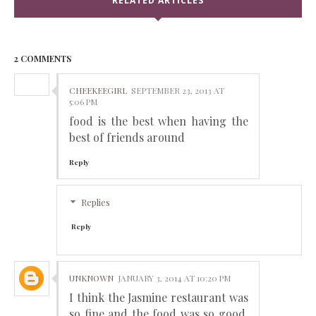
RELATED ARTICLES
2 COMMENTS
CHEEKEEGIRL
SEPTEMBER 23, 2013 AT
5:06 PM
food is the best when having the
best of friends around
Reply
Replies
Reply
UNKNOWN
JANUARY 3, 2014 AT 10:20 PM
I think the Jasmine restaurant was
so fine and the food was so good.