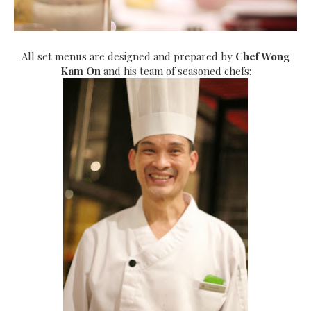
All set menus are designed and prepared by
Chef Wong
Kam On
and his team of seasoned chefs: