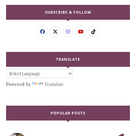
SUBSCRIBE & FOLLOW
TRANSLATE
Powered by
Translate
POPULAR POSTS