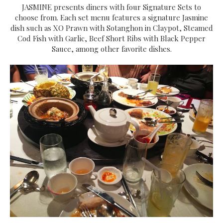
JASMINE presents diners with four Signature Sets to
choose from. Each set menu features a signature Jasmine
dish such as XO Prawn with Sotanghon in Claypot, Steamed
Cod Fish with Garlic, Beef Short Ribs with Black Pepper
Sauce, among other favorite dishes.