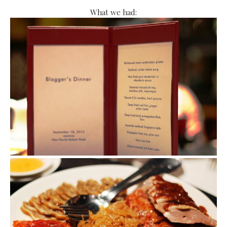
What we had: