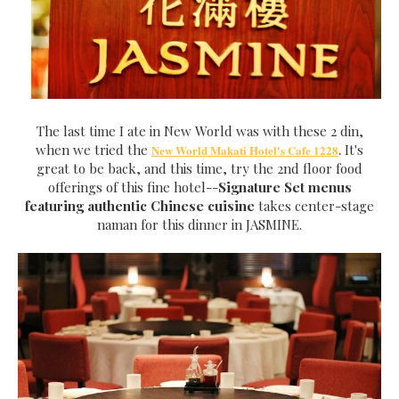
The last time I ate in New World was with these 2 din,
when we tried the
It's
New World Makati Hotel's Cafe 1228
.
great to be back, and this time, try the 2nd floor food
offerings of this fine hotel--
Signature Set menus
featuring authentic Chinese cuisine
takes center-stage
naman for this dinner in JASMINE.