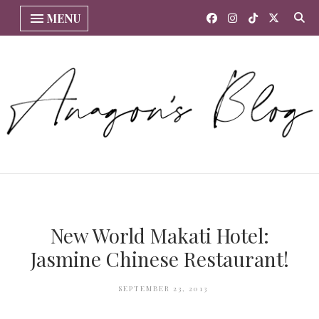
MENU
New World Makati Hotel:
Jasmine Chinese Restaurant!
SEPTEMBER 23, 2013