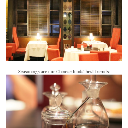
Seasonings are our Chinese foods' best friends: