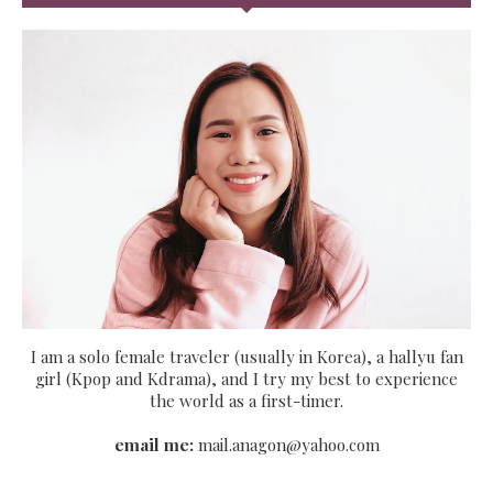
I am a solo female traveler (usually in Korea), a hallyu fan
girl (Kpop and Kdrama), and I try my best to experience
the world as a first-timer.
email me:
mail.anagon@yahoo.com