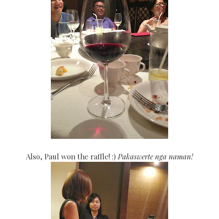
Also, Paul won
the raffle! :)
Pakaswerte nga naman!