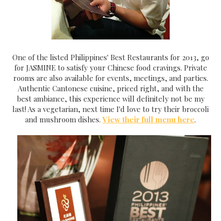
One of the listed Philippines' Best Restaurants for 2013, go
for JASMINE to satisfy your Chinese food cravings. Private
rooms are also available for events, meetings, and parties.
Authentic Cantonese cuisine, priced right, and with the
best ambiance, this experience will definitely not be my
last! As a vegetarian, next time I'd love to try their broccoli
and mushroom dishes.
View their full menu here
.