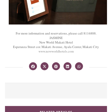
For more information and reservations, please call 8116888.
JASMINE
New World Makati Hotel
Esperanza Street cor. Makati Avenue, Ayala Center, Makati City
www.newworldhotels.com