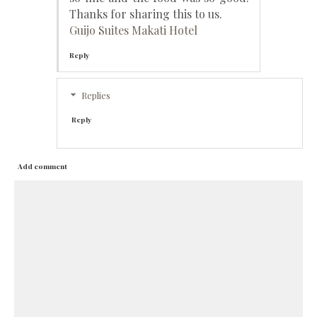
Thanks for sharing this to us.
Guijo Suites Makati Hotel
Reply
Replies
Reply
Add comment