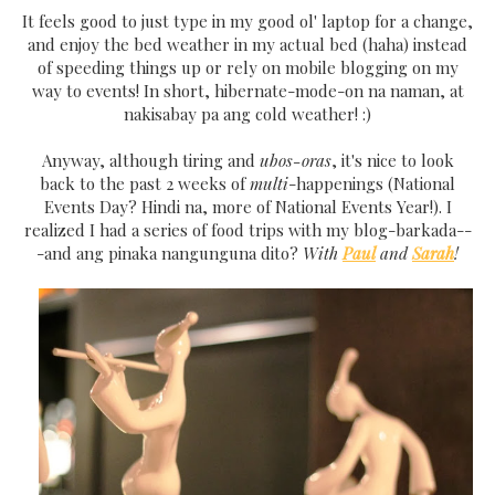
It feels good to just type in my good ol' laptop for a change,
and enjoy the bed weather in my actual bed (haha) instead
of speeding things up or rely on mobile blogging on my
way to events! In short, hibernate-mode-on na naman, at
nakisabay pa ang cold weather! :)
Anyway, although tiring and
ubos-oras
, it's nice to look
back to the past 2 weeks of
multi
-happenings (National
Events Day? Hindi na, more of National Events Year!). I
realized I had a series of food trips with my blog-barkada--
-and ang pinaka nangunguna dito?
With
Paul
and
Sarah
!