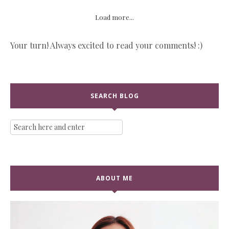
Load more...
Your turn! Always excited to read your comments! :)
SEARCH BLOG
ABOUT ME