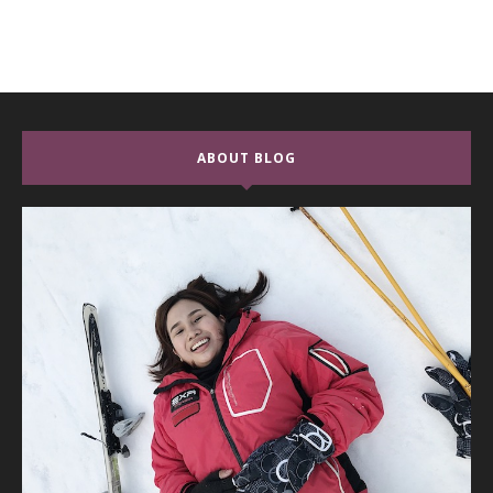
ABOUT BLOG