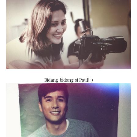
Bidang bidang si Paul! :)