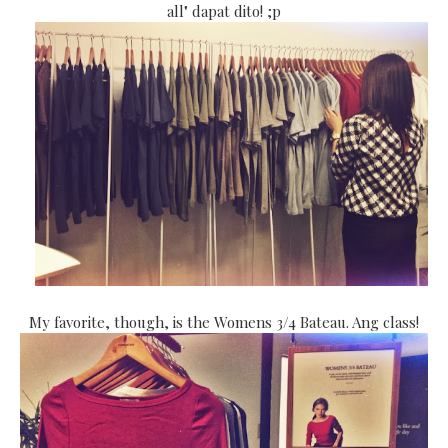
all" dapat dito! ;p
My favorite, though, is the Womens 3/4 Bateau. Ang class!