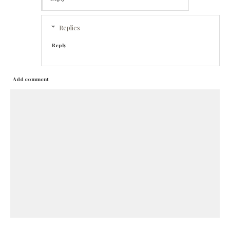
Replies
Reply
Add comment