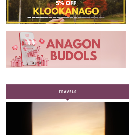
TRAVELS