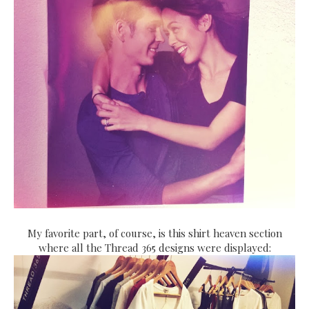
My favorite part, of course, is this shirt heaven section
where all the Thread 365 designs were displayed: