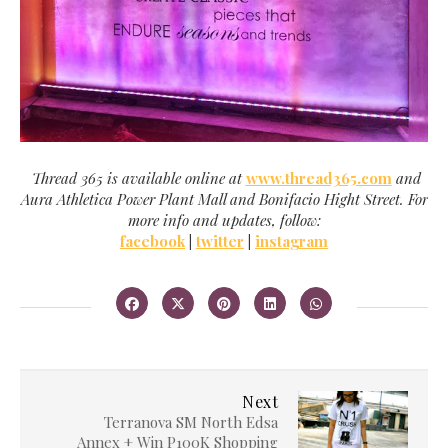
Thread 365 is available online at
www.thread365.com
and
Aura Athletica Power Plant Mall and Bonifacio Hight Street. For
more info and updates, follow:
facebook
|
twitter
|
instagram
Next
Terranova SM North Edsa
Annex + Win P100K Shopping