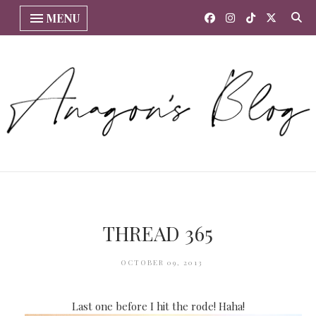
MENU
THREAD 365
OCTOBER 09, 2013
Last one before I hit the rode! Haha!