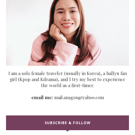
I am a solo female traveler (usually in Korea), a hallyu fan
girl (Kpop and Kdrama), and I try my best to experience
the world as a first-timer.
email me:
mail.anagon@yahoo.com
SUBSCRIBE & FOLLOW