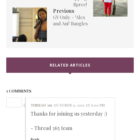
Spree!
Previous
GV Only - "Alex
and Ani" Bangles
RELATED ARTICLES
1 COMMENTS
THREAD 365
OCTOBER 9, 2013 AT 6:00 PM
Thanks for joining us yesterday :)
- Thread 365 team
Reply