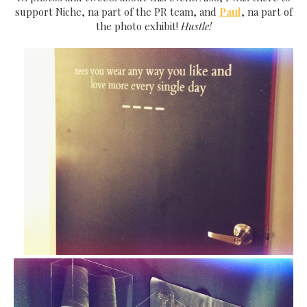
support Niche, na part of the PR team, and
Paul
, na part of
the photo exhibit!
Hustle!