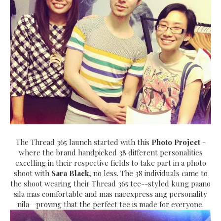
The Thread 365 launch started with this
Photo Project
-
where the brand handpicked 38 different personalities
excelling in their respective fields to take part in a photo
shoot with
Sara Black
, no less. The 38 individuals came to
the shoot wearing their Thread 365 tee--styled kung paano
sila mas comfortable and mas naeexpress ang personality
nila--proving that the perfect tee is made for everyone.