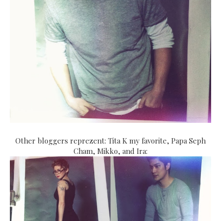
Other bloggers reprezent: Tita K my favorite, Papa Seph
Cham, Mikko, and Ira: