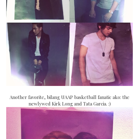
Another favorite, bilang UAAP basketball fanatic ako: the
newlywed Kirk Long and Tata Garcia. :)