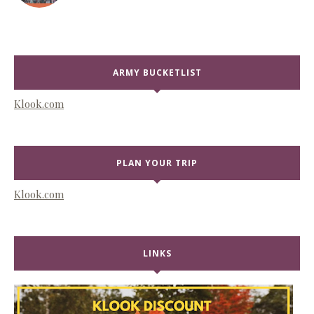
ARMY BUCKETLIST
Klook.com
PLAN YOUR TRIP
Klook.com
LINKS