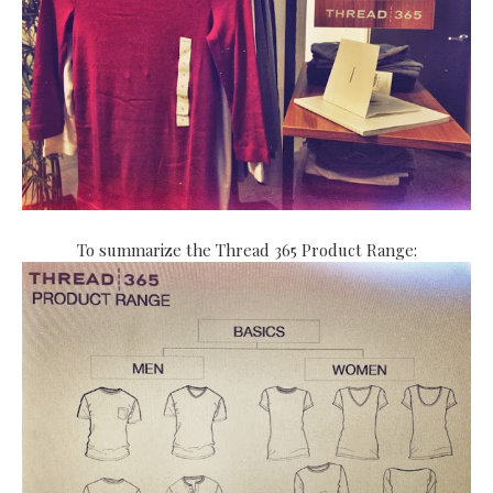
To summarize the Thread 365 Product Range: