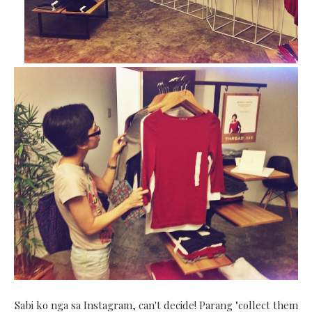
Sabi ko nga sa Instagram, can't decide! Parang "collect them