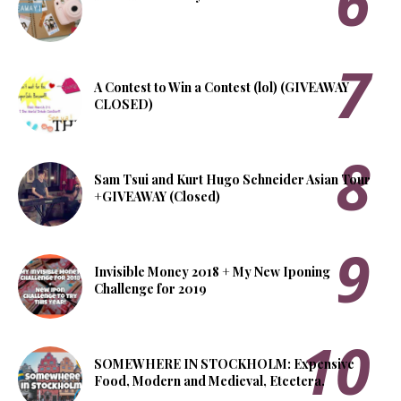
A Contest to Win a Contest (lol) (GIVEAWAY
CLOSED)
Sam Tsui and Kurt Hugo Schneider Asian Tour
+GIVEAWAY (Closed)
Invisible Money 2018 + My New Iponing
Challenge for 2019
SOMEWHERE IN STOCKHOLM: Expensive
Food, Modern and Medieval, Etcetera.