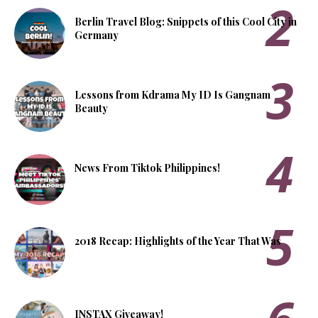
Berlin Travel Blog: Snippets of this Cool City in
Germany
Lessons from Kdrama My ID Is Gangnam
Beauty
News From Tiktok Philippines!
2018 Recap: Highlights of the Year That Was
INSTAX Giveaway!