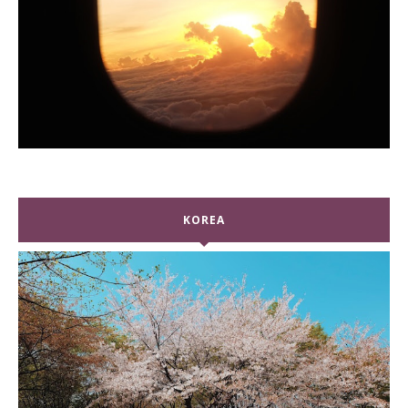
KOREA