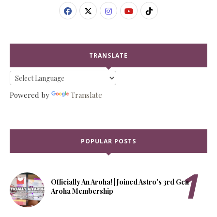
TRANSLATE
Powered by
Translate
POPULAR POSTS
Officially An Aroha! | Joined Astro's 3rd Gen
Aroha Membership