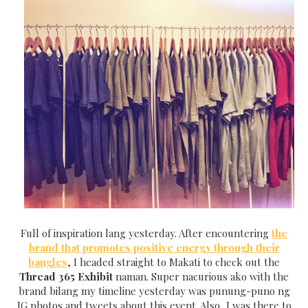
Full of inspiration lang yesterday. After encountering
the
brand that promotes positive energy through their
bangles
, I headed straight to Makati to check out the
Thread 365 Exhibit
naman.
Super nacurious ako with the
brand bilang my timeline yesterday was punung-puno ng
IG photos and tweets about this event. Also, I was there to