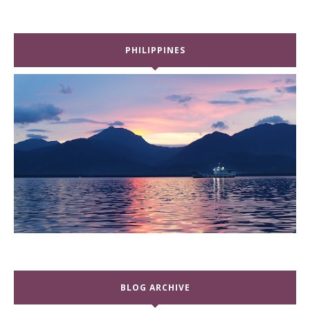
PHILIPPINES
BLOG ARCHIVE