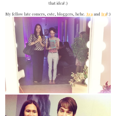
that idea! :)
My fellow late comers, este, bloggers, hehe.
Ava
and
Ira
! :)