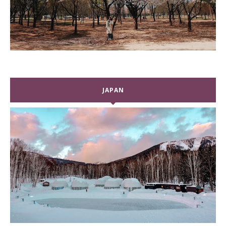
JAPAN