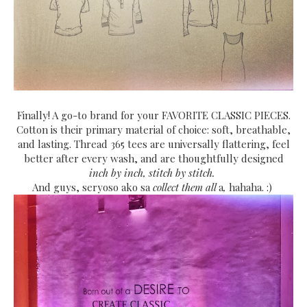
Finally! A go-to brand for your FAVORITE CLASSIC PIECES.
Cotton is their primary material of choice: soft, breathable,
and lasting. Thread 365 tees are universally flattering, feel
better after every wash, and are thoughtfully designed
inch by inch, stitch by stitch.
And guys, seryoso ako sa
collect them all
a
,
hahaha. :)