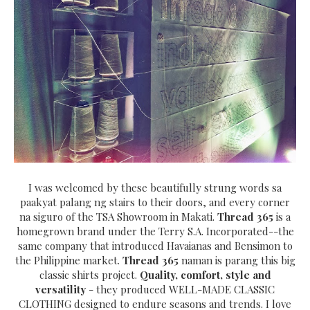
I was welcomed by these beautifully strung words sa
paakyat palang ng stairs to their doors, and every corner
na siguro of the TSA Showroom in Makati.
Thread 365
is a
homegrown brand under the Terry S.A. Incorporated--the
same company that introduced Havaianas and Bensimon to
the Philippine market.
Thread 365
naman is parang this big
classic shirts project.
Quality, comfort, style and
versatility
- they produced WELL-MADE CLASSIC
CLOTHING designed to endure seasons and trends. I love