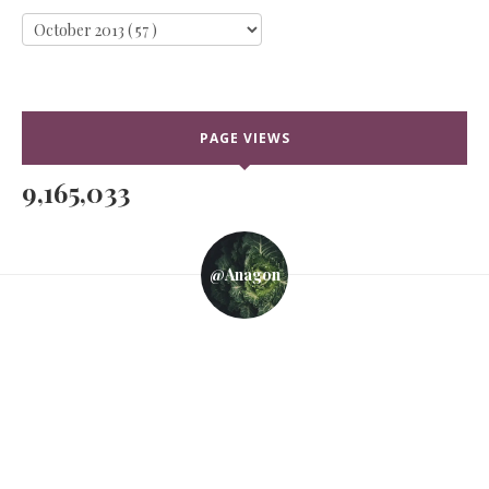
PAGE VIEWS
9,165,033
@anagon