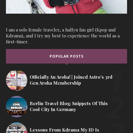
I am a solo female traveler, a hallyu fan girl (Kpop and
Kdrama), and I try my best to experience the world as a
first-timer.
POPULAR POSTS
Officially An Aroha! | Joined Astro's 3rd
Gen Aroha Membership
Berlin Travel Blog: Snippets Of This
Cool City In Germany
Lessons From Kdrama My ID Is