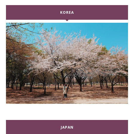
KOREA
JAPAN