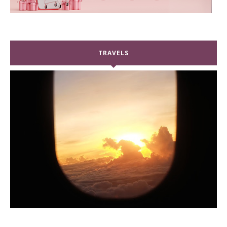
TRAVELS