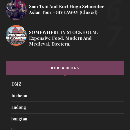
Sam Tsui And Kurt Hugo Schneider
Asian Tour +GIVEAWAY (Closed)
SOMEWHERE IN STOCKHOLM:
Expensive Food, Modern And
Medieval, Etcetera.
KOREA BLOGS
DMZ
Incheon
andong
bangtan