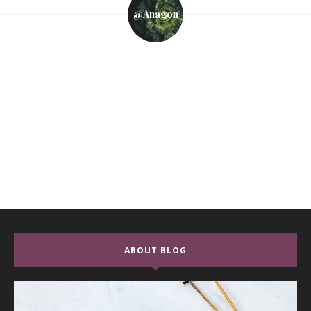
@anagon
ABOUT BLOG