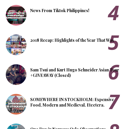
News From Tiktok Philippines!
2018 Recap: Highlights of the Year That Was
Sam Tsui and Kurt Hugo Schneider Asian Tour
+GIVEAWAY (Closed)
SOMEWHERE IN STOCKHOLM: Expensive
Food, Modern and Medieval, Etcetera.