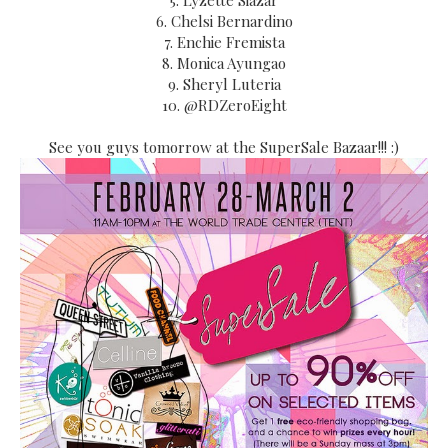
5. Lyzette Siazar
6. Chelsi Bernardino
7. Enchie Fremista
8. Monica Ayungao
9. Sheryl Luteria
10. @RDZeroEight
See you guys tomorrow at the SuperSale Bazaar!!! :)