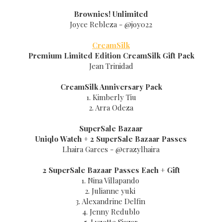
Brownies! Unlimited
Joyce Rebleza - @joy022
CreamSilk
Premium Limited Edition CreamSilk Gift Pack
Jean Trinidad
CreamSilk Anniversary Pack
1. Kimberly Tiu
2. Arra Odeza
SuperSale Bazaar
Uniqlo Watch + 2
SuperSale Bazaar
Passes
Lhaira Garces - @crazylhaira
2
SuperSale Bazaar
Passes Each + Gift
1. Nina Villapando
2. Julianne yuki
3. Alexandrine Delfin
4. Jenny Redublo