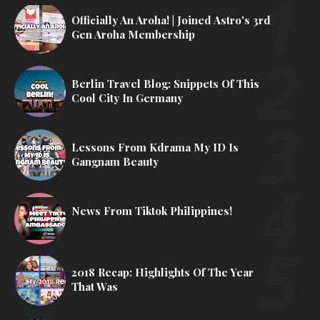
Officially An Aroha! | Joined Astro's 3rd
Gen Aroha Membership
Berlin Travel Blog: Snippets Of This
Cool City In Germany
Lessons From Kdrama My ID Is
Gangnam Beauty
News From Tiktok Philippines!
2018 Recap: Highlights Of The Year
That Was