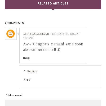
RELATED ARTICLES
1 COMMENTS
ANN CAGALINGAN
FEBRUARY 28, 2014 AT
3:07 PM
Aww Congrats naman! sana soon
ako winnerrrrrrr!! :))
Reply
Replies
Reply
Add comment