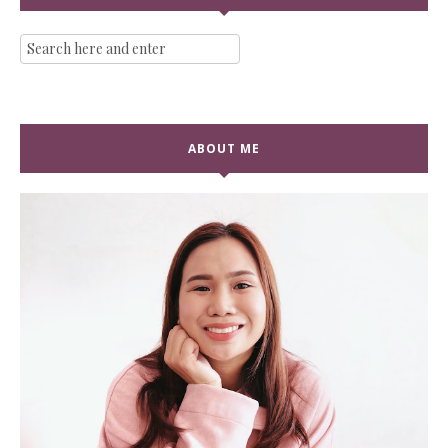
ABOUT ME