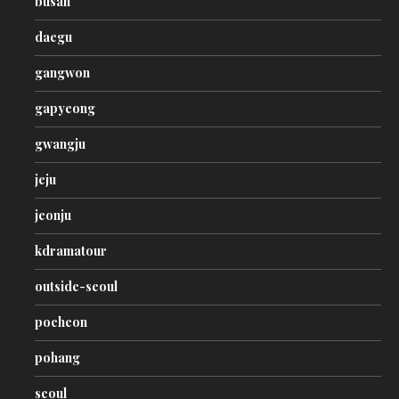
busan
daegu
gangwon
gapyeong
gwangju
jeju
jeonju
kdramatour
outside-seoul
pocheon
pohang
seoul