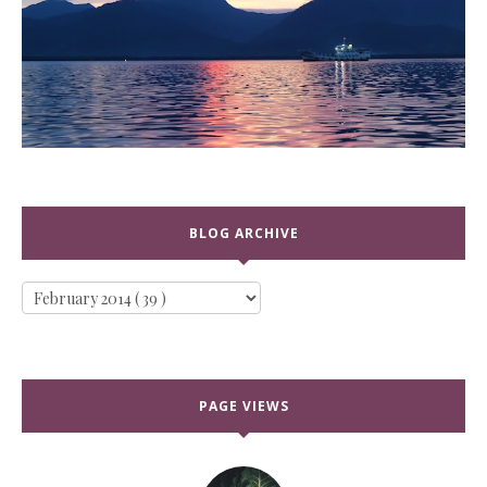
BLOG ARCHIVE
PAGE VIEWS