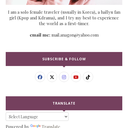
I am a solo female traveler (usually in Korea), a hallyu fan
girl (Kpop and Kdrama), and I try my best to experience
the world as a first-timer.
email me:
mail.anagon@yahoo.com
SUBSCRIBE & FOLLOW
TRANSLATE
Powered by
Translate