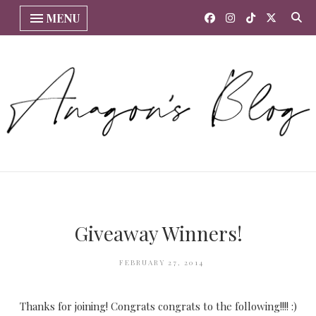
MENU
Giveaway Winners!
FEBRUARY 27, 2014
Thanks for joining! Congrats congrats to the following!!!! :)