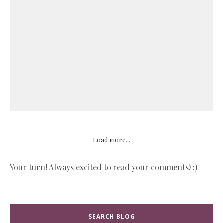
Load more...
Your turn! Always excited to read your comments! :)
SEARCH BLOG