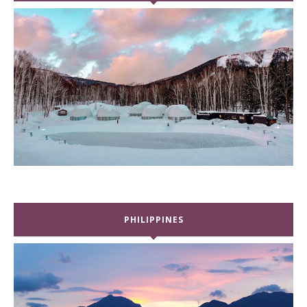
PHILIPPINES