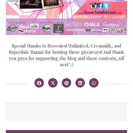
Special thanks to Brownies! Unlimited, Creamsilk, and
SuperSale Bazaar for hosting these giveaways! And thank
you guys for supporting the blog and these contests,
till
next! ;)