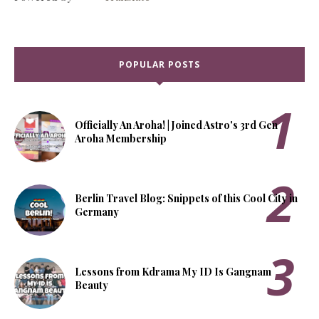
POPULAR POSTS
Officially An Aroha! | Joined Astro's 3rd Gen
Aroha Membership
Berlin Travel Blog: Snippets of this Cool City in
Germany
Lessons from Kdrama My ID Is Gangnam
Beauty