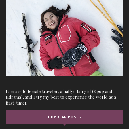
I am a solo female traveler, a hallyu fan girl (Kpop and
Kdrama), and I try my best to experience the world as a
first-timer.
POPULAR POSTS