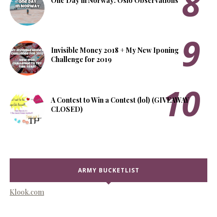
One Day in Norway: Oslo Observations
Invisible Money 2018 + My New Iponing
Challenge for 2019
A Contest to Win a Contest (lol) (GIVEAWAY
CLOSED)
ARMY BUCKETLIST
Klook.com