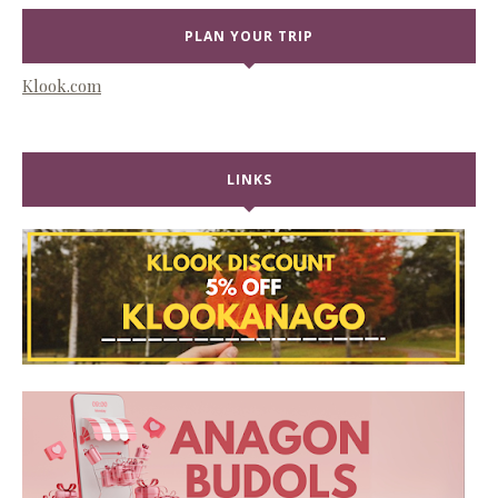
PLAN YOUR TRIP
Klook.com
LINKS