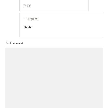
Reply
Replies
Reply
Add comment