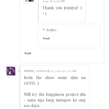
2014 AT 10:50 PM
Thank you Jenniya! :)
<3
Replies
Reply
Reply
PURPEL
FEBRUARY 11, 2014 AT 2:30 PM
lovin the show some skin na
OOTD. :)
Will try the Happiness project din
- sana nga lang matapos ko ang
100 days.