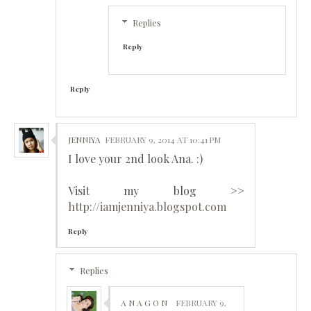
Replies
Reply
Reply
JENNIYA
FEBRUARY 9, 2014 AT 10:41 PM
I love your 2nd look Ana. :)
Visit my blog >>
http://iamjenniya.blogspot.com
Reply
Replies
A N A G O N
FEBRUARY 9,