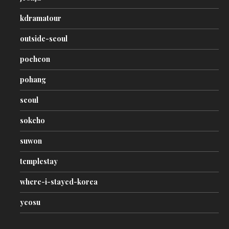
kdramatour
outside-seoul
pocheon
pohang
seoul
sokcho
suwon
templestay
where-i-stayed-korea
yeosu