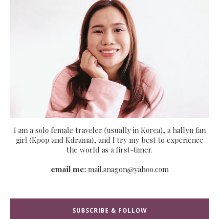
I am a solo female traveler (usually in Korea), a hallyu fan
girl (Kpop and Kdrama), and I try my best to experience
the world as a first-timer.
email me:
mail.anagon@yahoo.com
SUBSCRIBE & FOLLOW