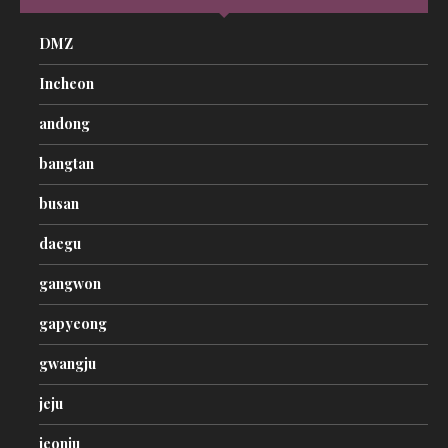
DMZ
Incheon
andong
bangtan
busan
daegu
gangwon
gapyeong
gwangju
jeju
jeonju