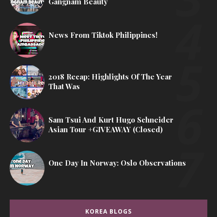
Gangnam Beauty
News From Tiktok Philippines!
2018 Recap: Highlights Of The Year
That Was
Sam Tsui And Kurt Hugo Schneider
Asian Tour +GIVEAWAY (Closed)
One Day In Norway: Oslo Observations
KOREA BLOGS