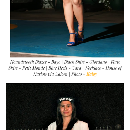
Houndstooth Blazer - Bayo | Black Shirt - Giordano | Flute
Skirt - Petit Monde | Blue Heels - Zara | Necklace - House of
Harlow via Zalora |
Photo -
Kaloy