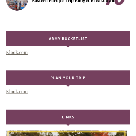
Eastern Europe Trip Budget Breakdown!
ARMY BUCKETLIST
Klook.com
PLAN YOUR TRIP
Klook.com
LINKS