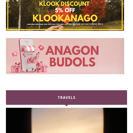
TRAVELS