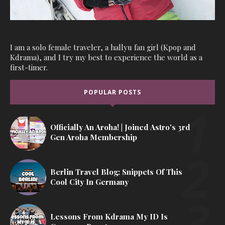
I am a solo female traveler, a hallyu fan girl (Kpop and
Kdrama), and I try my best to experience the world as a
first-timer.
POPULAR POSTS
Officially An Aroha! | Joined Astro's 3rd
Gen Aroha Membership
Berlin Travel Blog: Snippets Of This
Cool City In Germany
Lessons From Kdrama My ID Is