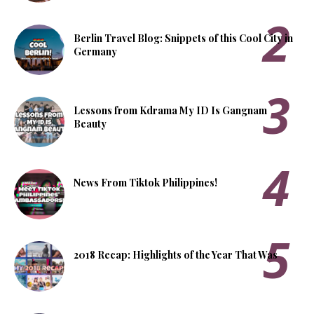
Berlin Travel Blog: Snippets of this Cool City in
Germany
Lessons from Kdrama My ID Is Gangnam
Beauty
News From Tiktok Philippines!
2018 Recap: Highlights of the Year That Was