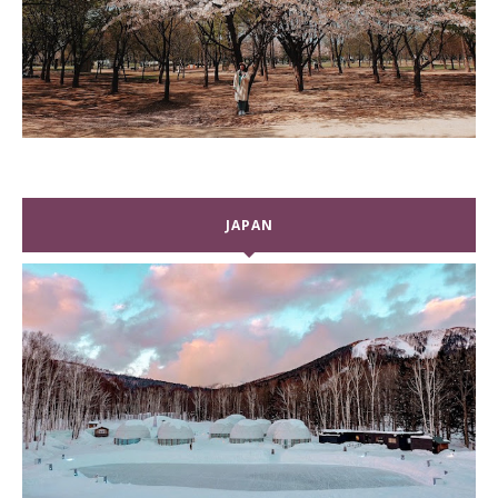
JAPAN