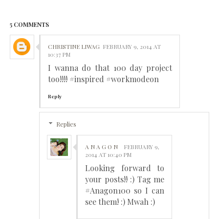
5 COMMENTS
CHRISTINE LIWAG
FEBRUARY 9, 2014 AT
10:37 PM
I wanna do that 100 day project
too!!!! #inspired #workmodeon
Reply
Replies
A N A G O N
FEBRUARY 9,
2014 AT 10:40 PM
Looking forward to
your posts!! :) Tag me
#Anagon100 so I can
see them! :) Mwah :)