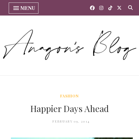
MENU
FASHION
Happier Days Ahead
FEBRUARY 09, 2014