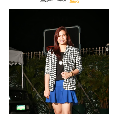
- Converse | Photo -
Kaloy