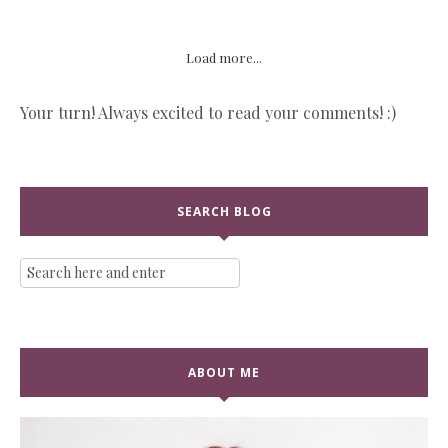
Load more...
Your turn! Always excited to read your comments! :)
SEARCH BLOG
ABOUT ME