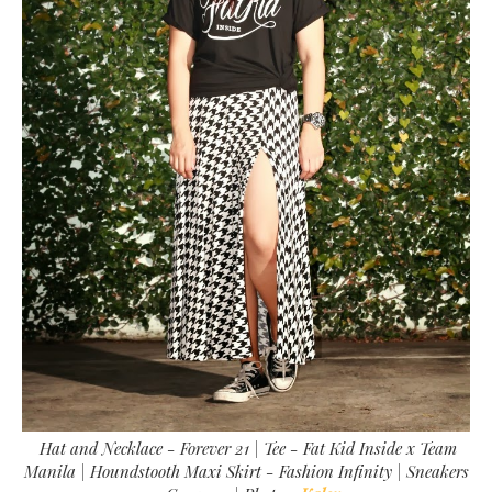
Hat and Necklace - Forever 21 | Tee - Fat Kid Inside x Team
Manila | Houndstooth Maxi Skirt - Fashion Infinity | Sneakers