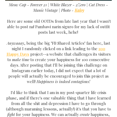
Meow Cap - Forever 21 | White Blazer - 2Zero | Cat Dress -
Manic Vintage |
Photo -
Kaloy
Here are some old OOTDs from late last year that I wasn't
able to post na! Pambawi narin siguro for my lack of outfit
posts last week, hehe!
Anywaaay
, being the big "FB Shared Articles" fan here, last
night I randomly clicked on a link leading to the
100
Happy Days
project--a website that challenges its visitors
to
make time
to create your happiness for 100 consecutive
days. After posting that I'll be joining this challenge on
Instagram earlier today, I did not expect that a lot of
people will actually be encouraged to join this project as
well!
Happiness is indeed contagious!
I'd like to think that I am in my post-quarter life crisis
phase, and if there's one valuable thing that I have learned
from all the shit and depression I have to go through
(although maraming lessons, actually!) it's that you have to
fight
for your happiness. We can actually
create
happiness,