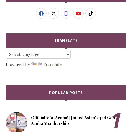
TRANSLATE
Powered by
Translate
POPULAR POSTS
Officially An Aroha! | Joined Astro's 3rd Gen
Aroha Membership