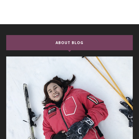
ABOUT BLOG