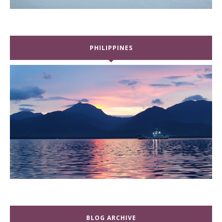
PHILIPPINES
BLOG ARCHIVE