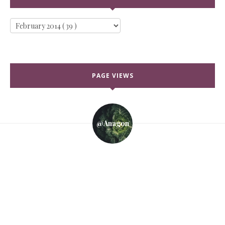
PAGE VIEWS
@anagon