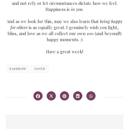
and not rely or let circumstances dictate how we feel.
Happiness is
in you
.
And as we look for this, may we also learn that
being happy
for others
is as equally great. I genuinely wish you light,
bliss, and love as we all collect our own 100 (and beyond!)
happy moments. :)
Have a great week!
FASHION
OOTD