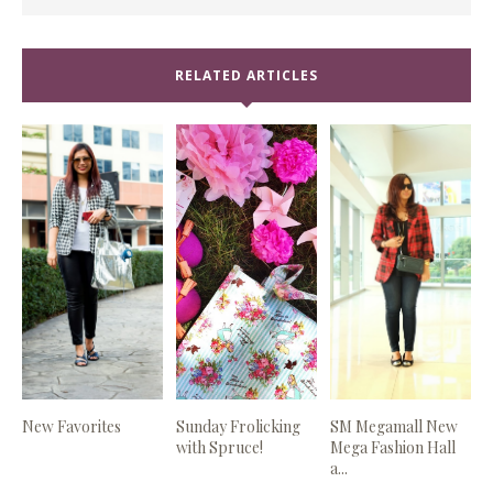
RELATED ARTICLES
New Favorites
Sunday Frolicking
SM Megamall New
with Spruce!
Mega Fashion Hall
a...