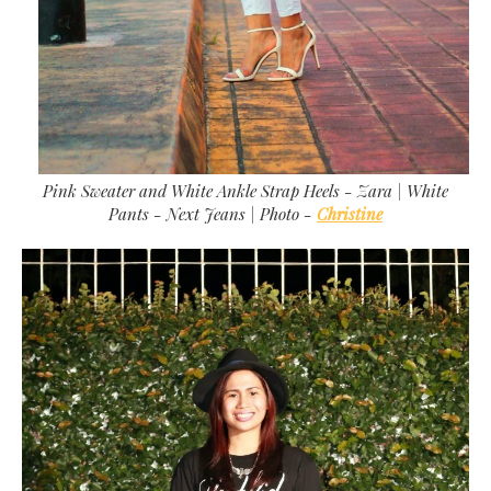
Pink Sweater and White Ankle Strap Heels - Zara | White
Pants - Next Jeans | Photo -
Christine