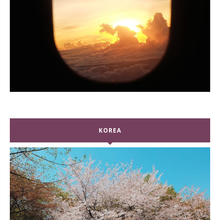
KOREA