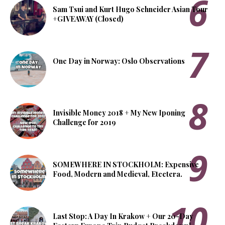
Sam Tsui and Kurt Hugo Schneider Asian Tour
+GIVEAWAY (Closed)
One Day in Norway: Oslo Observations
Invisible Money 2018 + My New Iponing
Challenge for 2019
SOMEWHERE IN STOCKHOLM: Expensive
Food, Modern and Medieval, Etcetera.
Last Stop: A Day In Krakow + Our 20-Day