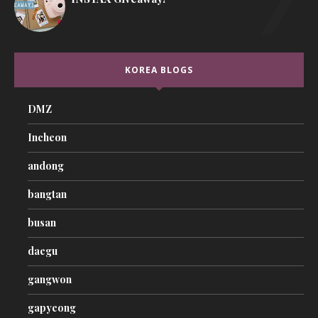
KOREA BLOGS
DMZ
Incheon
andong
bangtan
busan
daegu
gangwon
gapyeong