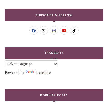
SUBSCRIBE & FOLLOW
TRANSLATE
Powered by
Translate
POPULAR POSTS