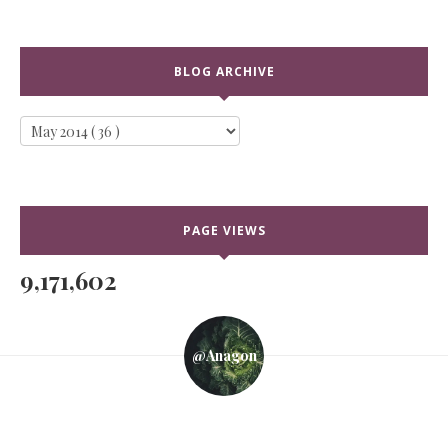
BLOG ARCHIVE
PAGE VIEWS
9,171,602
@anagon