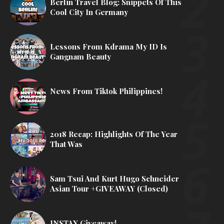
Berlin Travel Blog: Snippets Of This
Cool City In Germany
Lessons From Kdrama My ID Is
Gangnam Beauty
News From Tiktok Philippines!
2018 Recap: Highlights Of The Year
That Was
Sam Tsui And Kurt Hugo Schneider
Asian Tour +GIVEAWAY (Closed)
INSTAX Giveaway!