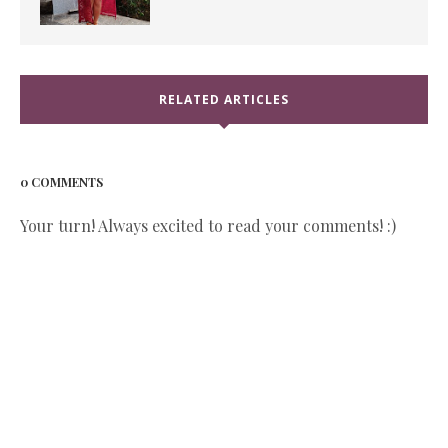
RELATED ARTICLES
0 COMMENTS
Your turn! Always excited to read your comments! :)