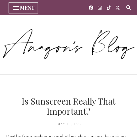
MENU
Is Sunscreen Really That
Important?
MAY 24, 2014
Deaths from melanoma and other skin cancers have risen