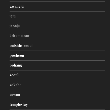
gwangju
jeju
jeonju
kdramatour
outside-seoul
pocheon
pohang
seoul
sokcho
suwon
templestay