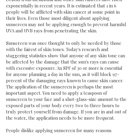
exponentially in recent years. It is estimated that 1 in 6
people will be afflicted with skin cancer at some point in
their lives. Even those most diligent about applying
sunscreen may not be applying enough to prevent harmful
UVA and UVB rays from penetrating the skin.
Sunscreen was once thought to only be needed by those
with the fairest of skin tones. Today's research and
staggering statistics show that anyone of any skin tone can
be affected by the damage that the sun's rays can cause
with excessive exposure. An SPF of 30 or more is essential
for anyone planning a day in the sun, as it will block 97-
percent of the damaging rays known to cause skin cancer.
The application of the sunscreen is perhaps the most
important aspect. You need to apply a teaspoon of
sunscreen to your face and a shot-glass-size amount to the
exposed parts of your body every two to three hours to
truly protect yourself from damage. If you are in and out of
the water, the application needs to be more frequent.
People dislike applying sunscreen for many reasons.