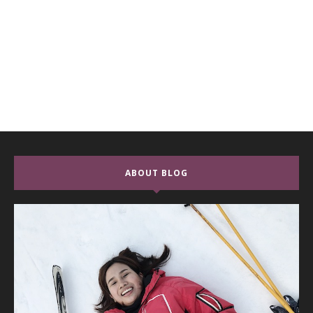
ABOUT BLOG