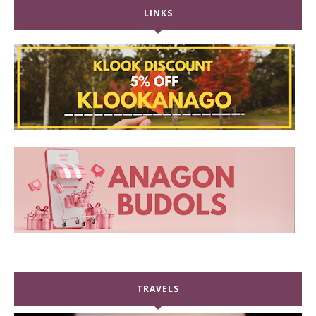
LINKS
TRAVELS