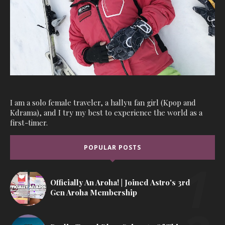
I am a solo female traveler, a hallyu fan girl (Kpop and
Kdrama), and I try my best to experience the world as a
first-timer.
POPULAR POSTS
Officially An Aroha! | Joined Astro's 3rd
Gen Aroha Membership