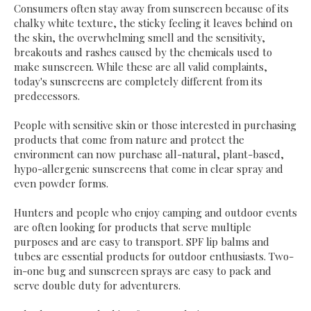
Consumers often stay away from sunscreen because of its
chalky white texture, the sticky feeling it leaves behind on
the skin, the overwhelming smell and the sensitivity,
breakouts and rashes caused by the chemicals used to
make sunscreen. While these are all valid complaints,
today's sunscreens are completely different from its
predecessors.
People with sensitive skin or those interested in purchasing
products that come from nature and protect the
environment can now purchase all-natural, plant-based,
hypo-allergenic sunscreens that come in clear spray and
even powder forms.
Hunters and people who enjoy camping and outdoor events
are often looking for products that serve multiple
purposes and are easy to transport. SPF lip balms and
tubes are essential products for outdoor enthusiasts. Two-
in-one bug and sunscreen sprays are easy to pack and
serve double duty for adventurers.