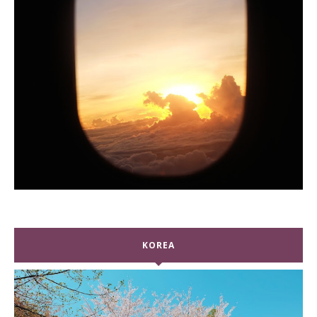
KOREA