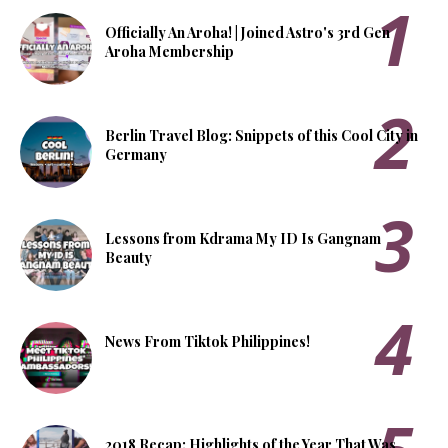
Officially An Aroha! | Joined Astro's 3rd Gen
Aroha Membership
Berlin Travel Blog: Snippets of this Cool City in
Germany
Lessons from Kdrama My ID Is Gangnam
Beauty
News From Tiktok Philippines!
2018 Recap: Highlights of the Year That Was