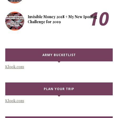
Invisible Money 2018 + My New Iponing
Challenge for 2019
ARMY BUCKETLIST
Klook.com
PLAN YOUR TRIP
Klook.com