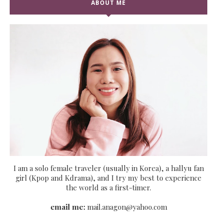
ABOUT ME
I am a solo female traveler (usually in Korea), a hallyu fan
girl (Kpop and Kdrama), and I try my best to experience
the world as a first-timer.
email me:
mail.anagon@yahoo.com