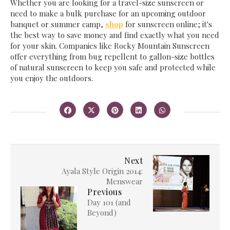
Whether you are looking for a travel-size sunscreen or
need to make a bulk purchase for an upcoming outdoor
banquet or summer camp,
shop
for sunscreen online; it's
the best way to save money and find exactly what you need
for your skin. Companies like Rocky Mountain Sunscreen
offer everything from bug repellent to gallon-size bottles
of natural sunscreen to keep you safe and protected while
you enjoy the outdoors.
Next
Ayala Style Origin 2014:
Menswear
Previous
Day 101 (and
Beyond)