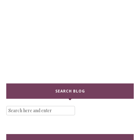
SEARCH BLOG