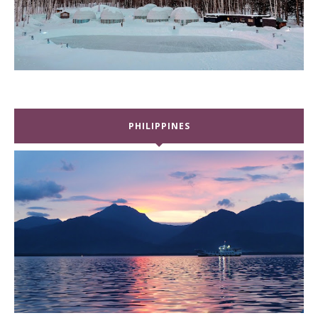
PHILIPPINES