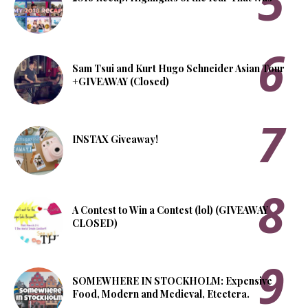
Sam Tsui and Kurt Hugo Schneider Asian Tour
+GIVEAWAY (Closed)
INSTAX Giveaway!
A Contest to Win a Contest (lol) (GIVEAWAY
CLOSED)
SOMEWHERE IN STOCKHOLM: Expensive
Food, Modern and Medieval, Etcetera.