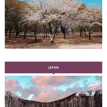
JAPAN